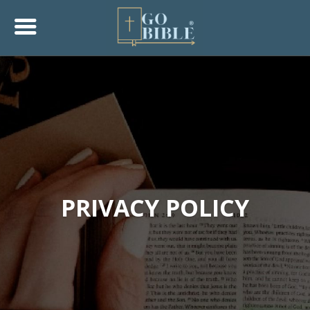
PRIVACY POLICY