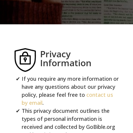
Privacy
Information
If you require any more information or
have any questions about our privacy
policy, please feel free to
contact us
by email
.
This privacy document outlines the
types of personal information is
received and collected by GoBible.org