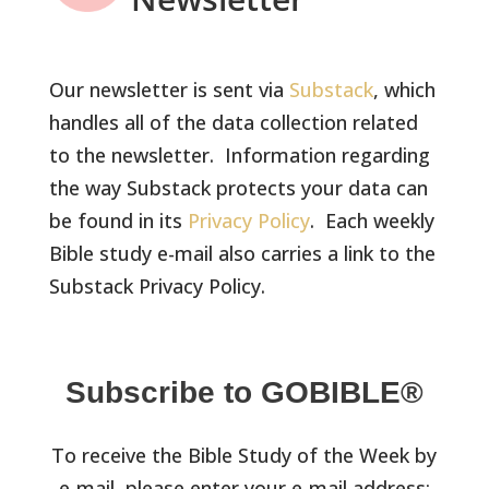
Our newsletter is sent via
Substack
, which
handles all of the data collection related
to the newsletter. Information regarding
the way Substack protects your data can
be found in its
Privacy Policy
. Each weekly
Bible study e-mail also carries a link to the
Substack Privacy Policy.
Subscribe to GOBIBLE®
To receive the Bible Study of the Week by
e-mail, please enter your e-mail address: