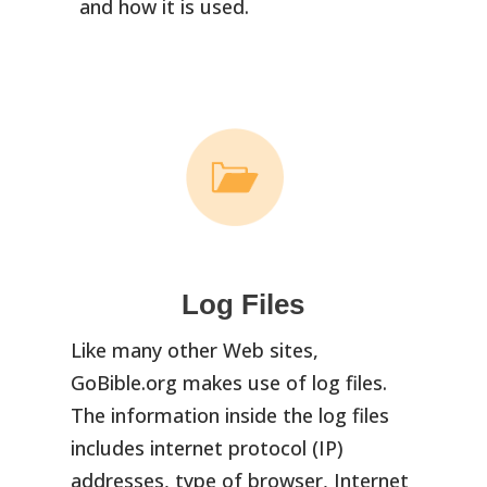
and how it is used.
Log Files
Like many other Web sites,
GoBible.org makes use of log files.
The information inside the log files
includes internet protocol (IP)
addresses, type of browser, Internet