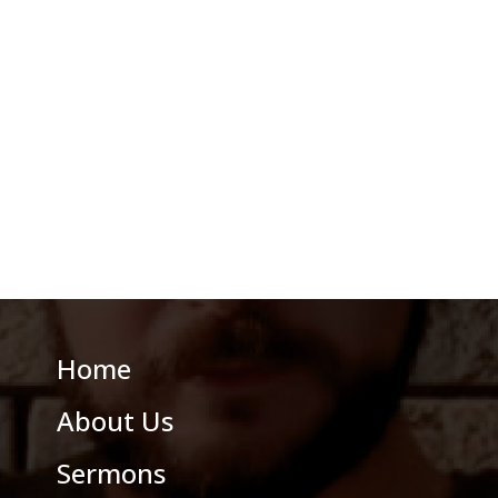
Home
About Us
Sermons