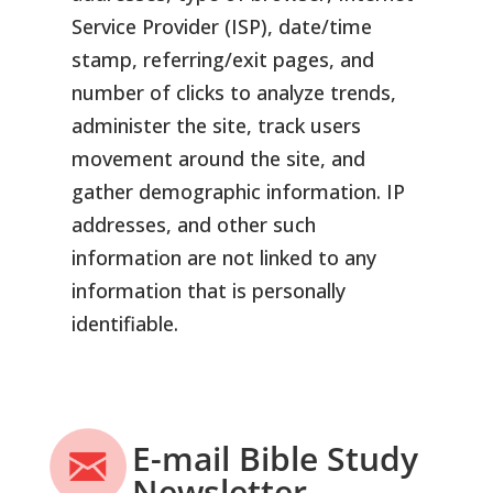
Service Provider (ISP), date/time
stamp, referring/exit pages, and
number of clicks to analyze trends,
administer the site, track users
movement around the site, and
gather demographic information. IP
addresses, and other such
information are not linked to any
information that is personally
identifiable.
E-mail Bible Study
Newsletter