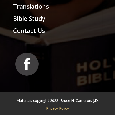
Translations
Bible Study
Contact Us
Materials copyright 2022, Bruce N. Cameron, J.D.
Privacy Policy