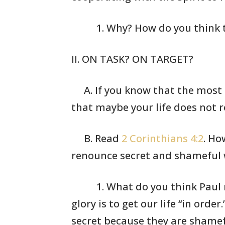
1. Why? How do
you think 
II. ON TASK? ON TARGET?
A. If you know that the most
that maybe your
life does not r
B. Read
2 Corinthians 4:2
. Ho
renounce secret
and shameful w
1. What do you
think Paul
glory is to
get our life
“in order
secret
because they
are shamef