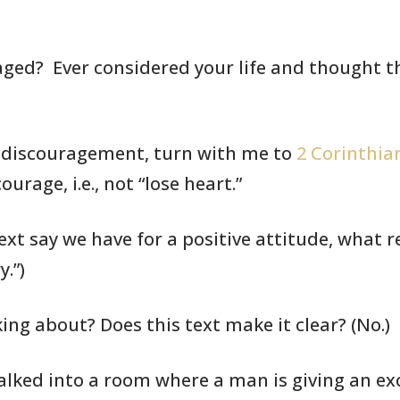
aged? Ever
considered your life
and thought th
f discouragement,
turn with me to
2 Corinthian
urage, i.e., not “lose heart.”
ext say we have for a positive
attitude, what
r
.”)
king about? Does this text
make it clear?
(No.)
alked into a room where a
man is giving
an exc