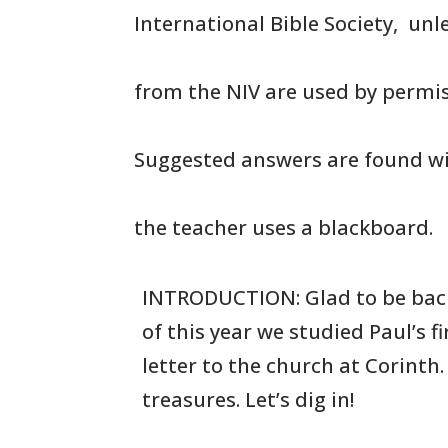
International Bible Society, un
from the NIV are used by permis
Suggested answers are found wi
the teacher uses a blackboard.
INTRODUCTION: Glad to be bac
of this year we studied Paul’s
f
letter to the church at Corinth
treasures. Let’s dig in!