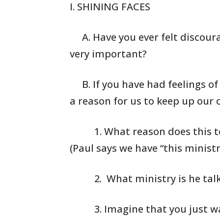
I. SHINING FACES
A. Have you ever felt discour
very important?
B. If you have had feelings o
a reason for us
to keep up our co
1. What reason
does this t
(Paul says
we have “this
ministry
2. What
ministry is he tal
3. Imagine that
you just w