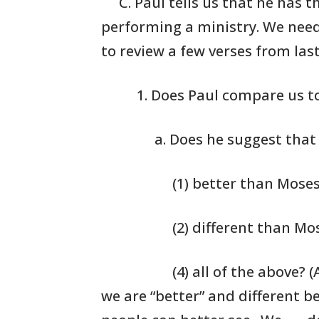
C. Paul tells us that he has t
performing a
ministry. We need
to
review a few verses
from last
1. Does Paul
compare us to
a. Does he suggest that
(1) better than Mose
(2) different than Mo
(4) all of the above? (
we are “better” and different b