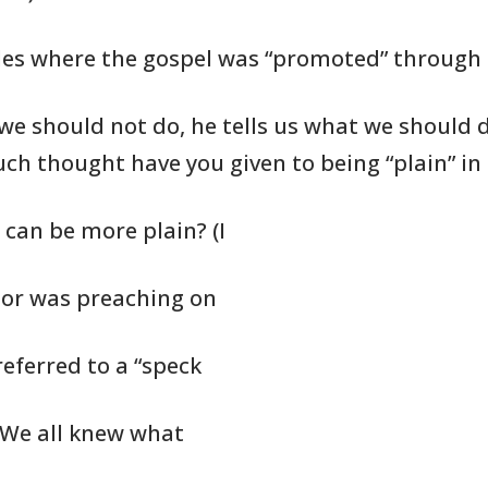
es where the gospel was
“promoted” through
we should not do, he tells us
what we should
d
ch thought have you given to being
“plain” in
 can be more plain? (I
tor was preaching on
referred to a “speck
. We all knew what