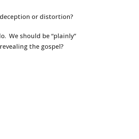
deception or distortion?
o. We should be “plainly”
 revealing
the gospel?