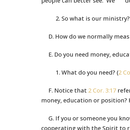
people can better see. We
do
2. So what is
our ministry?
D. How do we normally measu
E. Do you need money, educat
1. What do you
need? (
2 Co
F. Notice that
2 Cor. 3:17
refe
money,
education or
position? 
G. If you or someone you know
cooperating
with the Spirit to r