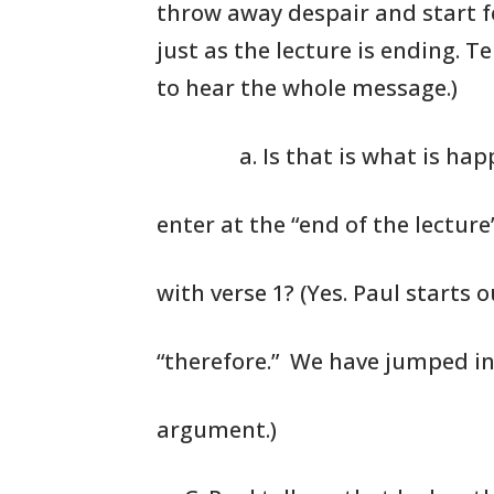
throw
away despair
and start f
just as the
lecture is ending.
Tel
to hear the
whole message.)
a. Is that is what is ha
enter at the “end of the lectur
with verse 1? (Yes. Paul starts 
“therefore.” We have jumped in 
argument.)