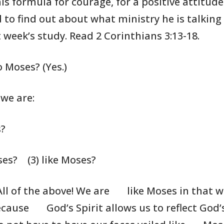
his formula for
courage, for a
positive attitude
 to find out about what ministry
he is
talking
 week’s study. Read 2 Corinthians
3:13-18.
 Moses? (Yes.)
 we are:
s?
ses?
(3) like Moses?
All of the above! We are
like Moses in that we
ecause
God’s Spirit allows us to reflect God’