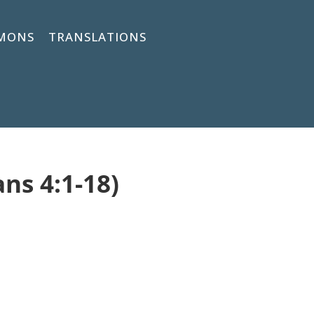
MONS
TRANSLATIONS
ans 4:1-18)