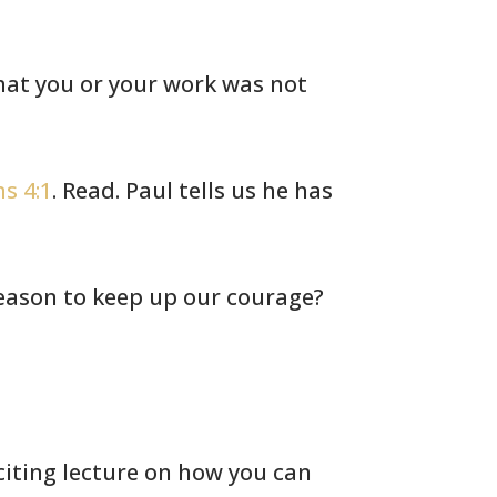
at you or your work was not
s 4:1
. Read. Paul tells us he
has
eason to keep up our courage?
iting lecture on how you can