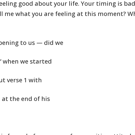
eeling good about your life. Your
timing is ba
l me what you are feeling at this
moment? W
ppening to us — did we
e” when we started
out verse 1 with
at the end of his