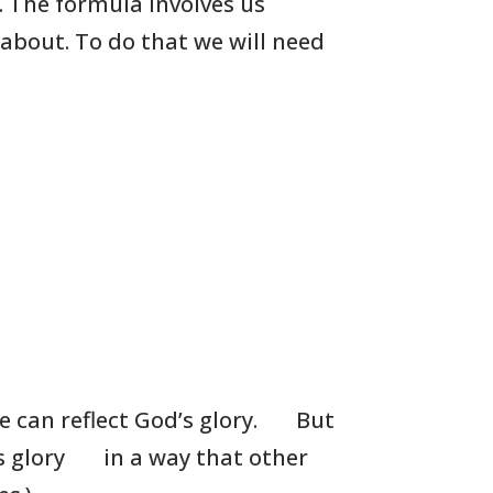
. The formula involves us
 about. To do that we will need
 can reflect God’s glory.
But
s glory
in a way that other