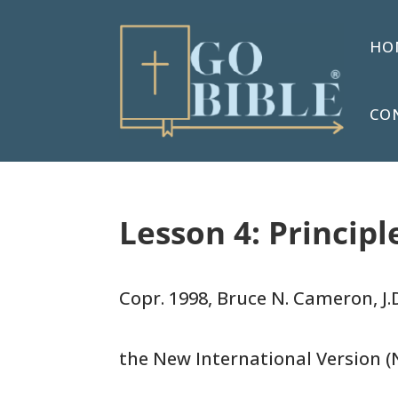
HO
CO
Lesson 4: Principl
Copr. 1998, Bruce N. Cameron, J.D
the New International Version (N