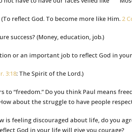
 not have to have our faces veiled like
Mose
 (To reflect God. To become
more like Him.
2 C
re success? (Money,
education,
job.)
ion or an important
job to reflect
God in your 
r. 3:18
: The Spirit of the
Lord.)
rs to “freedom.”
Do you think
Paul means freed
How about the struggle to have people
respec
 is feeling discouraged
about
life, do you ag
eflect God in your life
will give you
courage?