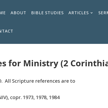
ME
ABOUT
BIBLE STUDIES
ARTICLES
SER
NTACT
es for Ministry (2 Corinthi
. All Scripture references are to
IV), copr. 1973, 1978, 1984