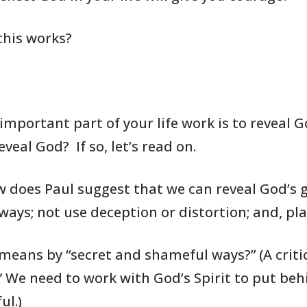
this works?
 important part
of your life work
is to reveal G
eveal God? If so, let’s
read on.
w does Paul suggest
that we can
reveal God’s g
ays; not use deception or distortion;
and,
pla
 means by “secret and shameful
ways?” (A criti
.” We need to work with God’s
Spirit to put
behi
ul.)