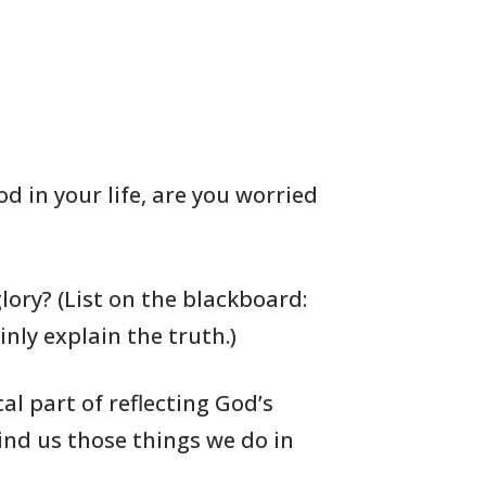
od in your life, are you worried
lory? (List on the blackboard:
inly explain the truth.)
cal
part of reflecting God’s
nd us those things we do in