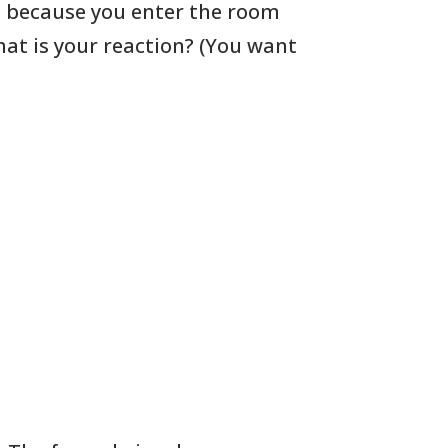
d
because you enter the room
hat
is your reaction? (You want