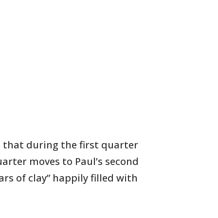
l that during the first quarter
quarter moves
to
Paul’s second
s of clay” happily filled with