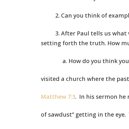
2. Can you think
of exampl
3. After Paul
tells us what 
setting forth
the truth. How
mu
a. How do you think you
visited a church where the pas
Matthew 7:3
. In his sermon he 
of sawdust” getting in the eye