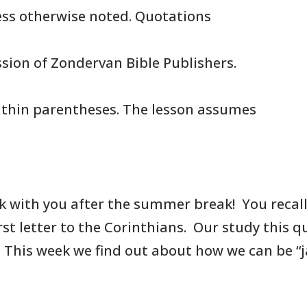
less otherwise noted. Quotations
sion of Zondervan Bible Publishers.
thin parentheses. The lesson assumes
k with you after the summer break!
You
recal
irst letter to the Corinthians. Our study this 
. This week we find
out about how we can be “jar