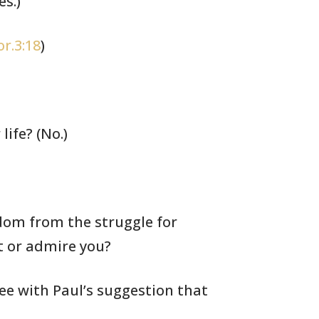
s.)
or.3:18
)
life? (No.)
om from the struggle for
t or
admire you?
ree with Paul’s suggestion
that