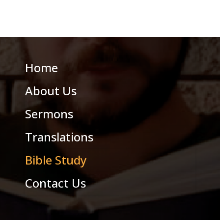
Home
About Us
Sermons
Translations
Bible Study
Contact Us