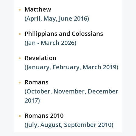
Matthew
(April, May, June 2016)
Philippians and Colossians
(Jan - March 2026)
Revelation
(January, February, March 2019)
Romans
(October, November, December
2017)
Romans 2010
(July, August, September 2010)