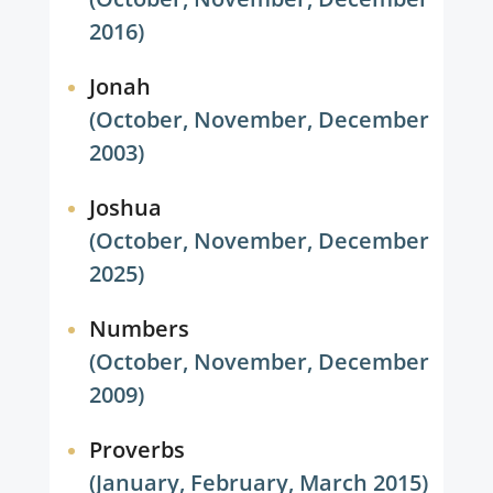
2016)
Jonah
(October, November, December
2003)
Joshua
(October, November, December
2025)
Numbers
(October, November, December
2009)
Proverbs
(January, February, March 2015)