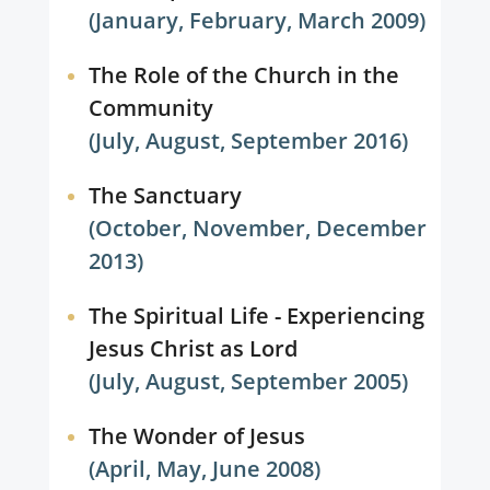
(January, February, March 2009)
The Role of the Church in the
Community
(July, August, September 2016)
The Sanctuary
(October, November, December
2013)
The Spiritual Life - Experiencing
Jesus Christ as Lord
(July, August, September 2005)
The Wonder of Jesus
(April, May, June 2008)