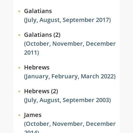
Galatians
(July, August, September 2017)
Galatians (2)
(October, November, December
2011)
Hebrews
(January, February, March 2022)
Hebrews (2)
(July, August, September 2003)
James
(October, November, December
2014)