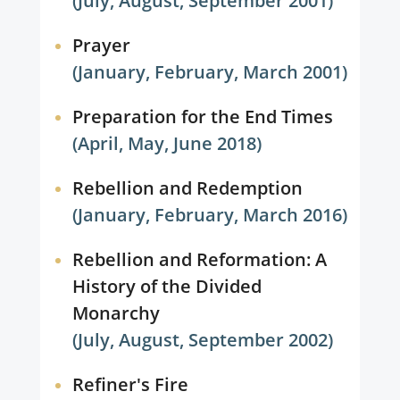
(July, August, September 2001)
Prayer
(January, February, March 2001)
Preparation for the End Times
(April, May, June 2018)
Rebellion and Redemption
(January, February, March 2016)
Rebellion and Reformation: A
History of the Divided
Monarchy
(July, August, September 2002)
Refiner's Fire