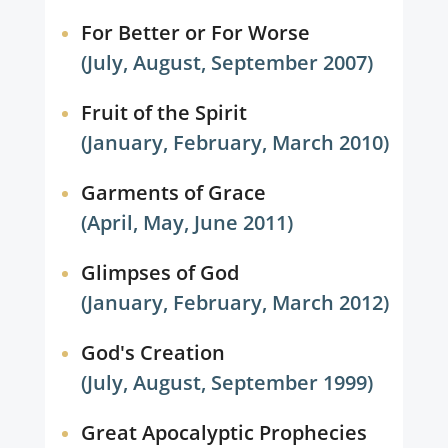
For Better or For Worse
(July, August, September 2007)
Fruit of the Spirit
(January, February, March 2010)
Garments of Grace
(April, May, June 2011)
Glimpses of God
(January, February, March 2012)
God's Creation
(July, August, September 1999)
Great Apocalyptic Prophecies