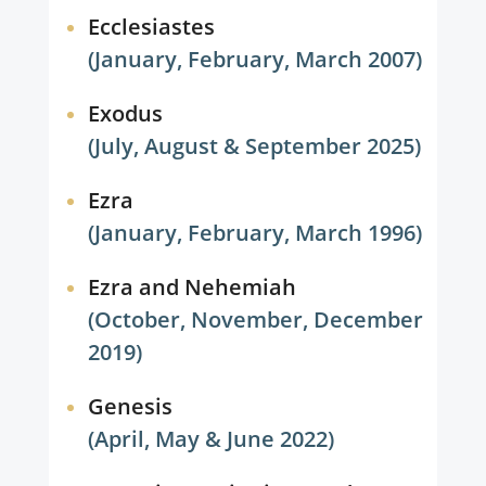
Ecclesiastes
(January, February, March 2007)
Exodus
(July, August & September 2025)
Ezra
(January, February, March 1996)
Ezra and Nehemiah
(October, November, December
2019)
Genesis
(April, May & June 2022)