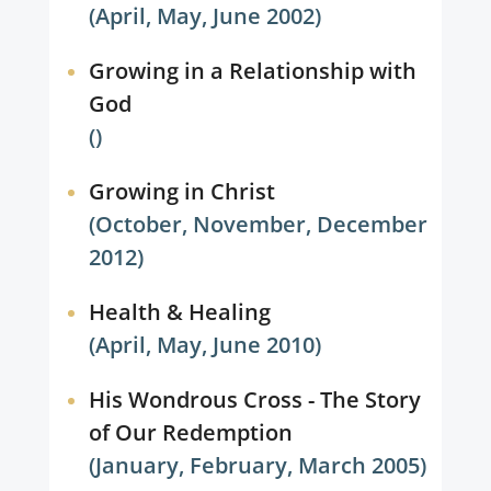
(April, May, June 2002)
Growing in a Relationship with
God
()
Growing in Christ
(October, November, December
2012)
Health & Healing
(April, May, June 2010)
His Wondrous Cross - The Story
of Our Redemption
(January, February, March 2005)