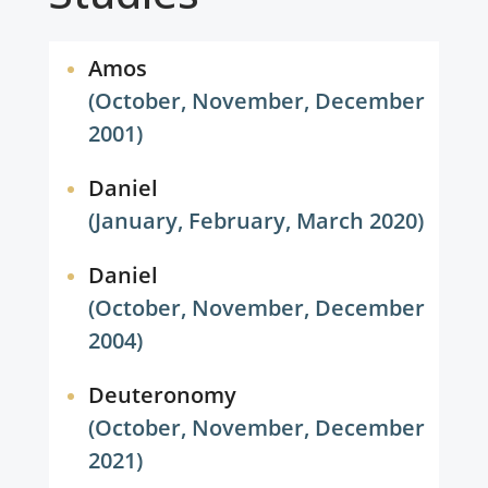
Amos
(October, November, December
2001)
Daniel
(January, February, March 2020)
Daniel
(October, November, December
2004)
Deuteronomy
(October, November, December
2021)