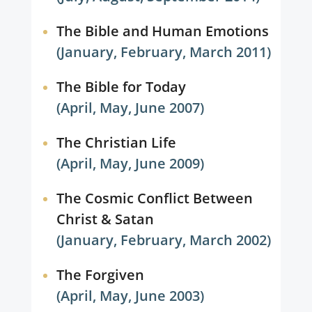
The Bible and Human Emotions
(January, February, March 2011)
The Bible for Today
(April, May, June 2007)
The Christian Life
(April, May, June 2009)
The Cosmic Conflict Between
Christ & Satan
(January, February, March 2002)
The Forgiven
(April, May, June 2003)