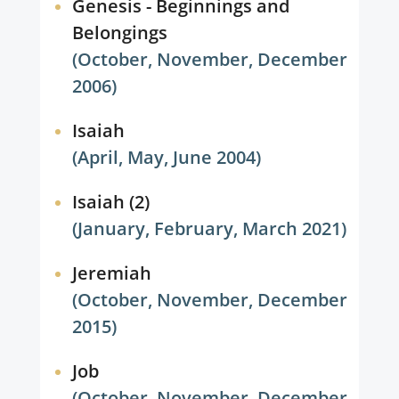
Genesis - Beginnings and
Belongings
(October, November, December
2006)
Isaiah
(April, May, June 2004)
Isaiah (2)
(January, February, March 2021)
Jeremiah
(October, November, December
2015)
Job
(October, November, December