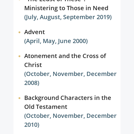
Ministering to Those in Need
(July, August, September 2019)
Advent
(April, May, June 2000)
Atonement and the Cross of
Christ
(October, November, December
2008)
Background Characters in the
Old Testament
(October, November, December
2010)