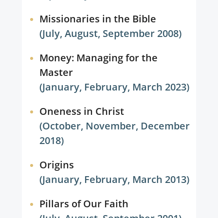
Missionaries in the Bible
(July, August, September 2008)
Money: Managing for the
Master
(January, February, March 2023)
Oneness in Christ
(October, November, December
2018)
Origins
(January, February, March 2013)
Pillars of Our Faith