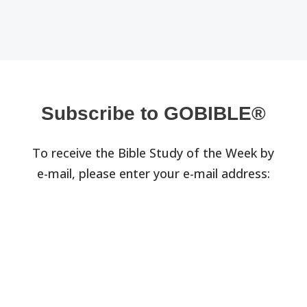
Subscribe to GOBIBLE®
To receive the Bible Study of the Week by
e-mail, please enter your e-mail address: