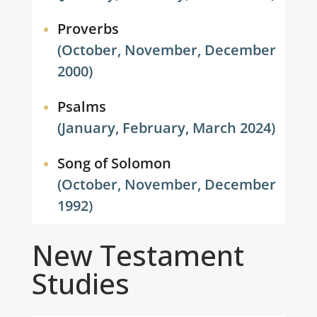
Proverbs
(October, November, December
2000)
Psalms
(January, February, March 2024)
Song of Solomon
(October, November, December
1992)
New Testament
Studies