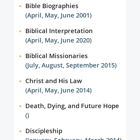
Bible Biographies
(April, May, June 2001)
Biblical Interpretation
(April, May, June 2020)
Biblical Missionaries
(July, August, September 2015)
Christ and His Law
(April, May, June 2014)
Death, Dying, and Future Hope
()
Discipleship