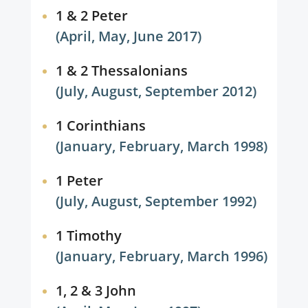
1 & 2 Peter
(April, May, June 2017)
1 & 2 Thessalonians
(July, August, September 2012)
1 Corinthians
(January, February, March 1998)
1 Peter
(July, August, September 1992)
1 Timothy
(January, February, March 1996)
1, 2 & 3 John