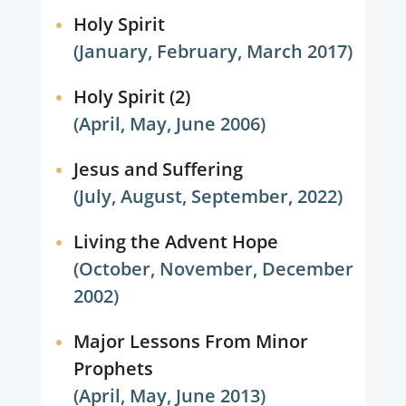
Holy Spirit
(January, February, March 2017)
Holy Spirit (2)
(April, May, June 2006)
Jesus and Suffering
(July, August, September, 2022)
Living the Advent Hope
(October, November, December
2002)
Major Lessons From Minor
Prophets
(April, May, June 2013)