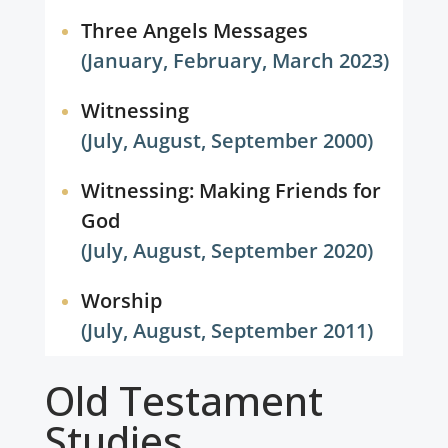
Three Angels Messages
(January, February, March 2023)
Witnessing
(July, August, September 2000)
Witnessing: Making Friends for
God
(July, August, September 2020)
Worship
(July, August, September 2011)
Old Testament
Studies