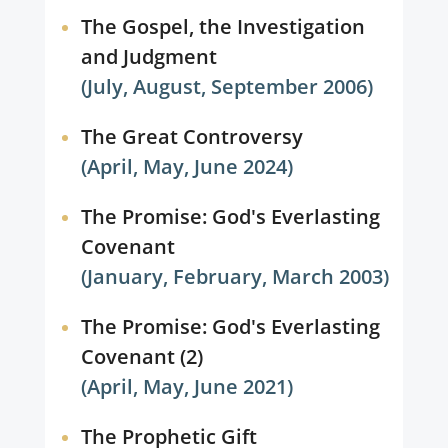
The Gospel, the Investigation
and Judgment
(July, August, September 2006)
The Great Controversy
(April, May, June 2024)
The Promise: God's Everlasting
Covenant
(January, February, March 2003)
The Promise: God's Everlasting
Covenant (2)
(April, May, June 2021)
The Prophetic Gift