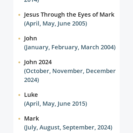
Jesus Through the Eyes of Mark
(April, May, June 2005)
John
(January, February, March 2004)
John 2024
(October, November, December
2024)
Luke
(April, May, June 2015)
Mark
(July, August, September, 2024)