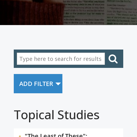
ADD FILTER
Topical Studies
"The Least of These":