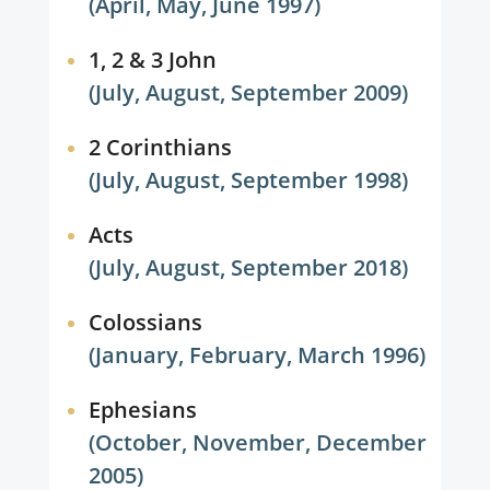
(April, May, June 1997)
1, 2 & 3 John
(July, August, September 2009)
2 Corinthians
(July, August, September 1998)
Acts
(July, August, September 2018)
Colossians
(January, February, March 1996)
Ephesians
(October, November, December
2005)