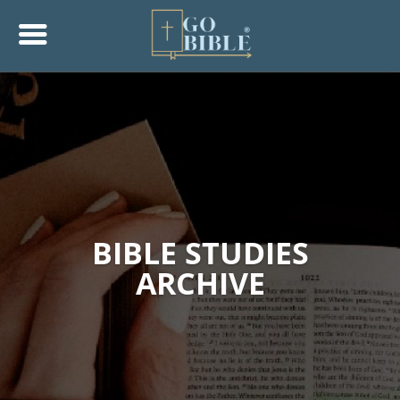
BIBLE STUDIES
ARCHIVE