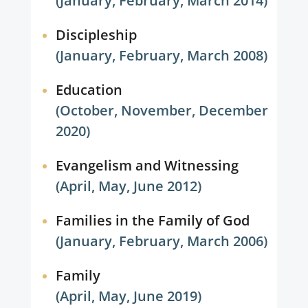
(January, February, March 2014)
Discipleship
(January, February, March 2008)
Education
(October, November, December
2020)
Evangelism and Witnessing
(April, May, June 2012)
Families in the Family of God
(January, February, March 2006)
Family
(April, May, June 2019)