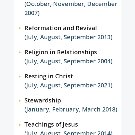
(October, November, December
2007)
Reformation and Revival
(July, August, September 2013)
Religion in Relationships
(July, August, September 2004)
Resting in Christ
(July, August, September 2021)
Stewardship
(January, February, March 2018)
Teachings of Jesus
(July, August, September 2014)