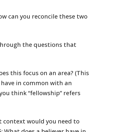
ow can you reconcile these two
 through the questions
that
oes
this focus on an area? (This
have in common with an
you
think “fellowship” refers
 context would you need to
15: What
does a believer have in