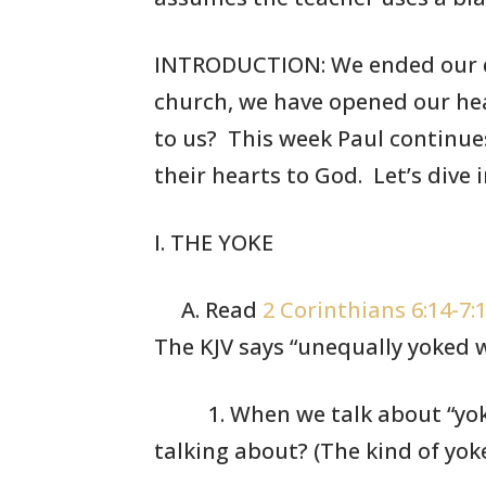
INTRODUCTION: We ended our di
church, we have opened
our
hea
to us? This week Paul continue
their
hearts to God. Let’s dive 
I. THE YOKE
A. Read
2 Corinthians 6:14-7:
The KJV says
“unequally yoked w
1. When we talk
about “yok
talking
about? (The
kind of yok