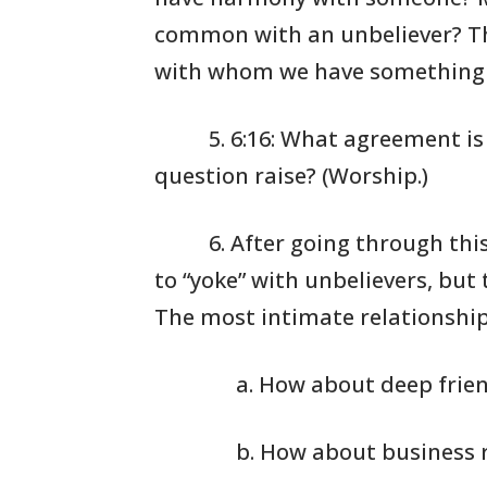
common with an
unbeliever?
Th
with whom we have
something 
5. 6:16: What
agreement is 
question raise?
(Worship.)
6. After going
through this 
to “yoke”
with unbelievers,
but 
The most
intimate relationship
a. How about deep frie
b. How about business 