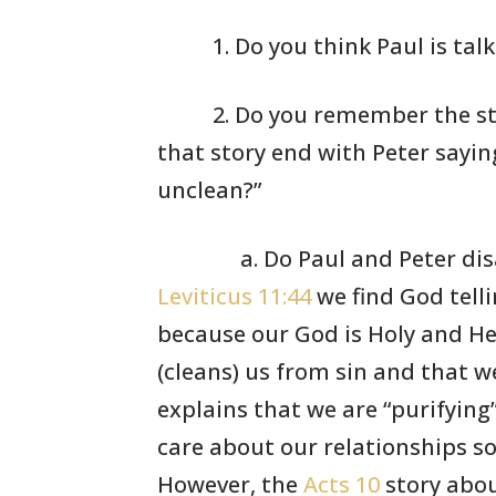
1. Do you think
Paul is tal
2. Do you remember
the st
that story end
with Peter sayin
unclean?”
a. Do Paul and Peter dis
Leviticus 11:44
we find God telli
because our God is Holy and H
(cleans) us from sin and that w
explains that we are
“purifying
care about our
relationships s
However,
the
Acts 10
story abou