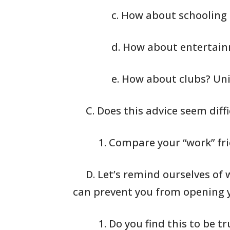
c. How about schooling 
d. How about entertai
e. How about clubs? Un
C. Does this advice seem diffi
1. Compare your
“work” fr
D. Let’s remind ourselves of 
can prevent you
from opening y
1. Do you find
this to be tr