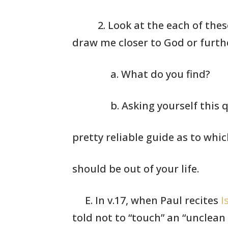
2. Look at the
each of these
draw me
closer to God
or furth
a. What do you find?
b. Asking yourself this q
pretty reliable guide as to whi
should be out of your life.
E. In v.17, when Paul recites
I
told not to
“touch” an “unclean 