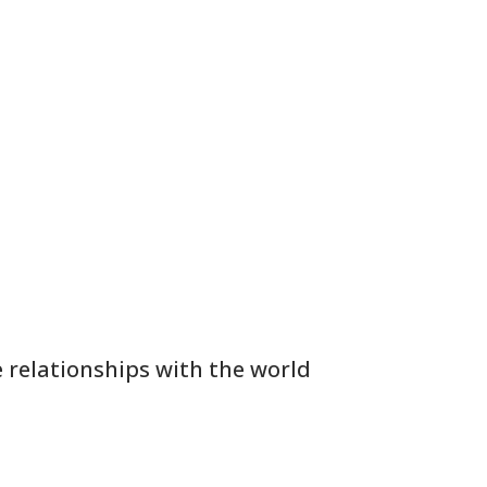
 relationships with the world