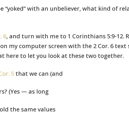
e “yoked” with an unbeliever,
what kind of
rel
. 6
, and turn with me to 1
Corinthians
5:9-12. 
 on my computer screen
with the 2 Cor.
6 text 
at here to let you look
at these two
together.
Cor. 5
that we can (and
rs? (Yes — as long
hold the same values