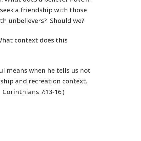
 seek
a friendship with those
ith
unbelievers?
Should we?
hat context does this
l means when he tells us not
ship and recreation context.
1
Corinthians 7:13-16.)