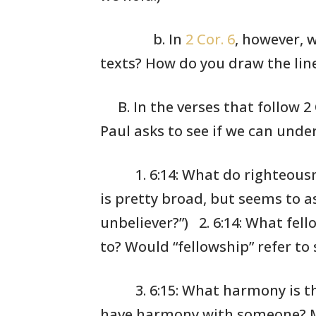
b. In
2 Cor. 6
, however, 
texts? How do you draw the li
B. In the verses that follow 2
Paul asks to see
if we can unde
1. 6:14: What
do righteous
is pretty
broad, but seems
to as
unbeliever?”)
2. 6:14: What
fell
to? Would
“fellowship”
refer to 
3. 6:15: What
harmony is th
have harmony
with someone?
M