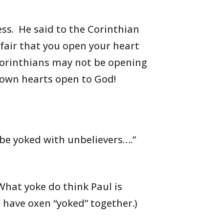
ess. He said to the Corinthian
 fair that you
open your heart
 Corinthians may not be opening
 own hearts open to God!
 be yoked with unbelievers….”
What yoke do think Paul is
u
have oxen “yoked” together.)