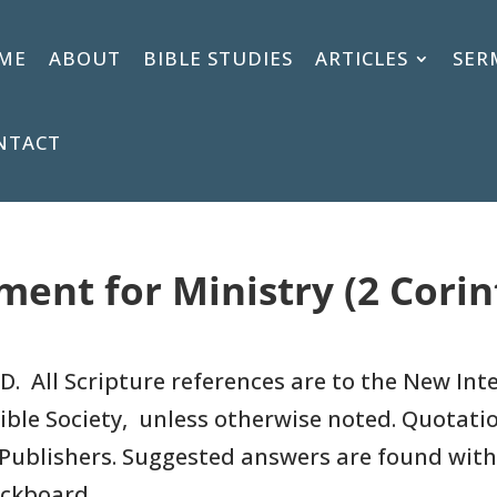
ME
ABOUT
BIBLE STUDIES
ARTICLES
SER
NTACT
ent for Ministry (2 Corin
D. All Scripture references are to
the New Inte
ible Society, unless otherwise noted. Quotati
Publishers.
Suggested answers are found with
ackboard.