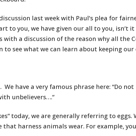
scussion last week with Paul’s plea
for fairn
rt to you, we have given our all to you, isn’t it
s with a discussion
of the reason why all the
in to see what we can learn about
keeping our
1
. We have
a very famous phrase
here: “Do not
ith unbelievers….”
es” today, we are generally
referring to
eggs. 
e that harness animals wear. For
example, yo