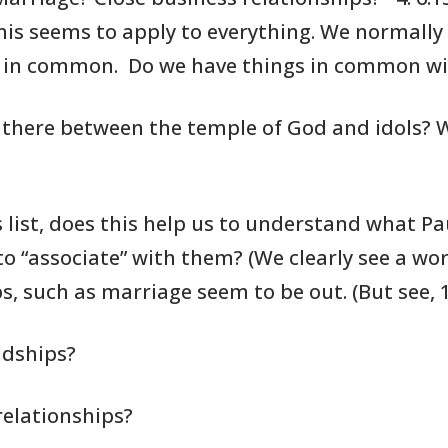
is seems to apply to everything. We
normally
in
common. Do we have things in common w
there between the temple of
God and idols?
W
list, does this help us to
understand what
Pau
to “associate” with them? (We
clearly see
a wor
s,
such as marriage seem to be out.
(But see, 
ndships?
relationships?