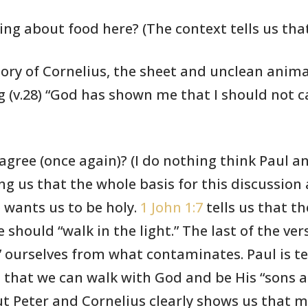
king about food here? (The
context tells
us that
ory of Cornelius, the sheet and
unclean anima
g
(v.28) “God has shown me that I should
not c
agree (once again)? (I do
nothing think Paul an
ng us that the
whole basis for this discussion
e wants us
to be holy.
1 John 1:7
tells us that th
e
should “walk in the light.” The last of the ver
” ourselves from what contaminates. Paul
is t
o that we can walk with God and be
His “sons a
t Peter and Cornelius clearly
shows us that m