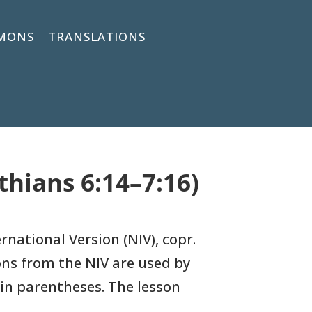
MONS
TRANSLATIONS
thians 6:14–7:16)
rnational Version (NIV), copr.
ons
from the NIV are used by
in parentheses. The lesson