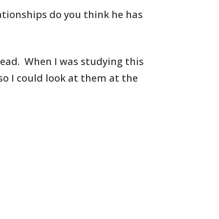
ationships do you think he has
Read. When I was studying this
so I could look at them at the