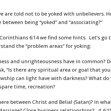
we are told not to be yoked
with unbelievers. H
ne between being
“yoked” and “associating?”
 Corinthians
6:14 we find some
hints. Let’s go
rstand the “problem areas” for
yoking:
ness and unrighteousness have
in common? D
k, “Is there any spiritual area or
goal that you
owship can light have with darkness?
What do 
spare time, recreation?
ere between Christ and Belial
(Satan)? In
what
arriage? Close business relationships?
4. 6: