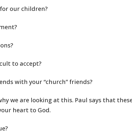
for our children?
nment?
ions?
cult to accept?
iends with your “church”
friends?
why we are looking
at this. Paul
says that these
our heart to God.
ue?