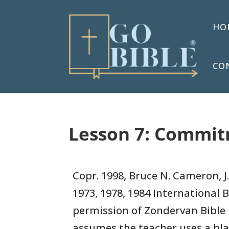
HO
CO
Lesson 7: Commitm
Copr. 1998, Bruce N. Cameron, J.
1973, 1978, 1984
International B
permission of Zondervan Bible 
assumes
the teacher uses a bl