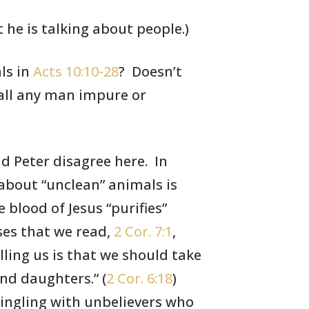
 he is talking about people.)
ls
in
Acts 10:10-28
? Doesn’t
all any
man impure or
d Peter disagree here. In
 about “unclean”
animals is
e blood of
Jesus “purifies”
ses
that we read,
2 Cor. 7:1
,
elling us is that we should take
nd daughters.” (
2 Cor. 6:18
)
ingling with unbelievers who