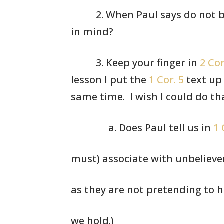
2. When Paul
says do not b
in mind?
3. Keep your
finger in
2 Cor
lesson I put
the
1 Cor. 5
text up
same time.
I wish I could do th
a. Does Paul tell us in
1 
must) associate with unbelieve
as they are not pretending to 
we hold.)