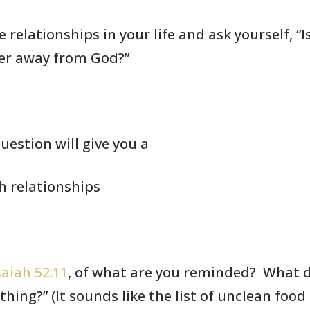
 relationships in your life
and ask yourself,
“I
er away from God?”
uestion will give you a
ch relationships
saiah 52:11
,
of what are you
reminded? What do
thing?” (It sounds like
the list of
unclean food