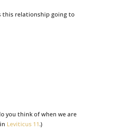
s this relationship going to
 you think of when
we are
 in
Leviticus 11
.)