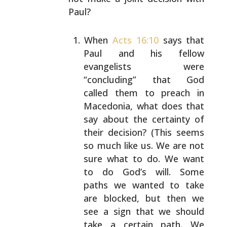
Paul?
When
Acts 16:10
says that
Paul and his fellow
evangelists were
“concluding” that God
called them to
preach in
Macedonia, what does that
say about the
certainty of
their decision? (This seems
so much like
us. We are not
sure what to do. We want
to do God’s
will. Some
paths we wanted to take
are blocked, but
then we
see a sign that we should
take a certain
path. We