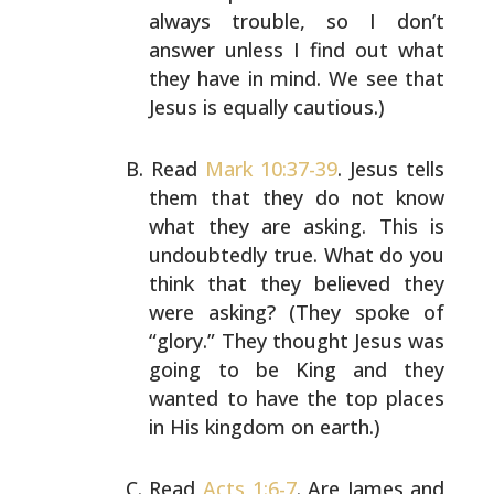
always trouble, so I don’t
answer unless I find out
what
they have in mind. We see that
Jesus is equally
cautious.)
Read
Mark 10:37-39
. Jesus tells
them that they do not know
what they are asking. This is
undoubtedly true. What do
you
think that they believed they
were asking? (They spoke
of
“glory.” They thought Jesus was
going to be King and
they
wanted to have the top places
in His kingdom on
earth.)
Read
Acts 1:6-7
. Are James and