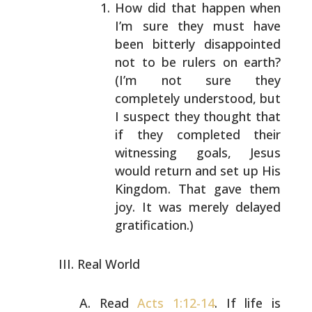
How did that happen when
I’m sure they must have
been
bitterly disappointed
not to be rulers on earth?
(I’m
not sure they
completely understood, but
I suspect
they thought that
if they completed their
witnessing
goals, Jesus
would return and set up His
Kingdom.
That gave them
joy. It was merely delayed
gratification.)
Real World
Read
Acts 1:12-14
. If life is