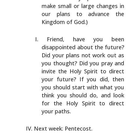
make small or large changes in
our plans
to advance the
Kingdom of God.)
Friend, have you been
disappointed about the future?
Did
your plans not work out as
you thought? Did you pray and
invite the Holy Spirit to direct
your future? If you did,
then
you should start with what you
think you should do,
and look
for the Holy Spirit to direct
your paths.
Next week: Pentecost.