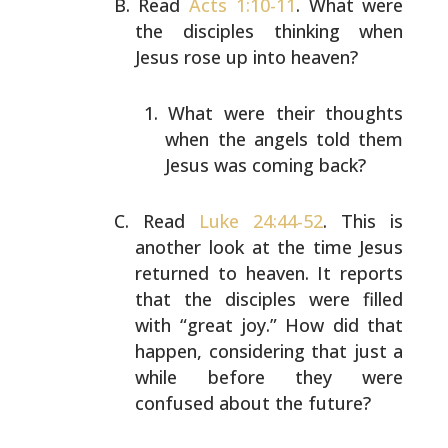
Read
Acts 1:10-11
. What were
the disciples thinking when
Jesus rose up into heaven?
What were their thoughts
when the angels told them
Jesus was coming back?
Read
Luke 24:44-52
. This is
another look at the time Jesus
returned to heaven. It reports
that the disciples were
filled
with “great joy.” How did that
happen, considering
that just a
while before they were
confused about the
future?