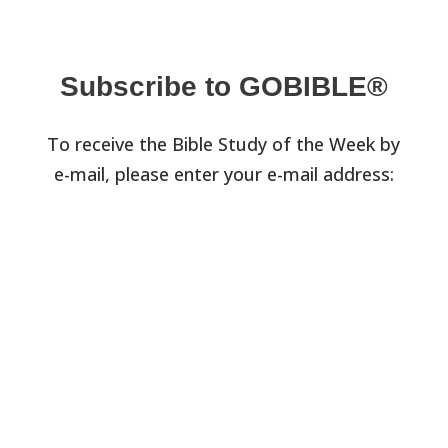
Subscribe to GOBIBLE®
To receive the Bible Study of the Week by
e-mail, please enter your e-mail address: