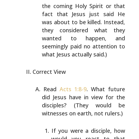
the coming Holy Spirit or that
fact that Jesus just
said He
was about to be killed. Instead,
they considered
what they
wanted to happen, and
seemingly paid no
attention to
what Jesus actually said.)
Correct View
Read
Acts 1:8-9
. What future
did Jesus have in view for
the
disciples? (They would be
witnesses on earth, not
rulers.)
If you were a disciple, how
would you react to that