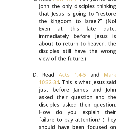
John the only disciples
thinking
that Jesus is going to “restore
the kingdom to
Israel?” (No!
Even at this late date,
immediately before
Jesus is
about to return to heaven, the
disciples still
have the wrong
view of the future.)
Read
Acts 1:4-5
and
Mark
10:32-34
. This is what Jesus said
just before James and John
asked their question and the
disciples asked their question.
How do you explain their
failure to pay attention? (They
should have been focused
on