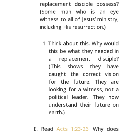
replacement disciple possess?
(Some man who is an eye
witness to all of Jesus’ ministry,
including His
resurrection.)
Think about this. Why would
this be what they needed
in
a replacement disciple?
(This shows they have
caught the correct vision
for the future. They are
looking for a witness, not a
political leader. They
now
understand their future on
earth.)
Read
Acts 1:23-26
. Why does