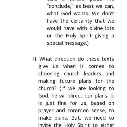
“conclude,” as best we can,
what God wants.
We don’t
have the certainty that we
would have with
divine lots
or the Holy Spirit giving a
special
message.)
What direction do these texts
give us when it comes to
choosing church leaders and
making future plans for the
church? (If we are looking to
God, he will direct our
plans. It
is just fine for us, based on
prayer and common
sense, to
make plans. But, we need to
invite the Holy
Spirit to either