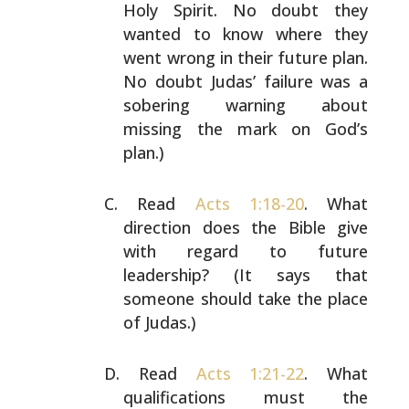
Holy Spirit. No doubt they
wanted to
know where they
went wrong in their future plan.
No doubt
Judas’ failure was a
sobering warning about
missing the
mark on God’s
plan.)
Read
Acts 1:18-20
. What
direction does the Bible give
with
regard to future
leadership? (It says that
someone should
take the place
of Judas.)
Read
Acts 1:21-22
. What
qualifications must the