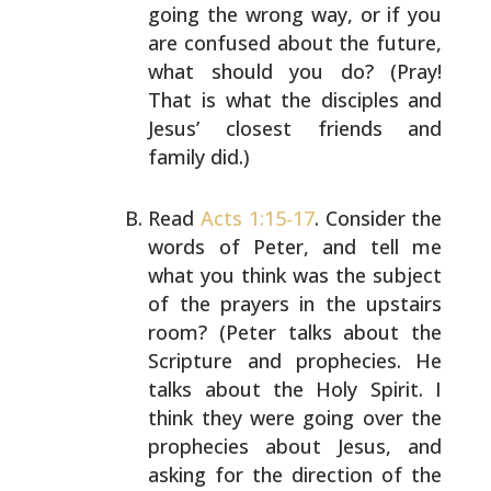
going the wrong way, or if
you
are confused about the future,
what should you do?
(Pray!
That is what the disciples and
Jesus’ closest
friends and
family did.)
Read
Acts 1:15-17
. Consider the
words of Peter, and tell
me
what you think was the subject
of the prayers in the
upstairs
room? (Peter talks about the
Scripture and
prophecies. He
talks about the Holy Spirit. I
think they
were going over the
prophecies about Jesus, and
asking for
the direction of the