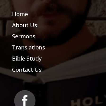
Home
About Us
Sermons
Translations
Bible Study
Contact Us