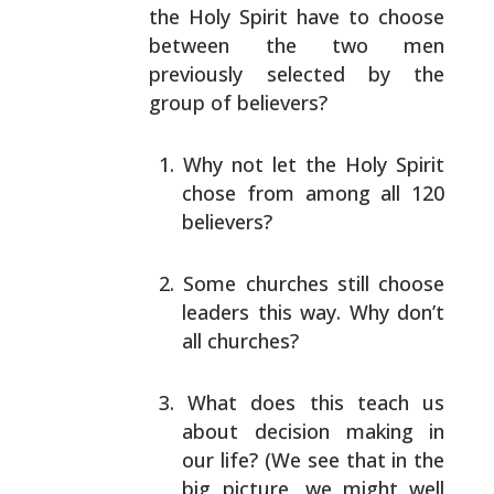
the Holy Spirit have to choose
between the two men
previously selected by the
group of
believers?
Why not let the Holy Spirit
chose from among all 120
believers?
Some churches still choose
leaders this way. Why
don’t
all churches?
What does this teach us
about decision making in
our
life? (We see that in the
big picture, we might well