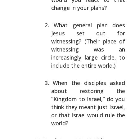
change in your plans?
What general plan does
Jesus set out for
witnessing?
(Their place of
witnessing was an
increasingly large
circle, to
include the entire world.)
When the disciples asked
about restoring the
“Kingdom
to Israel,” do you
think they meant just Israel,
or
that Israel would rule the
world?