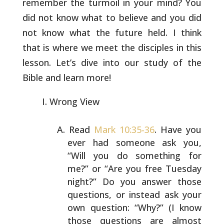
remember the turmoil in your mind? You
did
not know what to believe and you did
not know what the future held.
I think
that is where we meet the disciples in this
lesson. Let’s
dive into our study of the
Bible and learn more!
Wrong View
Read
Mark 10:35-36
. Have you
ever had someone ask you,
“Will you do something for
me?” or “Are you free Tuesday
night?” Do you answer those
questions, or instead ask
your
own question: “Why?” (I know
those questions are
almost