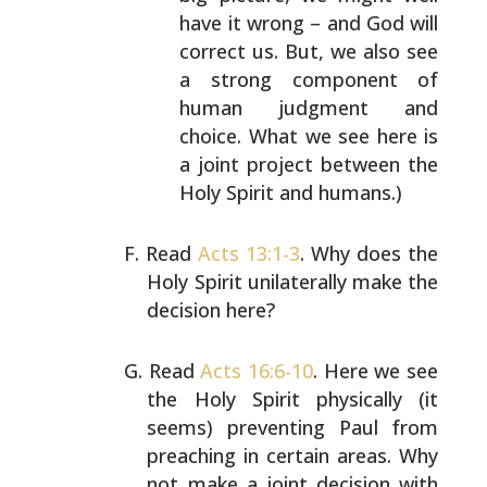
have it wrong – and God will
correct us. But, we
also see
a strong component of
human judgment and
choice. What we see here is
a joint project between
the
Holy Spirit and humans.)
Read
Acts 13:1-3
. Why does the
Holy Spirit unilaterally
make the
decision here?
Read
Acts 16:6-10
. Here we see
the Holy Spirit physically
(it
seems) preventing Paul from
preaching in certain
areas. Why
not make a joint decision with