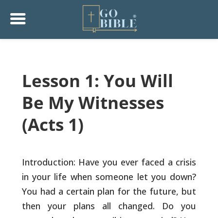
Lesson 1: You Will
Be My Witnesses
(Acts 1)
Introduction: Have you ever faced a crisis
in your life when someone
let you down?
You had a certain plan for the future, but
then your
plans all changed. Do you