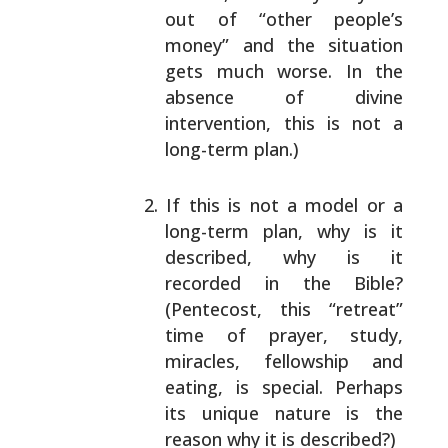
out of “other people’s
money” and the
situation
gets much worse. In the
absence of
divine
intervention, this is not a
long-term
plan.)
If this is not a model or a
long-term plan, why
is it
described, why is it
recorded in the
Bible?
(Pentecost, this “retreat”
time of
prayer, study,
miracles, fellowship and
eating,
is special. Perhaps
its unique nature is the
reason why it is described?)