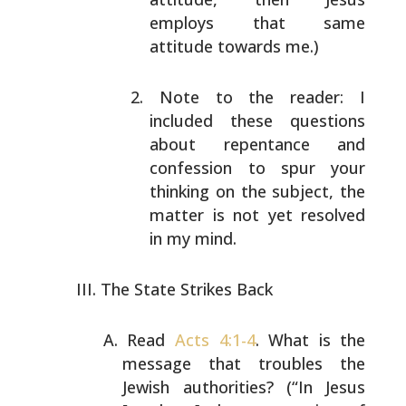
employs that same
attitude towards
me.)
Note to the reader: I
included these questions
about repentance and
confession to spur your
thinking on the subject, the
matter is not yet
resolved
in my mind.
The State Strikes Back
Read
Acts 4:1-4
. What is the
message that troubles
the
Jewish authorities? (“In Jesus