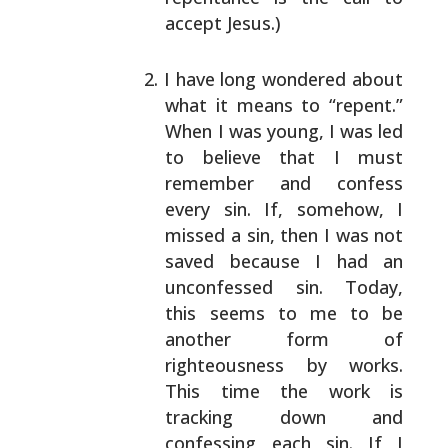
accept Jesus.)
I have long wondered about
what it means to
“repent.”
When I was young, I was led
to believe
that I must
remember and confess
every sin. If,
somehow, I
missed a sin, then I was not
saved
because I had an
unconfessed sin. Today,
this
seems to me to be
another form of
righteousness
by works.
This time the work is
tracking down
and
confessing each sin. If I