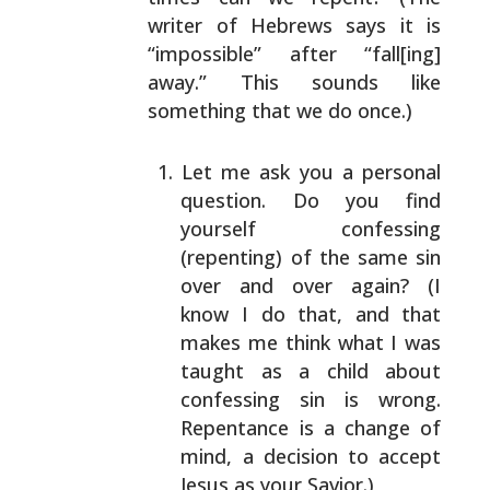
writer of Hebrews says it is
“impossible” after
“fall[ing]
away.” This sounds like
something that we
do once.)
Let me ask you a personal
question. Do you find
yourself confessing
(repenting) of the same sin
over and over again? (I
know I do that, and that
makes me think what I was
taught as a child
about
confessing sin is wrong.
Repentance is a
change of
mind, a decision to accept
Jesus as
your Savior.)