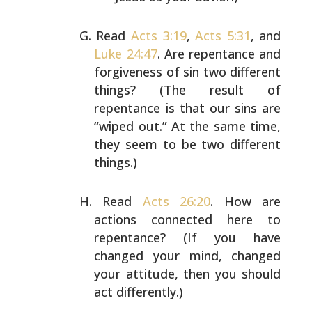
Read
Acts 3:19
,
Acts 5:31
, and
Luke 24:47
. Are
repentance and
forgiveness of sin two different
things? (The result of
repentance is that our sins
are
“wiped out.” At the same time,
they seem to be
two different
things.)
Read
Acts 26:20
. How are
actions connected here to
repentance? (If you have
changed your mind, changed
your attitude, then you should
act differently.)