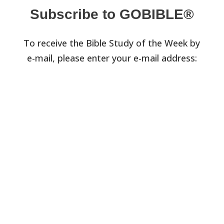
Subscribe to GOBIBLE®
To receive the Bible Study of the Week by
e-mail, please enter your e-mail address: