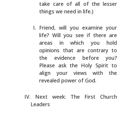
take care of all of
the lesser
things we need in life.)
Friend, will you examine your
life? Will you see if
there are
areas in which you hold
opinions that are
contrary to
the evidence before you?
Please ask the
Holy Spirit to
align your views with the
revealed
power of God.
Next week: The First Church
Leaders