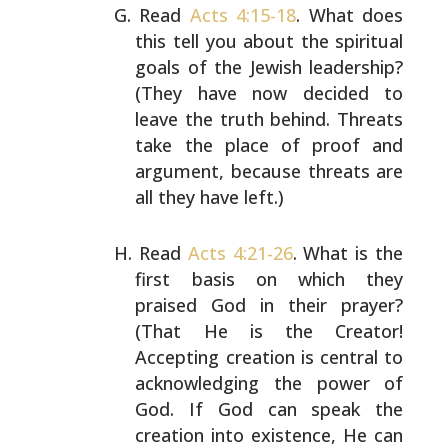
Read
Acts 4:15-18
. What does
this tell you about the
spiritual
goals of the Jewish leadership?
(They have
now decided to
leave the truth behind. Threats
take
the place of proof and
argument, because threats are
all they have left.)
Read
Acts 4:21-26
. What is the
first basis on which
they
praised God in their prayer?
(That He is the
Creator!
Accepting creation is central to
acknowledging the power of
God. If God can speak the
creation into existence, He can