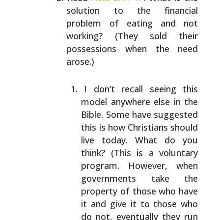
solution to the
financial
problem of eating and not
working? (They
sold their
possessions when the need
arose.)
I don’t recall seeing this
model anywhere else
in the
Bible. Some have suggested
this is how
Christians should
live today. What do you
think?
(This is a voluntary
program. However, when
governments take the
property of those who have
it and give it to those who
do not, eventually
they run