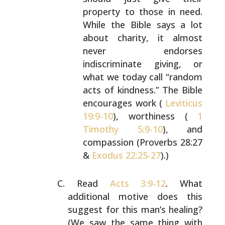
property to those in need.
While the Bible
says a lot
about charity, it almost
never
endorses
indiscriminate giving, or
what we today
call “random
acts of kindness.” The Bible
encourages work (
Leviticus
19:9-10
), worthiness
(
1
Timothy 5:9-10
), and
compassion (Proverbs
28:27
&
Exodus 22:25-27
).)
Read
Acts 3:9-12
. What
additional motive does this
suggest for this man’s healing?
(We saw the same
thing with