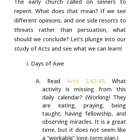
The early church called on sinners to
repent. What does that
mean? If we see
different opinions, and one side resorts to
threats rather than persuation, what
should we conclude? Let’s
plunge into our
study of Acts and see what we can learn!
Days of Awe
Read
Acts 2:42-43
. What
activity is missing from
this
daily calendar? (Working! They
are eating,
praying, being
taught, having fellowship, and
observing miracles. It is a great
time, but it does
not seem like
a “workable” long-term plan.)