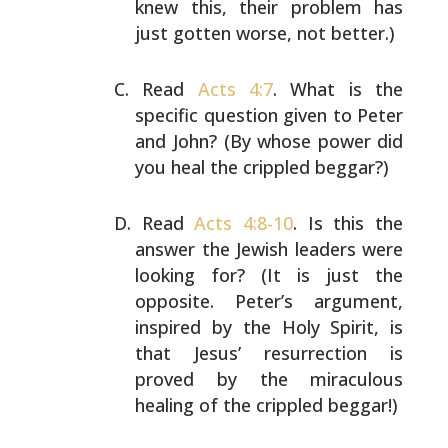
knew this,
their problem has
just gotten worse, not better.)
Read
Acts 4:7
. What is the
specific question given
to Peter
and John? (By whose power did
you heal the
crippled beggar?)
Read
Acts 4:8-10
. Is this the
answer the Jewish
leaders were
looking for? (It is just the
opposite.
Peter’s argument,
inspired by the Holy Spirit, is
that Jesus’ resurrection is
proved by the miraculous
healing of the crippled beggar!)