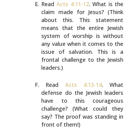
Read
Acts 4:11-12
. What is the
claim made for Jesus?
(Think
about this. This statement
means that the
entire Jewish
system of worship is without
any value
when it comes to the
issue of salvation. This is a
frontal challenge to the Jewish
leaders.)
Read
Acts 4:13-14
. What
defense do the Jewish
leaders
have to this courageous
challenge? (What
could they
say? The proof was standing in
front of
them!)