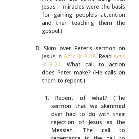
Jesus – miracles were the basis
for
gaining people’s attention
and then teaching them
the
gospel.)
Skim over Peter’s sermon on
Jesus in
Acts 3:13-18
.
Read
Acts
3:19-21
. What call to action
does Peter
make? (He calls on
them to repent.)
Repent of what? (The
sermon that we skimmed
over
had to do with their
rejection of Jesus as the
Messiah. The call to
repentance is the call to