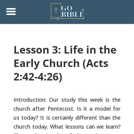
Lesson 3: Life in the
Early Church (Acts
2:42-4:26)
Introduction: Our study this week is the
church after
Pentecost. Is it a model for
us today? It is certainly
different than the
church today. What lessons can we learn?