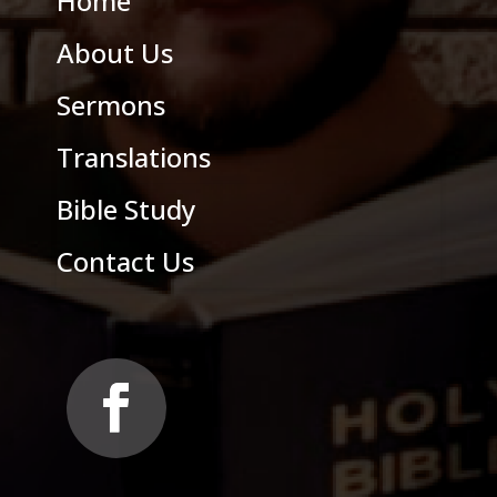
Home
About Us
Sermons
Translations
Bible Study
Contact Us