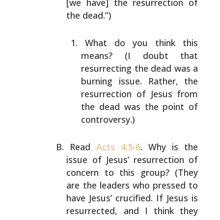
[we have] the
resurrection of
the dead.”)
What do you think this
means? (I doubt that
resurrecting the dead was a
burning issue.
Rather, the
resurrection of Jesus from
the dead
was the point of
controversy.)
Read
Acts 4:5-6
. Why is the
issue of Jesus’
resurrection of
concern to this group? (They
are the
leaders who pressed to
have Jesus’ crucified. If
Jesus is
resurrected, and I think they