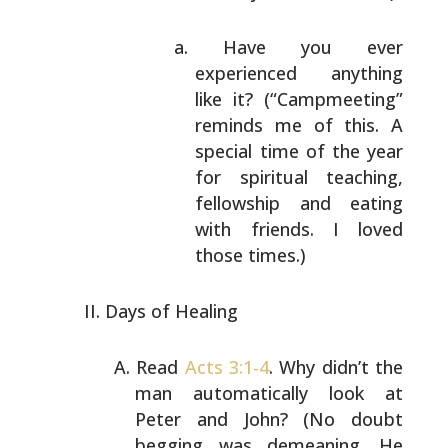
Have you ever
experienced anything
like it?
(“Campmeeting”
reminds me of this. A
special time of the year
for spiritual
teaching,
fellowship and eating
with
friends. I loved
those times.)
Days of Healing
Read
Acts 3:1-4
. Why didn’t the
man automatically
look at
Peter and John? (No doubt
begging was
demeaning. He