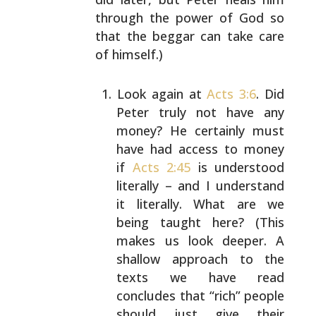
through the power of God
so
that the beggar can take care
of himself.)
Look again at
Acts 3:6
. Did
Peter truly not have
any
money? He certainly must
have had access to
money
if
Acts 2:45
is understood
literally – and
I understand
it literally. What are we
being
taught here? (This
makes us look deeper. A
shallow approach to the
texts we have read
concludes that “rich” people
should just give
their