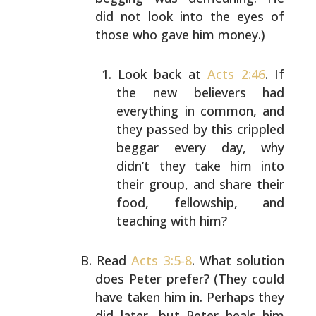
did not look into the eyes of
those
who gave him money.)
Look back at
Acts 2:46
. If
the new believers had
everything in common, and
they passed by this
crippled
beggar every day, why
didn’t they take
him into
their group, and share their
food,
fellowship, and
teaching with him?
Read
Acts 3:5-8
. What solution
does Peter prefer?
(They could
have taken him in. Perhaps they
did
later, but Peter heals him