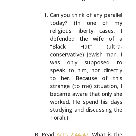
Can you think of any parallel
today? (In one of
my
religious liberty cases, I
defended the wife
of a
“Black Hat” (ultra-
conservative) Jewish
man. I
was only supposed to
speak to him, not
directly
to her. Because of this
strange (to me)
situation, I
became aware that only she
worked.
He spend his days
studying and discussing the
Torah.)
Read
Acts 2:44-47
. What is the