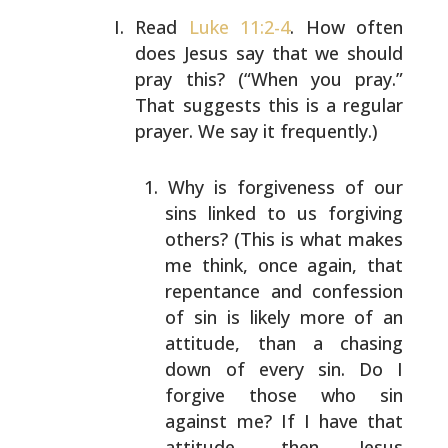
Read
Luke 11:2-4
. How often
does Jesus say that we
should
pray this? (“When you pray.”
That suggests
this is a regular
prayer. We say it frequently.)
Why is forgiveness of our
sins linked to us
forgiving
others? (This is what makes
me think,
once again, that
repentance and confession
of
sin is likely more of an
attitude, than a
chasing
down of every sin. Do I
forgive those
who sin
against me? If I have that
attitude,
then Jesus