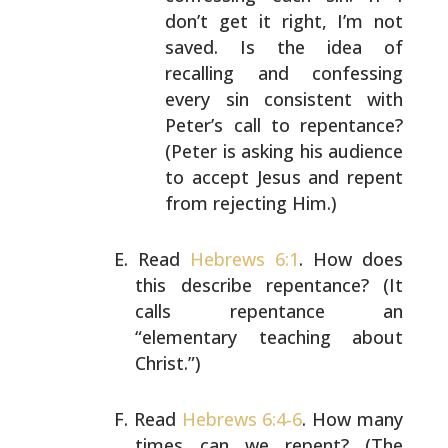
don’t get it
right, I’m not
saved. Is the idea of
recalling
and confessing
every sin consistent with
Peter’s
call to repentance?
(Peter is asking his
audience
to accept Jesus and repent
from
rejecting Him.)
Read
Hebrews 6:1
. How does
this describe repentance?
(It
calls repentance an
“elementary teaching about
Christ.”)
Read
Hebrews 6:4-6
. How many
times can we repent?
(The