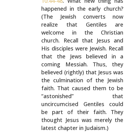
10:44-48
. What new thing has
happened in the early church?
(The Jewish converts now
realize that Gentiles are
welcome in the Christian
church.
Recall that Jesus and
His disciples were Jewish. Recall
that the Jews believed in a
coming Messiah. Thus, they
believed (rightly) that Jesus was
the culmination of the
Jewish
faith. That caused them to be
“astonished” that
uncircumcised Gentiles could
be part of their faith. They
thought Jesus was merely the
latest chapter in Judaism.)