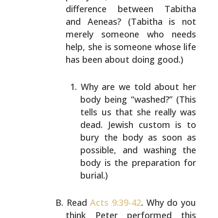
difference between Tabitha
and
Aeneas? (Tabitha is not
merely someone who needs
help, she
is someone whose life
has been about doing good.)
Why are we told about her
body being “washed?” (This
tells us that she really was
dead. Jewish custom is
to
bury the body as soon as
possible, and washing the
body is the preparation for
burial.)
Read
Acts 9:39-42
. Why do you
think Peter performed this