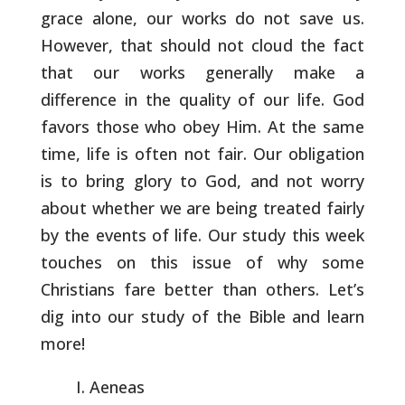
grace alone, our
works do not save us.
However, that should not cloud the fact
that
our works generally make a
difference in the quality of our life.
God
favors those who obey Him. At the same
time, life is often not
fair. Our obligation
is to bring glory to God, and not worry
about
whether we are being treated fairly
by the events of life. Our study
this week
touches on this issue of why some
Christians fare better
than others. Let’s
dig into our study of the Bible and learn
more!
Aeneas