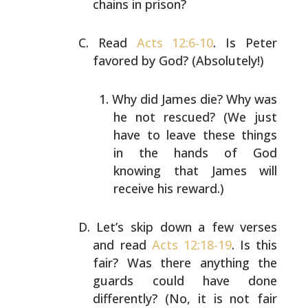
chains in prison?
Read
Acts 12:6-10
. Is Peter
favored by God? (Absolutely!)
Why did James die? Why was
he not rescued? (We just
have to leave these things
in the hands of God
knowing that James will
receive his reward.)
Let’s skip down a few verses
and read
Acts 12:18-19
. Is
this
fair? Was there anything the
guards could have done
differently? (No, it is not fair