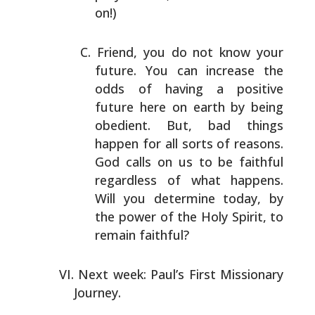
on!)
Friend, you do not know your
future. You can increase the
odds of having a positive
future here on earth by being
obedient. But, bad things
happen for all sorts of reasons.
God calls on us to be faithful
regardless of what happens.
Will you determine today, by
the power of the Holy Spirit,
to
remain faithful?
Next week: Paul’s First Missionary
Journey.