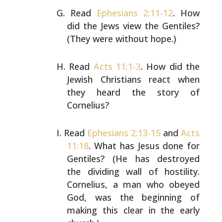
Read
Ephesians 2:11-12
. How
did the Jews view the
Gentiles?
(They were without hope.)
Read
Acts 11:1-3
. How did the
Jewish Christians react when
they heard the story of
Cornelius?
Read
Ephesians 2:13-15
and
Acts
11:18
. What has Jesus done
for
Gentiles? (He has destroyed
the dividing wall of
hostility.
Cornelius, a man who obeyed
God, was the
beginning of
making this clear in the early