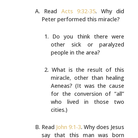
Read
Acts 9:32-35
. Why did
Peter performed this miracle?
Do you think there were
other sick or paralyzed
people in the area?
What is the result of this
miracle, other than
healing
Aeneas? (It was the cause
for the conversion
of “all”
who lived in those two
cities.)
Read
John 9:1-3
. Why does Jesus
say that this man was born