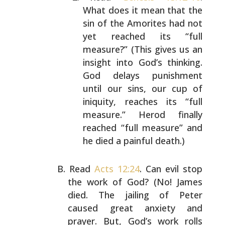
What does it mean that the
sin
of the Amorites had not
yet reached its “full
measure?” (This gives us an
insight into God’s
thinking.
God delays punishment
until our sins, our
cup of
iniquity, reaches its “full
measure.” Herod
finally
reached “full measure” and
he died a painful
death.)
Read
Acts 12:24
. Can evil stop
the work of God? (No! James
died. The jailing of Peter
caused great anxiety and
prayer. But, God’s work rolls