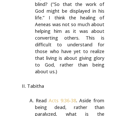
blind? (“So that the work of
God might be displayed in his
life.” I think the healing of
Aeneas was not so much about
helping him as it was about
converting others. This is
difficult to understand for
those who have yet to realize
that living is about giving glory
to God, rather than
being
about us.)
Tabitha
Read
Acts 9:36-38
. Aside from
being dead, rather than
paralyzed, what is the