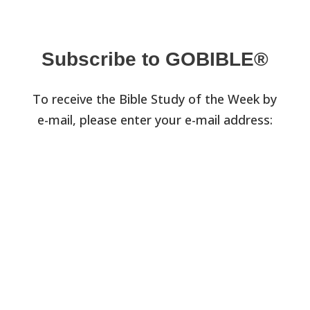
Subscribe to GOBIBLE®
To receive the Bible Study of the Week by
e-mail, please enter your e-mail address: