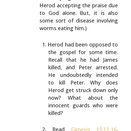
Herod accepting the
praise due
to God alone. But, it is also
some sort of
disease involving
worms eating him.)
Herod had been opposed to
the gospel for some time.
Recall that he had James
killed, and Peter arrested.
He undoubtedly intended
to kill Peter. Why does
Herod
get struck down only
now? What about the
innocent
guards who were
killed?
Read
Genesis 15:12-16
.