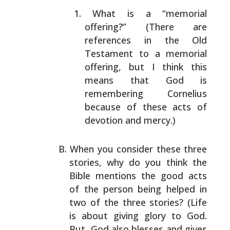
What is a “memorial
offering?” (There are
references
in the Old
Testament to a memorial
offering, but I
think this
means that God is
remembering Cornelius
because of these acts of
devotion and mercy.)
When you consider these three
stories, why do you think
the
Bible mentions the good acts
of the person being
helped in
two of the three stories? (Life
is about giving
glory to God.
But, God also blesses and gives