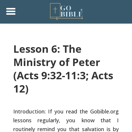
Lesson 6: The
Ministry of Peter
(Acts 9:32-11:3; Acts
12)
Introduction: If you read the Gobible.org
lessons regularly, you know
that I
routinely remind you that salvation is by