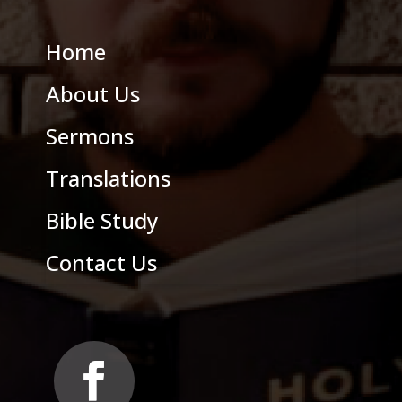
Home
About Us
Sermons
Translations
Bible Study
Contact Us