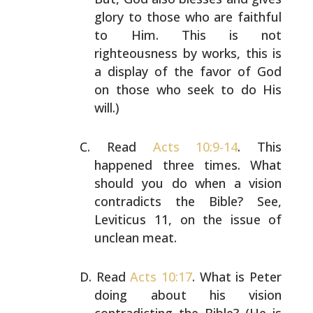
glory to
those who are faithful
to Him. This is not
righteousness
by works, this is
a display of the favor of God
on those
who seek to do His
will.)
Read
Acts 10:9-14
. This
happened three times. What
should
you do when a vision
contradicts the Bible? See,
Leviticus
11, on the issue of
unclean meat.
Read
Acts 10:17
. What is Peter
doing about his vision