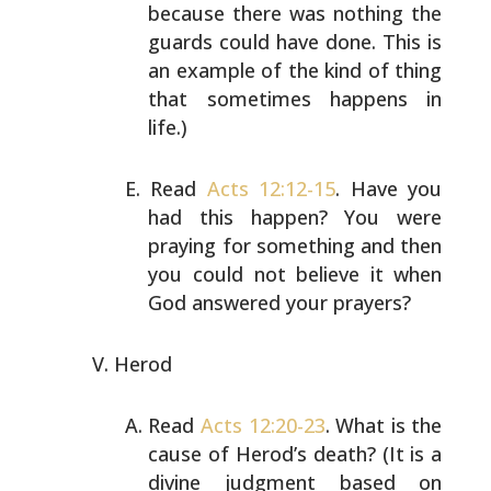
because there was nothing
the
guards could have done. This is
an example of the kind
of thing
that sometimes happens in
life.)
Read
Acts 12:12-15
. Have you
had this happen? You were
praying for something and then
you could not believe it
when
God answered your prayers?
Herod
Read
Acts 12:20-23
. What is the
cause of Herod’s death?
(It is a
divine judgment based on