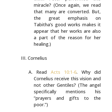
miracle? (Once again, we read
that many are converted.
But,
the great emphasis on
Tabitha’s good works makes it
appear that her works are also
a part of the reason for
her
healing.)
Cornelius
Read
Acts 10:1-6
. Why did
Cornelius receive this vision
and
not other Gentiles? (The angel
specifically mentions
his
“prayers and gifts to the
poor.”)