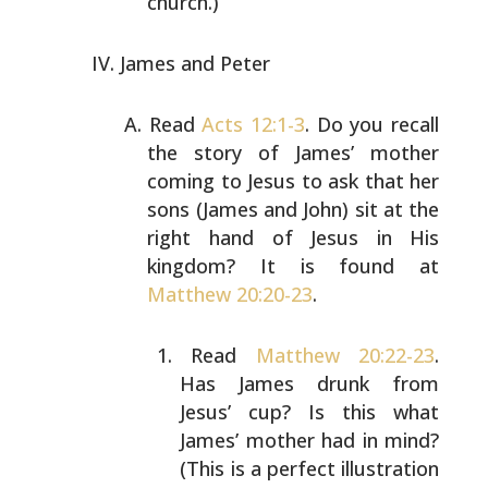
church.)
James and Peter
Read
Acts 12:1-3
. Do you recall
the story of James’ mother
coming to Jesus to ask that her
sons (James and John) sit
at the
right hand of Jesus in His
kingdom? It is found at
Matthew 20:20-23
.
Read
Matthew 20:22-23
.
Has James drunk from
Jesus’
cup? Is this what
James’ mother had in mind?
(This
is a perfect illustration