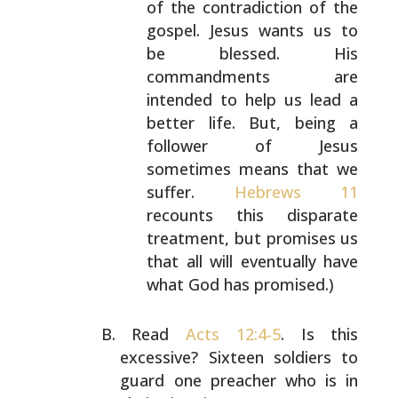
of the contradiction of the
gospel. Jesus wants us to
be blessed. His
commandments are
intended to help us lead a
better
life. But, being a
follower of Jesus
sometimes means
that we
suffer.
Hebrews 11
recounts this disparate
treatment, but promises us
that all will eventually
have
what God has promised.)
Read
Acts 12:4-5
. Is this
excessive? Sixteen soldiers to
guard one preacher who is in