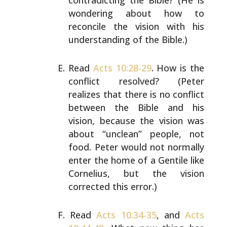
contradicting the Bible? (He is
wondering about how to
reconcile the vision with his
understanding of the Bible.)
Read
Acts 10:28-29
. How is the
conflict resolved? (Peter
realizes that there is no conflict
between the Bible and
his
vision, because the vision was
about “unclean” people,
not
food. Peter would not normally
enter the home of a
Gentile like
Cornelius, but the vision
corrected this
error.)
Read
Acts 10:34-35
, and
Acts