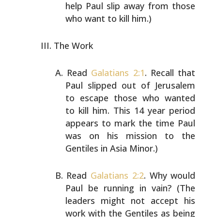
help Paul slip away
from those
who want to kill him.)
The Work
Read
Galatians 2:1
. Recall that
Paul slipped out of
Jerusalem
to escape those who wanted
to kill him. This 14
year period
appears to mark the time Paul
was on his
mission to the
Gentiles in Asia Minor.)
Read
Galatians 2:2
. Why would
Paul be running in vain?
(The
leaders might not accept his
work with the Gentiles
as being