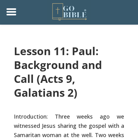
Lesson 11: Paul:
Background and
Call (Acts 9,
Galatians 2)
Introduction: Three weeks ago we
witnessed Jesus sharing the gospel
with a
Samaritan woman at the well. Two weeks