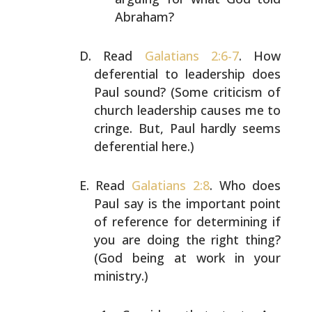
Abraham?
Read
Galatians 2:6-7
. How
deferential to leadership does
Paul sound? (Some criticism of
church leadership causes me
to
cringe. But, Paul hardly seems
deferential here.)
Read
Galatians 2:8
. Who does
Paul say is the important
point
of reference for determining if
you are doing the
right thing?
(God being at work in your
ministry.)