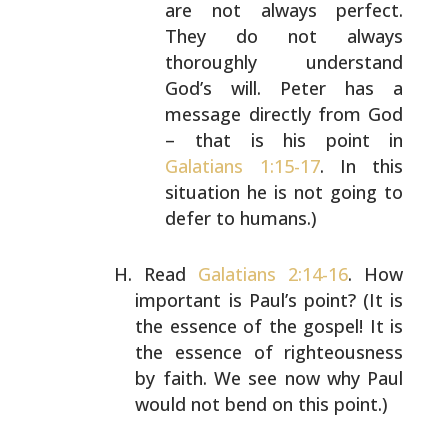
are not always perfect.
They do not always
thoroughly
understand
God’s will. Peter has a
message directly
from God
– that is his point in
Galatians 1:15-17
. In
this
situation he is not going to
defer to humans.)
Read
Galatians 2:14-16
. How
important is Paul’s point? (It
is
the essence of the gospel! It is
the essence of
righteousness
by faith. We see now why Paul
would not bend
on this point.)