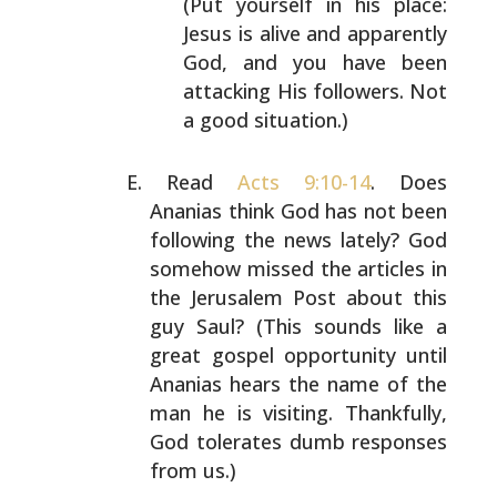
(Put yourself in his
place:
Jesus is alive and apparently
God, and you
have been
attacking His followers. Not
a good
situation.)
Read
Acts 9:10-14
. Does
Ananias think God has not been
following the news lately? God
somehow missed the
articles in
the Jerusalem Post about this
guy Saul? (This
sounds like a
great gospel opportunity until
Ananias hears
the name of the
man he is visiting. Thankfully,
God
tolerates dumb responses
from us.)