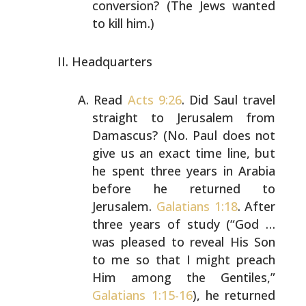
conversion? (The Jews wanted
to kill him.)
Headquarters
Read
Acts 9:26
. Did Saul travel
straight to Jerusalem from
Damascus? (No. Paul does not
give us an exact time line,
but
he spent three years in Arabia
before he returned to
Jerusalem.
Galatians 1:18
. After
three years of study
(“God …
was pleased to reveal His Son
to me so that I
might preach
Him among the Gentiles,”
Galatians 1:15-16
),
he returned