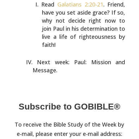
Read
Galatians 2:20-21
. Friend,
have you set aside grace?
If so,
why not decide right now to
join Paul in his
determination to
live a life of righteousness by
faith!
Next week: Paul: Mission and
Message.
Subscribe to GOBIBLE®
To receive the Bible Study of the Week by
e-mail, please enter your e-mail address: