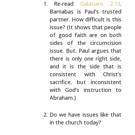
Re-read
Galatians 2:13
.
Barnabas is Paul’s trusted
partner. How difficult is this
issue? (It shows that
people
of good faith are on both
sides of the
circumcision
issue. But, Paul argues that
there is
only one right side,
and it is the side that is
consistent with Christ’s
sacrifice, but inconsistent
with God’s instruction to
Abraham.)
Do we have issues like that
in the church today?