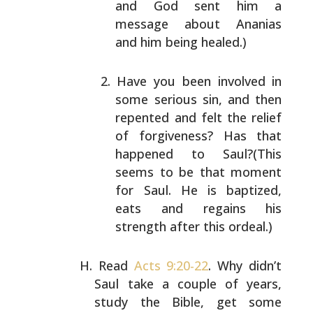
and God sent him a
message about Ananias
and
him being healed.)
Have you been involved in
some serious sin, and then
repented and felt the relief
of forgiveness? Has that
happened to Saul?(This
seems to be that moment
for
Saul. He is baptized,
eats and regains his
strength
after this ordeal.)
Read
Acts 9:20-22
. Why didn’t
Saul take a couple of
years,
study the Bible, get some