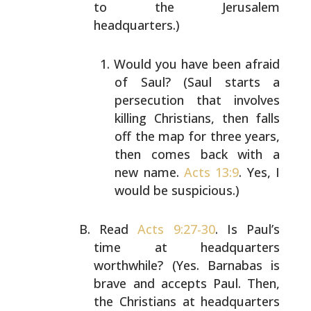
to the Jerusalem
headquarters.)
Would you have been afraid
of Saul? (Saul starts a
persecution that involves
killing Christians, then
falls
off the map for three years,
then comes back
with a
new name.
Acts 13:9
. Yes, I
would be
suspicious.)
Read
Acts 9:27-30
. Is Paul’s
time at headquarters
worthwhile? (Yes. Barnabas is
brave and accepts Paul.
Then,
the Christians at headquarters