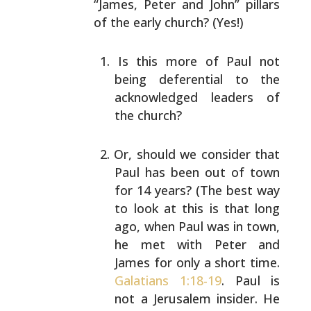
“James, Peter and John” pillars
of the early church? (Yes!)
Is this more of Paul not
being deferential to the
acknowledged leaders of
the church?
Or, should we consider that
Paul has been out of town
for 14 years? (The best way
to look at this is that
long
ago, when Paul was in town,
he met with Peter
and
James for only a short time.
Galatians 1:18-19
.
Paul is
not a Jerusalem insider. He