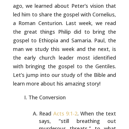
ago, we learned about
Peter’s vision that
led him to share the gospel with Cornelius,
a
Roman Centurion. Last week, we read
the great things Philip did to
bring the
gospel to Ethiopia and Samaria. Paul, the
man we study this
week and the next, is
the early church leader most identified
with
bringing the gospel to the Gentiles.
Let’s jump into our study of the
Bible and
learn more about his amazing story!
The Conversion
Read
Acts 9:1-2
. When the text
says, “still breathing out
murderous threats,” to what