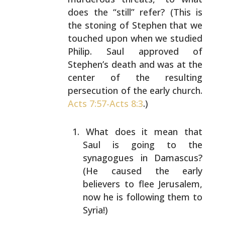
does the “still” refer? (This
is
the stoning of Stephen that we
touched upon when we
studied
Philip. Saul approved of
Stephen’s death and was
at the
center of the resulting
persecution of the early
church.
Acts 7:57-
Acts 8:3
.)
What does it mean that
Saul is going to the
synagogues in Damascus?
(He caused the early
believers to flee Jerusalem,
now he is following them
to
Syria!)