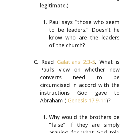
legitimate.)
Paul says “those who seem
to be leaders.” Doesn’t he
know who are the leaders
of the church?
Read
Galatians 2:3-5
. What is
Paul’s view on whether new
converts need to be
circumcised in accord with the
instructions God gave to
Abraham (
Genesis 17:9-11
)?
Why would the brothers be
“false” if they are simply
arguing for what God told