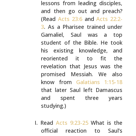
lessons from leading
disciples,
and then go out and preach?
(Read
Acts 23:6
and
Acts 22:2-
3
. As a Pharisee trained under
Gamaliel, Saul
was a top
student of the Bible. He took
his existing
knowledge, and
reoriented it to fit the
revelation that
Jesus was the
promised Messiah. We also
know from
Galatians 1:15-18
that later Saul left Damascus
and spent
three years
studying.)
Read
Acts 9:23-25
What is the
official reaction to Saul’s