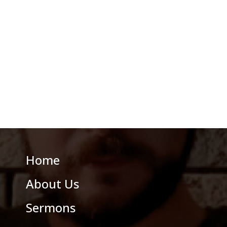
Home
About Us
Sermons