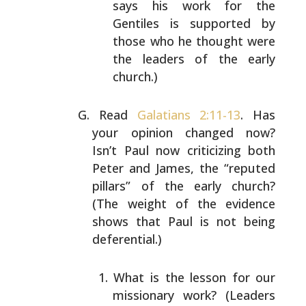
says his work for
the
Gentiles is supported by
those who he thought
were
the leaders of the early
church.)
Read
Galatians 2:11-13
. Has
your opinion changed now?
Isn’t Paul now criticizing both
Peter and James, the
“reputed
pillars” of the early church?
(The weight of the
evidence
shows that Paul is not being
deferential.)
What is the lesson for our
missionary work? (Leaders