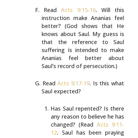
Read
Acts 9:15-16
. Will this
instruction make Ananias feel
better? (God shows that He
knows about Saul. My guess is
that the reference to Saul
suffering is intended to make
Ananias feel better about
Saul’s record of persecution.)
Read
Acts 9:17-19
. Is this what
Saul expected?
Has Saul repented? Is there
any reason to believe he
has
changed? (Read
Acts 9:11-
12
. Saul has been
praying