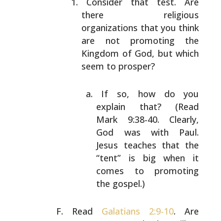
Consider that test. Are
there religious
organizations
that you think
are not promoting the
Kingdom of God,
but which
seem to prosper?
If so, how do you
explain that? (Read
Mark
9:38-40. Clearly,
God was with Paul.
Jesus
teaches that the
“tent” is big when it
comes to
promoting
the gospel.)
Read
Galatians 2:9-10
. Are