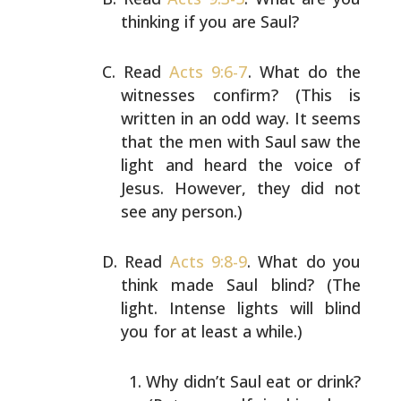
thinking if you are Saul?
Read
Acts 9:6-7
. What do the
witnesses confirm? (This is
written in an odd way. It seems
that the men with Saul saw
the
light and heard the voice of
Jesus. However, they did
not
see any person.)
Read
Acts 9:8-9
. What do you
think made Saul blind? (The
light. Intense lights will blind
you for at least a
while.)
Why didn’t Saul eat or drink?