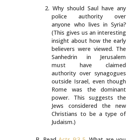
Why should Saul have any
police authority over
anyone
who lives in Syria?
(This gives us an interesting
insight about how the early
believers were viewed.
The
Sanhedrin in Jerusalem
must have claimed
authority over synagogues
outside Israel, even though
Rome was the dominant
power. This suggests the
Jews
considered the new
Christians to be a type of
Judaism.)
Read
Acts 9:3-5
. What are you