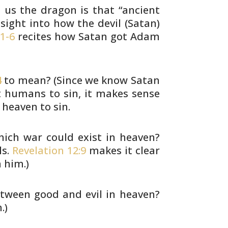
s us the dragon is that “ancient
sight into how the devil (Satan)
1-6
recites how Satan got Adam
4
to mean? (Since we know Satan
 humans to sin, it makes sense
heaven to sin.
ich war could exist in heaven?
s.
Revelation 12:9
makes it clear
 him.)
tween good and evil in heaven?
.)