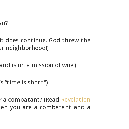
en?
it does continue. God threw the
ur
neighborhood!)
nd is on a mission of woe!)
s “time is short.”)
r a combatant? (Read
Revelation
en you are a combatant and a