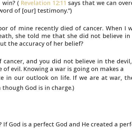
 win? (
Revelation 12:11
says that
we can overc
word of [our] testimony.”)
or of mine recently died of cancer.
When I wa
ath, she told me that she did not believe in
ut the
accuracy of her belief?
f cancer, and you did not believe
in the devi
 of evil. Knowing a war is going on makes a
 in our outlook on life. If we
are at war, t
though God is in charge.)
? If God is a perfect God and He
created a perf