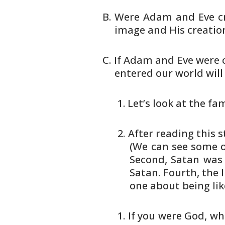
Were Adam and Eve cr
image and His
creation
If Adam and Eve were c
entered our
world will
Let’s look at the fa
After reading this s
(We
can see some ob
Second, Satan
was 
Satan. Fourth, the l
one about being lik
If you were God, w