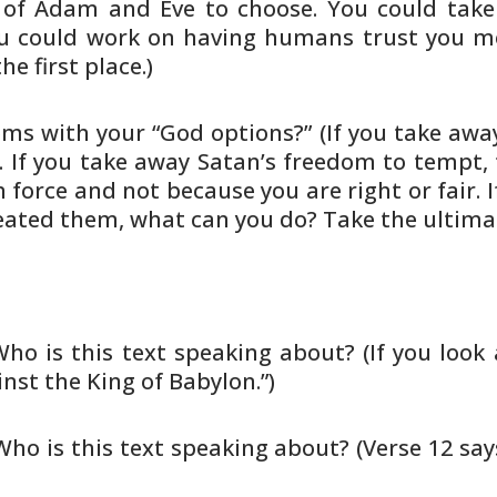
of Adam and Eve to choose. You
could take
 could work on having humans trust you m
he first
place.)
ms with your “God options?” (If
you take awa
 If you take away Satan’s freedom to
tempt, 
 force and not because you are right or
fair.
eated them, what can you do? Take the
ultimat
Who is this text speaking about? (If
you look
nst the King of Babylon.”)
 Who is this text speaking about?
(Verse 12 say