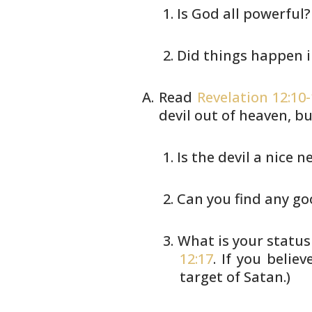
Is God all powerful?
Did things happen 
Read
Revelation 12:10
devil out of
heaven, bu
Is the devil a nice n
Can you find any g
What is your status
12:17
.
If you belie
target of Satan.)