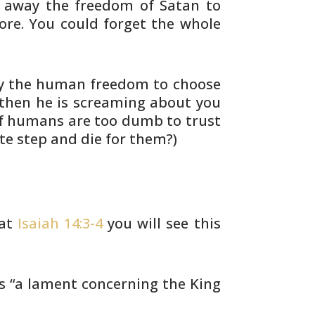
 away the freedom of Satan to
ore. You
could forget the whole
y the human freedom to choose
then he is screaming about you
 If humans are too dumb to trust
e step and die for them?)
 at
Isaiah 14:3-4
you will see this
s “a lament concerning the King