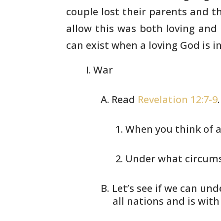
couple lost their parents and
th
allow this was both loving and
can exist when a
loving God is in
War
Read
Revelation 12:7-9
When you think of a
Under what circums
Let’s see if we can und
all nations and is with