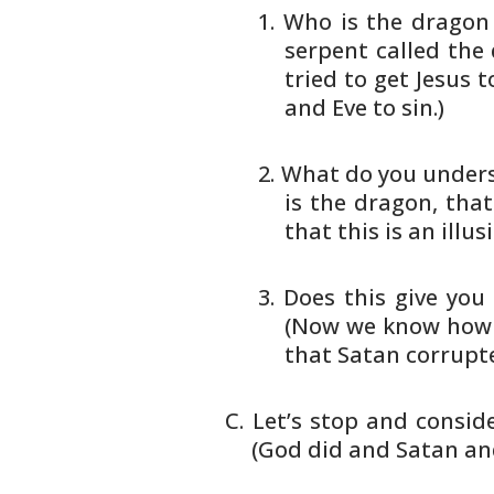
Who is the dragon 
serpent called the 
tried
to get Jesus t
and Eve to
sin.)
What do you underst
is the
dragon, that
that this is an
illus
Does this give you
(Now we know
how 
that Satan corrupt
Let’s stop and consi
(God did and Satan
and