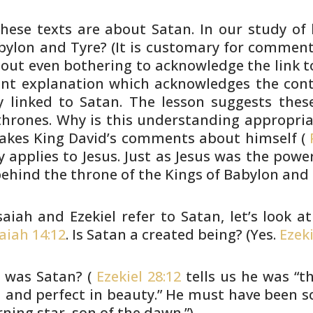
hese texts are about Satan. In our
study of 
ylon and Tyre? (It is customary for comment
hout even
bothering to acknowledge the link to
iant explanation which
acknowledges the conte
 linked to Satan. The lesson suggests
these
hrones. Why is this understanding appropri
akes King David’s
comments about himself (
P
y applies to Jesus. Just as Jesus
was the power 
hind the throne of the Kings of Babylon and 
saiah and Ezekiel refer to Satan,
let’s look a
saiah 14:12
. Is Satan a created being? (Yes.
Ezeki
 was Satan? (
Ezekiel 28:12
tells us
he was “th
and perfect in beauty.” He must have been
s
ning star, son of the dawn.”)