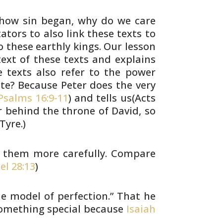
how sin began, why do we care
ators to
also link these texts to
 these earthly kings.
Our lesson
xt of these texts and explains
 texts also refer to the power
ate? Because
Peter does the very
salms 16:9-11
) and tells us(Acts
behind the throne of David, so
Tyre.)
t them more carefully. Compare
el 28:13
)
e model of perfection.” That he
omething special because
Isaiah