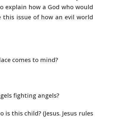
to explain how a God
who would
 this issue of how an evil world
lace comes to mind?
els fighting angels?
o is this child? (Jesus. Jesus rules