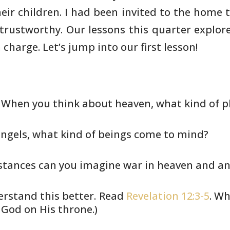
eir children. I had been invited to the home 
 trustworthy. Our lessons
this quarter explore
 charge. Let’s jump into our first lesson!
. When you think about heaven, what
kind of p
ngels, what kind of beings come to
mind?
tances can you imagine war in
heaven and ang
erstand this better. Read
Revelation 12:3-5
. Wh
 God on His throne.)