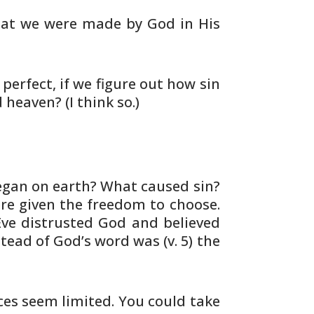
at we were made by God in His
perfect, if we figure out how sin
d
heaven? (I think so.)
gan on earth? What caused sin?
e given the freedom to choose.
Eve
distrusted God and believed
stead of
God’s word was (v. 5) the
ces seem limited. You could
take