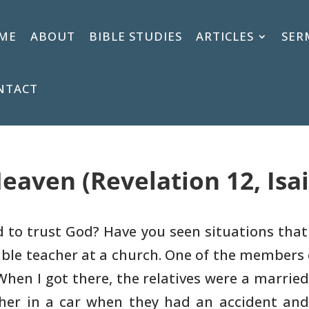
ME
ABOUT
BIBLE STUDIES
ARTICLES
SER
NTACT
eaven (Revelation 12, Isai
rd to trust God? Have you seen
situations that
ible teacher at a church. One of the members 
When I got
there, the relatives were a married
ther in a car when they had an accident
and 