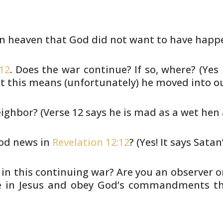
in heaven that God did not want to
have happ
-12
. Does the war continue? If so,
where? (Yes 
t this means (unfortunately) he moved into o
eighbor? (Verse 12 says he is
mad as a wet hen a
ood news in
Revelation 12:12
? (Yes!
It says Satan’
 in this continuing war? Are you
an observer o
ve in Jesus and obey God’s commandments
th