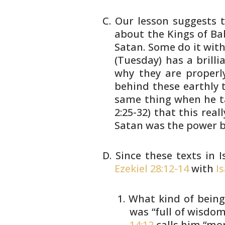
Our lesson suggests t
about the Kings of
Bab
Satan. Some do it wit
(Tuesday) has a brill
why
they are properly
behind these earthly
t
same thing when he t
2:25-32) that this reall
Satan was the
power be
Since these texts in I
Ezekiel 28:12-14
with
I
What kind of being
was “full
of wisdom 
14:12
calls him
“mor