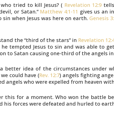
who tried to kill Jesus?
(
Revelation 12:9
tell
devil, or Satan.”
Matthew 4:1-11
gives us an in
o sin when Jesus was here on earth.
Genesis 3:
and the “third of the stars” in
Revelation 12:
 he tempted Jesus to sin and was able to
get
ion to Satan causing one-third of the angels in
 a better idea of the circumstances
under wh
we could have (
Rev. 12:7
) angels fighting angel
ed
angels who were expelled from heaven with
der this for a moment. Who won the
battle be
 his forces were defeated and hurled to earth