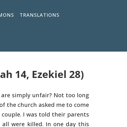
MONS
TRANSLATIONS
ah 14, Ezekiel 28)
 are simply unfair? Not too long
of the
church asked me to come
 couple. I was told their parents
all were killed. In one day this