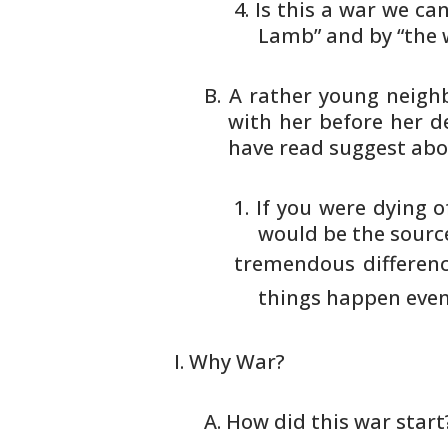
Is this a war we can
Lamb” and
by “the 
A rather young neighb
with her before
her de
have read suggest abo
If you were dying o
would be
the source
tremendous difference
things
happen even 
Why War?
How did this war start