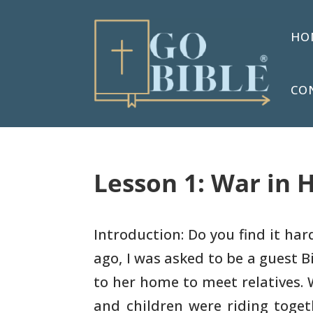
HO
CO
Lesson 1: War in H
Introduction: Do you find it ha
ago, I was asked to
be a guest B
to her home to meet relatives. 
and children were riding toge