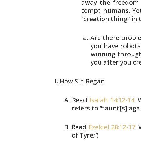
away the freedom 
tempt humans.
You
“creation thing” in t
Are there proble
you
have robots.
winning
through
you after
you cr
How Sin Began
Read
Isaiah 14:12-14
. 
refers to
“taunt[s] agai
Read
Ezekiel 28:12-17
.
of Tyre.”)