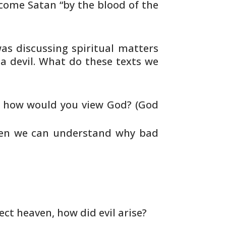
ome Satan “by the blood of the
s discussing spiritual matters
 a
devil. What do these texts we
l, how would you view God? (God
hen we can understand why bad
ect heaven, how did evil arise?