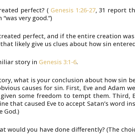
eated perfect? (
Genesis 1:26-27
, 31
report th
 “was very good.”)
reated perfect, and if the entire
creation was 
 that likely give us clues about how sin entere
miliar story in
Genesis 3:1-6
.
tory, what is your conclusion
about how sin be
vious causes for sin. First, Eve and
Adam wer
given some freedom to tempt them. Third, 
ine
that caused Eve to accept Satan’s word in
e God.)
hat would you have done
differently? (The choi