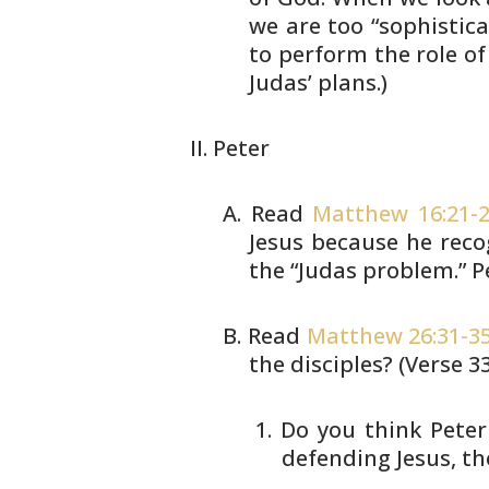
we are too “sophistica
to perform the role of
Judas’
plans.)
Peter
Read
Matthew 16:21-
Jesus because he
recog
the “Judas problem.” P
Read
Matthew 26:31-3
the
disciples? (Verse 3
Do you think Peter
defending
Jesus, th