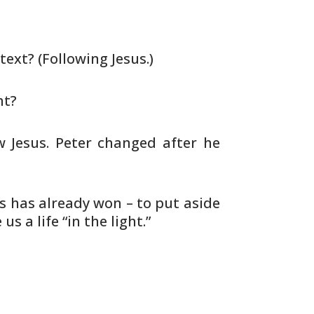
text? (Following Jesus.)
ht?
w Jesus. Peter changed after he
us has already won – to put aside
 us a life “in the light.”