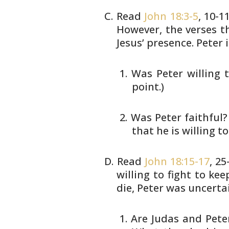
Read
John 18:3-5
, 10-1
However,
the verses th
Jesus’ presence. Peter
i
Was Peter willing t
point.)
Was Peter faithful? 
that he is willing to
Read
John 18:15-17
, 2
willing to fight
to keep
die, Peter was uncertai
Are Judas and Peter