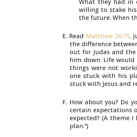
What
they had in 
willing to stake
his
the future. When t
Read
Matthew 26:75
. 
the difference betwee
out for Judas and the
him down. Life would 
things were not work
one stuck with
his pl
stuck with Jesus and r
How about you? Do yo
certain
expectations of
expected? (A theme
I 
plan.”)