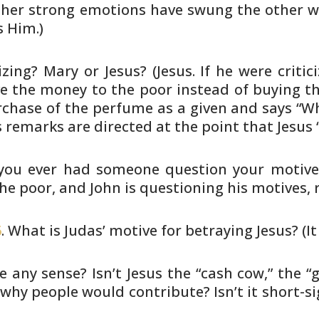
, her strong emotions have swung the other 
 Him.)
zing? Mary or Jesus? (Jesus. If
he were critic
ve the money to the poor instead of
buying th
chase of the perfume as a given and says “W
s
remarks are directed at the point that Jesus 
 you ever had someone question your
motive
he poor, and John is questioning his motives, 
6
. What is Judas’ motive for betraying
Jesus? (I
 any sense? Isn’t Jesus the “cash
cow,” the “
why people would contribute? Isn’t it
short-si