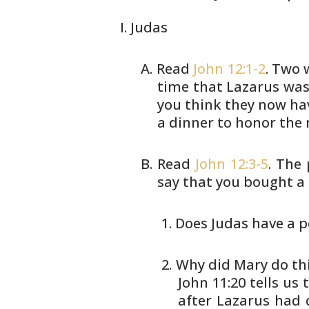
Judas
Read
John 12:1-2
. Two 
time that Lazarus
was 
you think they now ha
a dinner to honor the
Read
John 12:3-5
. The
say that you bought
a 
Does Judas have a po
Why did Mary do this
John
11:20 tells us
after Lazarus
had d