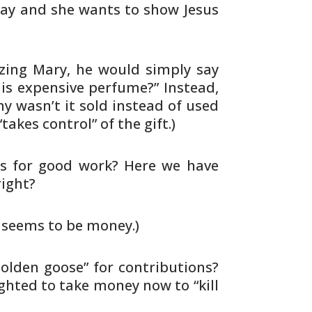
way
and she wants to show Jesus
izing Mary, he would simply say
is expensive perfume?” Instead,
hy
wasn’t it sold instead of used
“takes
control” of the gift.)
s for good work? Here we have
right?
t seems to be money.)
golden goose” for contributions?
ghted to take money now to “kill