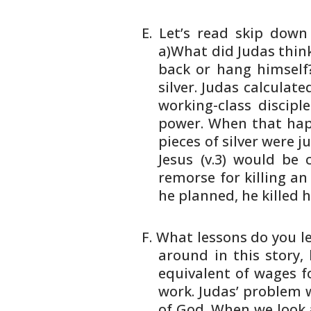
Let’s read skip dow
a)What did Judas thin
back or hang himself?
silver. Judas calculat
working-class
disciple
power. When that ha
pieces of silver were ju
Jesus
(v.3) would be
remorse for killing an
he planned, he killed h
What lessons do you l
around in this
story, 
equivalent of wages f
work. Judas’ problem 
of God. When
we look 