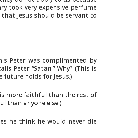
ry took very expensive
perfume
 that Jesus should be servant to
his Peter was complimented by
alls Peter
“Satan.” Why? (This is
 future holds for
Jesus.)
is more faithful than the rest of
ul than anyone else.)
es he think he would never die