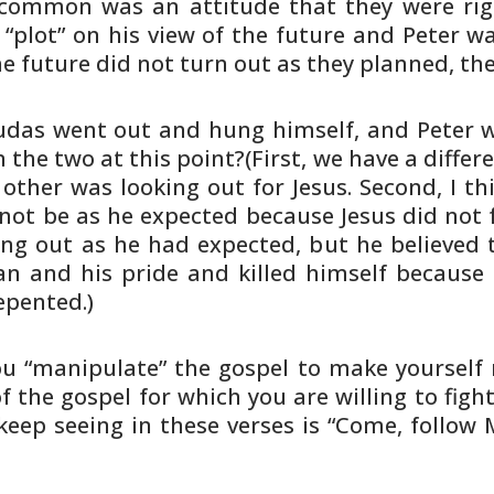
common was an attitude that they were
rig
 “plot” on his view of the future and Peter w
he
future did not turn out as they planned, th
Judas went out and hung himself, and
Peter 
n
the two at this point?(First, we have a differ
 other was
looking out for Jesus. Second, I th
not be as he expected
because Jesus did not fu
ing out as he had expected, but he
believed 
an and his pride and killed himself because
epented.)
u “manipulate” the gospel to make
yourself 
 the gospel for which you are willing to
fight
keep seeing in these verses is “Come, follow 