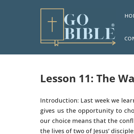
HO
CO
Lesson 11: The Wa
Introduction: Last week we lear
gives us the opportunity
to cho
our choice means that the conflic
the lives of two of Jesus’ disciple