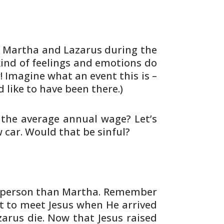
 Martha and Lazarus during the
ind of
feelings and emotions do
r! Imagine what an
event this is –
ld like to have been there.)
the average annual wage? Let’s
w car. Would
that be sinful?
person than Martha. Remember
 to meet Jesus when He arrived
arus die. Now that Jesus raised