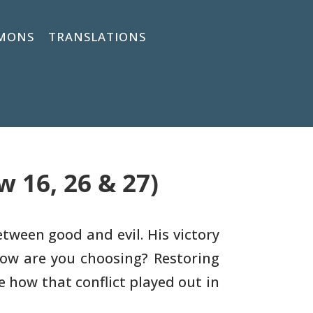
MONS
TRANSLATIONS
 16, 26 & 27)
etween good and evil. His victory
How are you
choosing? Restoring
re how that conflict played out in