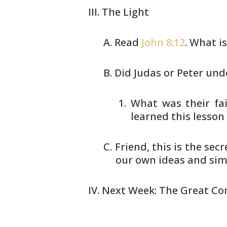
The Light
Read
John 8:12
. What is
Did Judas or Peter und
What was their fai
learned this lesson
Friend, this is the sec
our own
ideas and simp
Next Week: The Great Co