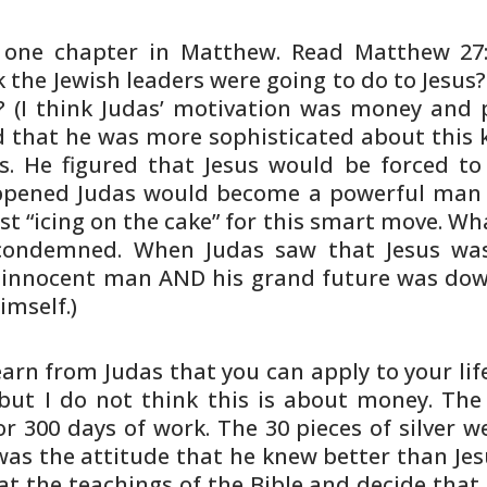
n one chapter in Matthew. Read Matthew
27:
k
the Jewish leaders were going to do to Jesus
 (I think Judas’
motivation was money and po
ed that he was more sophisticated
about this k
s. He figured that Jesus would be forced to
ppened
Judas would become a powerful man a
st “icing on the cake” for
this smart move. Wha
 condemned. When Judas saw that Jesus wa
innocent man AND his grand future was down
imself.)
earn from Judas that you can apply to
your lif
but I do not think this is about money. Th
or 300 days of
work. The 30 pieces of silver 
was the attitude that he knew
better than Je
at the teachings of the Bible and decide that