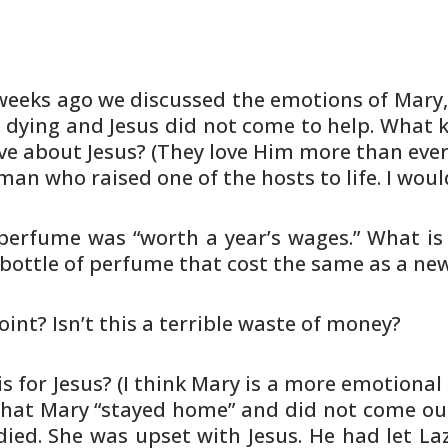
weeks ago we discussed the emotions
of Mary,
dying and Jesus did not come to help. What k
ve about
Jesus? (They love Him more than eve
 man who raised one
of the hosts to life. I wou
 perfume was “worth a year’s wages.”
What is 
bottle of perfume that cost the same as a ne
int? Isn’t this a terrible waste
of money?
 for Jesus? (I think Mary is a
more emotional 
 that Mary “stayed home” and did not
come out
ied. She was upset with Jesus. He had let
Laz