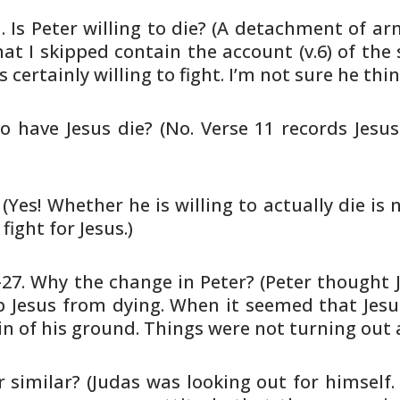
1. Is Peter willing to die? (A
detachment of arme
at I skipped contain the account (v.6) of the
s
s certainly willing to fight. I’m not sure he thi
o have Jesus die? (No. Verse 11
records Jesus
(Yes! Whether he is willing to
actually die is n
 fight for Jesus.)
5-27. Why the change in Peter? (Peter
thought J
 Jesus from dying. When it seemed that Jes
n of his
ground. Things were not turning out 
 similar? (Judas was looking out
for himself.