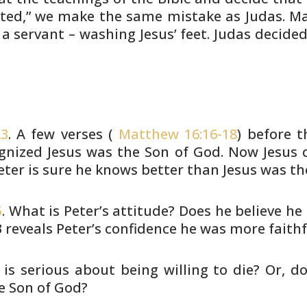
ted,” we
make the same mistake as Judas. Ma
 a servant – washing Jesus’
feet. Judas decided
23
. A few verses (
Matthew 16:16-18
)
before t
nized Jesus was the Son of God. Now Jesus c
eter is sure
he knows better than Jesus was the
5
. What is Peter’s attitude? Does he
believe he 
3 reveals Peter’s confidence he was
more faithf
 is serious about being willing to
die? Or, do
e Son of God?