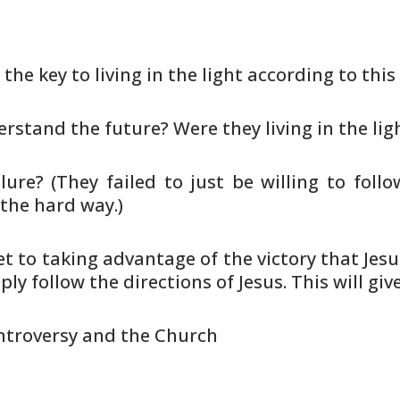
 the key to living in the light
according to this 
erstand the future? Were they living
in the lig
lure? (They failed to just be
willing to follo
 the hard way.)
ret to taking advantage of the
victory that Jes
ly follow the directions of Jesus. This will
give
ntroversy and the Church