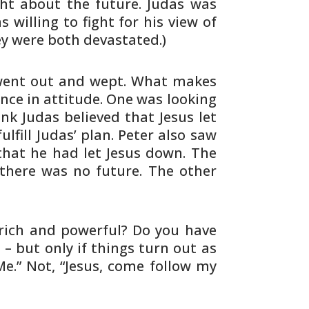
ht about the future. Judas was
as
willing to fight for his view of
ey were
both devastated.)
went out and wept. What makes
ence in
attitude. One was looking
ink Judas believed that
Jesus let
lfill Judas’ plan. Peter also saw
that he had let Jesus down. The
 there
was no future. The other
rich and powerful? Do you have
 – but only if things turn out as
Me.” Not,
“Jesus, come follow my