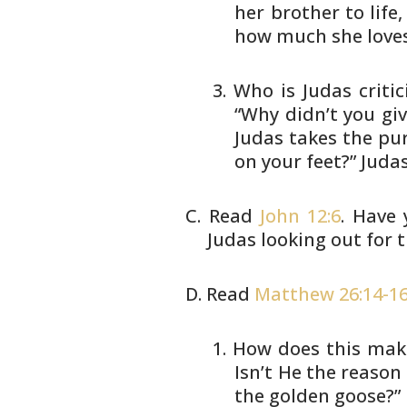
her brother to
life
how much she loves
Who is Judas critici
“Why
didn’t you gi
Judas takes
the pur
on your feet?” Juda
Read
John 12:6
. Have
Judas looking out for
t
Read
Matthew 26:14-1
How does this make
Isn’t He
the reason 
the golden
goose?”