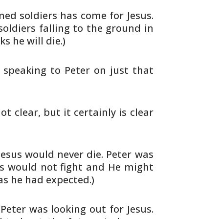
d soldiers has come for Jesus.
oldiers falling to the ground in
nks he
will die.)
 speaking to Peter on just that
ot clear, but it certainly is clear
esus would never die. Peter was
us would
not fight and He might
as he had expected.)
 Peter was looking out for Jesus.