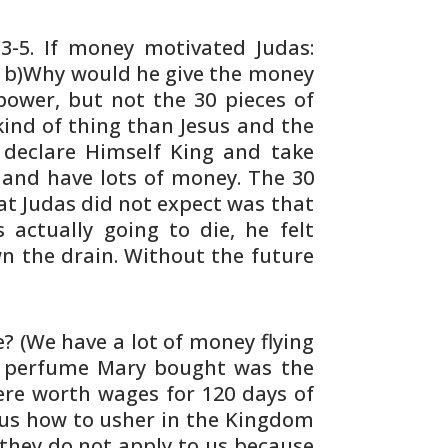
3-5. If money motivated Judas:
? b)Why would
he give the money
wer, but not the 30 pieces of
ind of thing than Jesus and the
declare Himself King and take
nd have lots of money.
The 30
t Judas did not expect was that
s
actually going to die, he felt
 the drain.
Without the future
e? (We have a lot of money flying
e perfume
Mary bought was the
were worth wages for 120
days of
sus how to usher in the Kingdom
 they
do not apply to us because