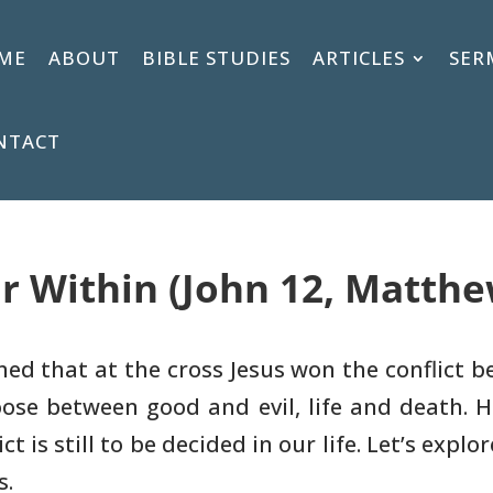
ME
ABOUT
BIBLE STUDIES
ARTICLES
SER
NTACT
r Within (John 12, Matthew
ned that at the cross Jesus won the
conflict b
ose between good and evil, life and death. 
t is still to be
decided in our life. Let’s explo
s.