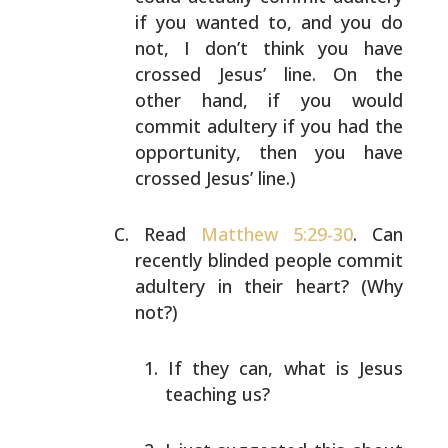
if you wanted to, and you do
not, I don’t think
you have
crossed Jesus’ line. On the
other hand, if you
would
commit adultery if you had the
opportunity, then you
have
crossed Jesus’ line.)
Read
Matthew 5:29-30
. Can
recently blinded people commit
adultery in their heart? (Why
not?)
If they can, what is Jesus
teaching us?