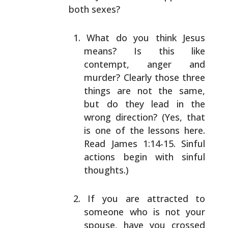
both sexes?
What do you think Jesus
means? Is this like
contempt,
anger and
murder? Clearly those three
things are not
the same,
but do they lead in the
wrong direction?
(Yes, that
is one of the lessons here.
Read James
1:14-15. Sinful
actions begin with sinful
thoughts.)
If you are attracted to
someone who is not your
spouse, have you crossed