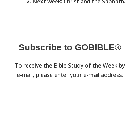
Next week: Christ and the Sabbath.
Subscribe to GOBIBLE®
To receive the Bible Study of the Week by
e-mail, please enter your e-mail address: