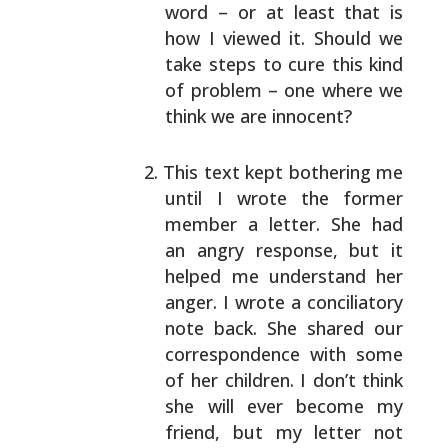
word – or at least that
is
how I viewed it. Should we
take steps to cure this
kind
of problem – one where we
think we are innocent?
This text kept bothering me
until I wrote the former
member a letter. She had
an angry response, but it
helped me understand her
anger. I wrote a
conciliatory
note back. She shared our
correspondence with some
of her children. I don’t
think
she will ever become my
friend, but my letter
not