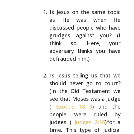
Is Jesus on the same topic
as He was when He
discussed people who have
grudges against you? (I
think so. Here, your
adversary thinks you have
defrauded him.)
Is Jesus telling us that we
should never go to court?
(In the Old Testament we
see that Moses was a judge
(
Exodus 18:13
) and the
people were ruled by
judges
(
Judges 2:16
)for a
time. This type of judicial