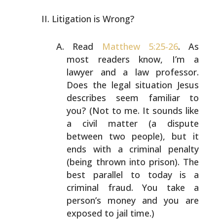
Litigation is Wrong?
Read
Matthew 5:25-26
. As
most readers know, I’m a
lawyer
and a law professor.
Does the legal situation Jesus
describes seem familiar to
you? (Not to me. It sounds like
a civil matter (a dispute
between two people), but it
ends
with a criminal penalty
(being thrown into prison). The
best parallel to today is a
criminal fraud. You take a
person’s money and you are
exposed to jail time.)