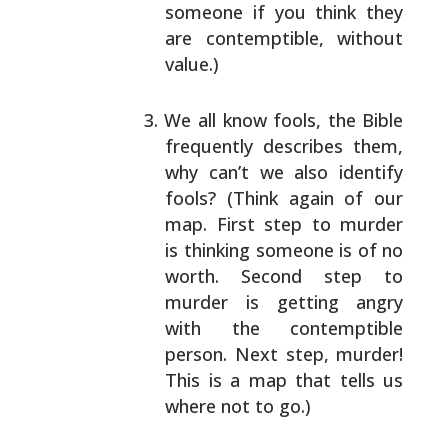
someone if you think
they
are contemptible, without
value.)
We all know fools, the Bible
frequently describes
them,
why can’t we also identify
fools? (Think again
of our
map. First step to murder
is thinking someone
is of no
worth. Second step to
murder is getting
angry
with the contemptible
person. Next step,
murder!
This is a map that tells us
where not to go.)