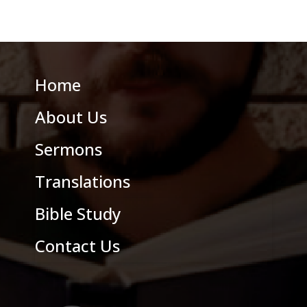
Home
About Us
Sermons
Translations
Bible Study
Contact Us