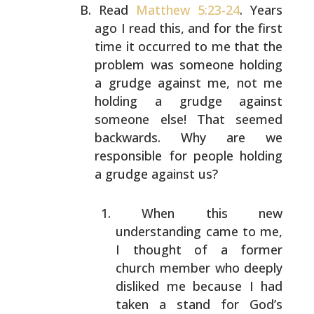
Read
Matthew 5:23-24
. Years
ago I read this, and for the
first
time it occurred to me that the
problem was someone
holding
a grudge against me, not me
holding a grudge
against
someone else! That seemed
backwards. Why are we
responsible for people holding
a grudge against us?
When this new
understanding came to me,
I thought of
a former
church member who deeply
disliked me because
I had
taken a stand for God’s