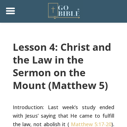
Lesson 4: Christ and
the Law in the
Sermon on the
Mount (Matthew 5)
Introduction: Last week’s study ended
with Jesus’ saying that He came
to fulfill
the law, not abolish it (
Matthew 5:17-20
).