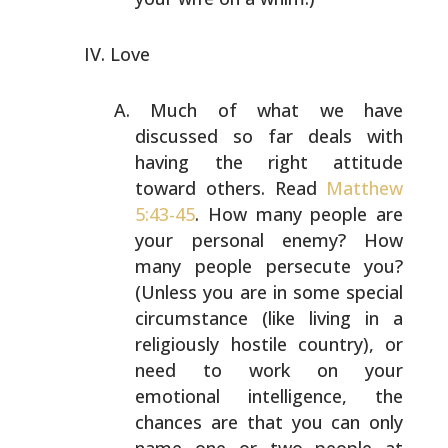
Love
Much of what we have
discussed so far deals with
having
the right attitude
toward others. Read
Matthew
5:43-45
.
How many people are
your personal enemy? How
many people
persecute you?
(Unless you are in some special
circumstance (like living in a
religiously hostile
country), or
need to work on your
emotional intelligence,
the
chances are that you can only