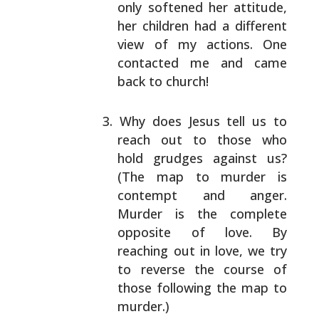
only softened her attitude,
her children had a
different
view of my actions. One
contacted me and
came
back to church!
Why does Jesus tell us to
reach out to those who
hold
grudges against us?
(The map to murder is
contempt
and anger.
Murder is the complete
opposite of love.
By
reaching out in love, we try
to reverse the course
of
those following the map to
murder.)