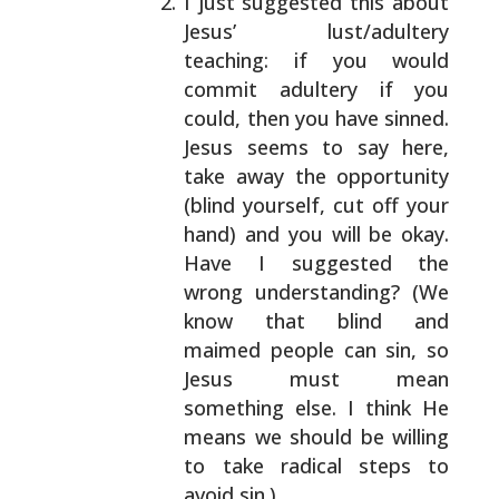
I just suggested this about
Jesus’ lust/adultery
teaching: if you would
commit adultery if you
could,
then you have sinned.
Jesus seems to say here,
take
away the opportunity
(blind yourself, cut off your
hand) and you will be okay.
Have I suggested the
wrong understanding? (We
know that blind and
maimed
people can sin, so
Jesus must mean
something else. I
think He
means we should be willing
to take radical
steps to
avoid sin.)