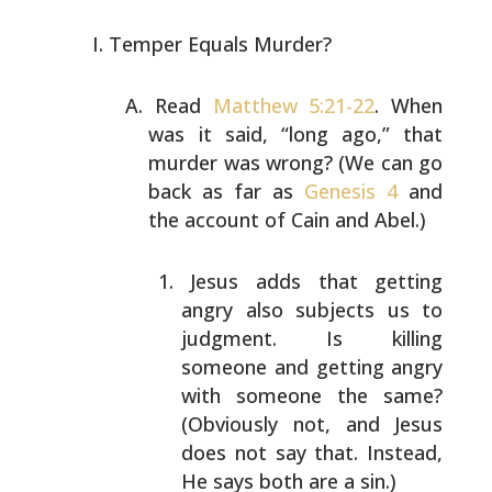
Temper Equals Murder?
Read
Matthew 5:21-22
. When
was it said, “long ago,” that
murder was wrong? (We can go
back as far as
Genesis 4
and
the account of Cain and Abel.)
Jesus adds that getting
angry also subjects us to
judgment. Is killing
someone and getting angry
with
someone the same?
(Obviously not, and Jesus
does not
say that. Instead,
He says both are a sin.)