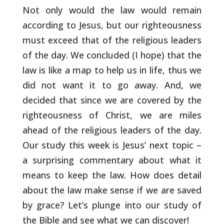
Not only would
the law would remain
according to Jesus, but our righteousness
must
exceed that of the religious leaders
of the day. We concluded (I
hope) that the
law is like a map to help us in life, thus we
did not
want it to go away. And, we
decided that since we are covered by the
righteousness of Christ, we are miles
ahead of the religious leaders
of the day.
Our study this week is Jesus’ next topic –
a surprising
commentary about what it
means to keep the law. How does detail
about
the law make sense if we are saved
by grace? Let’s plunge into our
study of
the Bible and see what we can discover!