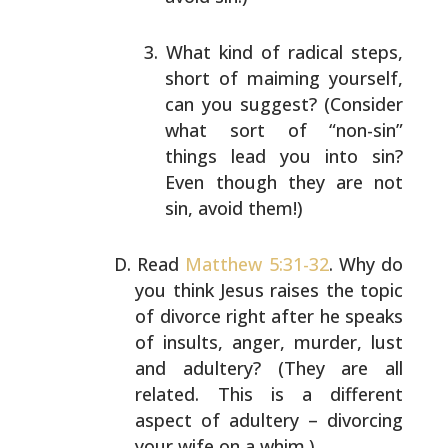
What kind of radical steps,
short of maiming
yourself,
can you suggest? (Consider
what sort of
“non-sin”
things lead you into sin?
Even though they
are not
sin, avoid them!)
Read
Matthew 5:31-32
. Why do
you think Jesus raises the
topic
of divorce right after he speaks
of insults, anger,
murder, lust
and adultery? (They are all
related. This is
a different
aspect of adultery – divorcing
your wife on a
whim.)