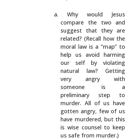
Why would Jesus
compare the two and
suggest
that they are
related? (Recall how the
moral
law is a “map” to
help us avoid harming
our
self by violating
natural law? Getting
very
angry with
someone is a
preliminary step to
murder. All of us have
gotten angry, few of us
have murdered, but this
is wise counsel to keep
us safe from murder.)