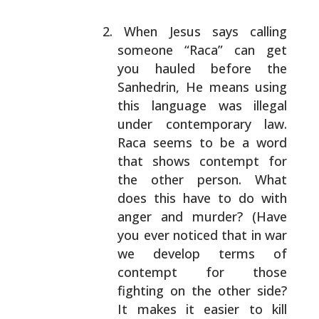
When Jesus says calling
someone “Raca” can get
you
hauled before the
Sanhedrin, He means using
this
language was illegal
under contemporary law.
Raca
seems to be a word
that shows contempt for
the other
person. What
does this have to do with
anger and
murder? (Have
you ever noticed that in war
we develop
terms of
contempt for those
fighting on the other
side?
It makes it easier to kill