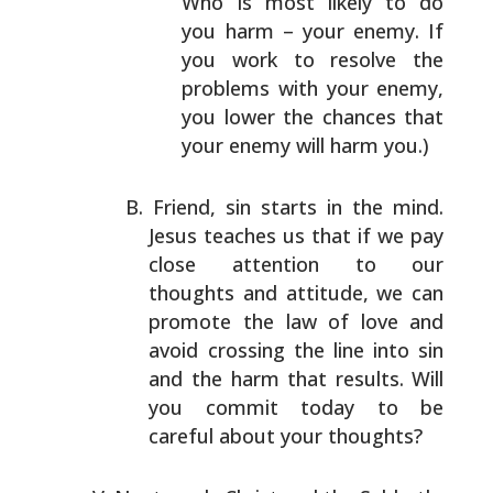
Who is most likely to
do
you harm – your enemy. If
you work to resolve the
problems with your enemy,
you lower the chances that
your enemy will harm you.)
Friend, sin starts in the mind.
Jesus teaches us that if
we pay
close attention to our
thoughts and attitude, we
can
promote the law of love and
avoid crossing the line
into sin
and the harm that results. Will
you commit today
to be
careful about your thoughts?