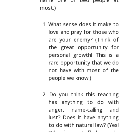
name one or two people
at
most.)
What sense does it make to
love and pray for those
who
are your enemy? (Think of
the great opportunity
for
personal growth! This is a
rare opportunity that
we do
not have with most of the
people we know.)
Do you think this teaching
has anything to do with
anger, name-calling and
lust? Does it have anything
to do with natural law? (Yes!