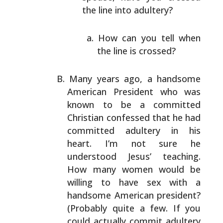
the line into adultery?
How can you tell when
the line is crossed?
Many years ago, a handsome
American President who was
known to be a committed
Christian confessed that he had
committed adultery in his
heart. I’m not sure he
understood Jesus’ teaching.
How many women would be
willing to have sex with a
handsome American president?
(Probably quite a few. If you
could actually commit
adultery