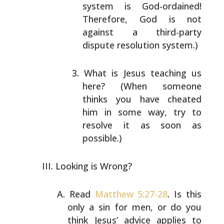
system
is God-ordained!
Therefore, God is not
against a
third-party
dispute resolution system.)
What is Jesus teaching us
here? (When someone
thinks
you have cheated
him in some way, try to
resolve it
as soon as
possible.)
Looking is Wrong?
Read
Matthew 5:27-28
. Is this
only a sin for men, or do
you
think Jesus’ advice applies to