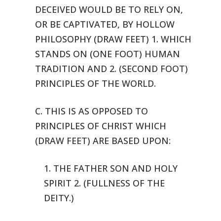
DECEIVED WOULD
BE TO RELY ON,
OR BE CAPTIVATED, BY HOLLOW
PHILOSOPHY (DRAW FEET) 1. WHICH
STANDS ON (ONE FOOT) HUMAN
TRADITION AND 2. (SECOND FOOT)
PRINCIPLES OF
THE WORLD.
C. THIS IS AS OPPOSED TO
PRINCIPLES OF CHRIST WHICH
(DRAW FEET) ARE
BASED UPON:
1. THE FATHER SON AND HOLY
SPIRIT 2. (FULLNESS OF THE
DEITY.)