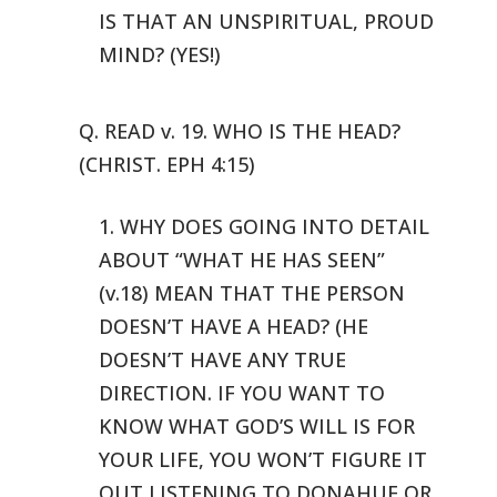
IS THAT AN UNSPIRITUAL, PROUD
MIND? (YES!)
Q. READ v. 19. WHO IS THE HEAD?
(CHRIST. EPH 4:15)
1. WHY DOES GOING INTO DETAIL
ABOUT “WHAT HE HAS SEEN”
(v.18)
MEAN THAT THE PERSON
DOESN’T HAVE A HEAD? (HE
DOESN’T HAVE ANY TRUE
DIRECTION.
IF YOU WANT TO
KNOW WHAT GOD’S WILL IS FOR
YOUR LIFE, YOU WON’T FIGURE
IT
OUT LISTENING TO DONAHUE OR