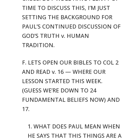
TIME TO DISCUSS THIS, I’M JUST
SETTING THE BACKGROUND FOR
PAUL’S CONTINUED
DISCUSSION OF
GOD’S TRUTH v. HUMAN
TRADITION.
F. LETS OPEN OUR BIBLES TO COL 2
AND READ v. 16 — WHERE OUR
LESSON
STARTED THIS WEEK.
(GUESS WE’RE DOWN TO 24
FUNDAMENTAL BELIEFS NOW) AND
17.
1. WHAT DOES PAUL MEAN WHEN
HE SAYS THAT THIS THINGS ARE A