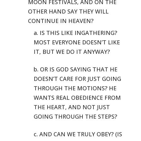
MOON FESTIVALS,
AND ON THE
OTHER HAND SAY THEY WILL
CONTINUE IN HEAVEN?
a. IS THIS LIKE INGATHERING?
MOST EVERYONE DOESN’T LIKE
IT, BUT WE DO
IT ANYWAY?
b. OR IS GOD SAYING THAT HE
DOESN’T CARE FOR JUST GOING
THROUGH THE
MOTIONS? HE
WANTS REAL OBEDIENCE FROM
THE HEART, AND NOT JUST
GOING THROUGH
THE STEPS?
c. AND CAN WE TRULY OBEY? (IS