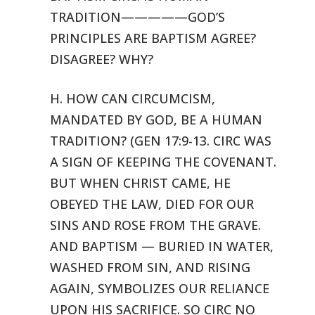
TRADITION—————GOD’S
PRINCIPLES ARE
BAPTISM AGREE?
DISAGREE? WHY?
H. HOW CAN CIRCUMCISM,
MANDATED BY GOD, BE A HUMAN
TRADITION? (GEN 17:9-13.
CIRC WAS
A SIGN OF KEEPING THE COVENANT.
BUT WHEN CHRIST CAME, HE
OBEYED
THE LAW, DIED FOR OUR
SINS AND ROSE FROM THE GRAVE.
AND BAPTISM — BURIED
IN WATER,
WASHED FROM SIN, AND RISING
AGAIN, SYMBOLIZES OUR RELIANCE
UPON
HIS SACRIFICE. SO CIRC NO