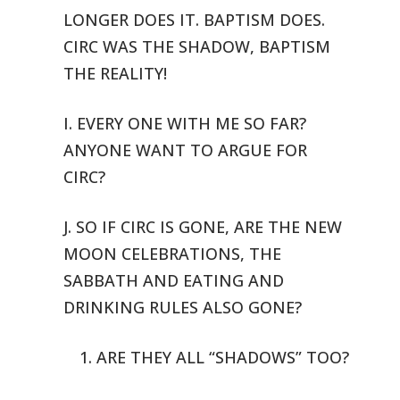
LONGER DOES IT. BAPTISM DOES.
CIRC WAS THE SHADOW,
BAPTISM
THE REALITY!
I. EVERY ONE WITH ME SO FAR?
ANYONE WANT TO ARGUE FOR
CIRC?
J. SO IF CIRC IS GONE, ARE THE NEW
MOON CELEBRATIONS, THE
SABBATH AND
EATING AND
DRINKING RULES ALSO GONE?
1. ARE THEY ALL “SHADOWS” TOO?