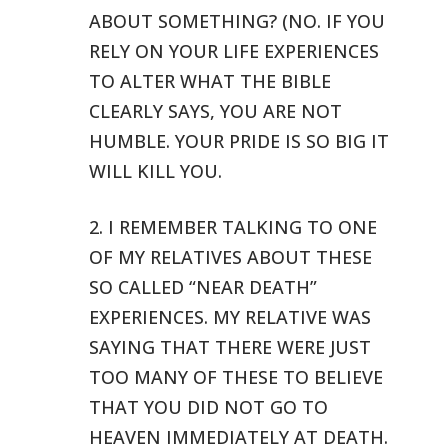
ABOUT SOMETHING? (NO. IF YOU
RELY ON YOUR
LIFE EXPERIENCES
TO ALTER WHAT THE BIBLE
CLEARLY SAYS, YOU ARE NOT
HUMBLE.
YOUR PRIDE IS SO BIG IT
WILL KILL YOU.
2. I REMEMBER TALKING TO ONE
OF MY RELATIVES ABOUT THESE
SO CALLED “NEAR
DEATH”
EXPERIENCES. MY RELATIVE WAS
SAYING THAT THERE WERE JUST
TOO
MANY OF THESE TO BELIEVE
THAT YOU DID NOT GO TO
HEAVEN IMMEDIATELY AT DEATH.