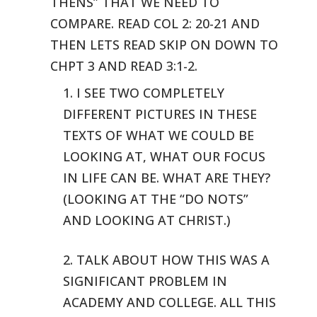
THENS” THAT WE NEED TO
COMPARE.
READ COL 2: 20-21 AND
THEN LETS READ SKIP ON DOWN TO
CHPT 3 AND READ 3:1-2.
1. I SEE TWO COMPLETELY
DIFFERENT PICTURES IN THESE
TEXTS OF WHAT WE
COULD BE
LOOKING AT, WHAT OUR FOCUS
IN LIFE CAN BE. WHAT ARE THEY?
(LOOKING
AT THE “DO NOTS”
AND LOOKING AT CHRIST.)
2. TALK ABOUT HOW THIS WAS A
SIGNIFICANT PROBLEM IN
ACADEMY AND COLLEGE.
ALL THIS