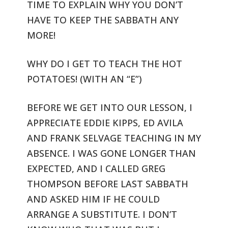
TIME
TO EXPLAIN WHY YOU DON’T
HAVE TO KEEP THE SABBATH ANY
MORE!
WHY DO I GET TO TEACH THE HOT
POTATOES! (WITH AN “E”)
BEFORE WE GET INTO OUR LESSON, I
APPRECIATE EDDIE KIPPS, ED AVILA
AND
FRANK SELVAGE TEACHING IN MY
ABSENCE. I WAS GONE LONGER THAN
EXPECTED,
AND I CALLED GREG
THOMPSON BEFORE LAST SABBATH
AND ASKED HIM IF HE COULD
ARRANGE A SUBSTITUTE. I DON’T