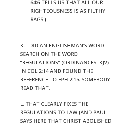
64:6 TELLS US THAT ALL OUR
RIGHTEOUSNESS
IS AS FILTHY
RAGS!)
K. I DID AN ENGLISHMAN’S WORD
SEARCH ON THE WORD
“REGULATIONS”
(ORDINANCES, KJV)
IN COL 2:14 AND FOUND THE
REFERENCE TO EPH 2:15. SOMEBODY
READ THAT.
L. THAT CLEARLY FIXES THE
REGULATIONS TO LAW (AND PAUL
SAYS HERE THAT
CHRIST ABOLISHED