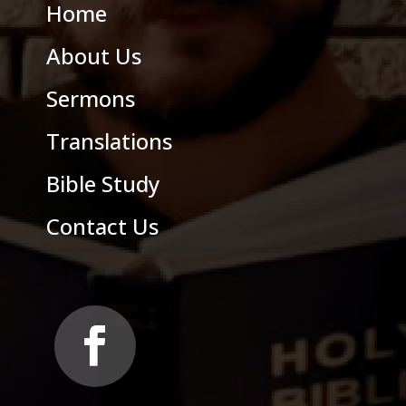
Home
About Us
Sermons
Translations
Bible Study
Contact Us