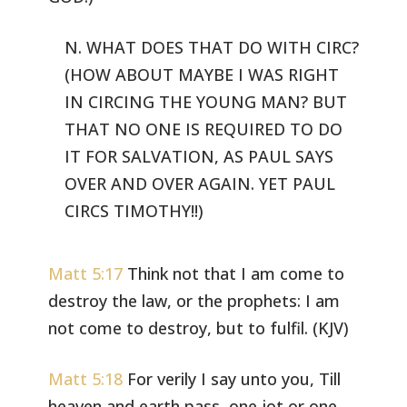
N. WHAT DOES THAT DO WITH CIRC?
(HOW ABOUT MAYBE I WAS RIGHT
IN CIRCING
THE YOUNG MAN? BUT
THAT NO ONE IS REQUIRED TO DO
IT FOR SALVATION, AS PAUL
SAYS
OVER AND OVER AGAIN. YET PAUL
CIRCS TIMOTHY!!)
Matt 5:17
Think not that I am come to
destroy the law, or the prophets:
I am
not come to destroy, but to fulfil. (KJV)
Matt 5:18
For verily I say unto you, Till
heaven and earth pass, one
jot or one