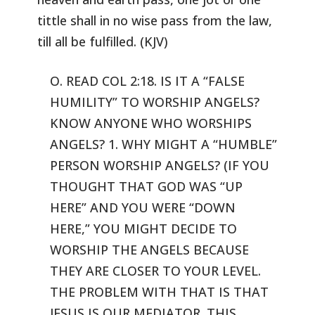
tittle shall in no wise pass from the law,
till all be fulfilled.
(KJV)
O. READ COL 2:18. IS IT A “FALSE
HUMILITY” TO WORSHIP ANGELS?
KNOW ANYONE WHO WORSHIPS
ANGELS? 1. WHY MIGHT A “HUMBLE”
PERSON
WORSHIP ANGELS? (IF YOU
THOUGHT THAT GOD WAS “UP
HERE” AND YOU
WERE “DOWN
HERE,” YOU MIGHT DECIDE TO
WORSHIP THE ANGELS BECAUSE
THEY ARE CLOSER TO YOUR LEVEL.
THE PROBLEM WITH THAT IS THAT
JESUS IS OUR
MEDIATOR. THIS