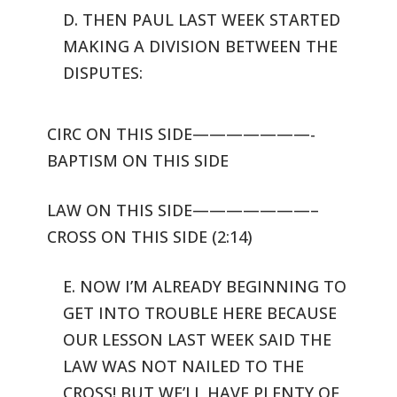
D. THEN PAUL LAST WEEK STARTED
MAKING A DIVISION BETWEEN THE
DISPUTES:
CIRC ON THIS SIDE———————-
BAPTISM ON THIS SIDE
LAW ON THIS SIDE———————–
CROSS ON THIS SIDE (2:14)
E. NOW I’M ALREADY BEGINNING TO
GET INTO TROUBLE HERE BECAUSE
OUR LESSON
LAST WEEK SAID THE
LAW WAS NOT NAILED TO THE
CROSS! BUT WE’LL HAVE PLENTY
OF