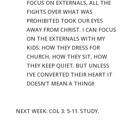
FOCUS ON EXTERNALS, ALL THE
FIGHTS OVER WHAT WAS
PROHIBITED TOOK
OUR EYES
AWAY FROM CHRIST. I CAN FOCUS
ON THE EXTERNALS WITH MY
KIDS: HOW
THEY DRESS FOR
CHURCH, HOW THEY SIT, HOW
THEY KEEP QUIET. BUT UNLESS
I’VE
CONVERTED THEIR HEART IT
DOESN’T MEAN A THING!!
NEXT WEEK: COL 3: 5-11. STUDY.