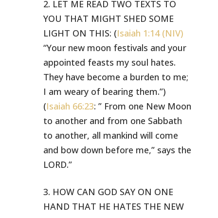
2. LET ME READ TWO TEXTS TO
YOU THAT MIGHT SHED SOME
LIGHT ON THIS:
(
Isaiah 1:14 (NIV)
“Your new moon festivals and your
appointed feasts
my soul hates.
They have become a burden to me;
I am weary of bearing them.”)
(
Isaiah 66:23
: ” From one New Moon
to another and from one Sabbath
to another, all mankind will come
and bow down before me,” says the
LORD.”
3. HOW CAN GOD SAY ON ONE
HAND THAT HE HATES THE NEW