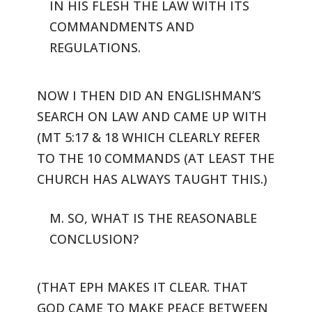
IN HIS FLESH THE LAW WITH ITS
COMMANDMENTS AND
REGULATIONS.
NOW I THEN DID AN ENGLISHMAN’S
SEARCH ON LAW AND CAME UP WITH
(MT 5:17
& 18 WHICH CLEARLY REFER
TO THE 10 COMMANDS (AT LEAST THE
CHURCH HAS
ALWAYS TAUGHT THIS.)
M. SO, WHAT IS THE REASONABLE
CONCLUSION?
(THAT EPH MAKES IT CLEAR. THAT
GOD CAME TO MAKE PEACE BETWEEN