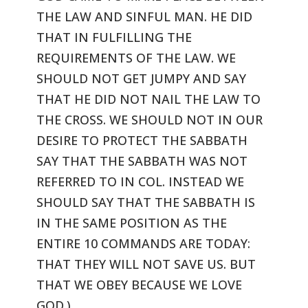
THE LAW
AND SINFUL MAN. HE DID
THAT IN FULFILLING THE
REQUIREMENTS OF THE LAW.
WE
SHOULD NOT GET JUMPY AND SAY
THAT HE DID NOT NAIL THE LAW TO
THE CROSS.
WE SHOULD NOT IN OUR
DESIRE TO PROTECT THE SABBATH
SAY THAT THE SABBATH
WAS NOT
REFERRED TO IN COL. INSTEAD WE
SHOULD SAY THAT THE SABBATH IS
IN
THE SAME POSITION AS THE
ENTIRE 10 COMMANDS ARE TODAY:
THAT THEY WILL NOT
SAVE US. BUT
THAT WE OBEY BECAUSE WE LOVE
GOD.)