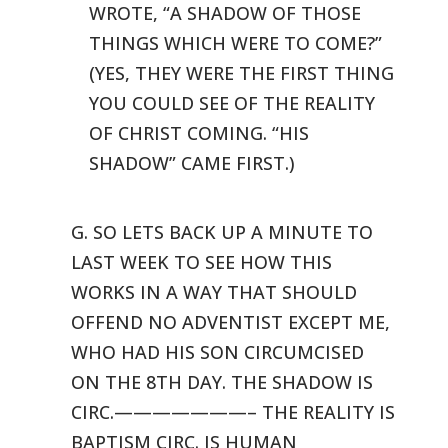
WROTE, “A
SHADOW OF THOSE
THINGS WHICH WERE TO COME?”
(YES, THEY WERE THE FIRST
THING
YOU COULD SEE OF THE REALITY
OF CHRIST COMING. “HIS
SHADOW”
CAME FIRST.)
G. SO LETS BACK UP A MINUTE TO
LAST WEEK TO SEE HOW THIS
WORKS IN A
WAY THAT SHOULD
OFFEND NO ADVENTIST EXCEPT ME,
WHO HAD HIS SON CIRCUMCISED
ON THE 8TH DAY. THE SHADOW IS
CIRC.———————– THE REALITY
IS
BAPTISM CIRC. IS HUMAN