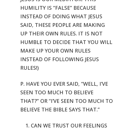
HUMILITY IS “FALSE” BECAUSE
INSTEAD OF DOING WHAT
JESUS
SAID, THESE PEOPLE ARE MAKING
UP THEIR OWN RULES. IT IS NOT
HUMBLE
TO DECIDE THAT YOU WILL
MAKE UP YOUR OWN RULES
INSTEAD OF FOLLOWING JESUS
RULES!)
P. HAVE YOU EVER SAID, “WELL, I’VE
SEEN TOO MUCH TO BELIEVE
THAT?”
OR “I’VE SEEN TOO MUCH TO
BELIEVE THE BIBLE SAYS THAT.”
1. CAN WE TRUST OUR FEELINGS