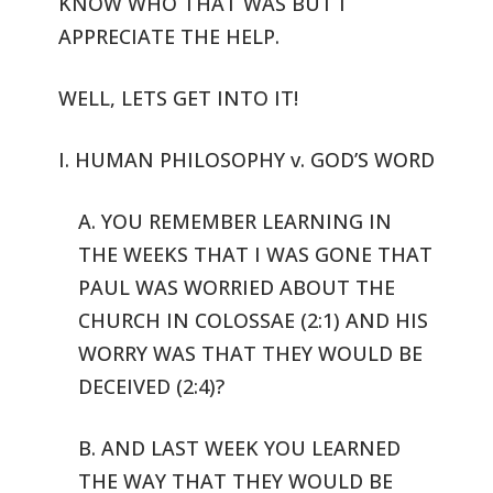
KNOW WHO THAT WAS BUT I
APPRECIATE THE HELP.
WELL, LETS GET INTO IT!
I. HUMAN PHILOSOPHY v. GOD’S WORD
A. YOU REMEMBER LEARNING IN
THE WEEKS THAT I WAS GONE THAT
PAUL WAS
WORRIED ABOUT THE
CHURCH IN COLOSSAE (2:1) AND HIS
WORRY WAS THAT THEY
WOULD BE
DECEIVED (2:4)?
B. AND LAST WEEK YOU LEARNED
THE WAY THAT THEY WOULD BE