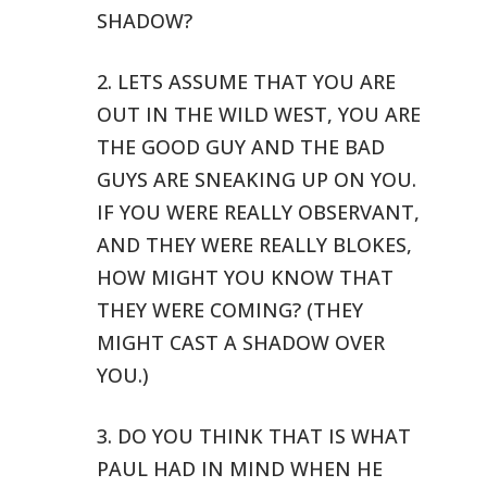
SHADOW?
2. LETS ASSUME THAT YOU ARE
OUT IN THE WILD WEST, YOU ARE
THE GOOD GUY
AND THE BAD
GUYS ARE SNEAKING UP ON YOU.
IF YOU WERE REALLY OBSERVANT,
AND THEY WERE REALLY BLOKES,
HOW MIGHT YOU KNOW THAT
THEY WERE COMING?
(THEY
MIGHT CAST A SHADOW OVER
YOU.)
3. DO YOU THINK THAT IS WHAT
PAUL HAD IN MIND WHEN HE