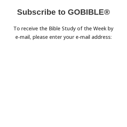
Subscribe to GOBIBLE®
To receive the Bible Study of the Week by
e-mail, please enter your e-mail address: