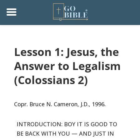
Lesson 1: Jesus, the
Answer to Legalism
(Colossians 2)
Copr. Bruce N. Cameron, J.D., 1996.
INTRODUCTION: BOY IT IS GOOD TO
BE BACK WITH YOU — AND JUST IN