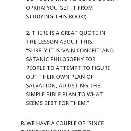
OPRHA! YOU GET IT FROM
STUDYING THIS BOOK!)
2. THERE IS A GREAT QUOTE IN
THE LESSON ABOUT THIS:
“SURELY IT
IS ‘VAIN CONCEIT’ AND
SATANIC PHILOSOPHY FOR
PEOPLE TO ATTEMPT TO FIGURE
OUT THEIR OWN PLAN OF
SALVATION, ADJUSTING THE
SIMPLE BIBLE PLAN TO WHAT
SEEMS BEST FOR THEM.”
R. WE HAVE A COUPLE OF “SINCE