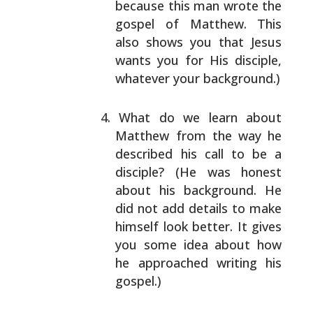
because this man wrote the
gospel of Matthew. This
also shows you that Jesus
wants you for His disciple,
whatever your background.)
What do we learn about
Matthew from the way he
described his call to be a
disciple? (He was honest
about his background. He
did not add details to make
himself look better. It gives
you some idea about how
he approached writing his
gospel.)