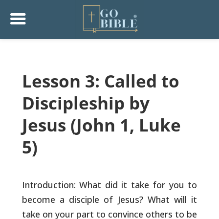
Lesson 3: Called to
Discipleship by
Jesus (John 1, Luke
5)
Introduction: What did it take for you to
become a disciple of Jesus?
What will it
take on your part to convince others to be