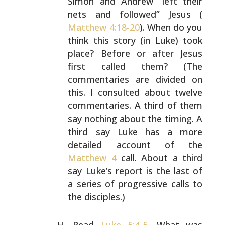
Simon and Andrew “left their
nets and followed” Jesus (
Matthew 4:18-20
). When do you
think this story (in Luke) took
place? Before or after
Jesus
first called them? (The
commentaries are divided on
this. I consulted about twelve
commentaries. A third of
them
say nothing about the timing. A
third say Luke has a
more
detailed account of the
Matthew 4
call. About a third
say Luke’s report is the last of
a series of progressive
calls to
the disciples.)