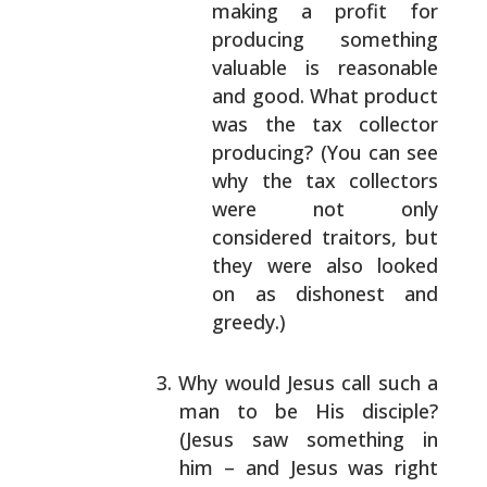
making a profit for
producing
something
valuable is reasonable
and good. What
product
was the tax collector
producing? (You
can see
why the tax collectors
were not only
considered traitors, but
they were also looked
on as dishonest and
greedy.)
Why would Jesus call such a
man to be His disciple?
(Jesus saw something in
him – and Jesus was right