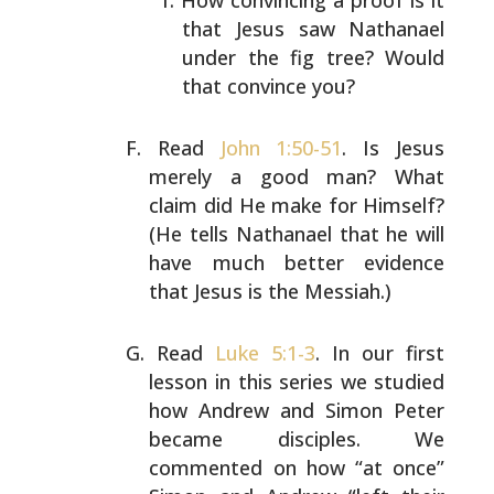
How convincing a proof is it
that Jesus saw Nathanael
under the fig tree? Would
that convince you?
Read
John 1:50-51
. Is Jesus
merely a good man? What
claim
did He make for Himself?
(He tells Nathanael that he will
have much better evidence
that Jesus is the Messiah.)
Read
Luke 5:1-3
. In our first
lesson in this series we
studied
how Andrew and Simon Peter
became disciples. We
commented on how “at once”