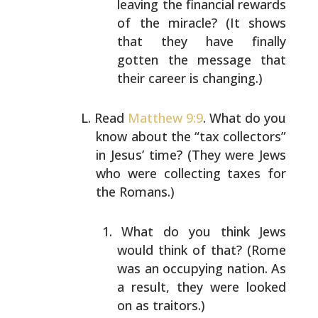
leaving the financial rewards
of the miracle? (It
shows
that they have finally
gotten the message that
their career is changing.)
Read
Matthew 9:9
. What do you
know about the “tax
collectors”
in Jesus’ time? (They were Jews
who were
collecting taxes for
the Romans.)
What do you think Jews
would think of that? (Rome
was
an occupying nation. As
a result, they were looked
on
as traitors.)