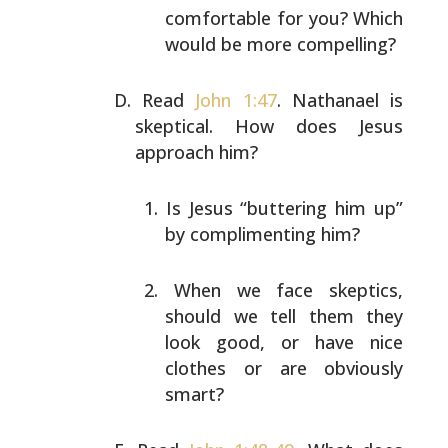
comfortable for you?
Which
would be more compelling?
Read
John 1:47
. Nathanael is
skeptical. How does Jesus
approach him?
Is Jesus “buttering him up”
by complimenting him?
When we face skeptics,
should we tell them they
look
good, or have nice
clothes or are obviously
smart?