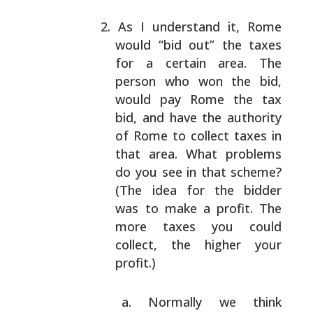
As I understand it, Rome
would “bid out” the taxes
for a certain area. The
person who won the bid,
would pay Rome the tax
bid, and have the authority
of
Rome to collect taxes in
that area. What problems
do
you see in that scheme?
(The idea for the bidder
was
to make a profit. The
more taxes you could
collect,
the higher your
profit.)
Normally we think