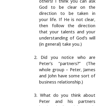
others! I think you can ask
God to be clear on the
direction to be taken in
your life. If He is not
clear,
then follow the direction
that your talents
and your
understanding of God’s will
(in general)
take you.)
Did you notice who are
Peter’s “partners?” (The
whole
group – Peter, James
and John have some sort of
business relationship.)
What do you think about
Peter and his partners