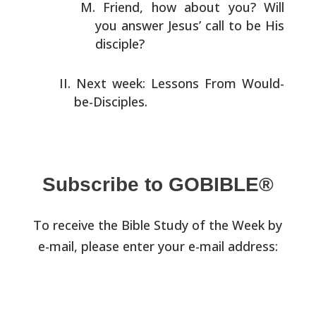
Friend, how about you? Will
you answer Jesus’ call to be
His
disciple?
Next week: Lessons From Would-
be-Disciples.
Subscribe to GOBIBLE®
To receive the Bible Study of the Week by
e-mail, please enter your e-mail address: