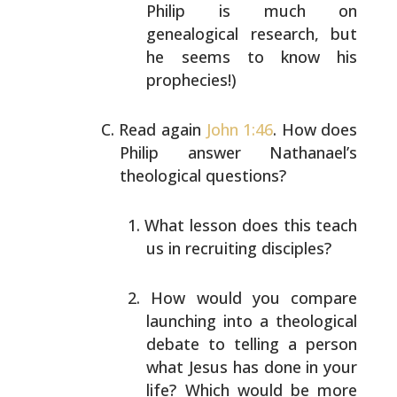
Philip is much on
genealogical
research, but
he seems to know his
prophecies!)
Read again
John 1:46
. How does
Philip answer Nathanael’s
theological questions?
What lesson does this teach
us in recruiting
disciples?
How would you compare
launching into a theological
debate to telling a person
what Jesus has done in
your
life? Which would be more