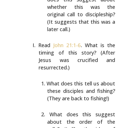
whether this was the
original call to discipleship?
(It suggests that this was a
later call.)
Read
John 21:1-6
. What is the
timing of this story? (After
Jesus was crucified and
resurrected.)
What does this tell us about
these disciples and
fishing?
(They are back to fishing!)
What does this suggest
about the order of the