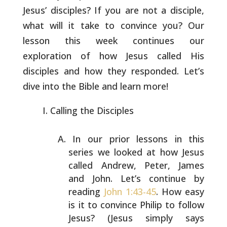
Jesus’
disciples? If you are not a disciple,
what will it take to convince
you? Our
lesson this week continues our
exploration of how Jesus
called His
disciples and how they responded. Let’s
dive into the
Bible and learn more!
Calling the Disciples
In our prior lessons in this
series we looked at how Jesus
called Andrew, Peter, James
and John. Let’s continue by
reading
John 1:43-45
. How easy
is it to convince Philip
to follow
Jesus? (Jesus simply says