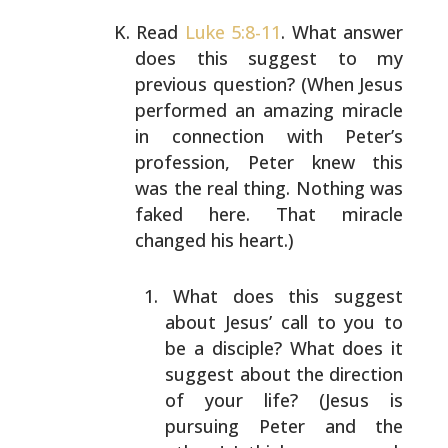
Read
Luke 5:8-11
. What answer
does this suggest to my
previous question? (When Jesus
performed an amazing
miracle
in connection with Peter’s
profession, Peter knew
this
was the real thing. Nothing was
faked here. That
miracle
changed his heart.)
What does this suggest
about Jesus’ call to you to
be
a disciple? What does it
suggest about the direction
of your life? (Jesus is
pursuing Peter and the