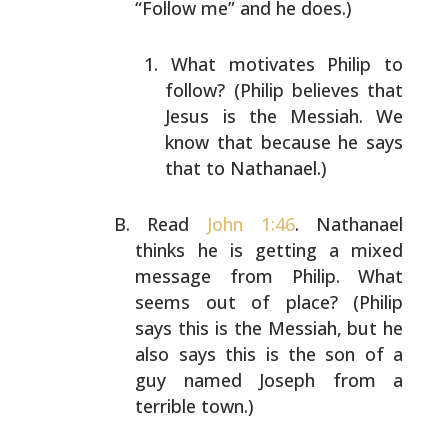
“Follow me” and he
does.)
What motivates Philip to
follow? (Philip believes
that
Jesus is the Messiah. We
know that because he
says
that to Nathanael.)
Read
John 1:46
. Nathanael
thinks he is getting a mixed
message from Philip. What
seems out of place? (Philip
says this is the Messiah, but he
also says this is the son
of a
guy named Joseph from a
terrible town.)