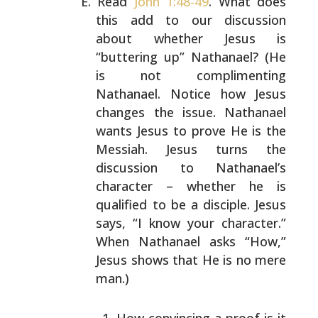
Read
John 1:48-49
. What does
this add to our discussion
about whether Jesus is
“buttering up” Nathanael? (He
is
not complimenting
Nathanael. Notice how Jesus
changes the
issue. Nathanael
wants Jesus to prove He is the
Messiah.
Jesus turns the
discussion to Nathanael’s
character –
whether he is
qualified to be a disciple. Jesus
says, “I
know your character.”
When Nathanael asks “How,”
Jesus
shows that He is no mere
man.)