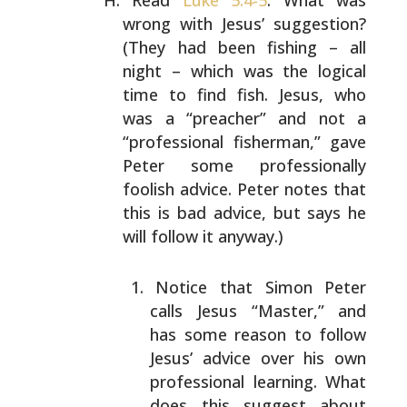
Read
Luke 5:4-5
. What was
wrong with Jesus’ suggestion?
(They had been fishing – all
night – which was the logical
time to find fish. Jesus, who
was a “preacher” and not a
“professional fisherman,” gave
Peter some professionally
foolish advice. Peter notes that
this is bad advice, but
says he
will follow it anyway.)
Notice that Simon Peter
calls Jesus “Master,” and
has
some reason to follow
Jesus’ advice over his own
professional learning. What
does this suggest about