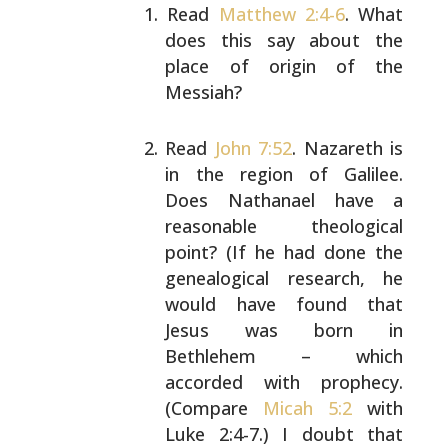
Read
Matthew 2:4-6
. What
does this say about the
place of origin of the
Messiah?
Read
John 7:52
. Nazareth is
in the region of Galilee.
Does Nathanael have a
reasonable theological
point?
(If he had done the
genealogical research, he
would
have found that
Jesus was born in
Bethlehem – which
accorded with prophecy.
(Compare
Micah 5:2
with
Luke
2:4-7.) I doubt that