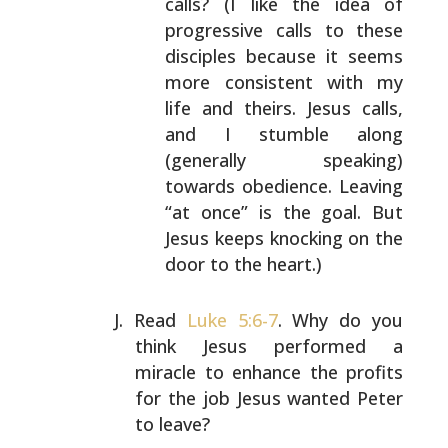
calls?
(I like the idea of
progressive calls to these
disciples because it seems
more consistent with my
life and theirs. Jesus calls,
and I stumble along
(generally speaking)
towards obedience. Leaving
“at
once” is the goal. But
Jesus keeps knocking on the
door to the heart.)
Read
Luke 5:6-7
. Why do you
think Jesus performed a
miracle to enhance the profits
for the job Jesus wanted
Peter
to leave?