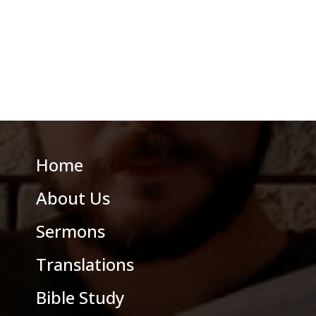
Home
About Us
Sermons
Translations
Bible Study