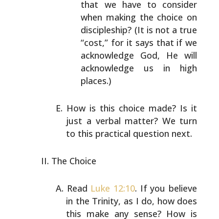
that we have to consider
when making the choice on
discipleship? (It is not a
true
“cost,” for it says that if we
acknowledge God,
He will
acknowledge us in high
places.)
How is this choice made? Is it
just a verbal matter? We
turn
to this practical question next.
The Choice
Read
Luke 12:10
. If you believe
in the Trinity, as I do,
how does
this make any sense? How is