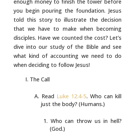
enough money to finish the tower before
you begin pouring the foundation. Jesus
told this story to illustrate
the decision
that we have to make when becoming
disciples. Have we
counted the cost? Let’s
dive into our study of the Bible and see
what
kind of accounting we need to do
when deciding to follow Jesus!
The Call
Read
Luke 12:4-5
. Who can kill
just the body? (Humans.)
Who can throw us in hell?
(God.)