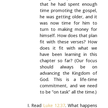
that he had spent enough
time promoting the gospel,
he was getting older, and it
was now time for him to
turn to making money for
himself. How does that plan
fit with these verses? How
does it fit with what we
have been learning in this
chapter so far? (Our focus
should always be on
advancing the Kingdom of
God.
This is a life-time
commitment, and we need
to be “on
task” all the time.)
Read
Luke 12:37
. What happens