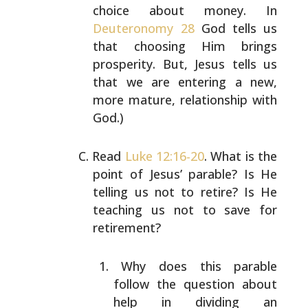
choice about money. In
Deuteronomy 28
God
tells us
that choosing Him brings
prosperity. But, Jesus
tells us
that we are entering a new,
more mature,
relationship with
God.)
Read
Luke 12:16-20
. What is the
point of Jesus’ parable?
Is He
telling us not to retire? Is He
teaching us not to
save for
retirement?
Why does this parable
follow the question about
help
in dividing an