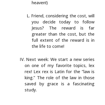
heaven!)
Friend, considering the cost, will
you decide today to
follow
Jesus? The reward is far
greater than the cost, but
the
full extent of the reward is in
the life to come!
Next week: We start a new series
on one of my favorite topics,
lex
rex! Lex rex is Latin for the “law is
king.” The role of
the law in those
saved by grace is a fascinating
study.