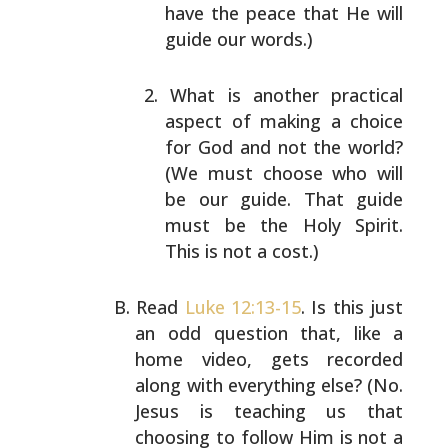
have the peace that He will
guide
our words.)
What is another practical
aspect of making a choice
for God and not the world?
(We must choose who will
be our guide. That guide
must be the Holy Spirit.
This is not a cost.)
Read
Luke 12:13-15
. Is this just
an odd question that,
like a
home video, gets recorded
along with everything
else? (No.
Jesus is teaching us that
choosing to follow
Him is not a