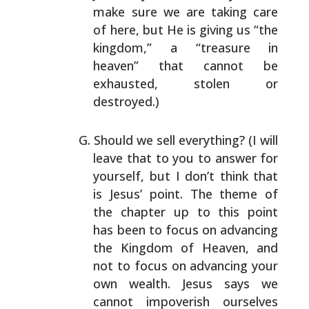
make sure we are taking care
of here, but He is giving
us “the
kingdom,” a “treasure in
heaven” that cannot be
exhausted, stolen or
destroyed.)
Should we sell everything? (I will
leave that to you to
answer for
yourself, but I don’t think that
is Jesus’
point. The theme of
the chapter up to this point
has been
to focus on advancing
the Kingdom of Heaven, and
not to
focus on advancing your
own wealth. Jesus says we
cannot
impoverish ourselves