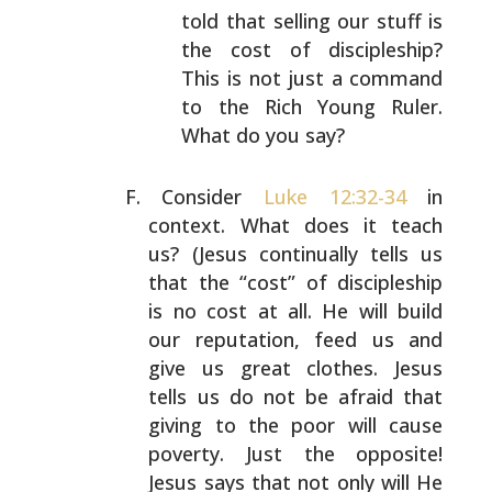
told
that selling our stuff is
the cost of discipleship?
This is not just a command
to the Rich Young Ruler.
What do you say?
Consider
Luke 12:32-34
in
context. What does it teach
us?
(Jesus continually tells us
that the “cost” of
discipleship
is no cost at all. He will build
our
reputation, feed us and
give us great clothes. Jesus
tells
us do not be afraid that
giving to the poor will cause
poverty. Just the opposite!
Jesus says that not only will
He