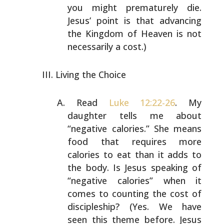
you might
prematurely die.
Jesus’ point is that advancing
the
Kingdom of Heaven is not
necessarily a cost.)
Living the Choice
Read
Luke 12:22-26
. My
daughter tells me about
“negative
calories.” She means
food that requires more
calories to
eat than it adds to
the body. Is Jesus speaking of
“negative calories” when it
comes to counting the cost of
discipleship? (Yes. We have
seen this theme before. Jesus