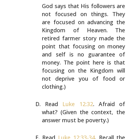
God says that His
followers are
not focused on things. They
are focused on
advancing the
Kingdom of Heaven. The
retired farmer story
made the
point that focusing on money
and self is no
guarantee of
money. The point here is that
focusing on the
Kingdom will
not deprive you of food or
clothing.)
Read
Luke 12:32
. Afraid of
what? (Given the context, the
answer must be poverty.)
Read
Luke 12:33-34
. Recall the