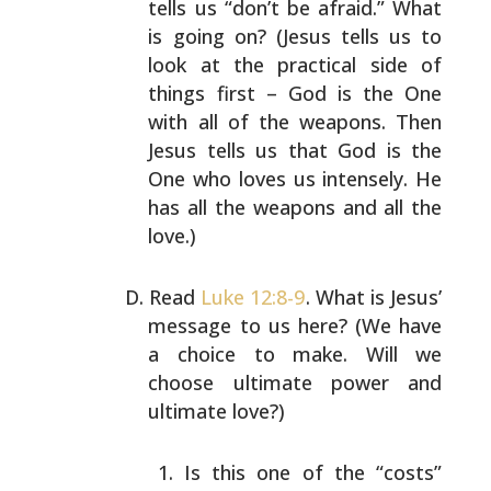
tells us “don’t be afraid.” What
is going on? (Jesus
tells us to
look at the practical side of
things first –
God is the One
with all of the weapons. Then
Jesus tells
us that God is the
One who loves us intensely. He
has all
the weapons and all the
love.)
Read
Luke 12:8-9
. What is Jesus’
message to us here? (We
have
a choice to make. Will we
choose ultimate power and
ultimate love?)
Is this one of the “costs”