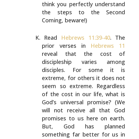
think you
perfectly understand
the steps to the Second
Coming,
beware!)
Read
Hebrews 11:39-40
. The
prior verses in
Hebrews 11
reveal that the cost of
discipleship varies among
disciples. For some it is
extreme, for others it does not
seem so extreme. Regardless
of the cost in our life, what
is
God’s universal promise? (We
will not receive all that
God
promises to us here on earth.
But, God has planned
something far better for us in