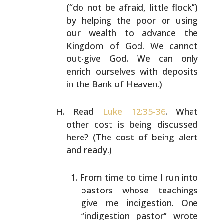
(“do not be afraid, little flock”)
by
helping the poor or using
our wealth to advance the
Kingdom of God. We cannot
out-give God. We can only
enrich
ourselves with deposits
in the Bank of Heaven.)
Read
Luke 12:35-36
. What
other cost is being discussed
here? (The cost of being alert
and ready.)
From time to time I run into
pastors whose teachings
give me indigestion. One
“indigestion pastor” wrote