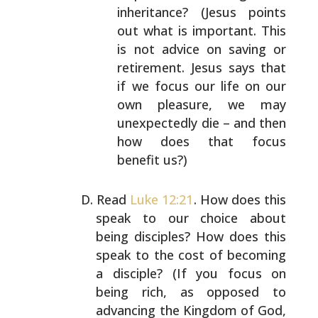
inheritance? (Jesus points
out what is
important. This
is not advice on saving or
retirement. Jesus says that
if we focus our life on
our
own pleasure, we may
unexpectedly die – and then
how does that focus
benefit us?)
Read
Luke 12:21
. How does this
speak to our choice about
being disciples? How does this
speak to the cost of
becoming
a disciple? (If you focus on
being rich, as
opposed to
advancing the Kingdom of God,