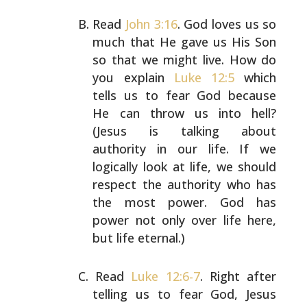
Read
John 3:16
. God loves us so
much that He gave us His
Son
so that we might live. How do
you explain
Luke 12:5
which
tells us to fear God because
He can throw us into
hell?
(Jesus is talking about
authority in our life. If we
logically look at life, we should
respect the authority
who has
the most power. God has
power not only over life
here,
but life eternal.)
Read
Luke 12:6-7
. Right after
telling us to fear God,
Jesus