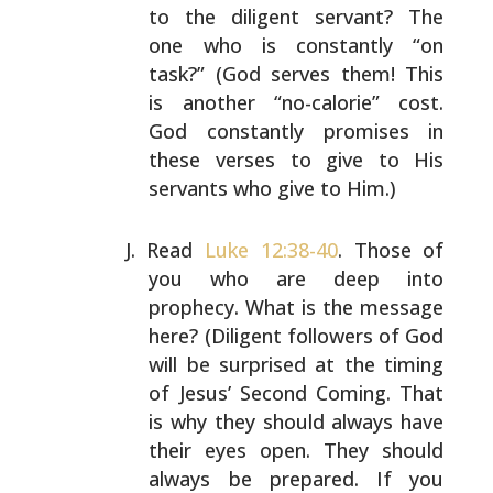
to the diligent servant? The
one who is constantly “on
task?” (God serves them! This
is another “no-calorie” cost.
God constantly promises in
these verses to give to His
servants who give to Him.)
Read
Luke 12:38-40
. Those of
you who are deep into
prophecy. What is the message
here? (Diligent followers of
God
will be surprised at the timing
of Jesus’ Second
Coming. That
is why they should always have
their eyes
open. They should
always be prepared. If you