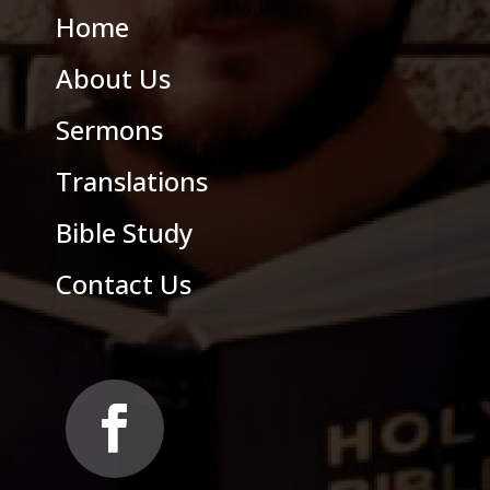
Home
About Us
Sermons
Translations
Bible Study
Contact Us