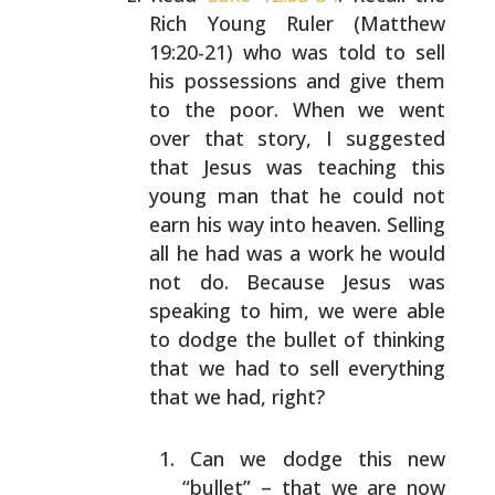
Rich Young Ruler (Matthew
19:20-21) who was told to sell
his possessions and give
them
to the poor. When we went
over that story, I
suggested
that Jesus was teaching this
young man that he
could not
earn his way into heaven. Selling
all he had was
a work he would
not do. Because Jesus was
speaking to him,
we were able
to dodge the bullet of thinking
that we had
to sell everything
that we had, right?
Can we dodge this new
“bullet” – that we are now