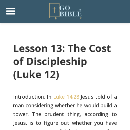
Lesson 13: The Cost
of Discipleship
(Luke 12)
Introduction: In
Luke 14:28
Jesus told of a
man considering whether
he would build a
tower. The prudent thing, according to
Jesus, is to
figure out whether you have