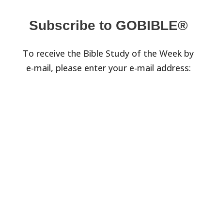
Subscribe to GOBIBLE®
To receive the Bible Study of the Week by
e-mail, please enter your e-mail address: