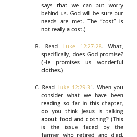
says that we can put worry
behind us. God will be sure our
needs are met. The “cost” is
not really a cost.)
Read
Luke 12:27-28
. What,
specifically, does God promise?
(He promises us wonderful
clothes.)
Read
Luke 12:29-31
. When you
consider what we have been
reading so far in this chapter,
do you think Jesus is
talking
about food and clothing? (This
is the issue faced
by the
farmer who retired and died.