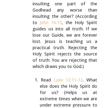
insulting one part of
the
Godhead any worse than
insulting the other? (According
to
John 16:13
, the Holy Spirit
guides us into all truth.
If we
lose our Guide, we are forever
lost. Jesus is
teaching us a
practical truth. Rejecting the
Holy Spirit
rejects the source
of truth. You are rejecting that
which
draws you to God.)
Read
Luke 12:11-12
. What
else does the Holy Spirit do
for us? (Helps us at
extreme times when we are
under
extreme pressure to