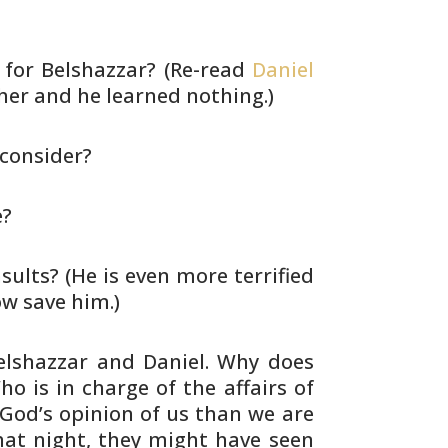
for Belshazzar? (Re-read
Daniel
er and he learned nothing.)
 consider?
e?
sults? (He is even more terrified
 save him.)
elshazzar and Daniel. Why does
ho is in
charge of the affairs of
od’s opinion of us than
we are
at night, they might have seen