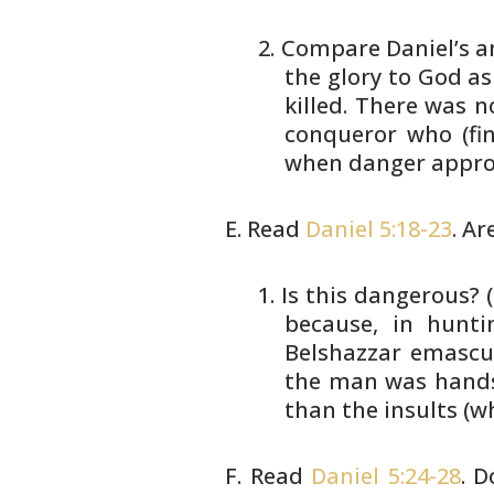
Compare Daniel’s an
the
glory to God a
killed. There
was no
conqueror who
(fi
when danger appro
Read
Daniel 5:18-23
. Ar
Is this dangerous?
because,
in hunti
Belshazzar emascu
the man was hands
than the insults (w
Read
Daniel 5:24-28
. 