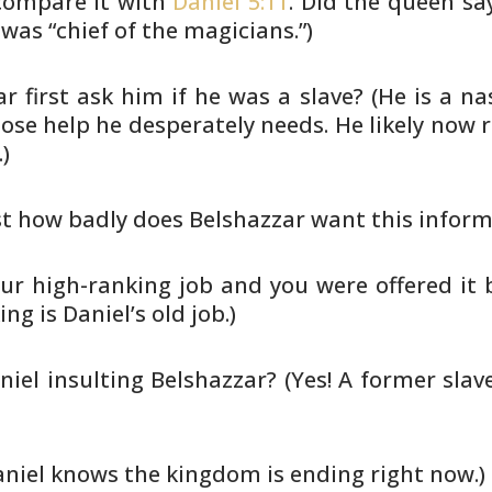
ompare it with
Daniel 5:11
. Did the
queen say
was “chief of the magicians.”)
 first ask him if he was a slave?
(He is a na
e help he desperately needs. He likely
now re
)
ust how badly does Belshazzar want
this inform
ur high-ranking job and you were
offered it 
ng is Daniel’s old job.)
aniel insulting Belshazzar? (Yes! A
former slave
Daniel knows the kingdom is ending
right now.)