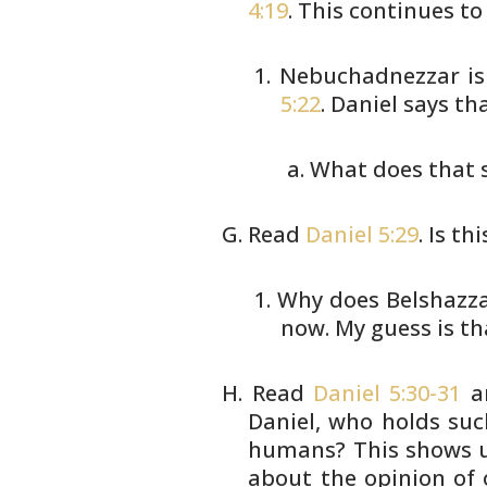
4:19
. This continues
to
Nebuchadnezzar is 
5:22
.
Daniel says tha
What does that s
Read
Daniel 5:29
. Is t
Why does Belshazzar
now. My
guess is th
Read
Daniel 5:30-31
a
Daniel, who holds
such
humans? This shows u
about the opinion of 