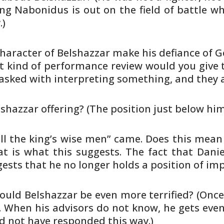
g Nabonidus is out on the field of battle
whi
.)
haracter of Belshazzar make his
defiance of 
t kind of performance review would
you give 
asked with interpreting something, and they 
lshazzar offering? (The position
just below him
all the king’s wise men” came.
Does this mean 
 is what this suggests. The fact that
Danie
ests that he no longer holds a position of
imp
ould Belshazzar be even more
terrified? (Onc
 When his advisors do not know, he gets
even
d
not have responded this way.)