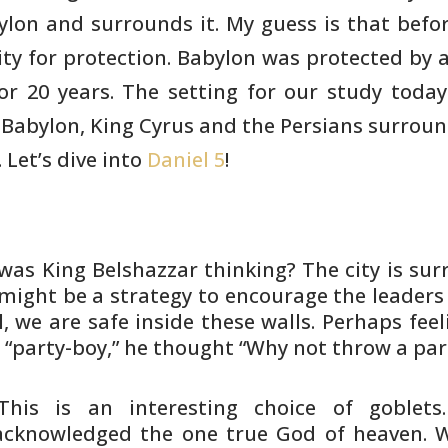
lon and surrounds it. My guess is that befor
ity for protection.
Babylon was protected by a
or 20 years. The setting for our study today
Babylon, King Cyrus and the Persians surroun
 Let’s dive into
Daniel 5
!
was King Belshazzar thinking? The
city is su
 might be a strategy to encourage the leaders
,
we are safe inside these walls. Perhaps feel
,
“party-boy,” he thought “Why not throw a par
This is an interesting choice of
goblets
cknowledged the one true God of heaven. 