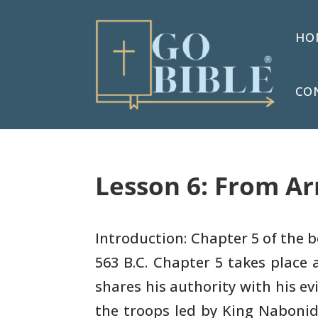
HO
CO
Lesson 6: From Ar
Introduction: Chapter 5 of the b
563 B.C. Chapter 5 takes
place a
shares his authority with his evi
the
troops led by King Naboni