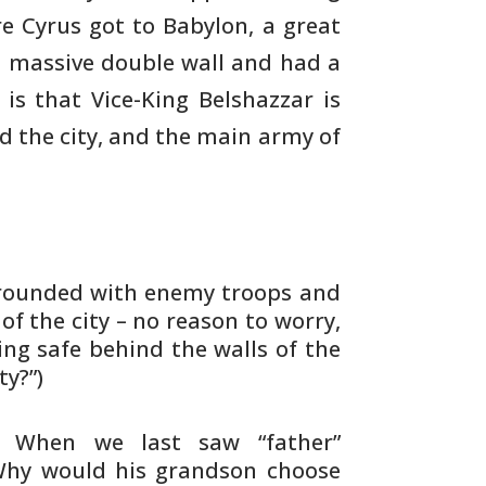
e Cyrus got to
Babylon, a great
 massive double wall and had a
 is
that Vice-King Belshazzar is
d the city, and the main
army of
rrounded with enemy troops and
 of
the city – no reason to worry,
ing safe
behind the walls of the
ty?”)
. When we last saw “father”
Why would his
grandson choose