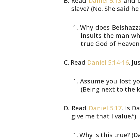
Read
Daniel 5:13
and c
slave? (No. She
said he 
Why does Belshazzar
insults
the man whos
true God of
Heaven.
Read
Daniel 5:14-16
. J
Assume you lost yo
(Being
next to the ki
Read
Daniel 5:17
. Is D
give me that I
value.”)
Why is this true? (