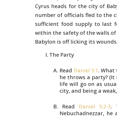
Cyrus heads for the city of
Baby
number of officials fled to the c
sufficient
food supply to last f
within the safety of the walls of
Babylon is off licking its wounds.
The Party
Read
Daniel 5:1
. What 
he throws a
party? (It
life will go on as usual
city, and being a weak
Read
Daniel 5:2-3
. 
Nebuchadnezzar, he
a