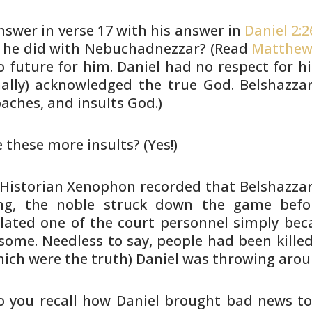
swer in verse 17 with his answer
in
Daniel 2:2
s he did with Nebuchadnezzar? (Read
Matthew
 future for him. Daniel had no respect for
hi
nally) acknowledged the true God. Belshazza
aches, and
insults God.)
e these more insults? (Yes!)
 (Historian Xenophon recorded that
Belshazzar 
ng, the noble struck down the game befo
lated one
of the court personnel simply bec
ome. Needless to
say, people had been killed
hich were the truth)
Daniel was throwing arou
Do you recall how Daniel brought bad
news to