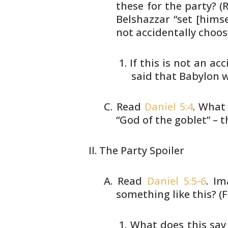
these for the party? (R
Belshazzar “set [himse
not
accidentally choos
If this is not an ac
said
that Babylon w
Read
Daniel 5:4
. What
“God of
the goblet” – 
The Party Spoiler
Read
Daniel 5:5-6
. I
something like this?
(F
What does this say