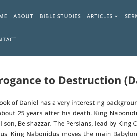
ME
ABOUT
BIBLE STUDIES
ARTICLES
SER
NTACT
rogance to Destruction (D
ook of Daniel has a very interesting
backgroun
bout 25 years after his death. King Nabonid
l son, Belshazzar.
The Persians, lead by King 
dus. King Nabonidus moves the main
Babylon