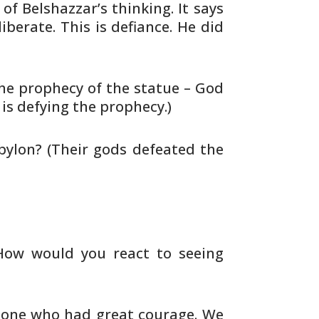
 of Belshazzar’s thinking. It
says
iberate. This is defiance. He did
he prophecy of the statue – God
is defying the prophecy.)
bylon? (Their gods defeated the
How would you react to seeing
t one who had great courage. We