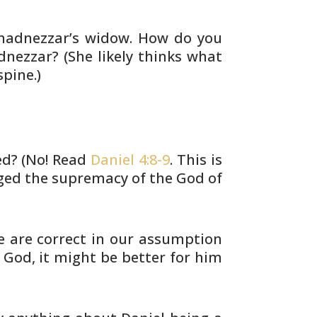
adnezzar’s widow. How do you
nezzar? (She
likely thinks what
pine.)
? (No! Read
Daniel 4:8-9
. This is
ged the
supremacy of the God of
we are correct in our assumption
 God, it might be better for him