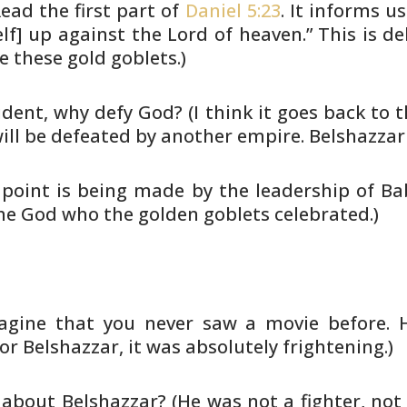
ead the first part
of
Daniel 5:23
. It informs us
lf] up against the Lord of
heaven.” This is del
e these gold goblets.)
cident, why defy God? (I think it
goes back to t
ill be defeated by another empire.
Belshazzar 
 point is being made by the
leadership of Ba
the God who the golden goblets celebrated.)
magine that you never saw a movie
before. 
or Belshazzar, it was absolutely frightening.)
 about Belshazzar? (He was not a
fighter, no