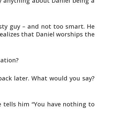
 anything about Daniel being a
sty guy – and not too smart. He
alizes that Daniel worships the
ation?
back later. What would you say?
 tells him “You have nothing to