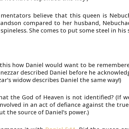
mentators believe that this queen is
Nebuch
andson compared to her husband, Nebuchad
 spineless. She
comes to put some steel in his s
s this how Daniel would want to be
remembered
ezzar described Daniel before he acknowled
ar’s widow
describes Daniel the same way!)
that the God of Heaven is not
identified? (If 
nvolved in an act of defiance against
the true
t the source of Daniel’s power.)