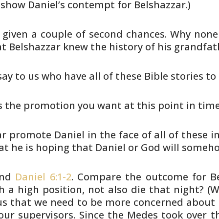
 show Daniel’s contempt for Belshazzar.)
given a couple of second chances.
Why none 
t Belshazzar knew the history of his
grandfath
ay to us who have all of these
Bible stories to
his the promotion you want at this
point in tim
 promote Daniel in the face of all
of these in
at he is hoping that Daniel or God will
somehow
nd
Daniel 6:1-2
. Compare the outcome
for B
 a high position, not also die that night? (W
s that we
need to be more concerned about G
our supervisors. Since the
Medes took over th