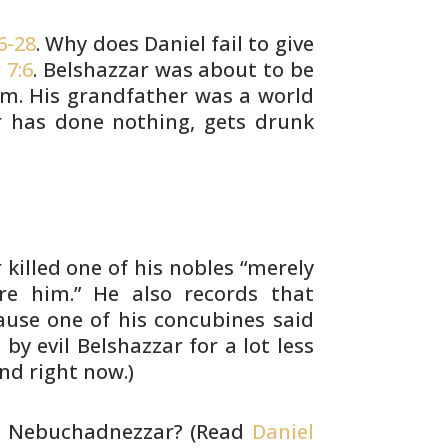
6-28
. Why does Daniel fail to give
 7:6
. Belshazzar was about to be
m. His grandfather was a world
r has
done nothing, gets drunk
killed one of his nobles “merely
re
him.” He also records that
ause one of his
concubines said
 by evil Belshazzar for a
lot less
nd right now.)
 Nebuchadnezzar? (Read
Daniel