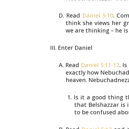
Read
Daniel 5:10
. Com
think she views her
gr
we are thinking – he is
Enter Daniel
Read
Daniel 5:11-12
. I
exactly how
Nebuchadn
heaven. Nebuchadnezz
Is it a good thing 
that
Belshazzar is i
to be
confused abou