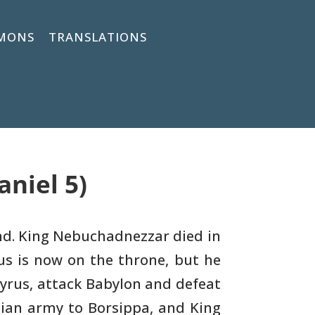
MONS
TRANSLATIONS
aniel 5)
d. King Nebuchadnezzar died in
us is now on the
throne, but he
Cyrus, attack Babylon and defeat
ian army to Borsippa, and King