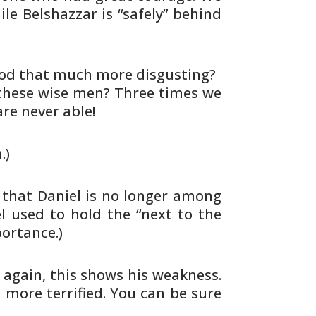
le Belshazzar is “safely” behind
God that much more disgusting?
these wise men? Three times we
are
never able!
.)
that Daniel is no longer among
l used to hold the “next to the
ortance.)
e again, this shows his weakness.
 more terrified. You can be sure