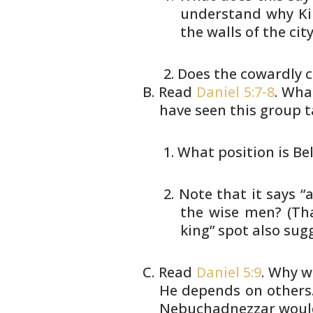
understand
why Kin
the walls of the
city
Does the cowardly c
Read
Daniel 5:7-8
. Wha
have seen this
group t
What position is Be
Note that it says “
the
wise men? (That
king” spot also
sugg
Read
Daniel 5:9
. Why w
He
depends on others.
Nebuchadnezzar woul