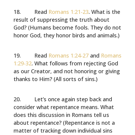
Read
Romans 1:21-23
. What is the
result of suppressing the truth about
God? (Humans become fools. They do not
honor God, they honor birds and animals.)
Read
Romans 1:24-27
and
Romans
1:29-32
. What follows from rejecting God
as our Creator, and not honoring or giving
thanks to Him? (All sorts of sins.)
Let’s once again step back and
consider what repentance means. What
does this discussion in Romans tell us
about repentance? (Repentance is not a
matter of tracking down individual sins