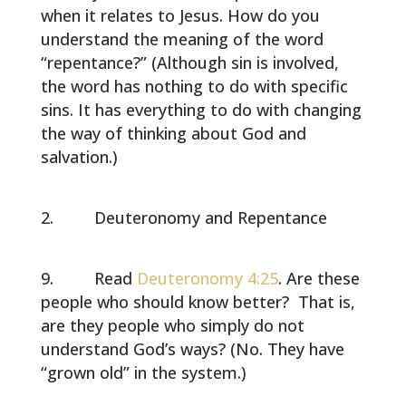
when it relates to Jesus. How do you
understand the meaning of the word
“repentance?” (Although sin is involved,
the word has nothing to do with specific
sins. It has everything to do with changing
the way of thinking about God and
salvation.)
Deuteronomy and Repentance
Read
Deuteronomy 4:25
. Are these
people who should know better? That is,
are they people who simply do not
understand God’s ways? (No. They have
“grown old” in the system.)