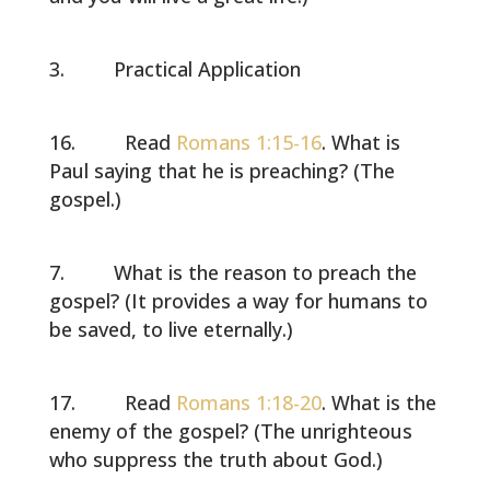
Practical Application
Read
Romans 1:15-16
. What is
Paul saying that he is preaching? (The
gospel.)
What is the reason to preach the
gospel? (It provides a way for humans to
be saved, to live eternally.)
Read
Romans 1:18-20
. What is the
enemy of the gospel? (The unrighteous
who suppress the truth about God.)