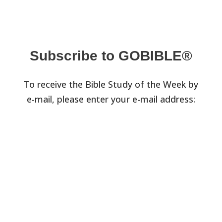
Subscribe to GOBIBLE®
To receive the Bible Study of the Week by
e-mail, please enter your e-mail address: