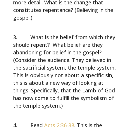
more detail. What is the change that
constitutes repentance? (Believing in the
gospel.)
What is the belief from which they
should repent? What belief are they
abandoning for belief in the gospel?
(Consider the audience. They believed in
the sacrificial system, the temple system.
This is obviously not about a specific sin,
this is about a new way of looking at
things. Specifically, that the Lamb of God
has now come to fulfill the symbolism of
the temple system.)
Read
Acts 2:36-38
. This is the