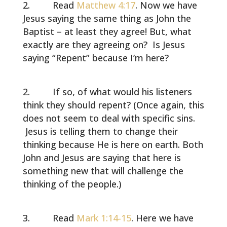
Read
Matthew 4:17
. Now we have
Jesus saying the same thing as John the
Baptist – at least they agree! But, what
exactly are they agreeing on? Is Jesus
saying “Repent” because I’m here?
If so, of what would his listeners
think they should repent? (Once again, this
does not seem to deal with specific sins.
Jesus is telling them to change their
thinking because He is here on earth. Both
John and Jesus are saying that here is
something new that will challenge the
thinking of the people.)
Read
Mark 1:14-15
. Here we have