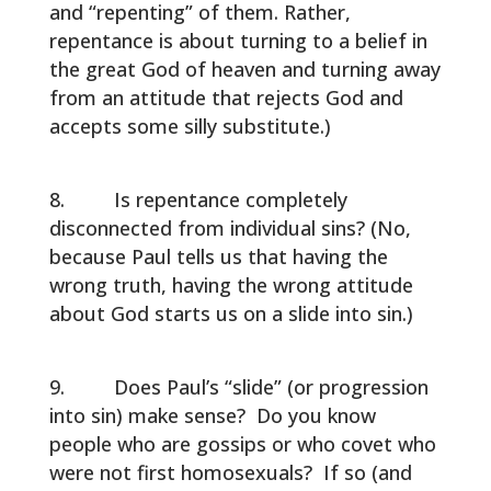
and “repenting” of them. Rather,
repentance is about turning to a belief in
the great God of heaven and turning away
from an attitude that rejects God and
accepts some silly substitute.)
Is repentance completely
disconnected from individual sins? (No,
because Paul tells us that having the
wrong truth, having the wrong attitude
about God starts us on a slide into sin.)
Does Paul’s “slide” (or progression
into sin) make sense? Do you know
people who are gossips or who covet who
were not first homosexuals? If so (and