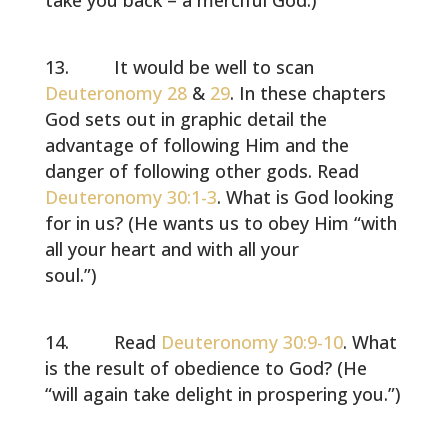
take you back – a merciful God.)
It would be well to scan
Deuteronomy 28
&
29
. In these chapters
God sets out in graphic detail the
advantage of following Him and the
danger of following other gods. Read
Deuteronomy 30:1-3
. What is God looking
for in us? (He wants us to obey Him “with
all your heart and with all your
soul.”)
Read
Deuteronomy 30:9-10
. What
is the result of obedience to God? (He
“will again take delight in prospering you.”)