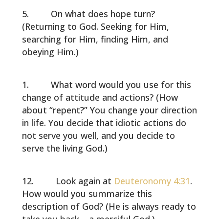
On what does hope turn?
(Returning to God. Seeking for Him,
searching for Him, finding Him, and
obeying Him.)
What word would you use for this
change of attitude and actions? (How
about “repent?” You change your direction
in life. You decide that idiotic actions do
not serve you well, and you decide to
serve the living God.)
Look again at
Deuteronomy 4:31
.
How would you summarize this
description of God? (He is always ready to