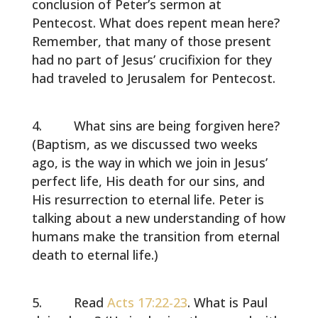
conclusion of Peter’s sermon at
Pentecost. What does repent mean here?
Remember, that many of those present
had no part of Jesus’ crucifixion for they
had traveled to Jerusalem for Pentecost.
What sins are being forgiven here?
(Baptism, as we discussed two weeks
ago, is the way in which we join in Jesus’
perfect life, His death for our sins, and
His resurrection to eternal life. Peter is
talking about a new understanding of how
humans make the transition from eternal
death to eternal life.)
Read
Acts 17:22-23
. What is Paul