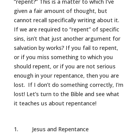
“repent?” This is a matter to which I’ve
given a fair amount of thought, but
cannot recall specifically writing about it.
If we are required to “repent” of specific
sins, isn’t that just another argument for
salvation by works? If you fail to repent,
or if you miss something to which you
should repent, or if you are not serious
enough in your repentance, then you are
lost. If I don’t do something correctly, I’m
lost! Let’s turn to the Bible and see what
it teaches us about repentance!
Jesus and Repentance