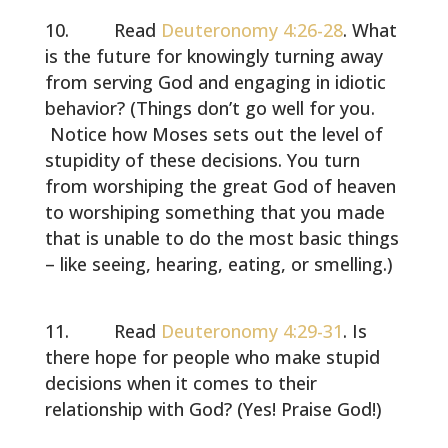
Read
Deuteronomy 4:26-28
. What
is the future for knowingly turning away
from serving God and engaging in idiotic
behavior? (Things don’t go well for you.
Notice how Moses sets out the level of
stupidity of these decisions. You turn
from worshiping the great God of heaven
to worshiping something that you made
that is unable to do the most basic things
– like seeing, hearing, eating, or smelling.)
Read
Deuteronomy 4:29-31
. Is
there hope for people who make stupid
decisions when it comes to their
relationship with God? (Yes! Praise God!)