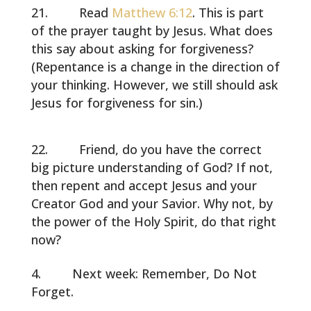
Read
Matthew 6:12
. This is part
of the prayer taught by Jesus. What does
this say about asking for forgiveness?
(Repentance is a change in the direction of
your thinking. However, we still should ask
Jesus for forgiveness for sin.)
Friend, do you have the correct
big picture understanding of God? If not,
then repent and accept Jesus and your
Creator God and your Savior. Why not, by
the power of the Holy Spirit, do that right
now?
Next week: Remember, Do Not
Forget.