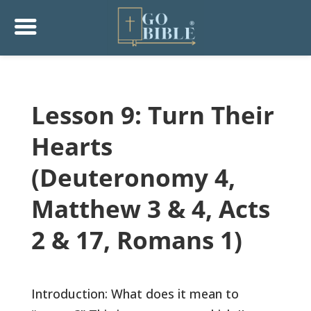
Lesson 9: Turn Their
Hearts
(Deuteronomy 4,
Matthew 3 & 4, Acts
2 & 17, Romans 1)
Introduction: What does it mean to