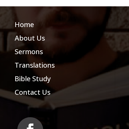
Home
About Us
Sermons
Translations
Bible Study
Contact Us