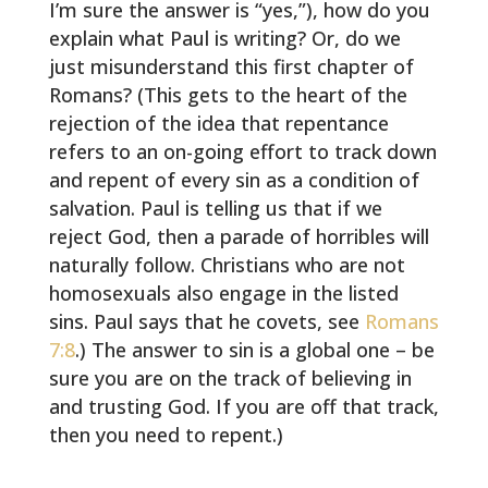
I’m sure the answer is “yes,”), how do you
explain what Paul is writing? Or, do we
just misunderstand this first chapter of
Romans? (This gets to the heart of the
rejection of the idea that repentance
refers to an on-going effort to track down
and repent of every sin as a condition of
salvation. Paul is telling us that if we
reject God, then a parade of horribles will
naturally follow. Christians who are not
homosexuals also engage in the listed
sins. Paul says that he covets, see
Romans
7:8
.) The answer to sin is a global one – be
sure you are on the track of believing in
and trusting God. If you are off that track,
then you need to repent.)