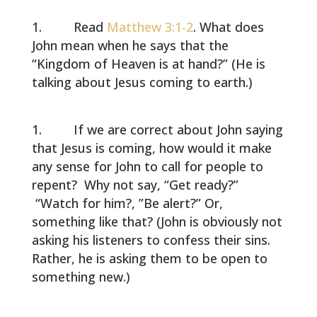
Read
Matthew 3:1-2
. What does
John mean when he says that the
“Kingdom of Heaven is at hand?” (He is
talking about Jesus coming to earth.)
If we are correct about John saying
that Jesus is coming, how would it make
any sense for John to call for people to
repent? Why not say, “Get ready?”
“Watch for him?, ”Be alert?” Or,
something like that? (John is obviously not
asking his listeners to confess their sins.
Rather, he is asking them to be open to
something new.)