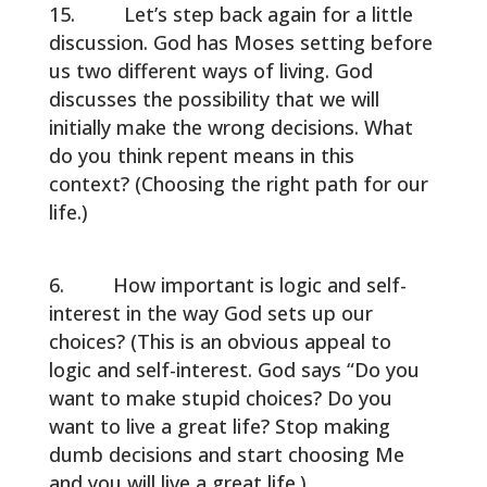
Let’s step back again for a little
discussion. God has Moses setting before
us two different ways of living. God
discusses the possibility that we will
initially make the wrong decisions. What
do you think repent means in this
context? (Choosing the right path for our
life.)
How important is logic and self-
interest in the way God sets up our
choices? (This is an obvious appeal to
logic and self-interest. God says “Do you
want to make stupid choices? Do you
want to live a great life? Stop making
dumb decisions and start choosing Me
and you will live a great life.)