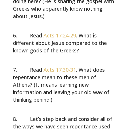
doing here? (He is sharing the gospel with
Greeks who apparently know nothing
about Jesus.)
Read
Acts 17:24-29
. What is
different about Jesus compared to the
known gods of the Greeks?
Read
Acts 17:30-31
. What does
repentance mean to these men of
Athens? (It means learning new
information and leaving your old way of
thinking behind.)
Let’s step back and consider all of
the ways we have seen repentance used