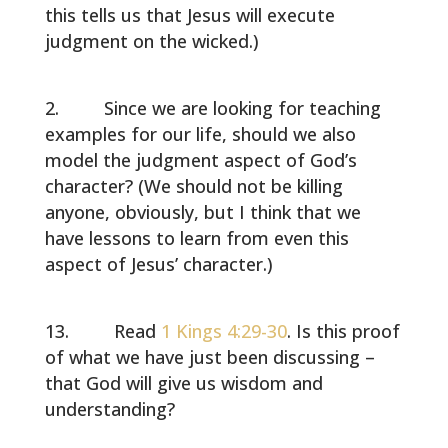
this tells us that Jesus will execute
judgment on the wicked.)
Since we are looking for teaching
examples for our life, should we also
model the judgment aspect of God’s
character? (We should not be killing
anyone, obviously, but I think that we
have lessons to learn from even this
aspect of Jesus’ character.)
Read
1 Kings 4:29-30
. Is this proof
of what we have just been discussing –
that God will give us wisdom and
understanding?