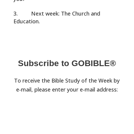
Next week: The Church and
Education.
Subscribe to GOBIBLE®
To receive the Bible Study of the Week by
e-mail, please enter your e-mail address: