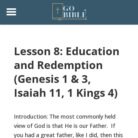
Lesson 8: Education
and Redemption
(Genesis 1 & 3,
Isaiah 11, 1 Kings 4)
Introduction: The most commonly held
view of God is that He is our Father. If
you had a great father, like I did, then this