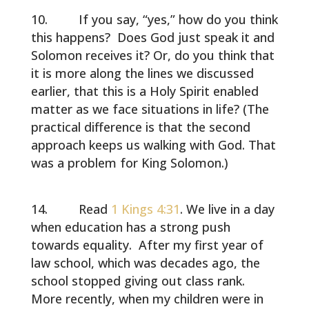
If you say, “yes,” how do you think
this happens? Does God just speak it and
Solomon receives it? Or, do you think that
it is more along the lines we discussed
earlier, that this is a Holy Spirit enabled
matter as we face situations in life? (The
practical difference is that the second
approach keeps us walking with God. That
was a problem for King Solomon.)
Read
1 Kings 4:31
. We live in a day
when education has a strong push
towards equality. After my first year of
law school, which was decades ago, the
school stopped giving out class rank.
More recently, when my children were in