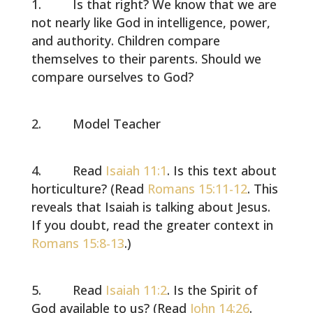
Is that right? We know that we are
not nearly like God in intelligence, power,
and authority. Children compare
themselves to their parents. Should we
compare ourselves to God?
Model Teacher
Read
Isaiah 11:1
. Is this text about
horticulture? (Read
Romans 15:11-12
. This
reveals that Isaiah is talking about Jesus.
If you doubt, read the greater context in
Romans 15:8-13
.)
Read
Isaiah 11:2
. Is the Spirit of
God available to us? (Read
John 14:26
.