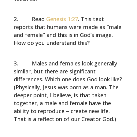
Read
Genesis 1:27
. This text
reports that humans were made as “male
and female” and this is in God’s image.
How do you understand this?
Males and females look generally
similar, but there are significant
differences. Which one does God look like?
(Physically, Jesus was born as a man. The
deeper point, I believe, is that taken
together, a male and female have the
ability to reproduce – create new life.
That is a reflection of our Creator God.)