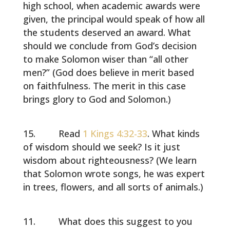
high school, when academic awards were
given, the principal would speak of how all
the students deserved an award. What
should we conclude from God’s decision
to make Solomon wiser than “all other
men?” (God does believe in merit based
on faithfulness. The merit in this case
brings glory to God and Solomon.)
Read
1 Kings 4:32-33
. What kinds
of wisdom should we seek? Is it just
wisdom about righteousness? (We learn
that Solomon wrote songs, he was expert
in trees, flowers, and all sorts of animals.)
What does this suggest to you