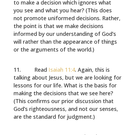
to make a decision which ignores what
you see and what you hear? (This does
not promote uniformed decisions. Rather,
the point is that we make decisions
informed by our understanding of God’s
will rather than the appearance of things
or the arguments of the world.)
Read
Isaiah 11:4
. Again, this is
talking about Jesus, but we are looking for
lessons for our life. What is the basis for
making the decisions that we see here?
(This confirms our prior discussion that
God’s righteousness, and not our senses,
are the standard for judgment.)