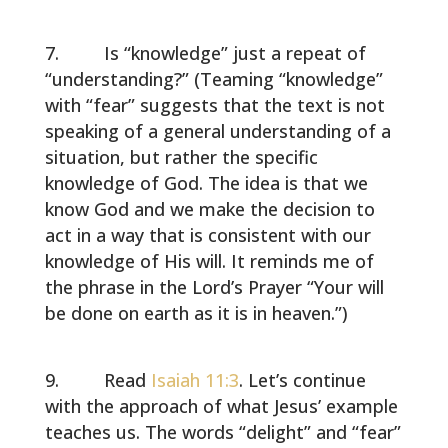
Is “knowledge” just a repeat of
“understanding?” (Teaming “knowledge”
with “fear” suggests that the text is not
speaking of a general understanding of a
situation, but rather the specific
knowledge of God. The idea is that we
know God and we make the decision to
act in a way that is consistent with our
knowledge of His will. It reminds me of
the phrase in the Lord’s Prayer “Your will
be done on earth as it is in heaven.”)
Read
Isaiah 11:3
. Let’s continue
with the approach of what Jesus’ example
teaches us. The words “delight” and “fear”