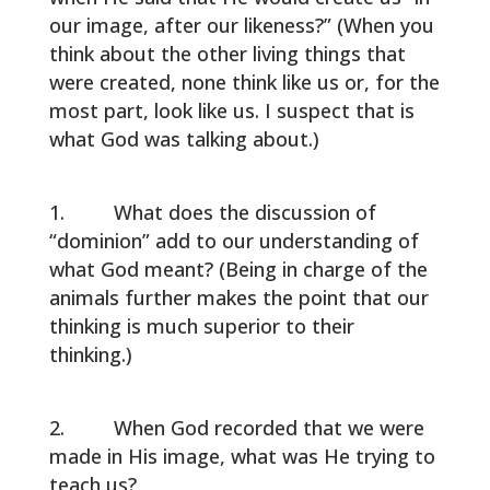
our image, after our likeness?” (When you
think about the other living things that
were created, none think like us or, for the
most part, look like us. I suspect that is
what God was talking about.)
What does the discussion of
“dominion” add to our understanding of
what God meant? (Being in charge of the
animals further makes the point that our
thinking is much superior to their
thinking.)
When God recorded that we were
made in His image, what was He trying to
teach us?