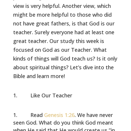
view is very helpful. Another view, which
might be more helpful to those who did
not have great fathers, is that God is our
teacher. Surely everyone had at least one
great teacher. Our study this week is
focused on God as our Teacher. What
kinds of things will God teach us? Is it only
about spiritual things? Let’s dive into the
Bible and learn more!
Like Our Teacher
Read
Genesis 1:26
. We have never
seen God. What do you think God meant
when He said that He would create us “in