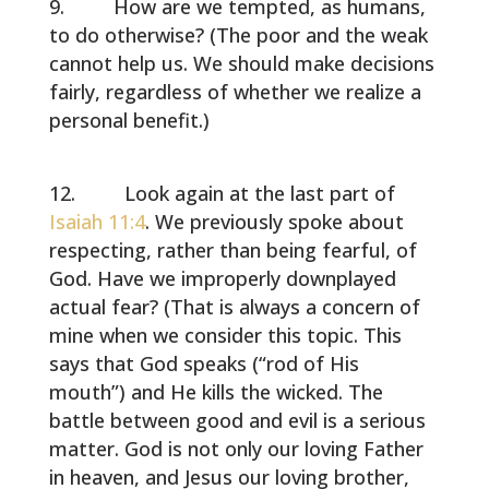
How are we tempted, as humans,
to do otherwise? (The poor and the weak
cannot help us. We should make decisions
fairly, regardless of whether we realize a
personal benefit.)
Look again at the last part of
Isaiah 11:4
. We previously spoke about
respecting, rather than being fearful, of
God. Have we improperly downplayed
actual fear? (That is always a concern of
mine when we consider this topic. This
says that God speaks (“rod of His
mouth”) and He kills the wicked. The
battle between good and evil is a serious
matter. God is not only our loving Father
in heaven, and Jesus our loving brother,