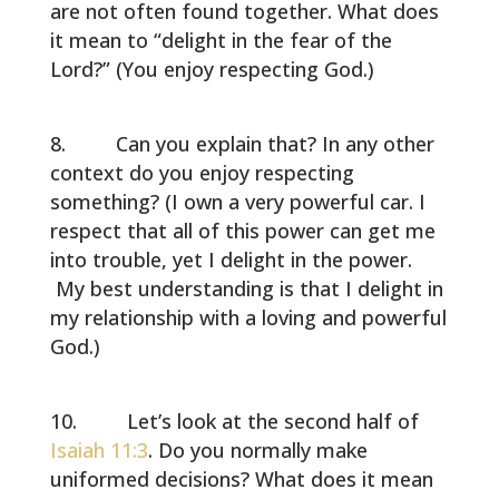
are not often found together. What does
it mean to “delight in the fear of the
Lord?” (You enjoy respecting God.)
Can you explain that? In any other
context do you enjoy respecting
something? (I own a very powerful car. I
respect that all of this power can get me
into trouble, yet I delight in the power.
My best understanding is that I delight in
my relationship with a loving and powerful
God.)
Let’s look at the second half of
Isaiah 11:3
. Do you normally make
uniformed decisions? What does it mean