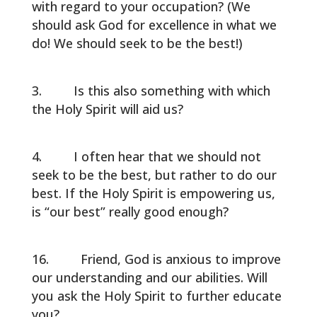
with regard to your occupation? (We
should ask God for excellence in what we
do! We should seek to be the best!)
Is this also something with which
the Holy Spirit will aid us?
I often hear that we should not
seek to be the best, but rather to do our
best. If the Holy Spirit is empowering us,
is “our best” really good enough?
Friend, God is anxious to improve
our understanding and our abilities. Will
you ask the Holy Spirit to further educate
you?