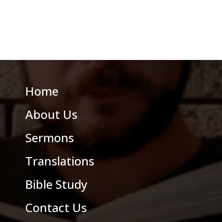
Home
About Us
Sermons
Translations
Bible Study
Contact Us