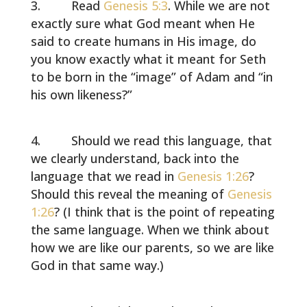
Read
Genesis 5:3
. While we are not
exactly sure what God meant when He
said to create humans in His image, do
you know exactly what it meant for Seth
to be born in the “image” of Adam and “in
his own likeness?”
Should we read this language, that
we clearly understand, back into the
language that we read in
Genesis 1:26
?
Should this reveal the meaning of
Genesis
1:26
? (I think that is the point of repeating
the same language. When we think about
how we are like our parents, so we are like
God in that same way.)