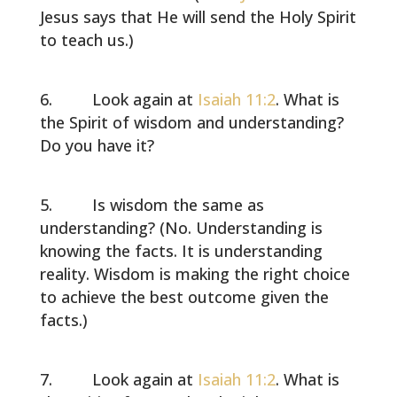
Jesus says that He will send the Holy Spirit
to teach us.)
Look again at
Isaiah 11:2
. What is
the Spirit of wisdom and understanding?
Do you have it?
Is wisdom the same as
understanding? (No. Understanding is
knowing the facts. It is understanding
reality. Wisdom is making the right choice
to achieve the best outcome given the
facts.)
Look again at
Isaiah 11:2
. What is