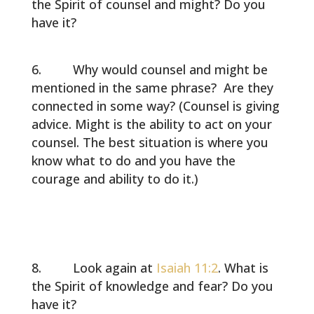
the Spirit of counsel and might? Do you
have it?
Why would counsel and might be
mentioned in the same phrase? Are they
connected in some way? (Counsel is giving
advice. Might is the ability to act on your
counsel. The best situation is where you
know what to do and you have the
courage and ability to do it.)
Look again at
Isaiah 11:2
. What is
the Spirit of knowledge and fear? Do you
have it?