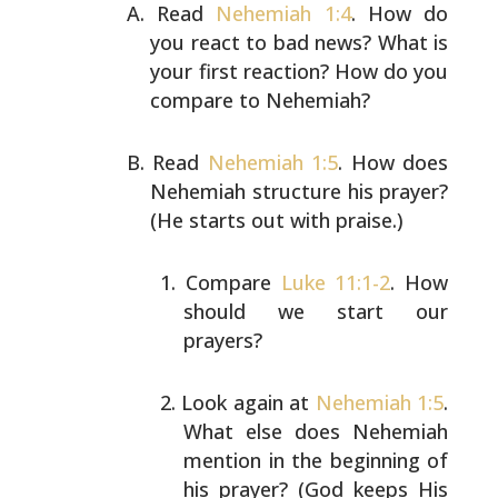
Read
Nehemiah 1:4
. How do
you react to bad news? What is
your first reaction? How do you
compare to Nehemiah?
Read
Nehemiah 1:5
. How does
Nehemiah structure his prayer?
(He starts out with praise.)
Compare
Luke 11:1-2
. How
should we start our
prayers?
Look again at
Nehemiah 1:5
.
What else does Nehemiah
mention in the beginning of
his prayer? (God keeps
His