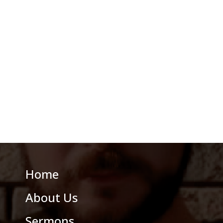
Home
About Us
Sermons