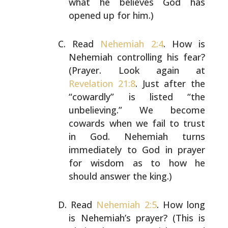
what he believes
God has
opened up for him.)
Read
Nehemiah 2:4
. How is
Nehemiah controlling his fear?
(Prayer. Look again at
Revelation 21:8
. Just after the
“cowardly” is listed “the
unbelieving.” We become
cowards
when we fail to trust
in God. Nehemiah turns
immediately
to God in prayer
for wisdom as to how he
should answer the
king.)
Read
Nehemiah 2:5
. How long
is Nehemiah’s prayer? (This is