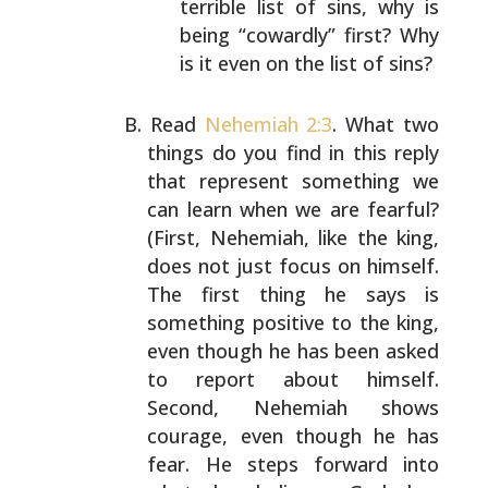
terrible list of sins,
why is
being “cowardly” first? Why
is it even on the
list of sins?
Read
Nehemiah 2:3
. What two
things do you find in this
reply
that represent something we
can learn when we are
fearful?
(First, Nehemiah, like the king,
does not just
focus on himself.
The first thing he says is
something
positive to the king,
even though he has been asked
to
report about himself.
Second, Nehemiah shows
courage, even
though he has
fear. He steps forward into