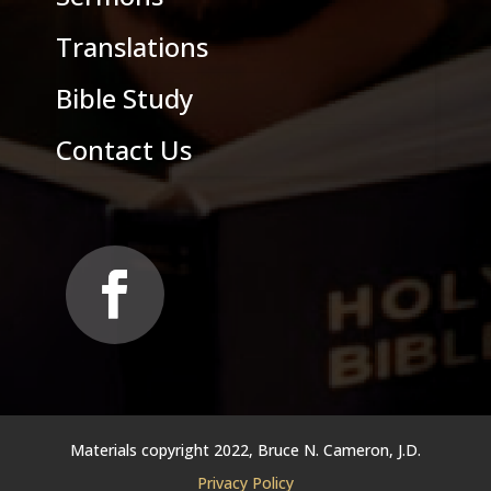
Translations
Bible Study
Contact Us
Materials copyright 2022, Bruce N. Cameron, J.D.
Privacy Policy