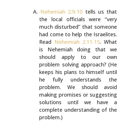
Nehemiah 2:9-10
tells us that
the local officials were
“very
much disturbed” that someone
had come to help the
Israelites.
Read
Nehemiah 2:11-15
. What
is Nehemiah doing
that we
should apply to our own
problem solving approach?
(He
keeps his plans to himself until
he fully understands
the
problem. We should avoid
making promises or suggesting
solutions until we have a
complete understanding of the
problem.)