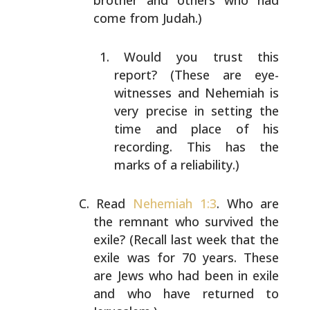
brother and others who had
come from Judah.)
Would you trust this
report? (These are eye-
witnesses
and Nehemiah is
very precise in setting the
time and
place of his
recording. This has the
marks of a
reliability.)
Read
Nehemiah 1:3
. Who are
the remnant who survived the
exile? (Recall last week that the
exile was for 70 years.
These
are Jews who had been in exile
and who have returned
to