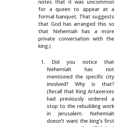
notes that it was uncommon
for a queen to appear at a
formal banquet. That suggests
that God has arranged this
so
that Nehemiah has a more
private conversation with the
king.)
Did you notice that
Nehemiah has not
mentioned the
specific city
involved? Why is that?
(Recall that
King Artaxerxes
had previously ordered a
stop to the
rebuilding work
in Jerusalem. Nehemiah
doesn’t want
the king’s first