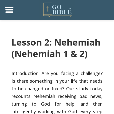
Lesson 2: Nehemiah
(Nehemiah 1 & 2)
Introduction: Are you facing a challenge?
Is there something in your
life that needs
to be changed or fixed? Our study today
recounts
Nehemiah receiving bad news,
turning to God for help, and then
intelligently working with God every step