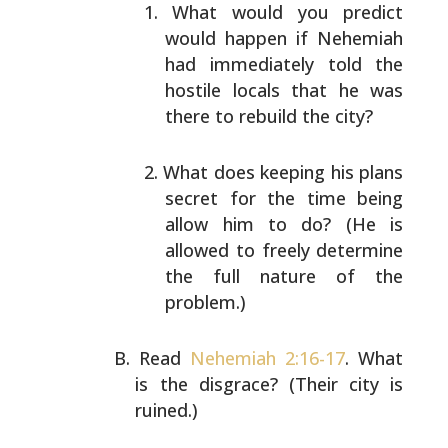
What would you predict
would happen if Nehemiah
had
immediately told the
hostile locals that he was
there
to rebuild the city?
What does keeping his plans
secret for the time being
allow him to do? (He is
allowed to freely determine
the full nature of the
problem.)
Read
Nehemiah 2:16-17
. What
is the disgrace? (Their city
is
ruined.)