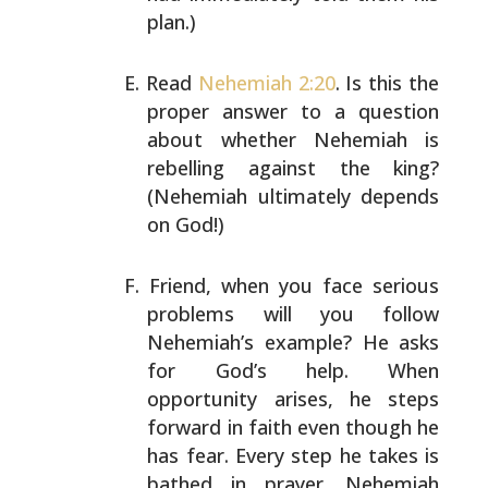
plan.)
Read
Nehemiah 2:20
. Is this the
proper answer to a
question
about whether Nehemiah is
rebelling against the
king?
(Nehemiah ultimately depends
on God!)
Friend, when you face serious
problems will you follow
Nehemiah’s example? He asks
for God’s help. When
opportunity arises, he steps
forward in faith even though
he
has fear. Every step he takes is
bathed in prayer.
Nehemiah