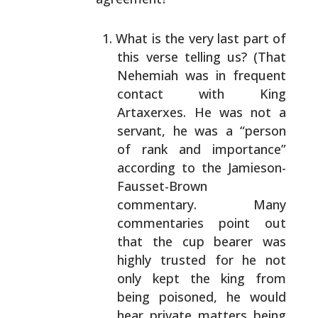
What is the very last part of
this verse telling us?
(That
Nehemiah was in frequent
contact with King
Artaxerxes. He was not a
servant, he was a “person
of
rank and importance”
according to the Jamieson-
Fausset-Brown
commentary. Many
commentaries point out
that the cup bearer was
highly trusted for he not
only kept the king from
being poisoned, he would
hear
private matters being