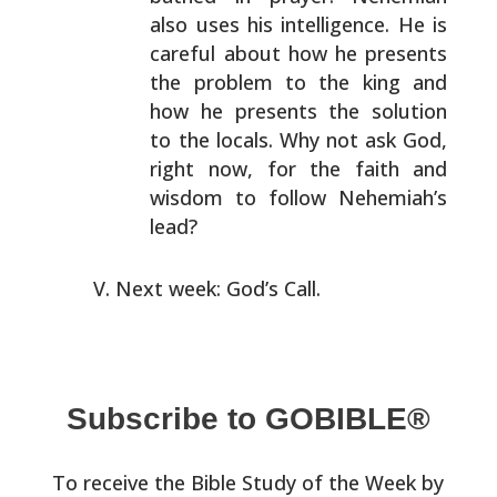
also uses his intelligence. He is
careful about
how he presents
the problem to the king and
how he
presents the solution
to the locals. Why not ask God,
right now, for the faith and
wisdom to follow Nehemiah’s
lead?
Next week: God’s Call.
Subscribe to GOBIBLE®
To receive the Bible Study of the Week by