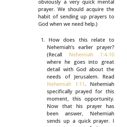
obviously a very quick mental
prayer. We should acquire
the
habit of sending up prayers to
God when we need help.)
How does this relate to
Nehemiah’s earlier prayer?
(Recall
Nehemiah 1:4-10
where he goes into great
detail with God about the
needs of Jerusalem. Read
Nehemiah 1:11
. Nehemiah
specifically prayed for this
moment, this opportunity.
Now that his prayer has
been answer, Nehemiah
sends up a quick prayer. I