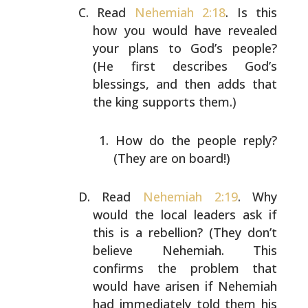
Read
Nehemiah 2:18
. Is this
how you would have revealed
your plans to God’s people?
(He first describes God’s
blessings, and then adds that
the king supports them.)
How do the people reply?
(They are on board!)
Read
Nehemiah 2:19
. Why
would the local leaders ask if
this is a rebellion? (They don’t
believe Nehemiah. This
confirms the problem that
would have arisen if Nehemiah
had immediately told them his