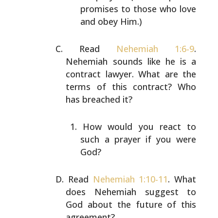
promises to those who love
and obey Him.)
Read
Nehemiah 1:6-9
.
Nehemiah sounds like he is a
contract
lawyer. What are the
terms of this contract? Who
has
breached it?
How would you react to
such a prayer if you were
God?
Read
Nehemiah 1:10-11
. What
does Nehemiah suggest to
God
about the future of this
agreement?