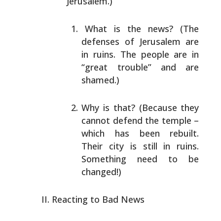
Jerusalem.)
What is the news? (The
defenses of Jerusalem are
in
ruins. The people are in
“great trouble” and are
shamed.)
Why is that? (Because they
cannot defend the temple –
which has been rebuilt.
Their city is still in
ruins.
Something need to be
changed!)
Reacting to Bad News