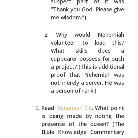
suspect part of it was
“Thank you God! Please give
me
wisdom.”)
Why would Nehemiah
volunteer to lead this?
What
skills does a
cupbearer possess for such
a project?
(This is additional
proof that Nehemiah was
not
merely a server. He was
a person of rank.)
Read
Nehemiah 2:6
. What point
is being made by noting the
presence of the queen? (The
Bible Knowledge Commentary