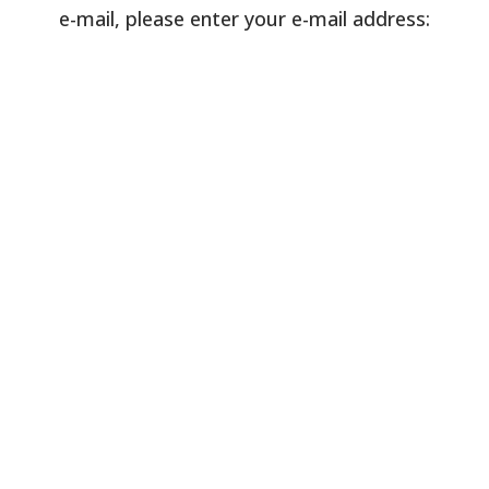
e-mail, please enter your e-mail address: