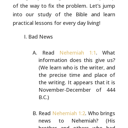
of the way to fix the
problem. Let’s jump
into our study of the Bible and learn
practical
lessons for every day living!
Bad News
Read
Nehemiah 1:1
. What
information does this give us?
(We
learn who is the writer, and
the precise time and place of
the writing. It appears that it is
November-December of
444
B.C.)
Read
Nehemiah 1:2
. Who brings
news to Nehemiah? (His