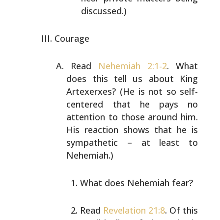
discussed.)
Courage
Read
Nehemiah 2:1-2
. What
does this tell us about King
Artexerxes? (He is not so self-
centered that he pays no
attention to those around him.
His reaction shows that he
is
sympathetic – at least to
Nehemiah.)
What does Nehemiah fear?
Read
Revelation 21:8
. Of this