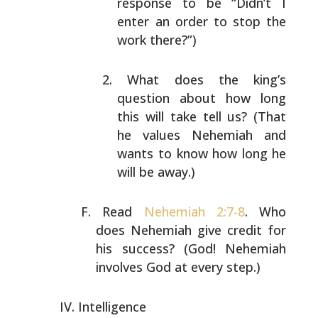
response to be “Didn’t I
enter an
order to stop the
work there?”)
What does the king’s
question about how long
this
will take tell us? (That
he values Nehemiah and
wants
to know how long he
will be away.)
Read
Nehemiah 2:7-8
. Who
does Nehemiah give credit for
his
success? (God! Nehemiah
involves God at every step.)
Intelligence