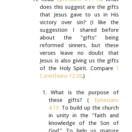
does this suggest are the
gifts
that Jesus gave to us in His
victory over sin? (I
like the
suggestion I shared before
about the “gifts”
being
reformed sinners, but these
verses leave no doubt
that
Jesus is also giving us the gifts
of the Holy Spirit.
Compare
1
Corinthians 12:28
.)
What is the purpose of
these gifts? (
Ephesians
4:13:
To build up the church
in unity in the “faith and
knowledge of the Son of
God.” To help us mature