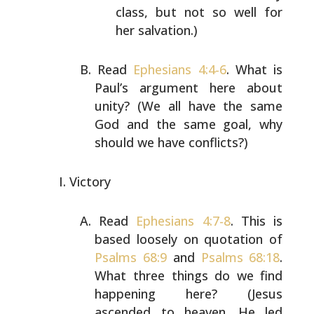
class, but not so well for
her salvation.)
Read
Ephesians 4:4-6
. What is
Paul’s argument here about
unity? (We all have the same
God and the same goal, why
should we have conflicts?)
Victory
Read
Ephesians 4:7-8
. This is
based loosely on quotation
of
Psalms 68:9
and
Psalms 68:18
.
What three things do we
find
happening here? (Jesus
ascended to heaven. He led