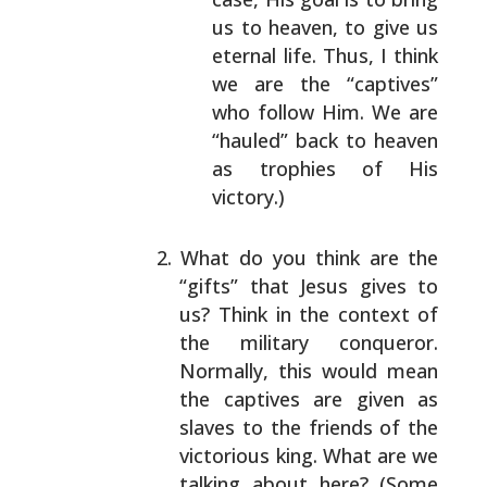
us to heaven, to give
us
eternal life. Thus, I think
we are the
“captives”
who follow Him. We are
“hauled” back
to heaven
as trophies of His
victory.)
What do you think are the
“gifts” that Jesus gives to
us? Think in the context of
the military conqueror.
Normally, this would mean
the captives are given as
slaves to the friends of the
victorious king. What
are we
talking about here? (Some