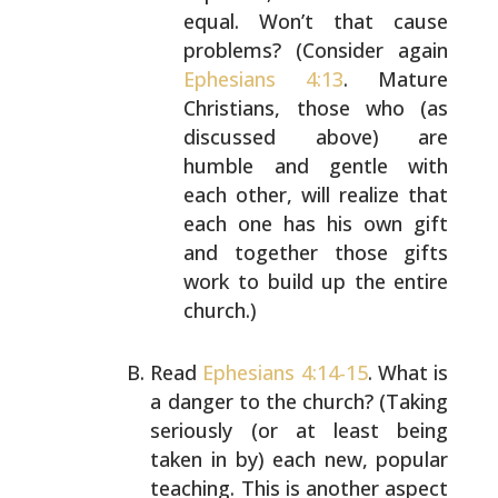
equal. Won’t that cause
problems? (Consider again
Ephesians 4:13
. Mature
Christians, those who (as
discussed above) are
humble
and gentle with
each other, will realize that
each
one has his own gift
and together those gifts
work to
build up the entire
church.)
Read
Ephesians 4:14-15
. What is
a danger to the church?
(Taking
seriously (or at least being
taken in by) each
new, popular
teaching. This is another aspect