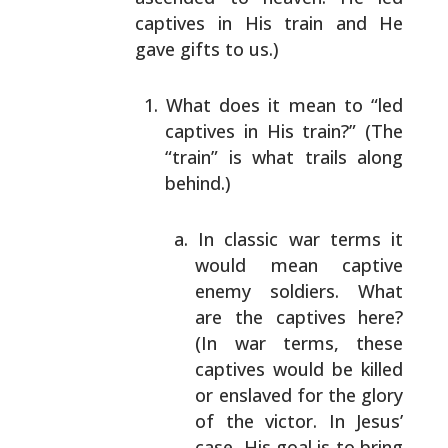
captives in His train and He
gave gifts to us.)
What does it mean to “led
captives in His train?”
(The
“train” is what trails along
behind.)
In classic war terms it
would mean captive
enemy
soldiers. What
are the captives here?
(In war
terms, these
captives would be killed
or
enslaved for the glory
of the victor. In Jesus’
case, His goal is to bring