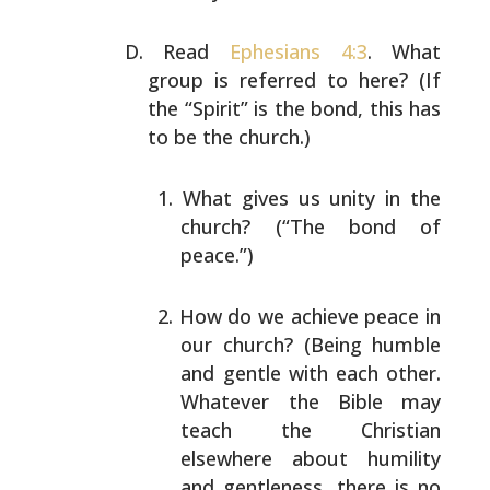
Read
Ephesians 4:3
. What
group is referred to here? (If
the “Spirit” is the bond, this has
to be the church.)
What gives us unity in the
church? (“The bond of
peace.”)
How do we achieve peace in
our church? (Being humble
and gentle with each other.
Whatever the Bible may
teach the Christian
elsewhere about humility
and
gentleness, there is no