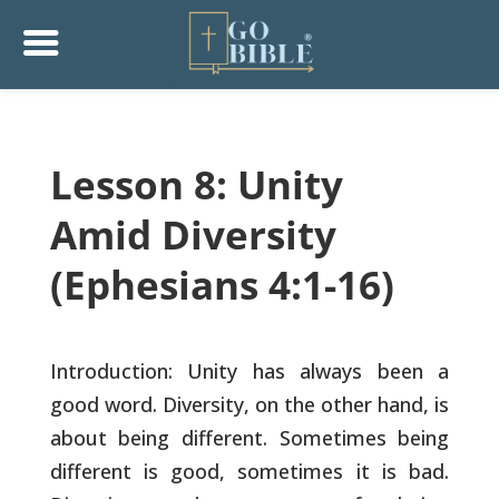
Lesson 8: Unity
Amid Diversity
(Ephesians 4:1-16)
Introduction: Unity has always been a
good word. Diversity, on the
other hand, is
about being different. Sometimes being
different is
good, sometimes it is bad.