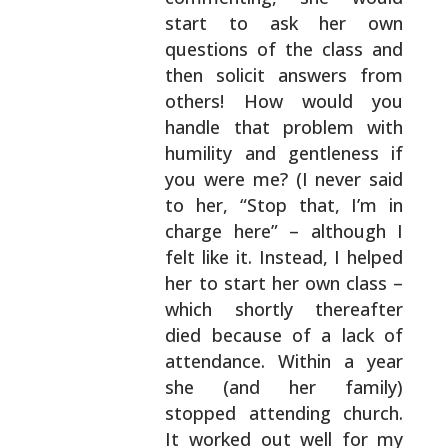
start to ask her own
questions of the class and
then solicit answers from
others! How would you
handle that problem with
humility and gentleness if
you were me? (I never said
to her, “Stop that, I’m in
charge here” – although I
felt like it. Instead, I helped
her to start her own
class –
which shortly thereafter
died because of a
lack of
attendance. Within a year
she (and her
family)
stopped attending church.
It worked out well
for my