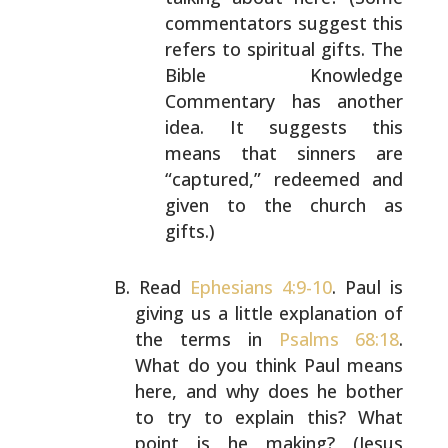
commentators suggest
this
refers to spiritual gifts. The
Bible Knowledge
Commentary has another
idea. It suggests this
means
that sinners are
“captured,” redeemed and
given to
the church as
gifts.)
Read
Ephesians 4:9-10
. Paul is
giving us a little
explanation of
the terms in
Psalms 68:18
.
What do you
think Paul means
here, and why does he bother
to try to
explain this? What
point is he making? (Jesus