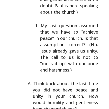
doubt Paul is here speaking
about the church.)
My last question assumed
that we have to “achieve
peace” in our church. Is that
assumption correct?
(No.
Jesus already gave us unity.
The call to us is
not to
“mess it up” with our pride
and harshness.)
Think back about the last time
you did not have peace and
unity in your church. How
would humility and gentleness
have changed things?