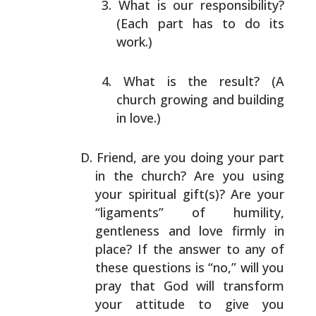
What is our responsibility?
(Each part has to do its
work.)
What is the result? (A
church growing and building
in
love.)
Friend, are you doing your part
in the church? Are you
using
your spiritual gift(s)? Are your
“ligaments” of
humility,
gentleness and love firmly in
place? If the
answer to any of
these questions is “no,” will you
pray
that God will transform
your attitude to give you