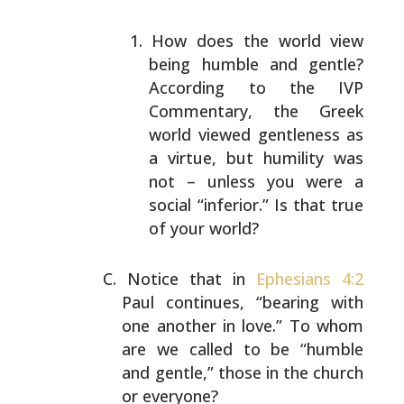
How does the world view
being humble and gentle?
According to the IVP
Commentary, the Greek
world
viewed gentleness as
a virtue, but humility was
not –
unless you were a
social “inferior.” Is that true
of
your world?
Notice that in
Ephesians 4:2
Paul continues, “bearing with
one another in love.” To whom
are we called to be “humble
and gentle,” those in the church
or everyone?