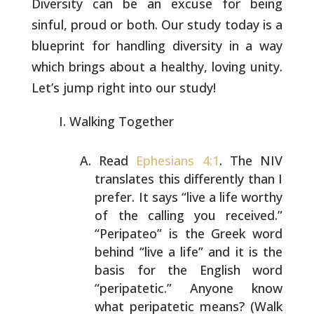
Diversity can be an excuse for being
sinful, proud or both. Our study today is a
blueprint for handling
diversity in a way
which brings about a healthy, loving unity.
Let’s
jump right into our study!
Walking Together
Read
Ephesians 4:1
. The NIV
translates this differently
than I
prefer. It says “live a life worthy
of the calling
you received.”
“Peripateo” is the Greek word
behind “live
a life” and it is the
basis for the English word
“peripatetic.” Anyone know
what peripatetic means? (Walk