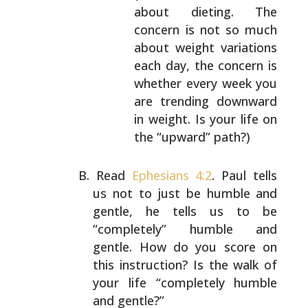
about dieting. The
concern is not so much
about
weight variations
each day, the concern is
whether every week you
are trending downward
in
weight. Is your life on
the “upward” path?)
Read
Ephesians 4:2
. Paul tells
us not to just be humble
and
gentle, he tells us to be
“completely” humble and
gentle. How do you score on
this instruction? Is the walk
of
your life “completely humble
and gentle?”