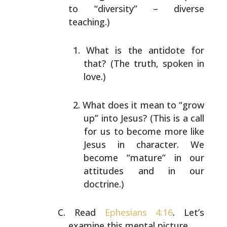
to
“diversity” – diverse
teaching.)
What is the antidote for
that? (The truth, spoken in
love.)
What does it mean to “grow
up” into Jesus? (This is a
call
for us to become more like
Jesus in character.
We
become “mature” in our
attitudes and in our
doctrine.)
Read
Ephesians 4:16
. Let’s
examine this mental picture.