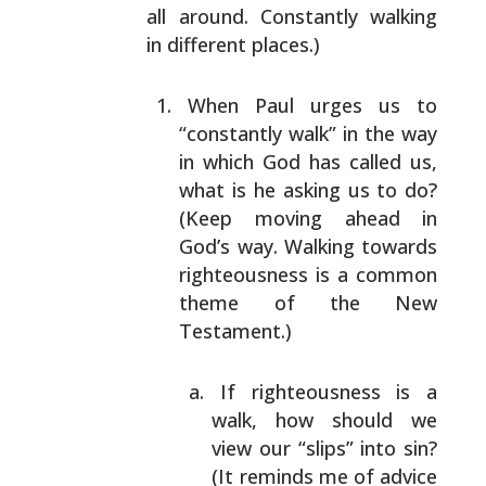
all around. Constantly walking
in different places.)
When Paul urges us to
“constantly walk” in the way
in
which God has called us,
what is he asking us to do?
(Keep moving ahead in
God’s way. Walking towards
righteousness is a common
theme of the New
Testament.)
If righteousness is a
walk, how should we
view
our “slips” into sin?
(It reminds me of advice