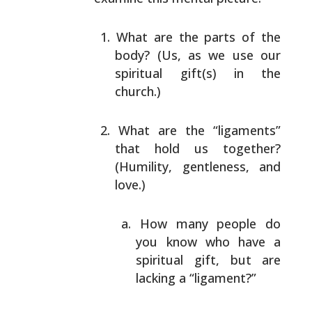
What are the parts of the
body? (Us, as we use our
spiritual gift(s) in the
church.)
What are the “ligaments”
that hold us together?
(Humility, gentleness, and
love.)
How many people do
you know who have a
spiritual
gift, but are
lacking a “ligament?”