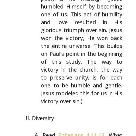
humbled
Himself by becoming
one of us. This act of humility
and
love resulted in His
glorious triumph over sin. Jesus
won
the victory, He won back
the entire universe. This builds
on Paul’s point in the beginning
of this study. The way to
victory in the church, the way
to preserve unity, is for
each
one to be humble and gentle.
Jesus modeled this for
us in His
victory over sin.)
Diversity
Read
Ephesians 4:11-13
. What