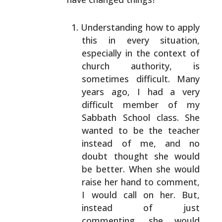
Understanding how to apply
this in every situation,
especially in the context of
church authority, is
sometimes difficult. Many
years ago, I had a very
difficult member of my
Sabbath School class. She
wanted to be the teacher
instead of me, and no
doubt
thought she would
be better. When she would
raise her
hand to comment,
I would call on her. But,
instead of
just
commenting, she would