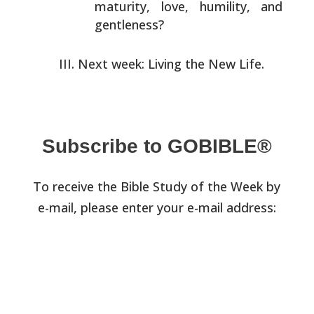
maturity, love, humility, and
gentleness?
Next week: Living the New Life.
Subscribe to GOBIBLE®
To receive the Bible Study of the Week by
e-mail, please enter your e-mail address: