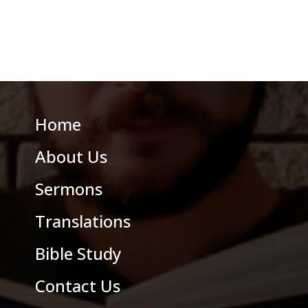
Home
About Us
Sermons
Translations
Bible Study
Contact Us