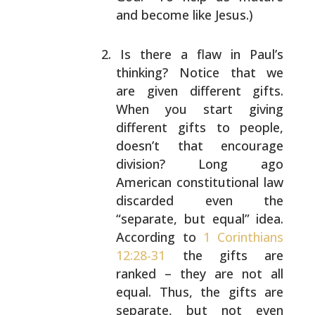
and
become like Jesus.)
Is there a flaw in Paul’s
thinking? Notice that we
are given different gifts.
When you start giving
different gifts to people,
doesn’t that encourage
division? Long ago
American constitutional law
discarded even the
“separate, but equal” idea.
According to
1 Corinthians
12:28-31
the gifts are
ranked – they are not all
equal. Thus, the gifts are
separate, but not even