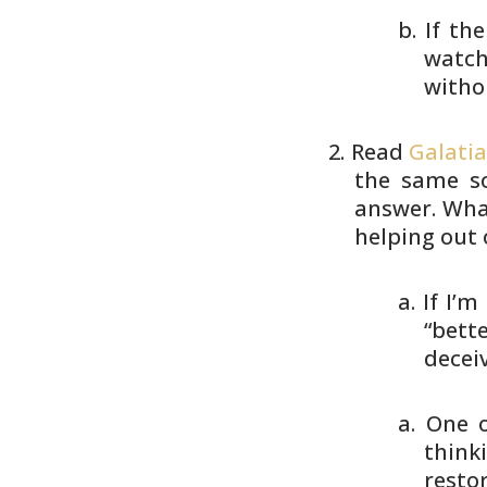
If th
watch
withou
Read
Galatia
the same so
answer. What
helping
out o
If I’m
“bett
deceiv
One o
think
resto