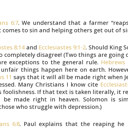
ans 6:7
. We understand that a farmer “reap
t comes to sin and
helping others get out of si
astes 8:14
and
Ecclesiastes 9:1-2
. Should King
S
o completely
disagree! (Two things are going 
re exceptions to the general rule.
Hebrews 
unfair things happen here on earth. Howeve
s 11
says that it will all
be made right when Je
essed. Many Christians I know cite
Ecclesiast
s
foolishness. If that text is taken literally, it r
ll be made right in
heaven. Solomon is sim
those who struggle with depression.)
ans 6:8
. Paul explains that the reaping he 