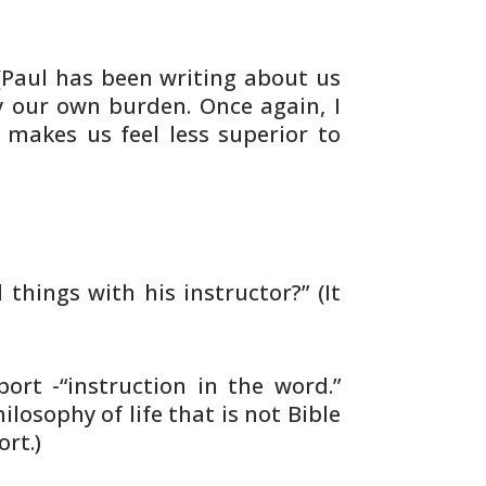
Paul has been writing about us
ry our own burden. Once
again, I
t makes us feel less superior to
d
things with his instructor?” (It
port
-“instruction in the word.”
losophy of life that is
not Bible
rt.)