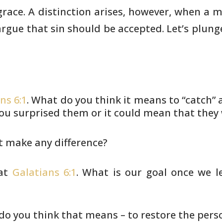
grace. A
distinction arises, however, when a
 argue that sin should be accepted.
Let’s plung
ns 6:1
. What do you think it means to “catch”
a
ou surprised
them or it could mean that they w
t make any difference?
 at
Galatians 6:1
. What is our goal once we
le
do you think that means – to restore the pers