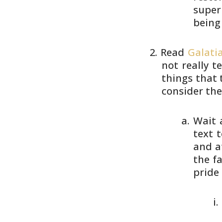
superi
being
Read
Galatia
not really 
things that
consider th
Wait 
text t
and a
the
fa
pride 