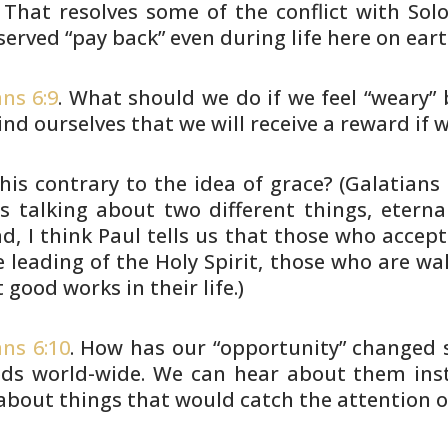
 That resolves
some of the conflict with So
erved “pay back” even during life here on
eart
ns 6:9
. What should we do if we feel “weary”
b
ind ourselves
that we will receive a reward if w
this contrary to the idea of grace? (Galatians
is talking about
two different things, eternal
ad, I think Paul tells us that those who
accept 
e leading
of the Holy Spirit, those who are wa
t good works in their life.)
ans 6:10
. How has our “opportunity” changed
s
ds world-wide.
We can hear about them insta
about things that would catch the attention o