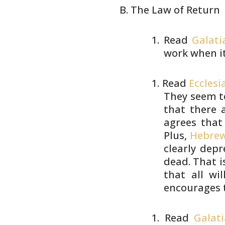
The Law of Return
Read
Galati
work when i
Read
Ecclesi
They seem t
that there a
agrees that
Plus,
Hebrew
clearly depr
dead. That i
that all wi
encourages 
Read
Galati