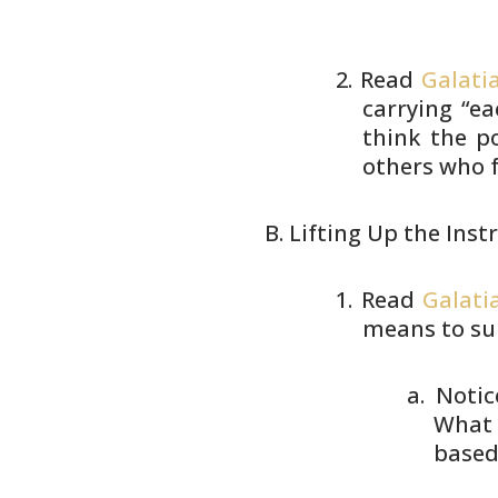
Read
Galatia
carrying “ea
think the p
others who 
Lifting Up the Inst
Read
Galati
means to su
Notic
What 
based