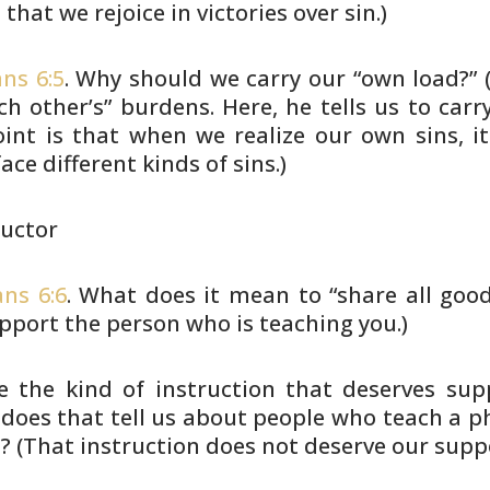
that we rejoice
in victories over sin.)
ns 6:5
. Why should we carry our “own load?”
(
ch other’s”
burdens. Here, he tells us to car
oint is that when we realize our own
sins, i
face
different kinds of sins.)
ructor
ans 6:6
. What does it mean to “share all goo
pport the
person who is teaching you.)
e the kind of instruction that deserves sup
does that tell us
about people who teach a phi
? (That instruction does not deserve
our suppo