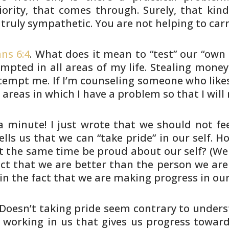
ority,
that comes through. Surely, that kind
 truly sympathetic. You are
not helping to carr
ns 6:4
. What does it mean to “test” our “own
tempted in
all areas of my life. Stealing mon
 tempt me. If I’m counseling someone
who likes
e
areas in which I have a problem so that I will 
a minute! I just wrote that we should not fe
ells us that we
can “take pride” in our self. 
t the same time be proud about
our self? (We
ct that we are better than the person we are
in the fact
that we are making progress in ou
Doesn’t taking pride seem contrary to
underst
working in us that gives us progress towar