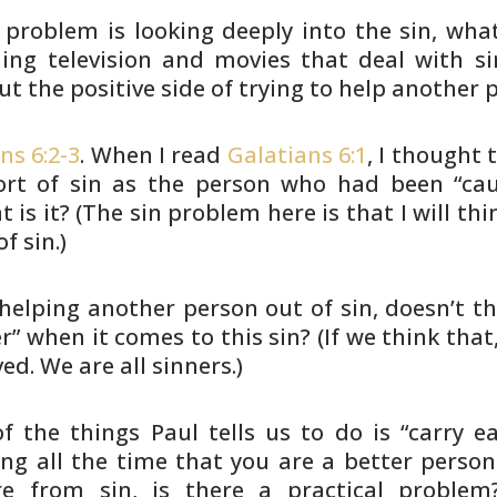
e problem is looking deeply into the sin, wha
ing television and
movies that deal with si
t the positive side of trying to help
another pe
ns 6:2-3
. When I read
Galatians 6:1
, I thought
t
rt of sin as
the person who had been “caug
 is it? (The sin problem here is
that I will th
f sin.)
 helping another person out of sin, doesn’t
th
er” when it
comes to this sin? (If we think that,
ed. We are all sinners.)
f the things Paul tells us to do is “carry e
ing all the time
that you are a better person
re from sin, is there a practical
problem?