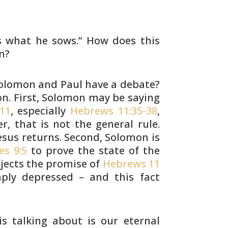
s
what he sows.” How does this
n?
olomon and Paul have a debate?
on. First, Solomon may be
saying
11
, especially
Hebrews 11:35-38
,
r, that is not
the general rule.
sus returns. Second, Solomon is
es 9:5
to prove the state of the
ejects
the promise of
Hebrews 11
ply depressed – and this fact
is
talking about is our eternal