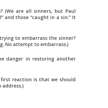
s? (We
are all sinners, but Paul
” and those “caught in a sin.”
It
trying to embarrass the sinner?
ng. No attempt to
embarrass.)
he
danger in restoring another
first
reaction is that we should
o address.)