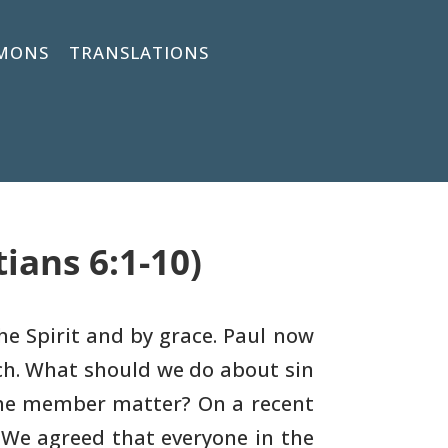
MONS
TRANSLATIONS
ians 6:1-10)
the Spirit and by grace. Paul now
ch. What should we do
about sin
he member matter? On a recent
 We agreed
that everyone in the