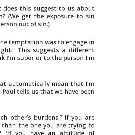
t
does this suggest to us about
n? (We get the exposure to
sin
rson out of sin.)
he temptation was to engage in
ht.” This suggests a
different
ink I’m superior to the person I’m
at automatically mean that I’m
 Paul tells us
that we have been
ach
other’s burdens.” If you are
 than the one you are
trying to
 (If you have an attitude of