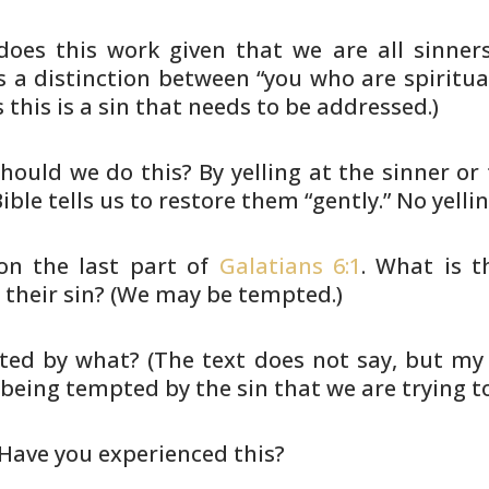
oes this work given that we are all sinner
 a distinction between
“you who are spiritual
this is a sin that needs to be addressed.)
hould we do this? By yelling at the sinner or
ible tells us
to restore them “gently.” No yelli
 on the last part of
Galatians 6:1
. What is t
 their sin? (We may
be tempted.)
ed by what? (The text does not say, but my 
 being tempted by the
sin that we are trying t
Have you experienced this?