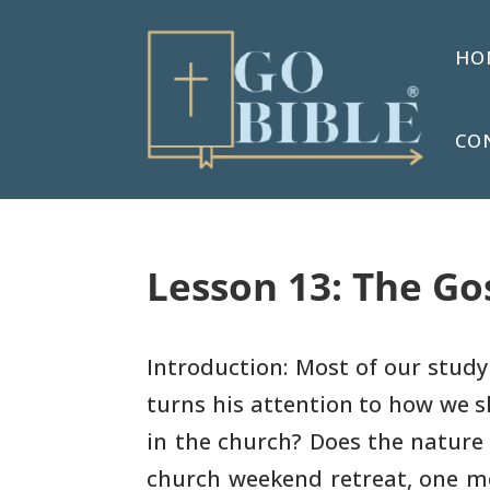
HO
CO
Lesson 13: The Go
Introduction: Most of our stud
turns his attention to how
we s
in the church? Does the nature
church weekend
retreat, one m