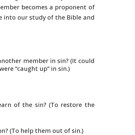
 member becomes a proponent of
e into our study of the Bible and
nother member in sin? (It could
ere “caught up” in sin.)
arn of the sin? (To restore the
on?
(To help them out of sin.)