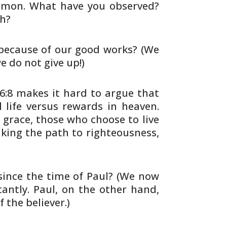
lomon. What have you observed?
h?
ecause of our good works? (We
e do not give up!)
6:8 makes it hard to argue that
 life versus rewards in
heaven.
grace, those who choose to live
lking the path to
righteousness,
ince the time of Paul? (We now
ntly. Paul, on the other hand,
f
the believer.)