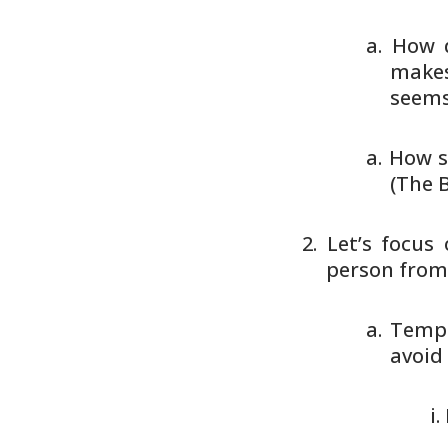
How d
makes
seems 
How s
(The B
Let’s focus
person from
Tempt
avoid