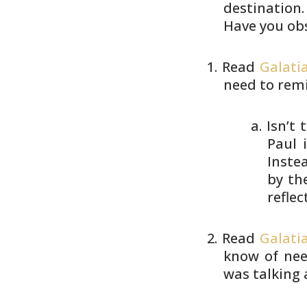
destination.
Have you obs
Read
Galatia
need to rem
Isn’t 
Paul 
Inste
by th
reflec
Read
Galati
know of nee
was talking 