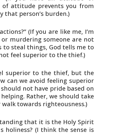
 of attitude
prevents you from
y that person’s burden.)
actions?” (If you are like me, I’m
ey or murdering someone
are not
 to steal things, God tells me to
not feel
superior to the thief.)
el
superior to the thief, but the
How can we avoid
feeling superior
 should not have pride based on
helping. Rather, we should take
r walk towards
righteousness.)
anding that it is the Holy Spirit
ds
holiness? (I think the sense is