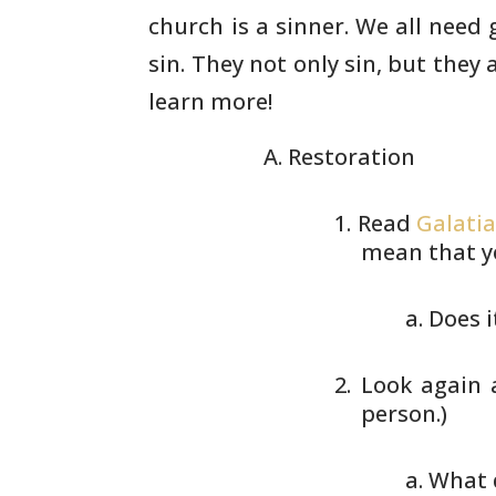
church is a sinner. We all need 
sin. They not only sin, but they
learn more!
Restoration
Read
Galatia
mean that y
Does i
Look again
person.)
What 