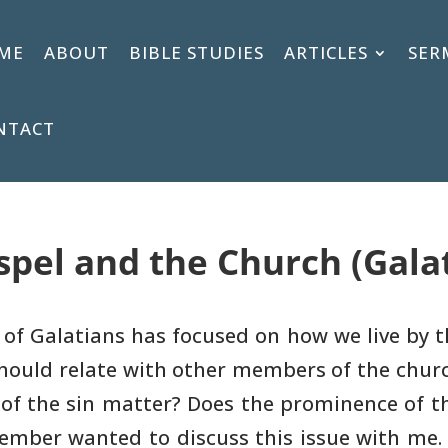
ME
ABOUT
BIBLE STUDIES
ARTICLES
SER
NTACT
spel and the Church (Galat
y of Galatians has focused on how we
live by 
hould relate with other members of the chur
 of the sin matter? Does
the prominence of t
ember wanted to discuss this issue with me.