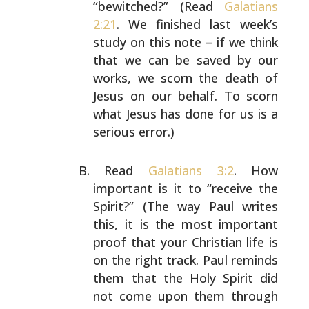
“bewitched?” (Read
Galatians
2:21
.
We finished last week’s
study on this note – if we think
that we can be saved by our
works, we scorn the death of
Jesus on our behalf. To scorn
what Jesus has done for us
is a
serious error.)
Read
Galatians 3:2
. How
important is it to “receive the
Spirit?” (The way Paul writes
this, it is the most
important
proof that your Christian life is
on the right
track. Paul reminds
them that the Holy Spirit did
not come
upon them through