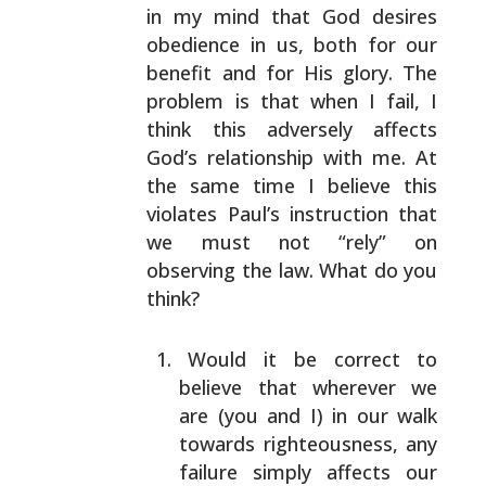
in my mind that God desires
obedience in us, both
for our
benefit and for His glory. The
problem is that
when I fail, I
think this adversely affects
God’s
relationship with me. At
the same time I believe this
violates Paul’s instruction that
we must not “rely” on
observing the law. What do you
think?
Would it be correct to
believe that wherever we
are
(you and I) in our walk
towards righteousness, any
failure simply affects our