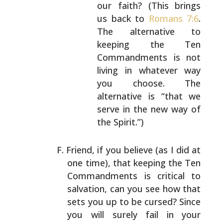
our faith? (This brings
us back to
Romans 7:6
.
The alternative to
keeping the Ten
Commandments is not
living in
whatever way
you choose. The
alternative is
“that we
serve in the new way of
the Spirit.”)
Friend, if you believe (as I did at
one time), that
keeping the Ten
Commandments is critical to
salvation, can
you see how that
sets you up to be cursed? Since
you will
surely fail in your