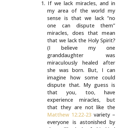
If we lack miracles, and in
my area of the world my
sense is that we lack “no
one can dispute them”
miracles, does that mean
that we lack the Holy
Spirit?
(I believe my one
granddaughter was
miraculously healed after
she was born. But, I can
imagine how some could
dispute that. My guess is
that
you, too, have
experience miracles, but
that they are
not like the
Matthew 12:22-23
variety –
everyone is
astonished by