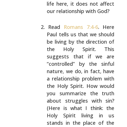
life here, it does not
affect
our relationship with God?
Read
Romans 7:4-6
. Here
Paul tells us that we should
be living by the direction of
the Holy Spirit. This
suggests that if we are
“controlled” by the sinful
nature, we do, in fact, have
a relationship problem
with
the Holy Spirit. How would
you summarize the
truth
about struggles with sin?
(Here is what I
think: the
Holy Spirit living in us
stands in the
place of the