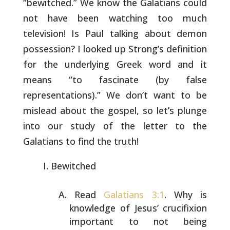
“bewitched.” We know the Galatians could
not have
been watching too much
television! Is Paul talking about demon
possession? I looked up Strong’s definition
for the underlying Greek
word and it
means “to fascinate (by false
representations).” We
don’t want to be
mislead about the gospel, so let’s plunge
into our
study of the letter to the
Galatians to find the truth!
Bewitched
Read
Galatians 3:1
. Why is
knowledge of Jesus’ crucifixion
important to not being