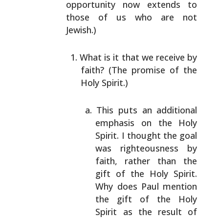
opportunity now extends to
those of us who are not
Jewish.)
What is it that we receive by
faith? (The promise of
the
Holy Spirit.)
This puts an additional
emphasis on the Holy
Spirit. I thought the goal
was righteousness by
faith, rather than the
gift of the Holy Spirit.
Why does Paul mention
the gift of the Holy
Spirit as the result of