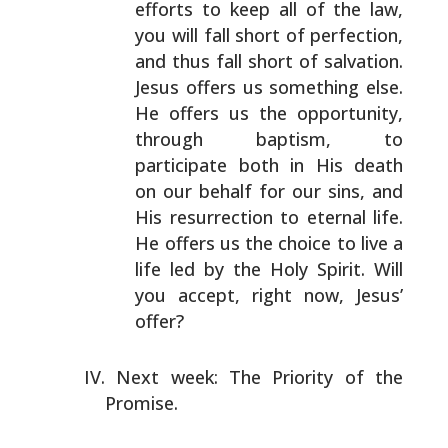
efforts to keep all of the law,
you
will fall short of perfection,
and thus fall short of
salvation.
Jesus offers us something else.
He offers us
the opportunity,
through baptism, to
participate both in
His death
on our behalf for our sins, and
His resurrection
to eternal life.
He offers us the choice to live a
life
led by the Holy Spirit. Will
you accept, right now,
Jesus’
offer?
Next week: The Priority of the
Promise.