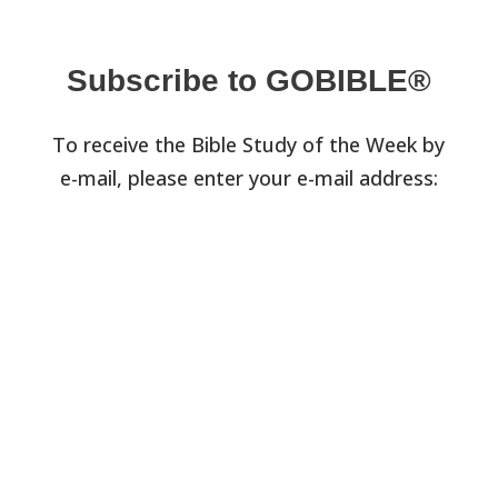
Subscribe to GOBIBLE®
To receive the Bible Study of the Week by
e-mail, please enter your e-mail address: