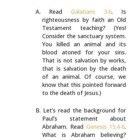
Read
Galatians 3:6
. Is
righteousness by faith an Old
Testament teaching? (Yes!
Consider the sanctuary system.
You killed an animal and its
blood atoned for your sins.
That is not salvation by works,
that is salvation by the
death
of an animal. Of course, we
know that this pointed
forward
to the death of Jesus.)
Let’s read the background for
Paul’s statement about
Abraham. Read
Genesis 15:4-6
.
What is Abraham believing?