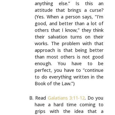
anything else.” Is this an
attitude that brings a curse?
(Yes. When a person says, “I’m
good, and better than a lot
of
others that I know,” they think
their salvation turns
on their
works. The problem with that
approach is that
being better
than most others is not good
enough. You have
to be
perfect, you have to “continue
to do everything
written in the
Book of the Law.”)
Read
Galatians 3:11-12
. Do you
have a hard time coming to
grips with the idea that a