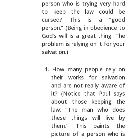
person who is trying very hard
to keep the law could be
cursed? This is a “good
person.”
(Being in obedience to
God’s will is a great thing. The
problem is relying on it for your
salvation.)
How many people rely on
their works for salvation
and
are not really aware of
it? (Notice that Paul says
about those keeping the
law: “The man who does
these
things will live by
them.” This paints the
picture
of a person who is