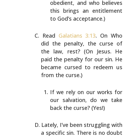
obedient, and who believes
this
brings an entitlement
to God’s acceptance.)
Read
Galatians 3:13
. On Who
did the penalty, the curse of
the law, rest? (On Jesus. He
paid the penalty for our sin.
He
became cursed to redeem us
from the curse.)
If we rely on our works for
our salvation, do we take
back the curse? (Yes!)
Lately, I’ve been struggling with
a specific sin. There is
no doubt