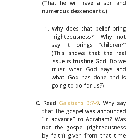
(That he will have a son and
numerous descendants.)
Why does that belief bring
“righteousness?” Why not
say it brings “children?”
(This shows that the real
issue is trusting God. Do we
trust what God says and
what God has done and is
going to do for us?)
Read
Galatians 3:7-9
. Why say
that the gospel was
announced
“in advance” to Abraham? Was
not the gospel
(righteousness
by faith) given from that time