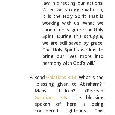
law in directing our actions.
When we
struggle with sin,
it is the Holy Spirit that is
working with us. What we
cannot do is ignore the Holy
Spirit. During this struggle,
we are still saved by
grace.
The Holy Spirit’s work is to
bring our lives
more into
harmony with God’s will.)
Read
Galatians 3:14
. What is the
“blessing given to
Abraham?”
Many children? (Re-read
Galatians 3:6
. The
blessing
spoken of here is being
considered righteous.
This