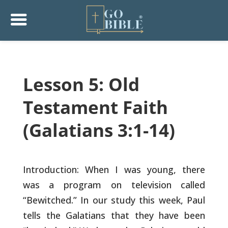
Lesson 5: Old
Testament Faith
(Galatians 3:1-14)
Introduction: When I was young, there
was a program on television
called
“Bewitched.” In our study this week, Paul
tells the Galatians
that they have been