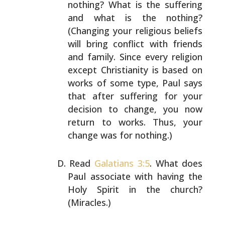
nothing? What is the suffering
and what is the
nothing?
(Changing your religious beliefs
will bring
conflict with friends
and family. Since every religion
except Christianity is based on
works of some type, Paul
says
that after suffering for your
decision to change, you
now
return to works. Thus, your
change was for nothing.)
Read
Galatians 3:5
. What does
Paul associate with having
the
Holy Spirit in the church?
(Miracles.)