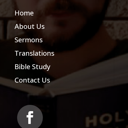
Home
About Us
Sermons
Translations
Bible Study
Contact Us