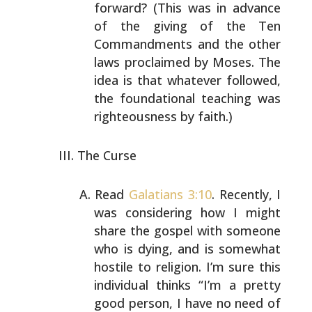
forward?
(This was in advance
of the giving of the Ten
Commandments
and the other
laws proclaimed by Moses. The
idea is that
whatever followed,
the foundational teaching was
righteousness by faith.)
The Curse
Read
Galatians 3:10
. Recently, I
was considering how I
might
share the gospel with someone
who is dying, and is
somewhat
hostile to religion. I’m sure this
individual
thinks “I’m a pretty
good person, I have no need of