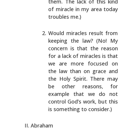
them. The lack of this kind
of miracle
in my area today
troubles me.)
Would miracles result from
keeping the law? (No! My
concern is that the reason
for a lack of miracles is
that
we are more focused on
the law than on grace and
the Holy Spirit. There may
be other reasons, for
example that we do not
control God’s work, but this
is something to consider.)
Abraham