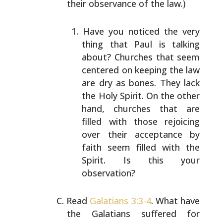
their observance of the law.)
Have you noticed the very
thing that Paul is talking
about? Churches that seem
centered on keeping the law
are dry as bones. They lack
the Holy Spirit. On the
other
hand, churches that are
filled with those
rejoicing
over their acceptance by
faith seem filled
with the
Spirit. Is this your
observation?
Read
Galatians 3:3-4
. What have
the Galatians suffered for