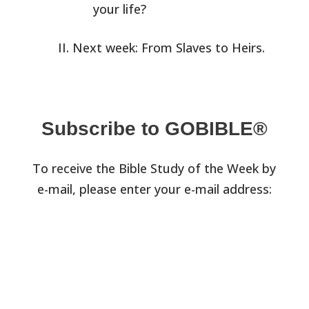
your life?
Next week: From Slaves to Heirs.
Subscribe to GOBIBLE®
To receive the Bible Study of the Week by
e-mail, please enter your e-mail address: