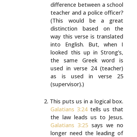
difference between a school
teacher and a police officer?
(This would be a great
distinction based on the
way this verse is translated
into English. But, when I
looked this up in Strong’s,
the same Greek word is
used in verse 24 (teacher)
as
is used in verse 25
(supervisor).)
This puts us in a logical box.
Galatians 3:24
tells
us that
the law leads us to Jesus.
Galatians 3:25
says we no
longer need the leading of