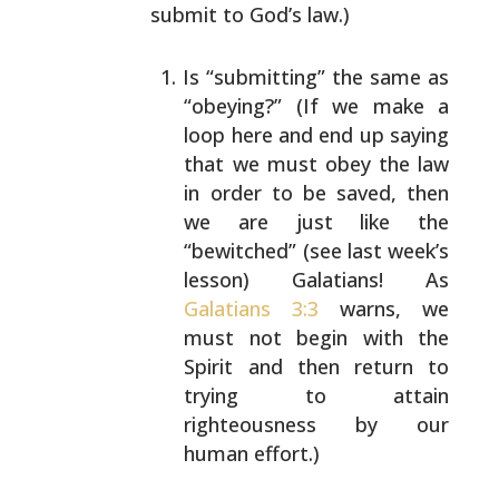
submit to God’s law.)
Is “submitting” the same as
“obeying?” (If we make a
loop here and end up saying
that we must obey the law
in order to be saved, then
we are just like the
“bewitched” (see last week’s
lesson) Galatians! As
Galatians 3:3
warns, we
must not begin with the
Spirit and then return to
trying to attain
righteousness by our
human effort.)