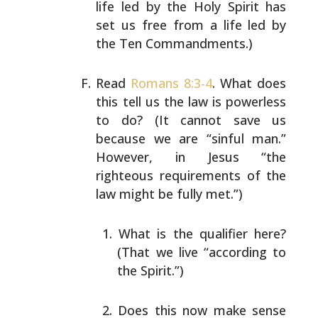
life led by the
Holy Spirit has
set us free from a life led by
the Ten
Commandments.)
Read
Romans 8:3-4
. What does
this tell us the law is
powerless
to do? (It cannot save us
because we are “sinful
man.”
However, in Jesus “the
righteous requirements of the
law might be fully met.”)
What is the qualifier here?
(That we live “according
to
the Spirit.”)
Does this now make sense