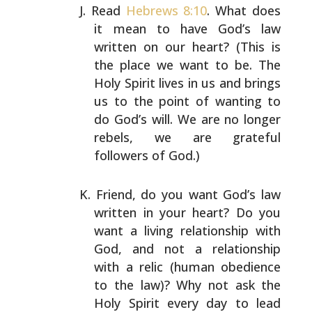
Read
Hebrews 8:10
. What does
it mean to have God’s law
written on our heart? (This is
the place we want to be.
The
Holy Spirit lives in us and brings
us to the point of
wanting to
do God’s will. We are no longer
rebels, we are
grateful
followers of God.)
Friend, do you want God’s law
written in your heart? Do
you
want a living relationship with
God, and not a
relationship
with a relic (human obedience
to the law)?
Why not ask the
Holy Spirit every day to lead