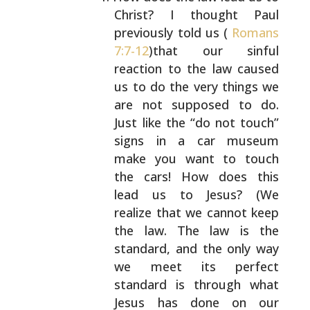
Christ? I thought Paul
previously told us (
Romans
7:7-12
)that our sinful
reaction to the law caused
us to do the very things
we
are not supposed to do.
Just like the “do not
touch”
signs in a car museum
make you want to touch
the cars! How does this
lead us to Jesus? (We
realize
that we cannot keep
the law. The law is the
standard,
and the only way
we meet its perfect
standard is
through what
Jesus has done on our