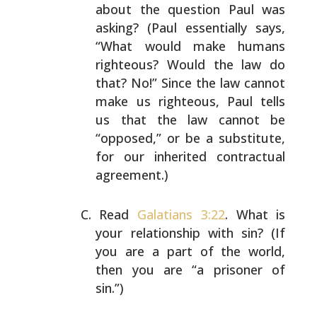
about the question Paul was
asking? (Paul essentially says,
“What would make humans
righteous? Would the law do
that? No!” Since the law
cannot
make us righteous, Paul tells
us that the law
cannot be
“opposed,” or be a substitute,
for our inherited
contractual
agreement.)
Read
Galatians 3:22
. What is
your relationship with sin?
(If
you are a part of the world,
then you are “a prisoner
of
sin.”)