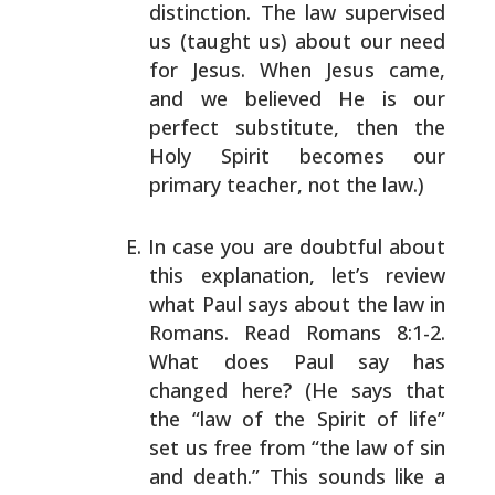
distinction. The law supervised
us (taught us)
about our need
for Jesus. When Jesus came,
and we believed
He is our
perfect substitute, then the
Holy Spirit becomes
our
primary teacher, not the law.)
In case you are doubtful about
this explanation, let’s
review
what Paul says about the law in
Romans. Read Romans
8:1-2.
What does Paul say has
changed here? (He says that
the “law of the Spirit of life”
set us free from “the law
of sin
and death.” This sounds like a