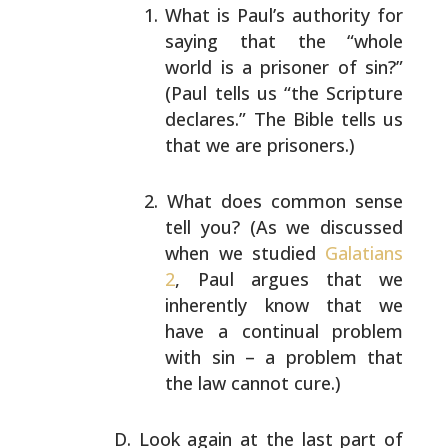
What is Paul’s authority for
saying that the “whole
world is a prisoner of sin?”
(Paul tells us “the
Scripture
declares.” The Bible tells us
that we are
prisoners.)
What does common sense
tell you? (As we discussed
when we studied
Galatians
2
, Paul argues that we
inherently know that we
have a continual problem
with
sin – a problem that
the law cannot cure.)
Look again at the last part of