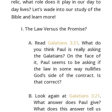
relic, what
role does it play in our day to
day lives? Let’s wade into our study
of the
Bible and learn more!
The Law Versus the Promise?
Read
Galatians 3:21
. What do
you think Paul is really
asking
the Galatians? On the face of
it, Paul seems to be
asking if
the law in some way nullifies
God’s side of the
contract. Is
that correct?
Look again at
Galatians 3:21
.
What answer does Paul give?
What does this answer tell us