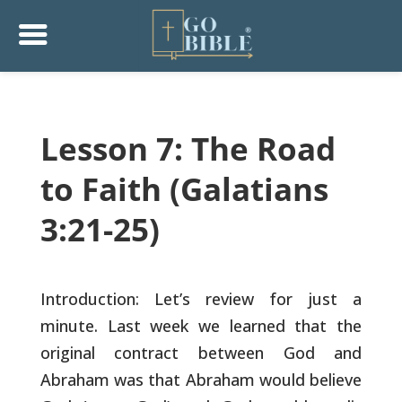
Lesson 7: The Road
to Faith (Galatians
3:21-25)
Introduction: Let’s review for just a
minute. Last week we learned
that the
original contract between God and
Abraham was that Abraham
would believe