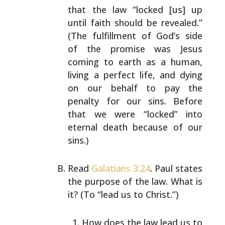
that the law “locked [us] up
until faith should be
revealed.”
(The fulfillment of God’s side
of the promise
was Jesus
coming to earth as a human,
living a perfect
life, and dying
on our behalf to pay the
penalty for our
sins. Before
that we were “locked” into
eternal death
because of our
sins.)
Read
Galatians 3:24
. Paul states
the purpose of the law.
What is
it? (To “lead us to Christ.”)
How does the law lead us to