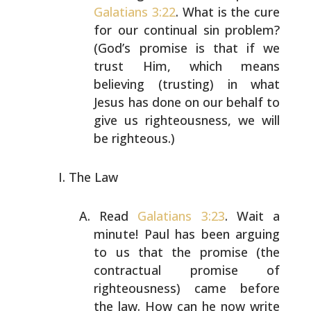
Galatians 3:22
. What is the
cure
for our continual sin problem?
(God’s promise is that
if we
trust Him, which means
believing (trusting) in what
Jesus has done on our behalf to
give us righteousness, we
will
be righteous.)
The Law
Read
Galatians 3:23
. Wait a
minute! Paul has been arguing
to us that the promise (the
contractual promise of
righteousness) came before
the law. How can he now write