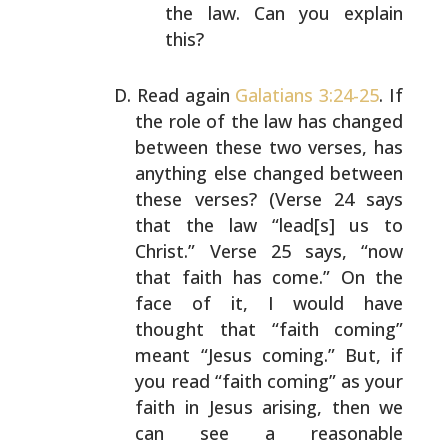
the law. Can
you explain
this?
Read again
Galatians 3:24-25
. If
the role of the law has
changed
between these two verses, has
anything else
changed between
these verses? (Verse 24 says
that the law
“lead[s] us to
Christ.” Verse 25 says, “now
that faith has
come.” On the
face of it, I would have
thought that “faith
coming”
meant “Jesus coming.” But, if
you read “faith
coming” as your
faith in Jesus arising, then we
can see a
reasonable