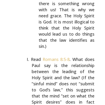
there is something wrong
with us!
That is why we
need grace. The Holy Spirit
is God. It
is most illogical to
think that the Holy Spirit
would
lead us to do things
that the law identifies as
sin.)
Read
Romans 8:5-8
. What does
Paul say is the relationship
between the leading of the
Holy Spirit and the law? (If
the
“sinful mind” does not “submit
to God’s law,” this
suggests
that the mind “set on what the
Spirit desires”
does in fact