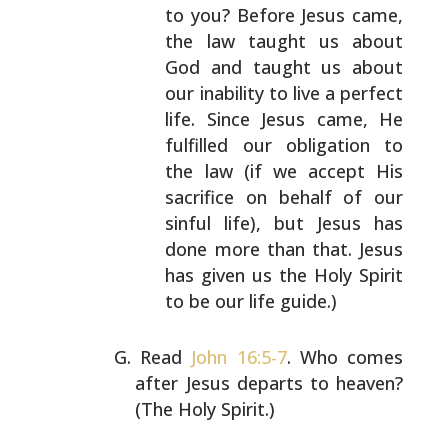
to you? Before Jesus came,
the law taught us about
God and taught us about
our
inability to live a perfect
life. Since Jesus came,
He
fulfilled our obligation to
the law (if we accept
His
sacrifice on behalf of our
sinful life), but
Jesus has
done more than that. Jesus
has given us the
Holy Spirit
to be our life guide.)
Read
John 16:5-7
. Who comes
after Jesus departs to heaven?
(The Holy Spirit.)