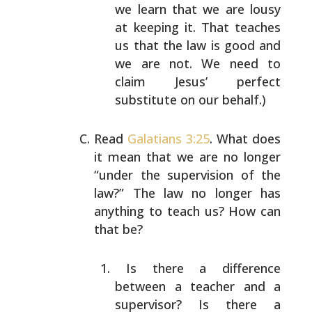
we learn that we are lousy
at
keeping it. That teaches
us that the law is good and
we are not. We need to
claim Jesus’ perfect
substitute on our behalf.)
Read
Galatians 3:25
. What does
it mean that we are no
longer
“under the supervision of the
law?” The law no
longer has
anything to teach us? How can
that be?
Is there a difference
between a teacher and a
supervisor? Is there a