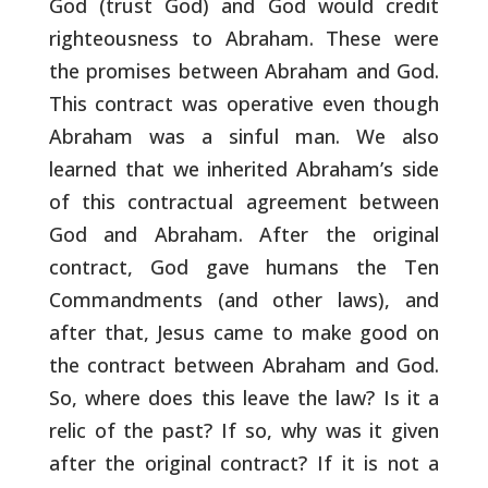
God (trust God) and God would credit
righteousness to
Abraham. These were
the promises between Abraham and God.
This
contract was operative even though
Abraham was a sinful man. We also
learned that we inherited Abraham’s side
of this contractual
agreement between
God and Abraham. After the original
contract, God
gave humans the Ten
Commandments (and other laws), and
after that,
Jesus came to make good on
the contract between Abraham and God.
So,
where does this leave the law? Is it a
relic of the past? If so, why
was it given
after the original contract? If it is not a