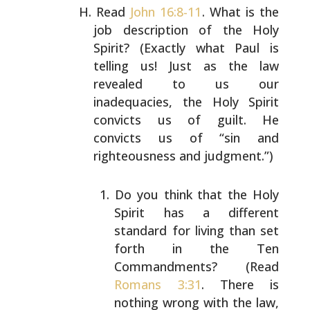
Read
John 16:8-11
. What is the
job description of the Holy
Spirit? (Exactly what Paul is
telling us! Just as the law
revealed to us our
inadequacies, the Holy Spirit
convicts
us of guilt. He
convicts us of “sin and
righteousness and
judgment.”)
Do you think that the Holy
Spirit has a different
standard for living than set
forth in the Ten
Commandments? (Read
Romans 3:31
. There is
nothing
wrong with the law,