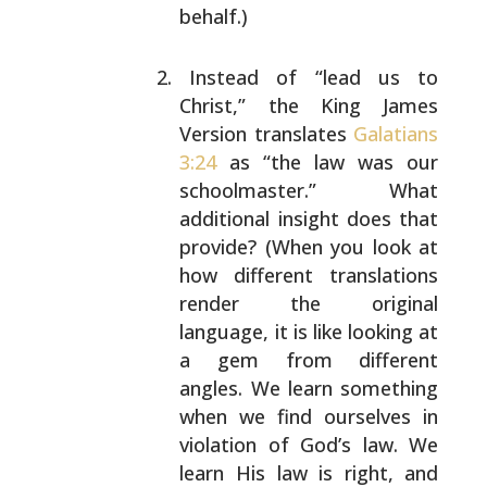
behalf.)
Instead of “lead us to
Christ,” the King James
Version translates
Galatians
3:24
as “the law was our
schoolmaster.” What
additional insight does that
provide? (When you look at
how different translations
render the original
language, it is like looking at
a
gem from different
angles. We learn something
when we
find ourselves in
violation of God’s law. We
learn
His law is right, and