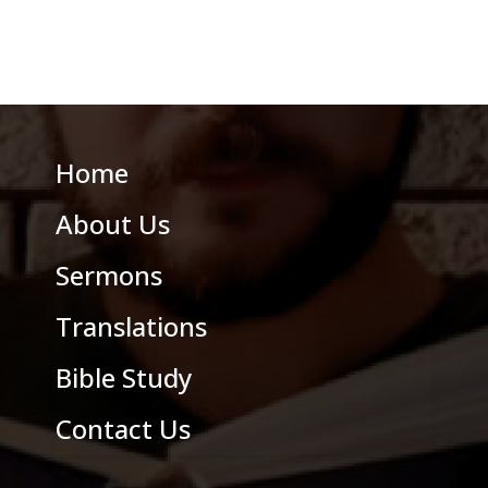
Home
About Us
Sermons
Translations
Bible Study
Contact Us