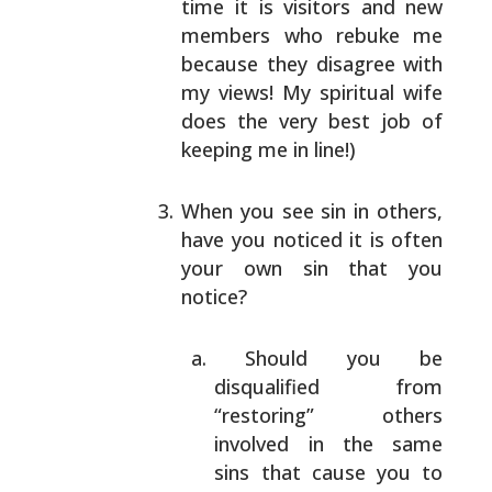
time it is visitors and new
members who
rebuke me
because they disagree with
my views! My
spiritual wife
does the very best job of
keeping me
in line!)
When you see sin in others,
have you noticed it is
often
your own sin that you
notice?
Should you be
disqualified from
“restoring”
others
involved in the same
sins that cause you
to