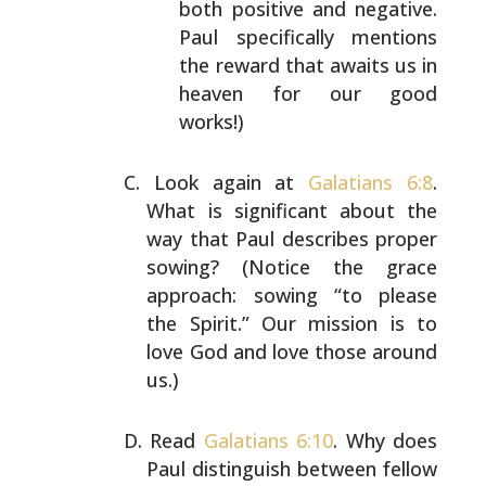
both positive and negative.
Paul specifically
mentions
the reward that awaits us in
heaven for our
good
works!)
Look again at
Galatians 6:8
.
What is significant about
the
way that Paul describes proper
sowing? (Notice the
grace
approach: sowing “to please
the Spirit.” Our
mission is to
love God and love those around
us.)
Read
Galatians 6:10
. Why does
Paul distinguish between
fellow