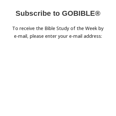
Subscribe to GOBIBLE®
To receive the Bible Study of the Week by
e-mail, please enter your e-mail address: