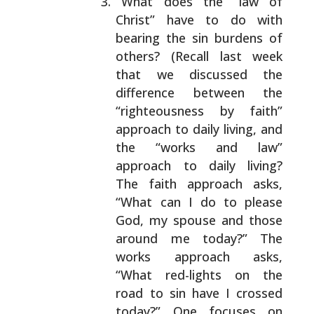
What does the “law of
Christ” have to do with
bearing the sin burdens of
others? (Recall last week
that we discussed the
difference between the
“righteousness by faith”
approach to daily living,
and
the “works and law”
approach to daily living?
The faith approach asks,
“What can I do to please
God, my spouse and those
around me today?” The
works approach asks,
“What red-lights on the
road to
sin have I crossed
today?” One focuses on