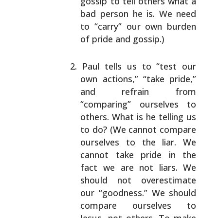
gossip to tell
others what a
bad person he is. We need
to “carry”
our own burden
of pride and gossip.)
Paul tells us to “test our
own actions,” “take
pride,”
and refrain from
“comparing” ourselves to
others. What is he telling us
to do? (We cannot
compare
ourselves to the liar. We
cannot take pride
in the
fact we are not liars. We
should not
overestimate
our “goodness.” We should
compare
ourselves to