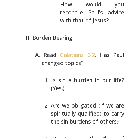
How would you
reconcile Paul’s advice
with that
of Jesus?
Burden Bearing
Read
Galatians 6:2
. Has Paul
changed topics?
Is sin a burden in our life?
(Yes.)
Are we obligated (if we are
spiritually qualified)
to carry
the sin burdens of others?