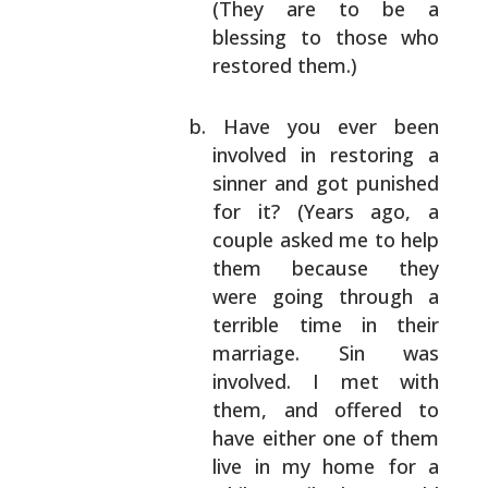
(They are to be a
blessing to those who
restored them.)
Have you ever been
involved in restoring a
sinner and got punished
for it? (Years ago, a
couple asked me to help
them because they
were
going through a
terrible time in their
marriage. Sin was
involved. I met with
them,
and offered to
have either one of them
live in
my home for a