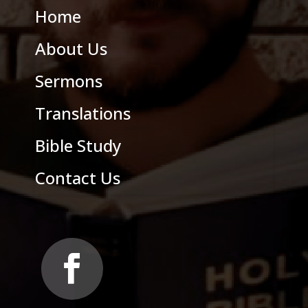
Home
About Us
Sermons
Translations
Bible Study
Contact Us