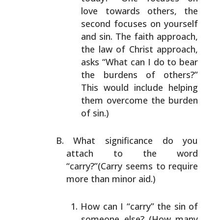
love
towards others, the
second focuses on yourself
and
sin. The faith approach,
the law of Christ approach,
asks “What can I do to bear
the burdens of others?”
This would include helping
them overcome the burden
of sin.)
What significance do you
attach to the word
“carry?”(Carry seems to require
more than minor aid.)
How can I “carry” the sin of
someone else? (How many