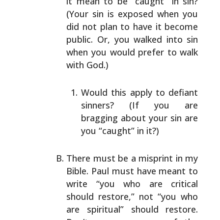
it mean to be “caught” in
sin?
(Your sin is exposed when you
did not plan to have
it become
public. Or, you walked into sin
when you would
prefer to walk
with God.)
Would this apply to defiant
sinners? (If you are
bragging about your sin are
you “caught” in it?)
There must be a misprint in my
Bible. Paul must have
meant to
write “you who are critical
should restore,” not
“you who
are spiritual” should restore.