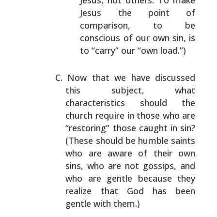
Jesus, not others. To make
Jesus the
point of
comparison, to be
conscious of our own sin,
is
to “carry” our “own load.”)
Now that we have discussed
this subject, what
characteristics should the
church require in those who
are
“restoring” those caught in sin?
(These should be
humble saints
who are aware of their own
sins, who are
not gossips, and
who are gentle because they
realize that
God has been
gentle with them.)