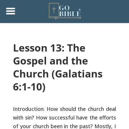
Lesson 13: The
Gospel and the
Church (Galatians
6:1-10)
Introduction: How should the church deal
with sin? How successful
have the efforts
of your church been in the past? Mostly, I