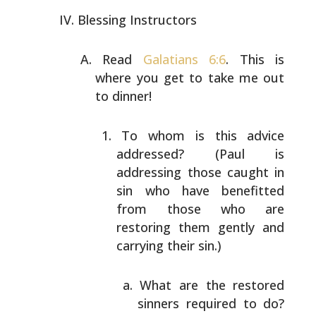
Blessing Instructors
Read
Galatians 6:6
. This is
where you get to take me out
to dinner!
To whom is this advice
addressed? (Paul is
addressing those caught in
sin who have benefitted
from those who are
restoring them gently and
carrying their sin.)
What are the restored
sinners required to do?