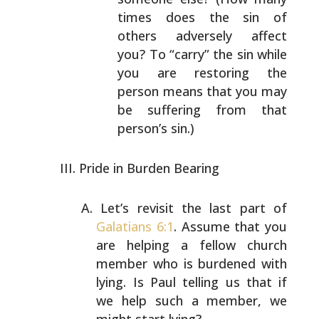
times does the sin of
others adversely affect
you?
To “carry” the sin while
you are restoring the
person means that you may
be suffering from that
person’s sin.)
Pride in Burden Bearing
Let’s revisit the last part of
Galatians 6:1
. Assume that
you
are helping a fellow church
member who is burdened
with
lying. Is Paul telling us that if
we help such a
member, we