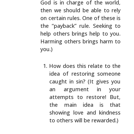
God is in charge of the
world,
then we should be able to rely
on certain rules.
One of these is
the “payback” rule. Seeking to
help
others brings help to you.
Harming others brings harm to
you.)
How does this relate to the
idea of restoring
someone
caught in sin? (It gives you
an argument in
your
attempts to restore! But,
the main idea is
that
showing love and kindness
to others will be
rewarded.)