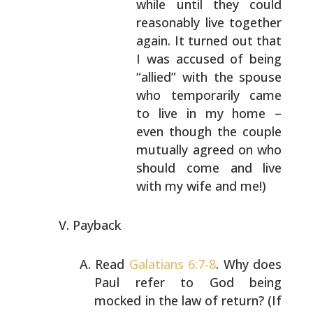
while until they could
reasonably
live together
again. It turned out that
I was
accused of being
“allied” with the spouse
who
temporarily came
to live in my home –
even
though the couple
mutually agreed on who
should
come and live
with my wife and me!)
Payback
Read
Galatians 6:7-8
. Why does
Paul refer to God being
mocked in the law of return? (If