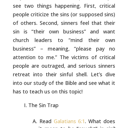
see two
things happening. First, critical
people criticize the sins (or
supposed sins)
of others. Second, sinners feel that their
sin is
“their own business” and want
church leaders to “mind their own
business” – meaning, “please pay no
attention to me.” The victims of
critical
people are outraged, and serious sinners
retreat into their
sinful shell. Let’s dive
into our study of the Bible and see what it
has to teach us on this topic!
The Sin Trap
Read
Galatians 6:1
. What does