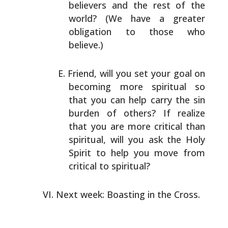
believers and the rest of the
world? (We have a
greater
obligation to those who
believe.)
Friend, will you set your goal on
becoming more spiritual
so
that you can help carry the sin
burden of others? If
realize
that you are more critical than
spiritual, will
you ask the Holy
Spirit to help you move from
critical to
spiritual?
Next week: Boasting in the Cross.