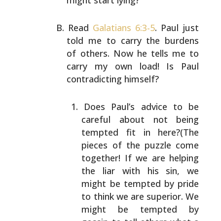
might start lying?
Read
Galatians 6:3-5
. Paul just
told me to carry the
burdens
of others. Now he tells me to
carry my own load!
Is Paul
contradicting himself?
Does Paul’s advice to be
careful about not being
tempted fit in here?(The
pieces of the puzzle come
together! If we are helping
the liar with his sin,
we
might be tempted by pride
to think we are
superior. We
might be tempted by