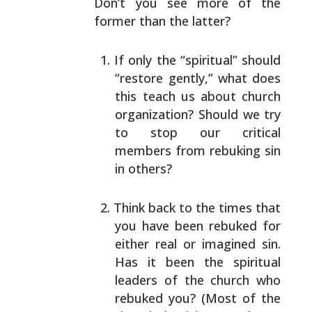
Don’t you see
more of the
former than the latter?
If only the “spiritual” should
“restore gently,”
what does
this teach us about church
organization?
Should we try
to stop our critical
members from
rebuking sin
in others?
Think back to the times that
you have been rebuked
for
either real or imagined sin.
Has it been the
spiritual
leaders of the church who
rebuked you?
(Most of the