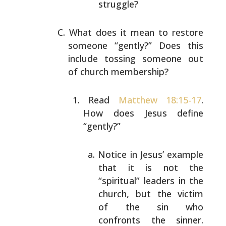
struggle?
What does it mean to restore
someone “gently?” Does this
include tossing someone out
of church membership?
Read
Matthew 18:15-17
.
How does Jesus define
“gently?”
Notice in Jesus’ example
that it is not the
“spiritual” leaders in the
church, but the
victim
of the sin who
confronts the sinner.