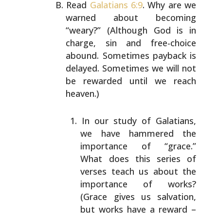
Read
Galatians 6:9
. Why are we
warned about becoming
“weary?” (Although God is in
charge, sin and free-choice
abound. Sometimes payback is
delayed. Sometimes we will
not
be rewarded until we reach
heaven.)
In our study of Galatians,
we have hammered the
importance of “grace.”
What does this series of
verses teach us about the
importance of works?
(Grace gives us salvation,
but works have a reward –