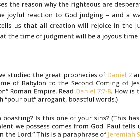
es the reason why the righteous
are desperat
he joyful reaction to God judging – and a w
ells us
that all creation will rejoice in the
hat the time of
judgment will be a joyous time f
e studied the great prophecies of
Daniel 2
a
me of Babylon to the Second Coming of Jesu
ron” Roman
Empire. Read
Daniel 7:7-8
. How is t
h “pour out” arrogant,
boastful words.)
 boasting? Is this one of your
sins? (This ha
talent we possess comes from God.
Paul tells 
n the Lord.” This is a paraphrase of
Jeremiah 9