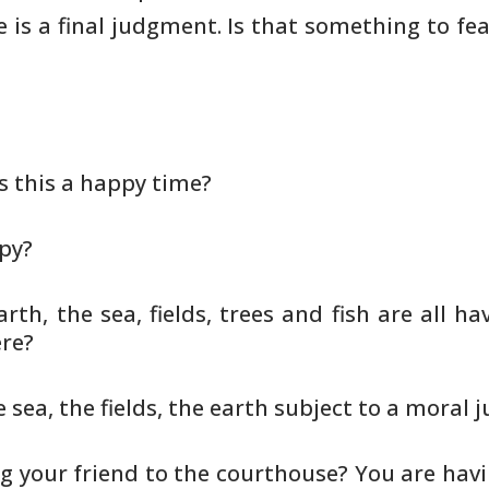
e is a final judgment. Is that something to fe
 Is this a happy time?
ppy?
rth, the sea, fields, trees and
fish are all h
ere?
e sea, the fields, the earth
subject to a moral 
ing your friend to the
courthouse? You are havi