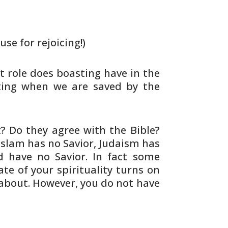
use for rejoicing!)
 role does boasting have in the
ing when we are saved by the
 Do they agree with the Bible?
Islam has no Savior, Judaism has
d
have no Savior. In fact some
ate of
your spirituality turns on
about. However,
you do not have