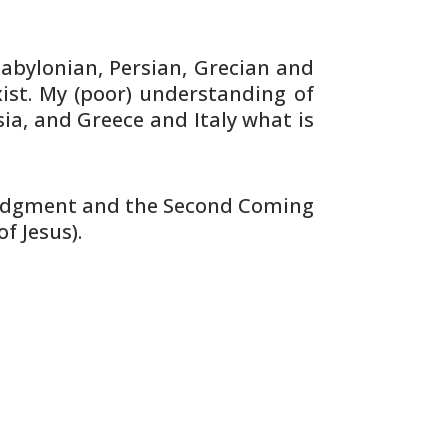
abylonian, Persian, Grecian and
ist. My (poor) understanding of
sia, and
Greece and Italy what is
udgment and the Second Coming
of
Jesus).