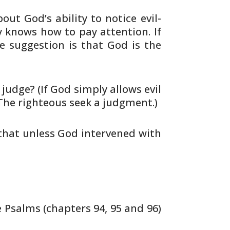
out God’s ability to notice evil-
y
knows how to pay attention. If
 suggestion is that
God is the
udge? (If God simply allows evil
The
righteous seek a judgment.)
 that unless God intervened with
 Psalms (chapters 94, 95 and 96)