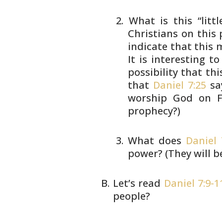
What is this “litt
Christians on
this 
indicate that this
It is interesting to
possibility that thi
that
Daniel 7:25
sa
worship God on Fr
prophecy?)
What does
Daniel 
power?
(They will b
Let’s read
Daniel 7:9-1
people?