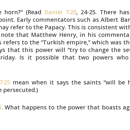
le horn?” (Read
Daniel 7:20
, 24-25.
There has
point. Early commentators such as Albert Ba
 may
refer to the Papacy. This is consistent wit
note that Matthew Henry, in his commenta
s refers to
the “Turkish empire,” which was t
ys that this power
will “try to change the se
iday. Is it possible that
two powers who h
7:25
mean when it says the saints
“will be 
e persecuted.)
1
. What happens to the power that
boasts ag