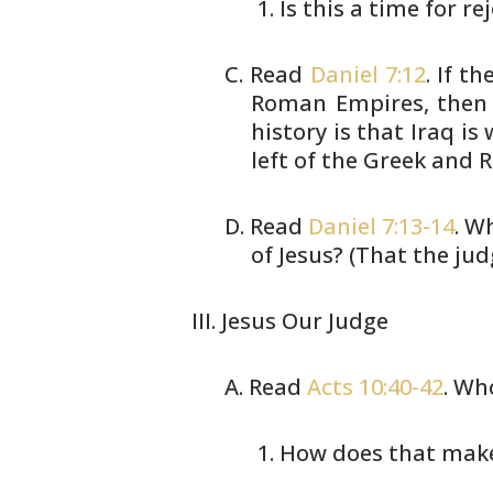
Is this a time for re
Read
Daniel 7:12
. If t
Roman
Empires, then 
history is that Iraq is
w
left of the Greek and
Read
Daniel 7:13-14
. W
of Jesus?
(That the jud
Jesus Our Judge
Read
Acts 10:40-42
. Wh
How does that make