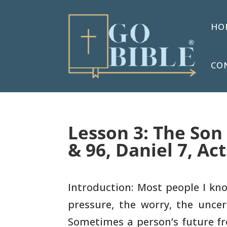
HO
CO
Lesson 3: The Son
& 96, Daniel 7, Act
Introduction: Most people I kno
pressure, the worry, the
uncert
Sometimes a person’s future fr