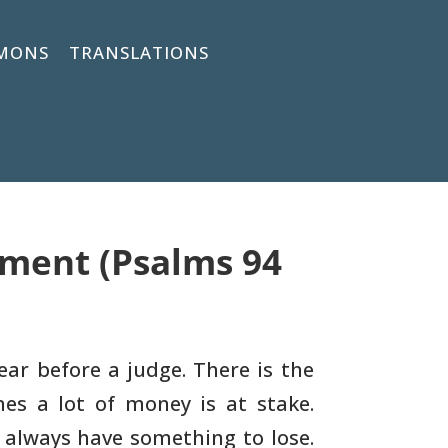
MONS
TRANSLATIONS
gment (Psalms 94
ar before a judge. There is the
mes a lot of money is
at stake.
 always have something to lose.