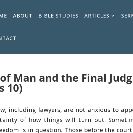
ME
ABOUT
BIBLE STUDIES
ARTICLES
SER
NTACT
 of Man and the Final Jud
s 10)
w, including lawyers, are not anxious
to appe
ainty of how things will turn out. Someti
eedom is in question. Those
before the court