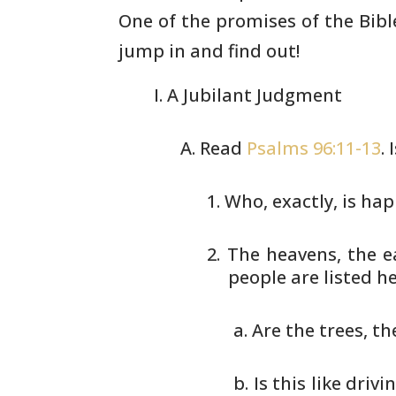
One of the promises
of the Bibl
jump in and find out!
A Jubilant Judgment
Read
Psalms 96:11-13
.
Who, exactly, is ha
The heavens, the ea
people
are listed h
Are the trees, th
Is this like driv