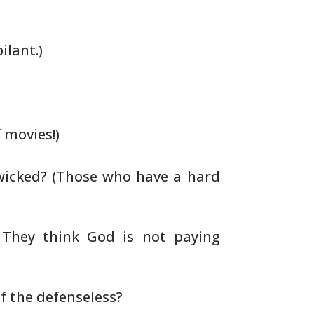
ilant.)
 movies!)
wicked? (Those who have a hard
 They think God is not paying
 the defenseless?