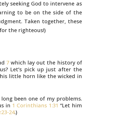
ely seeking God to intervene as
arning
to be on the side of the
 judgment. Taken
together, these
or the righteous!)
nd
7
which lay out the history of
s? Let’s
pick up just after the
his little horn like
the wicked in
s long been one of my problems.
us in
1 Corinthians 1:31
“Let him
:23-24
.)