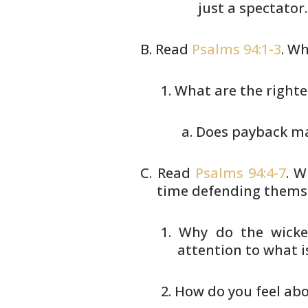
just a spectator.
Read
Psalms 94:1-3
. Wh
What are the righte
Does payback mak
Read
Psalms 94:4-7
. W
time defending
themse
Why do the wicke
attention to
what is
How do you feel abo