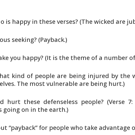
o is happy in these verses? (The
wicked are jub
ous seeking? (Payback.)
e you happy? (It is the theme of
a number of
hat kind of people are being injured
by the 
lves. The most vulnerable are being hurt.)
d hurt these defenseless people?
(Verse 7:
 going on in the earth.)
ut “payback” for people who take
advantage of