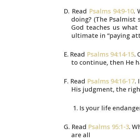
Read
Psalms 94:9-10
.
doing? (The
Psalmist s
God teaches us what 
ultimate in “paying att
Read
Psalms 94:14-15
.
to continue,
then He h
Read
Psalms 94:16-17
.
His judgment, the
righ
Is your life endang
Read
Psalms 95:1-3
. W
are all