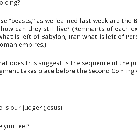
joicing?
hese “beasts,” as we learned last
week are the B
how can they still live? (Remnants of each
ex
hat is left of Babylon, Iran what is left of Per
 Roman
empires.)
hat does this suggest is the
sequence of the j
gment takes place before the Second Coming 
o is our judge? (Jesus)
 you feel?