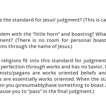
is the standard for Jesus’ judgment?
(This is ca
em with the “little horn” and
boasting? What
ment? (There is no room for personal
boast
ins through the name of Jesus.)
eligions fit into this standard
for judgment?
perfection through works and has no
Savior, 
nists/pagans are works oriented beliefs an
s
are essentially works oriented. When the st
en you
(presumably)have something to boast 
cause you to
“pass” in the final judgment.)