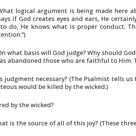
 What logical argument is being made
here ab
ays if God creates eyes and ears, He certainl
to do,
He knows what is proper conduct. The
ention.”)
 On what basis will God judge? Why
should God j
as abandoned those who are faithful to Him. 
 Is judgment necessary? (The Psalmist
tells us
teous would be killed by the wicked.)
ered by the wicked?
hat is the source of all of this joy?
(These three