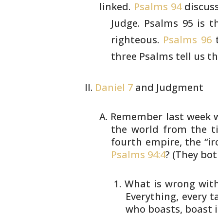
linked.
Psalms 94
discuss
Judge. Psalms
95 is t
righteous.
Psalms 96
t
three Psalms tell us t
Daniel 7
and Judgment
Remember last week w
the world from
the ti
fourth empire, the “i
Psalms 94:4
? (They bot
What is wrong with
Everything, every 
who
boasts, boast i