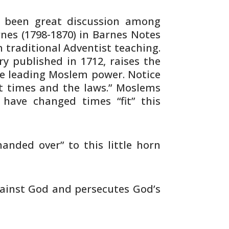
 been great discussion among
rnes
(1798-1870) in Barnes Notes
h
traditional Adventist teaching.
ry published
in 1712, raises the
he leading Moslem
power. Notice
t times and the laws.”
Moslems
ave changed times “fit” this
handed over” to this little horn
ainst God and persecutes God’s