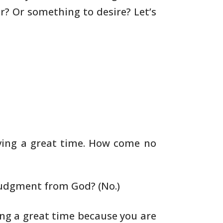
ar? Or
something to desire? Let’s
aving a great time. How come no
judgment from God? (No.)
ng a great time because
you are