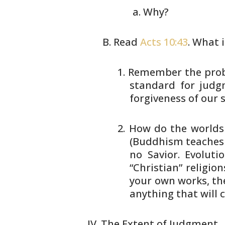
Why?
Read
Acts 10:43
. What 
Remember the probl
standard for judg
forgiveness of our
s
How do the worlds r
(Buddhism teaches 
no Savior.
Evolutio
“Christian” religion
your own works, th
anything that will 
The Extent of Judgment