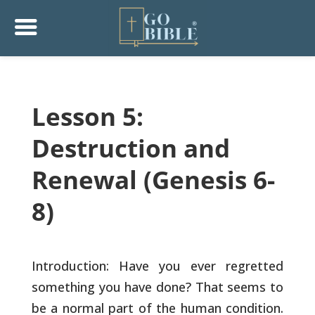
Lesson 5:
Destruction and
Renewal (Genesis 6-
8)
Introduction: Have you ever regretted
something you have done? That
seems to
be a normal part of the human condition.