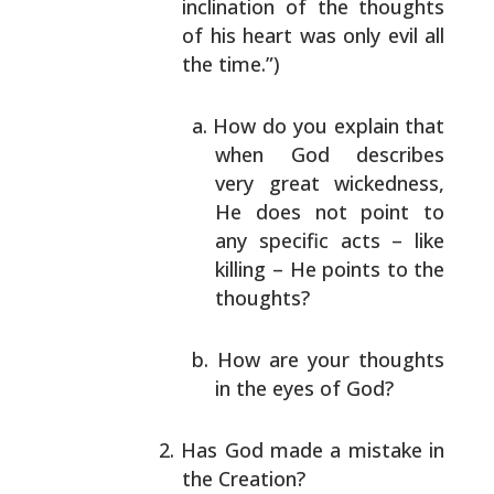
inclination of the thoughts
of his heart was only
evil all
the time.”)
How do you explain that
when God describes
very
great wickedness,
He does not point to
any
specific acts – like
killing – He points to the
thoughts?
How are your thoughts
in the eyes of God?
Has God made a mistake in
the Creation?