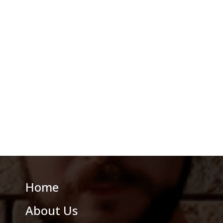
Home
About Us