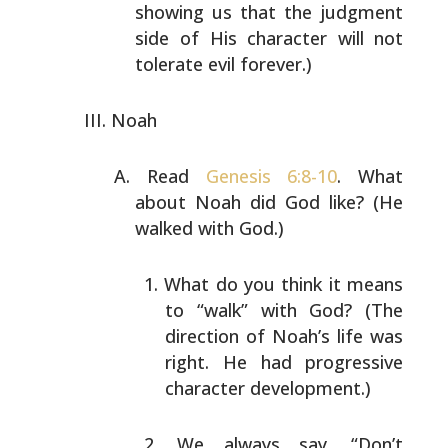
showing us that the
judgment
side of His character will not
tolerate evil
forever.)
Noah
Read
Genesis 6:8-10
. What
about Noah did God like? (He
walked with God.)
What do you think it means
to “walk” with God? (The
direction of Noah’s life was
right. He had
progressive
character development.)
We always say, “Don’t