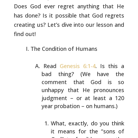
Does God ever
regret anything that He
has done? Is it possible that God regrets
creating us? Let’s dive into our lesson and
find out!
The Condition of Humans
Read
Genesis 6:1-4
. Is this a
bad thing? (We have the
comment that God is so
unhappy that He pronounces
judgment
– or at least a 120
year probation – on humans.)
What, exactly, do you think
it means for the “sons of