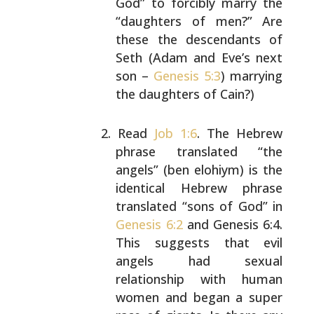
God” to forcibly marry the
“daughters of men?” Are
these the descendants of
Seth (Adam and Eve’s next
son –
Genesis 5:3
) marrying
the daughters of Cain?)
Read
Job 1:6
. The Hebrew
phrase translated “the
angels” (ben elohiym) is the
identical Hebrew phrase
translated “sons of God” in
Genesis 6:2
and Genesis
6:4.
This suggests that evil
angels had sexual
relationship with human
women and began a super