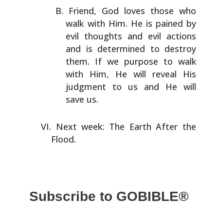
Friend, God loves those who
walk with Him. He is pained by
evil thoughts and evil actions
and is determined to
destroy
them. If we purpose to walk
with Him, He will
reveal His
judgment to us and He will
save us.
Next week: The Earth After the
Flood.
Subscribe to GOBIBLE®