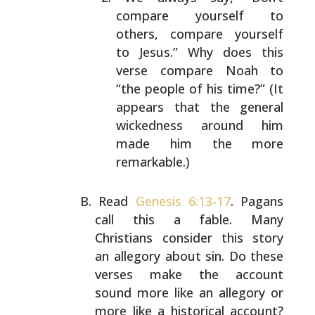
compare yourself to
others,
compare yourself
to Jesus.” Why does this
verse
compare Noah to
“the people of his time?” (It
appears
that the general
wickedness around him
made him the
more
remarkable.)
Read
Genesis 6:13-17
. Pagans
call this a fable. Many
Christians consider this story
an allegory about sin. Do
these
verses make the account
sound more like an allegory
or
more like a historical account?