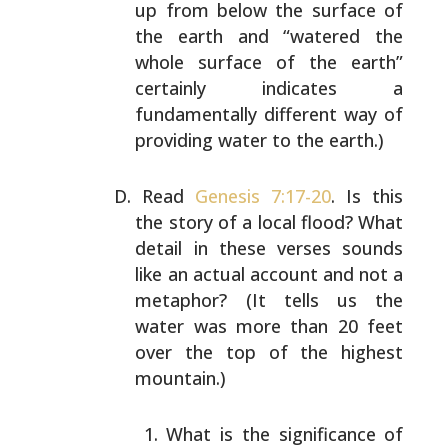
up from below the
surface of
the earth and “watered the
whole surface of the
earth”
certainly indicates a
fundamentally different way
of
providing water to the earth.)
Read
Genesis 7:17-20
. Is this
the story of a local flood?
What
detail in these verses sounds
like an actual account
and not a
metaphor? (It tells us the
water was more than
20 feet
over the top of the highest
mountain.)
What is the significance of