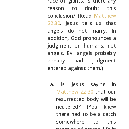
race
of giants. Is there any
reason to doubt this
conclusion? (Read
Matthew
22:30
. Jesus tells us that
angels do not marry. In
addition, God pronounces a
judgment on humans, not
angels. Evil angels probably
already had judgment
entered against them.)
Is Jesus saying in
Matthew 22:30
that our
resurrected body will be
neutered? (You knew
there had to be a catch
somewhere to this