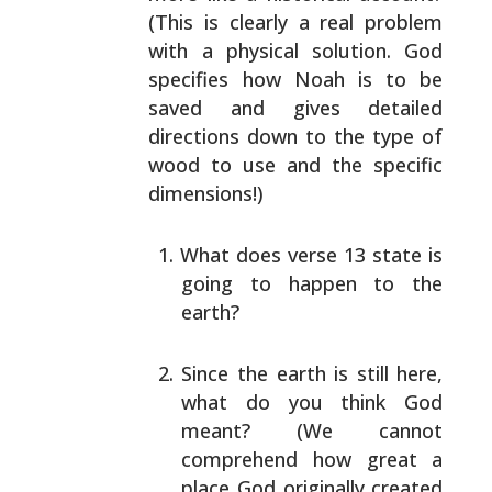
(This is clearly a real
problem
with a physical solution. God
specifies how Noah
is to be
saved and gives detailed
directions down to the
type of
wood to use and the specific
dimensions!)
What does verse 13 state is
going to happen to the
earth?
Since the earth is still here,
what do you think God
meant? (We cannot
comprehend how great a
place God
originally created