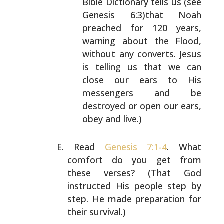
Bible Dictionary tells us (see
Genesis
6:3)that Noah
preached for 120 years,
warning about
the Flood,
without any converts. Jesus
is telling us
that we can
close our ears to His
messengers and be
destroyed or open our ears,
obey and live.)
Read
Genesis 7:1-4
. What
comfort do you get from
these
verses? (That God
instructed His people step by
step. He
made preparation for
their survival.)