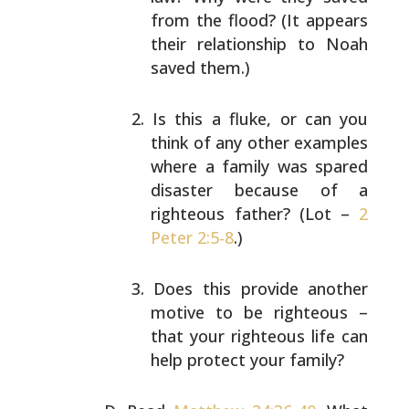
from the flood? (It appears
their
relationship to Noah
saved them.)
Is this a fluke, or can you
think of any other
examples
where a family was spared
disaster because
of a
righteous father? (Lot –
2
Peter 2:5-8
.)
Does this provide another
motive to be righteous –
that your righteous life can
help protect your
family?