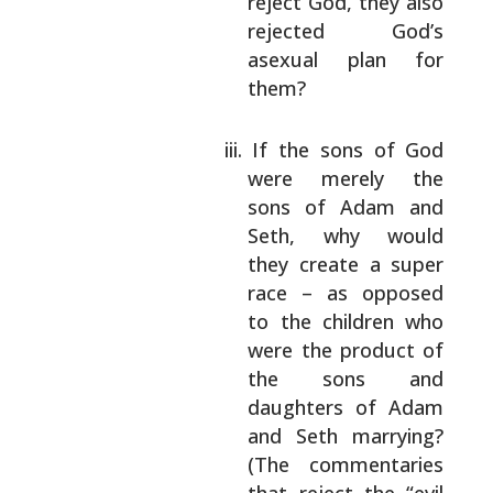
reject God, they also
rejected God’s
asexual plan for
them?
If the sons of God
were merely the
sons of
Adam and
Seth, why would
they create a
super
race – as opposed
to the children
who
were the product of
the sons and
daughters of Adam
and Seth marrying?
(The
commentaries