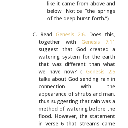
like it came from above and
below. Notice “the springs
of the deep burst forth.”)
Read
Genesis 2:6
. Does this,
together with
Genesis 7:11
suggest that God created a
watering system for the earth
that was different than what
we have now? (
Genesis 2:5
talks about God sending rain in
connection with the
appearance of shrubs and man,
thus suggesting that rain
was a
method of watering before the
flood. However, the
statement
in verse 6 that streams came