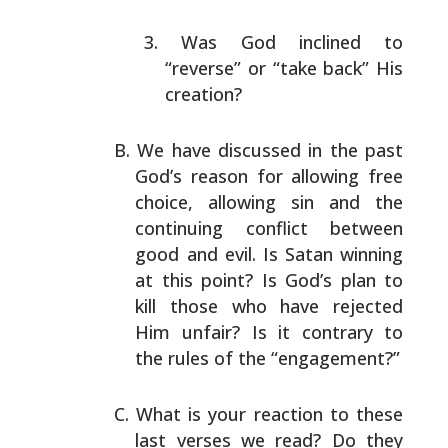
Was God inclined to
“reverse” or “take back” His
creation?
We have discussed in the past
God’s reason for allowing
free
choice, allowing sin and the
continuing conflict
between
good and evil. Is Satan winning
at this point? Is
God’s plan to
kill those who have rejected
Him unfair? Is
it contrary to
the rules of the “engagement?”
What is your reaction to these
last verses we read? Do
they