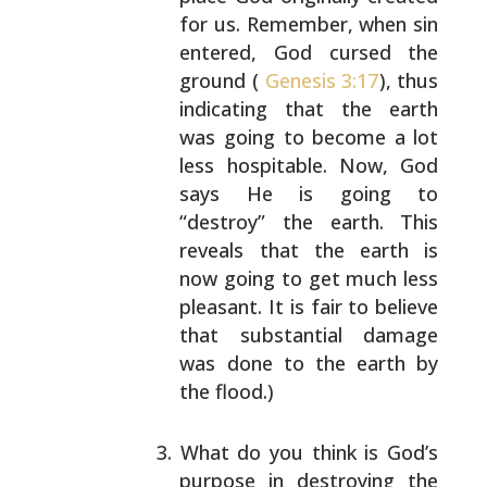
for us. Remember, when sin
entered, God cursed the
ground (
Genesis 3:17
), thus
indicating that the earth
was going to become a lot
less hospitable. Now, God
says He is going to
“destroy” the earth. This
reveals that the earth is
now going to get much less
pleasant. It is fair to
believe
that substantial damage
was done to the earth
by
the flood.)
What do you think is God’s
purpose in destroying the