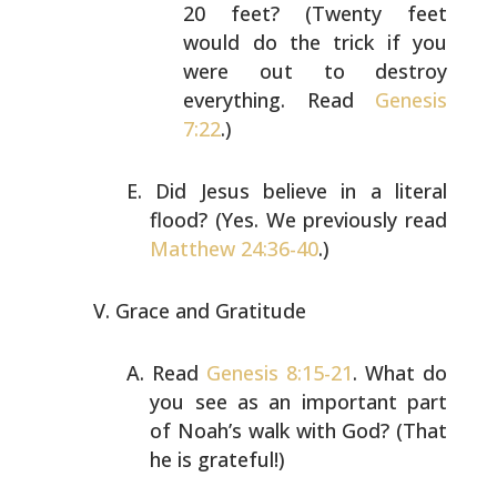
20 feet? (Twenty feet
would do the trick if you
were out to destroy
everything. Read
Genesis
7:22
.)
Did Jesus believe in a literal
flood? (Yes. We previously
read
Matthew 24:36-40
.)
Grace and Gratitude
Read
Genesis 8:15-21
. What do
you see as an important part
of Noah’s walk with God? (That
he is grateful!)