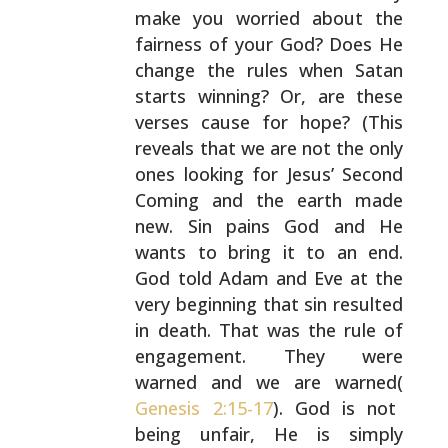
make you worried about the
fairness of your God?
Does He
change the rules when Satan
starts winning? Or,
are these
verses cause for hope? (This
reveals that we are
not the only
ones looking for Jesus’ Second
Coming and the
earth made
new. Sin pains God and He
wants to bring it to
an end.
God told Adam and Eve at the
very beginning that
sin resulted
in death. That was the rule of
engagement.
They were
warned and we are warned(
Genesis 2:15-17
). God
is not
being unfair, He is simply