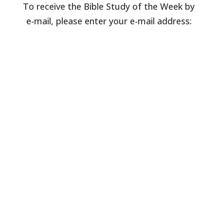
To receive the Bible Study of the Week by
e-mail, please enter your e-mail address: