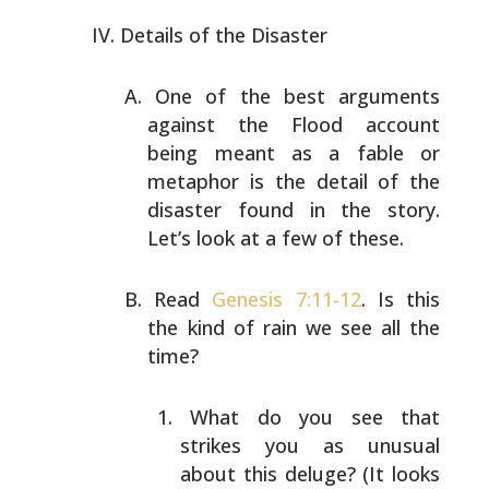
Details of the Disaster
One of the best arguments
against the Flood account
being
meant as a fable or
metaphor is the detail of the
disaster
found in the story.
Let’s look at a few of these.
Read
Genesis 7:11-12
. Is this
the kind of rain we see all
the
time?
What do you see that
strikes you as unusual
about
this deluge? (It looks