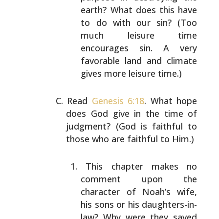
earth? What does this have
to do with our sin? (Too
much leisure time
encourages sin. A very
favorable
land and climate
gives more leisure time.)
Read
Genesis 6:18
. What hope
does God give in the time of
judgment? (God is faithful to
those who are faithful to
Him.)
This chapter makes no
comment upon the
character of
Noah’s wife,
his sons or his daughters-in-
law? Why
were they saved