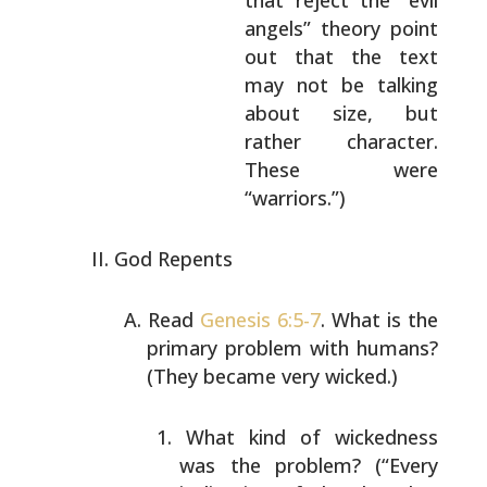
that reject the “evil
angels”
theory point
out that the text
may not be
talking
about size, but
rather character.
These were
“warriors.”)
God Repents
Read
Genesis 6:5-7
. What is the
primary problem with
humans?
(They became very wicked.)
What kind of wickedness
was the problem? (“Every