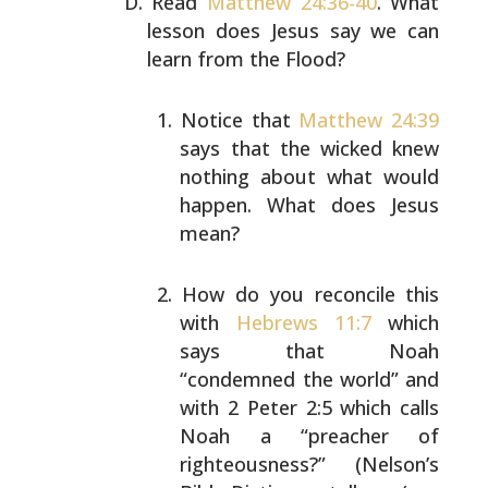
Read
Matthew 24:36-40
. What
lesson does Jesus say we can
learn from the Flood?
Notice that
Matthew 24:39
says that the wicked knew
nothing about what would
happen. What does Jesus
mean?
How do you reconcile this
with
Hebrews 11:7
which
says that Noah
“condemned the world” and
with 2 Peter
2:5 which calls
Noah a “preacher of
righteousness?”
(Nelson’s