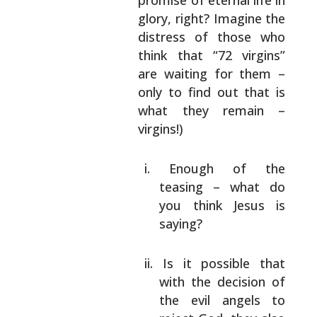
promise of eternal life in
glory, right? Imagine
the
distress of those who
think that “72
virgins”
are waiting for them –
only to find out
that is
what they remain –
virgins!)
Enough of the
teasing – what do
you think
Jesus is
saying?
Is it possible that
with the decision of
the evil angels to