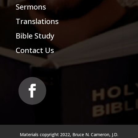
Sermons
Translations
Bible Study
Contact Us
Materials copyright 2022, Bruce N. Cameron, J.D.