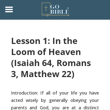
Lesson 1: In the
Loom of Heaven
(Isaiah 64, Romans
3, Matthew 22)
Introduction: If all of your life you have
acted wisely by generally
obeying your
parents and God, you are at a distinct