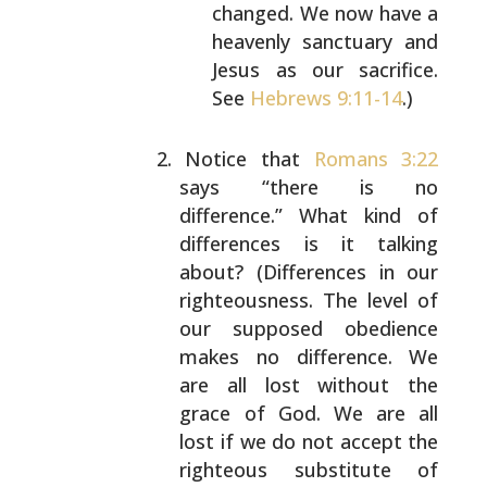
changed. We now
have a
heavenly sanctuary and
Jesus as our
sacrifice.
See
Hebrews 9:11-14
.)
Notice that
Romans 3:22
says “there is no
difference.” What kind of
differences is it talking
about? (Differences in our
righteousness. The level
of
our supposed obedience
makes no difference. We
are all lost without the
grace of God. We are all
lost if we do not accept the
righteous substitute of