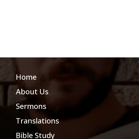
Home
About Us
Sermons
Translations
Bible Study