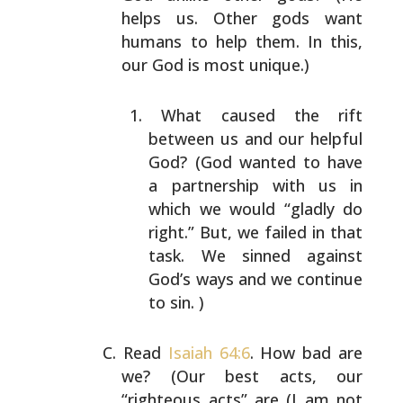
helps us. Other gods want
humans to help them. In this,
our God is most unique.)
What caused the rift
between us and our helpful
God?
(God wanted to have
a partnership with us in
which
we would “gladly do
right.” But, we failed in that
task. We sinned against
God’s ways and we continue
to sin. )
Read
Isaiah 64:6
. How bad are
we? (Our best acts, our
“righteous acts” are (I am not