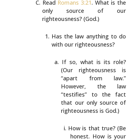
Read
Romans 3:21
. What is the
only source of our
righteousness? (God.)
Has the law anything to do
with our righteousness?
If so, what is its role?
(Our righteousness is
“apart from law.”
However, the law
“testifies”
to the fact
that our only source of
righteousness is God.)
How is that true? (Be
honest. How is your