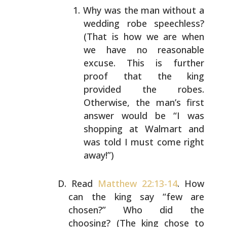
Why was the man without a
wedding robe speechless?
(That is how we are when
we have no reasonable
excuse. This is further
proof that the king
provided
the robes.
Otherwise, the man’s first
answer would
be “I was
shopping at Walmart and
was told I must
come right
away!”)
Read
Matthew 22:13-14
. How
can the king say “few are
chosen?” Who did the
choosing? (The king chose to