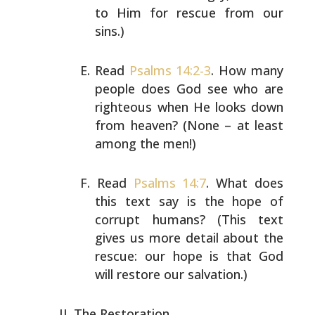
to Him for rescue from our
sins.)
Read
Psalms 14:2-3
. How many
people does God see who are
righteous when He looks down
from heaven? (None – at
least
among the men!)
Read
Psalms 14:7
. What does
this text say is the hope of
corrupt humans? (This text
gives us more detail about the
rescue: our hope is that God
will restore our salvation.)
The Restoration