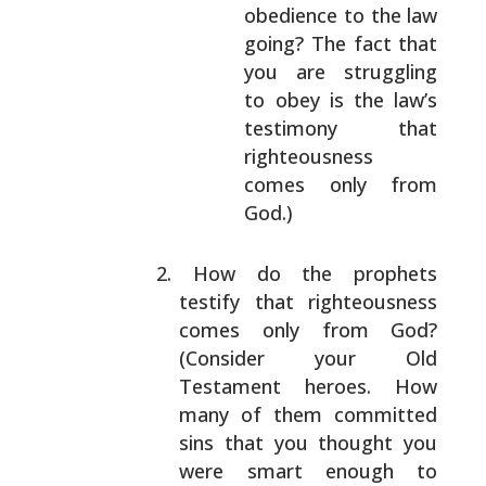
obedience to the law
going? The fact that
you are struggling
to obey is the law’s
testimony that
righteousness
comes only
from
God.)
How do the prophets
testify that righteousness
comes
only from God?
(Consider your Old
Testament
heroes. How
many of them committed
sins that you
thought you
were smart enough to