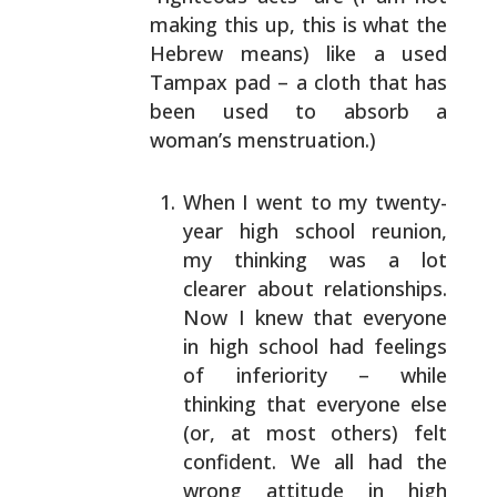
making this up, this is
what the
Hebrew means) like a used
Tampax pad – a cloth
that has
been used to absorb a
woman’s menstruation.)
When I went to my twenty-
year high school reunion,
my thinking was a lot
clearer about relationships.
Now I knew that everyone
in high school had feelings
of inferiority – while
thinking that everyone else
(or, at most others) felt
confident. We all had the
wrong attitude in high