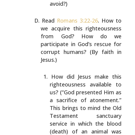
avoid?)
Read
Romans 3:22-26
. How to
we acquire this righteousness
from God? How do we
participate in God’s rescue for
corrupt humans? (By faith in
Jesus.)
How did Jesus make this
righteousness available to
us? (“God presented Him as
a sacrifice of
atonement.”
This brings to mind the Old
Testament
sanctuary
service in which the blood
(death) of an
animal was