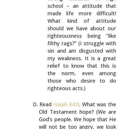
school – an attitude that
made life more difficult!
What kind of attitude
should we have about our
righteousness being “like
filthy rags?” (I struggle with
sin and am disgusted
with
my weakness. It is a great
relief to know that
this is
the norm, even among
those who desire to do
righteous acts.)
Read
Isaiah 64:9
. What was the
Old Testament hope? (We
are
God’s people. We hope that He
will not be too angry,
we look