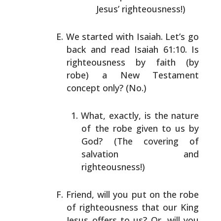
Jesus’ righteousness!)
We started with Isaiah. Let’s go
back and read Isaiah
61:10. Is
righteousness by faith (by
robe) a New
Testament
concept only? (No.)
What, exactly, is the nature
of the robe given to us
by
God? (The covering of
salvation and
righteousness!)
Friend, will you put on the robe
of righteousness that
our King
Jesus offers to us? Or, will you