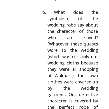
What does the
symbolism of the
wedding robe say
about
the character of those
who are saved?
(Whatever these guests
wore to the wedding
(which was certainly not
wedding cloths because
they were all shopping
at Walmart), their own
clothes were covered up
by the wedding
garment.
Our defective
character is covered by
the
perfect robe of