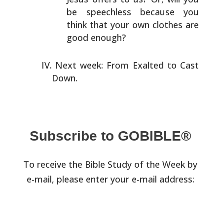
be speechless
because you
think that your own clothes are
good enough?
Next week: From Exalted to Cast
Down.
Subscribe to GOBIBLE®
To receive the Bible Study of the Week by
e-mail, please enter your e-mail address: