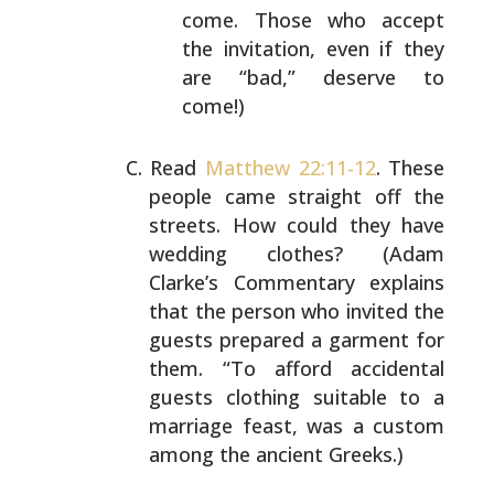
come. Those who accept
the
invitation, even if they
are “bad,” deserve to
come!)
Read
Matthew 22:11-12
. These
people came straight off the
streets. How could they have
wedding clothes? (Adam
Clarke’s Commentary explains
that the person who invited
the
guests prepared a garment for
them. “To afford
accidental
guests clothing suitable to a
marriage feast,
was a custom
among the ancient Greeks.)