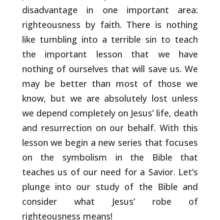
disadvantage in
one important area:
righteousness by faith. There is nothing
like
tumbling into a terrible sin to teach
the important lesson that we
have
nothing of ourselves that will save us. We
may be better than
most of those we
know, but we are absolutely lost unless
we depend
completely on Jesus’ life, death
and resurrection on our behalf.
With this
lesson we begin a new series that focuses
on the symbolism
in the Bible that
teaches us of our need for a Savior. Let’s
plunge
into our study of the Bible and
consider what Jesus’ robe of
righteousness means!