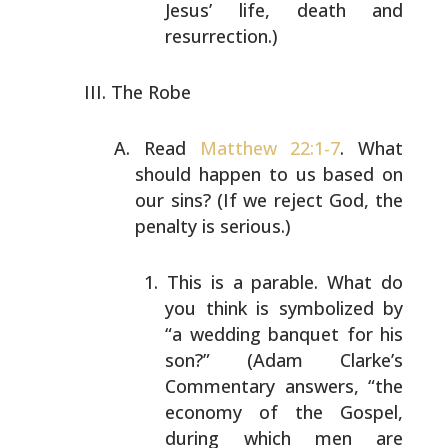
Jesus’ life, death and
resurrection.)
The Robe
Read
Matthew 22:1-7
. What
should happen to us based on
our sins? (If we reject God, the
penalty is serious.)
This is a parable. What do
you think is symbolized
by
“a wedding banquet for his
son?” (Adam Clarke’s
Commentary answers, “the
economy of the Gospel,
during which men are