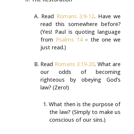
Read
Romans 3:9-12
. Have we
read this somewhere before?
(Yes! Paul is quoting language
from
Psalms 14
– the one
we
just read.)
Read
Romans 3:19-20
. What are
our odds of becoming
righteous by obeying God’s
law? (Zero!)
What then is the purpose of
the law? (Simply to make
us
conscious of our sins.)