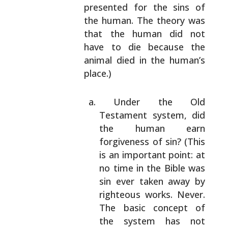
presented for the sins of
the human. The
theory was
that the human did not
have to die
because the
animal died in the human’s
place.)
Under the Old
Testament system, did
the human
earn
forgiveness of sin? (This
is an important
point: at
no time in the Bible was
sin ever
taken away by
righteous works. Never.
The basic
concept of
the system has not