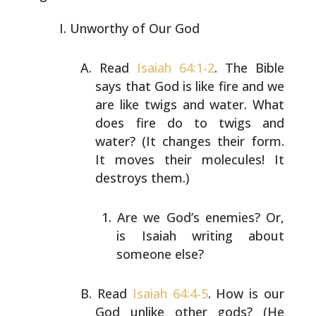
Unworthy of Our God
Read
Isaiah 64:1-2
. The Bible
says that God is like fire
and we
are like twigs and water. What
does fire do to
twigs and
water? (It changes their form.
It moves their
molecules! It
destroys them.)
Are we God’s enemies? Or,
is Isaiah writing about
someone else?
Read
Isaiah 64:4-5
. How is our
God unlike other gods? (He