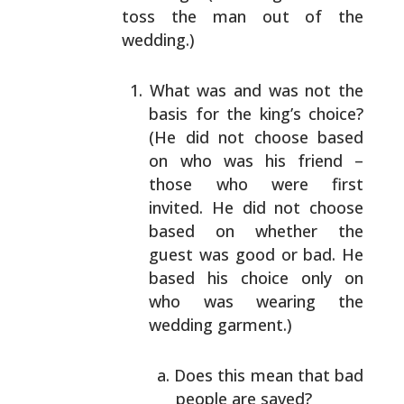
toss
the man out of the
wedding.)
What was and was not the
basis for the king’s
choice?
(He did not choose based
on who was his
friend –
those who were first
invited. He did not
choose
based on whether the
guest was good or bad.
He
based his choice only on
who was wearing the
wedding garment.)
Does this mean that bad
people are saved?