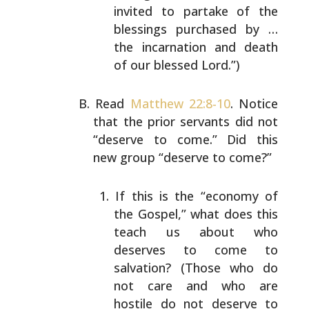
invited to partake of the
blessings purchased by …
the incarnation and death
of our blessed Lord.”)
Read
Matthew 22:8-10
. Notice
that the prior servants did
not
“deserve to come.” Did this
new group “deserve to
come?”
If this is the “economy of
the Gospel,” what does
this
teach us about who
deserves to come to
salvation? (Those who do
not care and who are
hostile do not deserve to