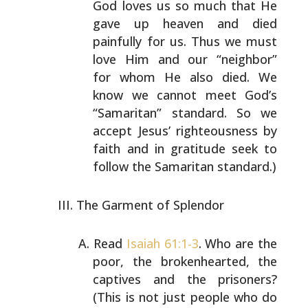
God loves us so much
that He
gave up heaven and died
painfully for us. Thus we
must
love Him and our “neighbor”
for whom He also died.
We
know we cannot meet God’s
“Samaritan” standard. So we
accept Jesus’ righteousness by
faith and in gratitude
seek to
follow the Samaritan standard.)
The Garment of Splendor
Read
Isaiah 61:1-3
. Who are the
poor, the brokenhearted,
the
captives and the prisoners?
(This is not just people
who do