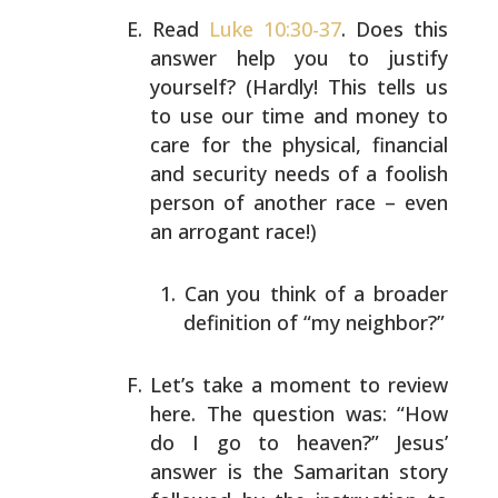
Read
Luke 10:30-37
. Does this
answer help you to justify
yourself? (Hardly! This tells us
to use our time and
money to
care for the physical, financial
and security
needs of a foolish
person of another race – even
an
arrogant race!)
Can you think of a broader
definition of “my
neighbor?”
Let’s take a moment to review
here. The question was:
“How
do I go to heaven?” Jesus’
answer is the Samaritan
story