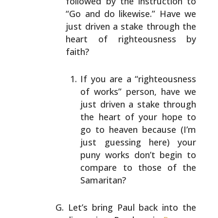
followed by the instruction to
“Go and do
likewise.” Have we
just driven a stake through the
heart
of righteousness by
faith?
If you are a “righteousness
of works” person, have
we
just driven a stake through
the heart of your
hope to
go to heaven because (I’m
just guessing
here) your
puny works don’t begin to
compare to
those of the
Samaritan?
Let’s bring Paul back into the