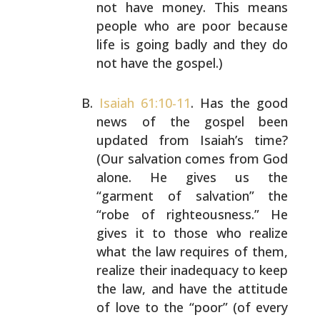
not have money. This means
people who are poor
because
life is going badly and they do
not have the
gospel.)
Isaiah 61:10-11
. Has the good
news of the gospel been
updated from Isaiah’s time?
(Our salvation comes from God
alone. He gives us the
“garment of salvation” the
“robe
of righteousness.” He
gives it to those who realize
what
the law requires of them,
realize their inadequacy to
keep
the law, and have the attitude
of love to the “poor”
(of every