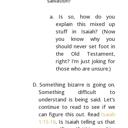
salvation?
Is so, how do you
explain this mixed up
stuff
in Isaiah? (Now
you know why you
should never
set foot in
the Old Testament,
right? I’m just
joking for
those who are unsure.)
Something bizarre is going on.
Something difficult to
understand is being said. Let’s
continue to read to see
if we
can figure this out. Read
Isaiah
1:15-16
. Is Isaiah
telling us that