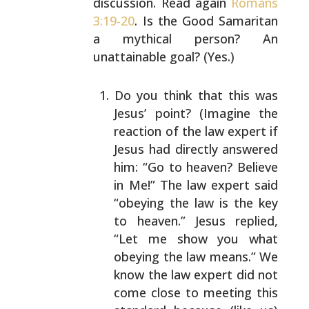
discussion. Read again
Romans
3:19-20
. Is the Good Samaritan
a mythical person?
An
unattainable goal? (Yes.)
Do you think that this was
Jesus’ point? (Imagine
the
reaction of the law expert if
Jesus had directly
answered
him: “Go to heaven? Believe
in Me!” The
law expert said
“obeying the law is the key
to
heaven.” Jesus replied,
“Let me show you what
obeying the law means.” We
know the law expert did
not
come close to meeting this