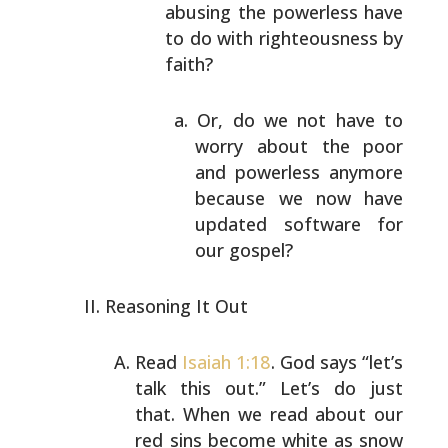
abusing the powerless have
to do with righteousness
by
faith?
Or, do we not have to
worry about the poor
and
powerless anymore
because we now have
updated
software for
our gospel?
Reasoning It Out
Read
Isaiah 1:18
. God says “let’s
talk this out.” Let’s
do just
that. When we read about our
red sins become
white as snow