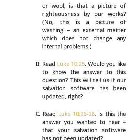
or wool, is that a picture of
righteousness
by our works?
(No, this is a picture of
washing – an
external matter
which does not change any
internal
problems.)
Read
Luke 10:25
. Would you like
to know the answer to
this
question? This will tell us if our
salvation
software has been
updated, right?
Read
Luke 10:26-28
. Is this the
answer you wanted to hear
–
that your salvation software
has not been updated?