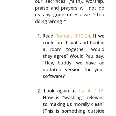
our sacrifices (faith), worship,
praise
and prayers will not do
us any good unless we “stop
doing
wrong?”
Read
Romans 3:19-24
. If we
could put Isaiah and Paul
in
a room together, would
they agree? Would Paul
say,
“Hey, buddy, we have an
updated version for
your
software?”
Look again at
Isaiah 1:16
.
How is “washing” relevant
to making us morally clean?
(This is something
outside