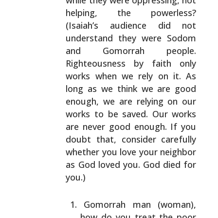
while they were
oppressing, not
helping, the powerless?
(Isaiah’s
audience did not
understand they were Sodom
and Gomorrah
people.
Righteousness by faith only
works when we rely on
it. As
long as we think we are good
enough, we are
relying on our
works to be saved. Our works
are never
good enough. If you
doubt that, consider carefully
whether you love your neighbor
as God loved you. God died
for
you.)
Gomorrah man (woman),
how do you treat the poor