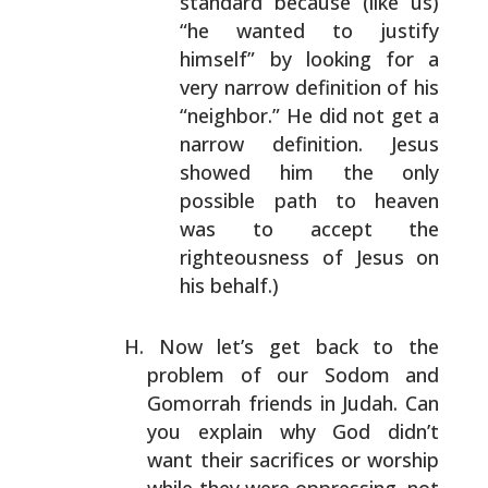
standard because
(like us)
“he wanted to justify
himself” by looking
for a
very narrow definition of his
“neighbor.” He
did not get a
narrow definition. Jesus
showed him
the only
possible path to heaven
was to accept the
righteousness of Jesus on
his behalf.)
Now let’s get back to the
problem of our Sodom and
Gomorrah friends in Judah. Can
you explain why God didn’t
want their sacrifices or worship