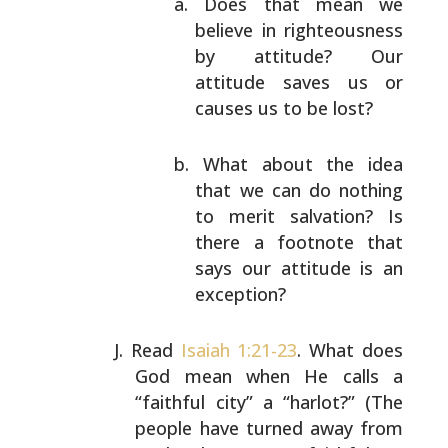
Does that mean we
believe in righteousness
by
attitude? Our
attitude saves us or
causes us
to be lost?
What about the idea
that we can do nothing
to
merit salvation? Is
there a footnote that
says
our attitude is an
exception?
Read
Isaiah 1:21-23
. What does
God mean when He calls a
“faithful city” a “harlot?” (The
people have turned away
from