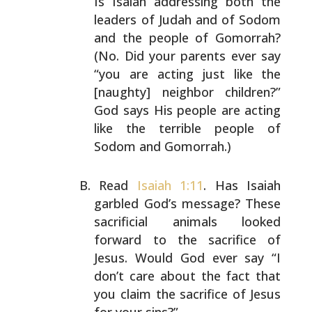
Is Isaiah addressing
both the
leaders of Judah and of Sodom
and the people of
Gomorrah?
(No. Did your parents ever say
“you are acting
just like the
[naughty] neighbor children?”
God says His
people are acting
like the terrible people of
Sodom and
Gomorrah.)
Read
Isaiah 1:11
. Has Isaiah
garbled God’s message? These
sacrificial animals looked
forward to the sacrifice of
Jesus. Would God ever say “I
don’t care about the fact
that
you claim the sacrifice of Jesus