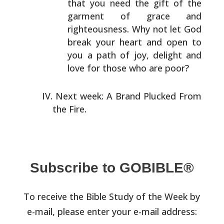
that you need
the gift of the
garment of grace and
righteousness. Why
not let God
break your heart and open to
you a path of
joy, delight and
love for those who are poor?
Next week: A Brand Plucked From
the Fire.
Subscribe to GOBIBLE®
To receive the Bible Study of the Week by
e-mail, please enter your e-mail address: