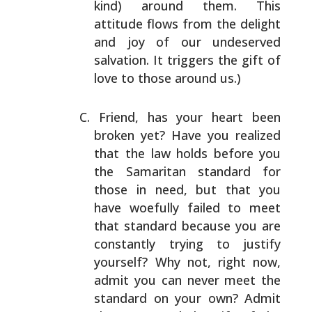
kind) around them. This
attitude flows from the
delight
and joy of our undeserved
salvation. It triggers
the gift of
love to those around us.)
Friend, has your heart been
broken yet? Have you realized
that the law holds before you
the Samaritan standard for
those in need, but that you
have woefully failed to meet
that standard because you are
constantly trying to
justify
yourself? Why not, right now,
admit you can
never meet the
standard on your own? Admit