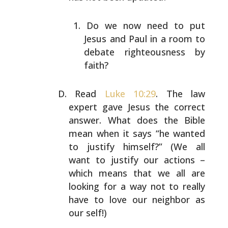
Do we now need to put
Jesus and Paul in a room to
debate righteousness by
faith?
Read
Luke 10:29
. The law
expert gave Jesus the correct
answer. What does the Bible
mean when it says “he wanted
to justify himself?” (We all
want to justify our actions
–
which means that we all are
looking for a way not to
really
have to love our neighbor as
our self!)