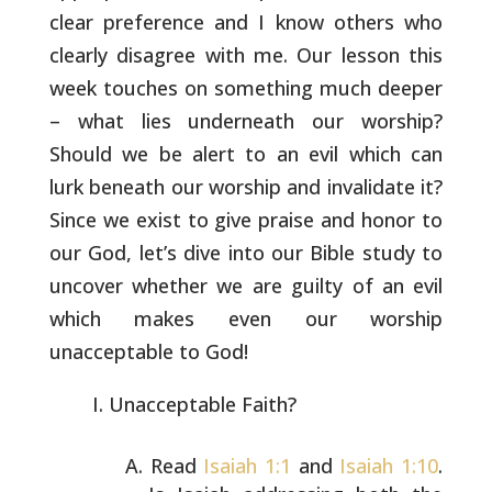
clear preference and I
know others who
clearly disagree with me. Our lesson this
week
touches on something much deeper
– what lies underneath our worship?
Should we be alert to an evil which can
lurk beneath our worship and
invalidate it?
Since we exist to give praise and honor to
our God,
let’s dive into our Bible study to
uncover whether we are guilty of
an evil
which makes even our worship
unacceptable to God!
Unacceptable Faith?
Read
Isaiah 1:1
and
Isaiah 1:10
.