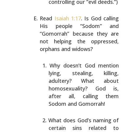
controlling our “evil deeds.”)
Read
Isaiah 1:17
. Is God calling
His people “Sodom” and
“Gomorrah” because they are
not helping the oppressed,
orphans and widows?
Why doesn’t God mention
lying, stealing, killing,
adultery? What about
homosexuality? God is,
after
all, calling them
Sodom and Gomorrah!
What does God’s naming of
certain sins related to