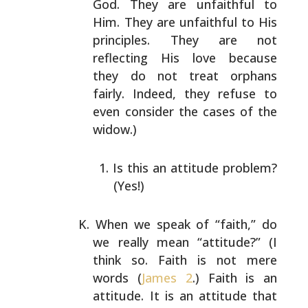
God. They are unfaithful to
Him. They are unfaithful
to His
principles. They are not
reflecting His love
because
they do not treat orphans
fairly. Indeed, they
refuse to
even consider the cases of the
widow.)
Is this an attitude problem?
(Yes!)
When we speak of “faith,” do
we really mean “attitude?”
(I
think so. Faith is not mere
words (
James 2
.) Faith is
an
attitude. It is an attitude that