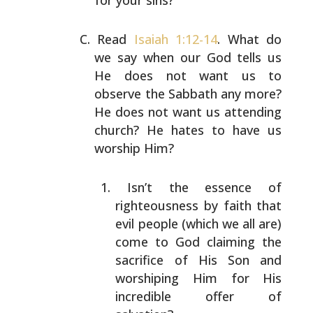
for your sins?”
Read
Isaiah 1:12-14
. What do
we say when our God tells us
He does not want us to
observe the Sabbath any more?
He
does not want us attending
church? He hates to have us
worship Him?
Isn’t the essence of
righteousness by faith that
evil people (which we all are)
come to God claiming
the
sacrifice of His Son and
worshiping Him for His
incredible offer of