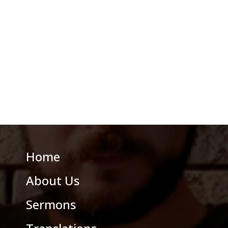
Home
About Us
Sermons