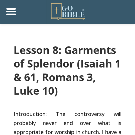
Lesson 8: Garments
of Splendor (Isaiah 1
& 61, Romans 3,
Luke 10)
Introduction: The controversy will
probably never end over what is
appropriate for worship in church. I have a