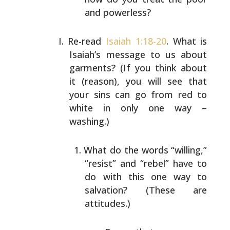
and
powerless?
Re-read
Isaiah 1:18-20
. What is
Isaiah’s message to us
about
garments? (If you think about
it (reason), you will
see that
your sins can go from red to
white in only one
way –
washing.)
What do the words “willing,”
“resist” and “rebel”
have to
do with this one way to
salvation? (These
are
attitudes.)