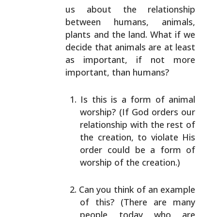
us about the relationship
between humans, animals,
plants
and the land. What if we
decide that animals are at least
as important, if not more
important, than humans?
Is this is a form of animal
worship? (If God orders
our
relationship with the rest of
the creation, to
violate His
order could be a form of
worship of the
creation.)
Can you think of an example
of this? (There are many
people today who are