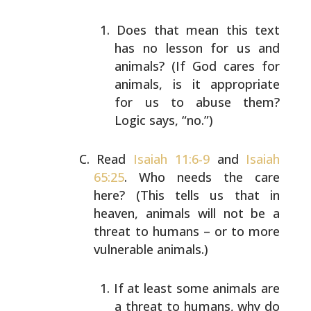
Does that mean this text
has no lesson for us and
animals? (If God cares for
animals, is it
appropriate
for us to abuse them?
Logic says,
“no.”)
Read
Isaiah 11:6-9
and
Isaiah
65:25
. Who needs the care
here? (This tells us that in
heaven, animals will not be
a
threat to humans – or to more
vulnerable animals.)
If at least some animals are
a threat to humans, why
do