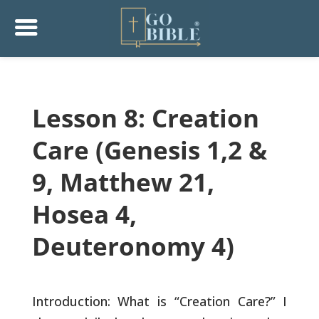
Lesson 8: Creation
Care (Genesis 1,2 &
9, Matthew 21,
Hosea 4,
Deuteronomy 4)
Introduction: What is “Creation Care?” I