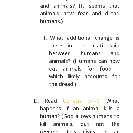
and animals? (It seems that
animals now fear and dread
humans.)
What additional change is
there in the relationship
between humans and
animals? (Humans can now
eat
animals for food –
which likely accounts for
the
dread!)
Read
Genesis 9:4-6
. What
happens if an animal kills a
human? (God allows humans to
kill animals, but not the
reverse. This gives us an