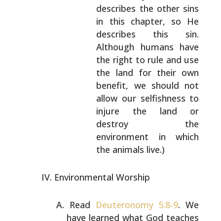
describes the other sins
in this chapter, so He
describes this sin.
Although humans have
the
right to rule and use
the land for their own
benefit, we should not
allow our selfishness to
injure the land or
destroy the
environment in
which
the animals live.)
Environmental Worship
Read
Deuteronomy 5:8-9
. We
have learned what God teaches