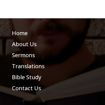
Home
About Us
Sermons
Translations
Bible Study
Contact Us