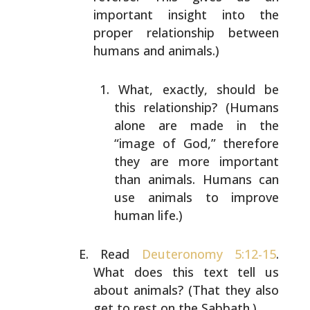
important insight into the
proper relationship between
humans and animals.)
What, exactly, should be
this relationship? (Humans
alone are made in the
“image of God,” therefore
they
are more important
than animals. Humans can
use
animals to improve
human life.)
Read
Deuteronomy 5:12-15
.
What does this text tell us
about animals? (That they also
get to rest on the
Sabbath.)