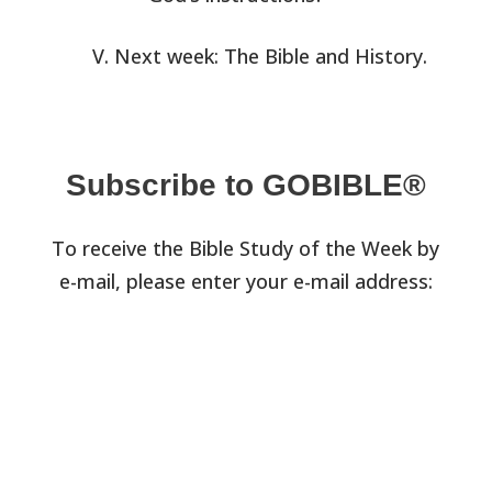
Next week: The Bible and History.
Subscribe to GOBIBLE®
To receive the Bible Study of the Week by
e-mail, please enter your e-mail address: