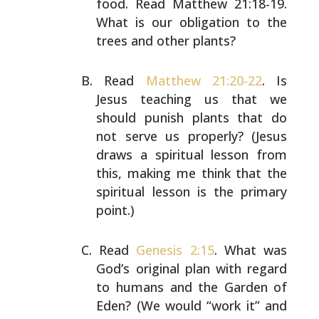
food. Read Matthew
21:18-19.
What is our obligation to the
trees and other
plants?
Read
Matthew 21:20-22
. Is
Jesus teaching us that we
should punish plants that do
not serve us properly?
(Jesus
draws a spiritual lesson from
this, making me
think that the
spiritual lesson is the primary
point.)
Read
Genesis 2:15
. What was
God’s original plan with
regard
to humans and the Garden of
Eden? (We would “work
it” and