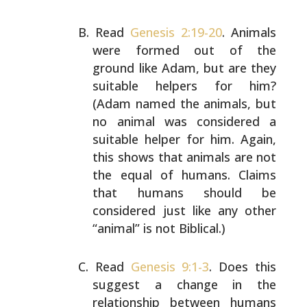
Read
Genesis 2:19-20
. Animals
were formed out of the
ground like Adam, but are they
suitable helpers for him?
(Adam named the animals, but
no animal was considered a
suitable helper for him. Again,
this shows that animals
are not
the equal of humans. Claims
that humans should be
considered just like any other
“animal” is not Biblical.)
Read
Genesis 9:1-3
. Does this
suggest a change in the
relationship between humans