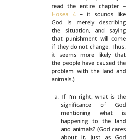
read the entire
chapter –
Hosea 4
– it sounds like
God is merely
describing
the situation, and saying
that punishment
will come
if they do not change. Thus,
it seems more
likely that
the people have caused the
problem with
the land and
animals.)
If I’m right, what is the
significance of God
mentioning what is
happening to the land
and
animals? (God cares
about it. Just as God