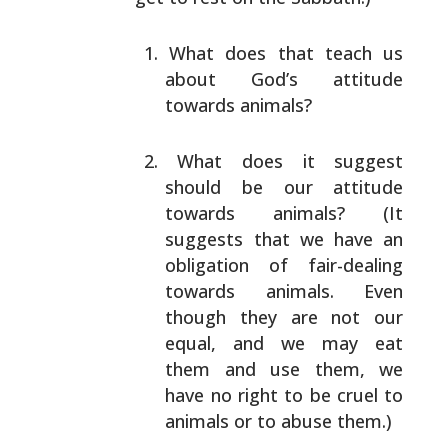
What does that teach us
about God’s attitude
towards
animals?
What does it suggest
should be our attitude
towards
animals? (It
suggests that we have an
obligation of
fair-dealing
towards animals. Even
though they are
not our
equal, and we may eat
them and use them, we
have no right to be cruel to
animals or to abuse
them.)