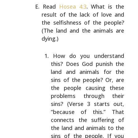
Read
Hosea 4:3
. What is the
result of the lack of love
and
the selfishness of the people?
(The land and the
animals are
dying.)
How do you understand
this? Does God punish the
land and animals for the
sins of the people? Or,
are
the people causing these
problems through their
sins? (Verse 3 starts out,
“because of this.” That
connects the suffering of
the land and animals to
the
sins of the people. If you