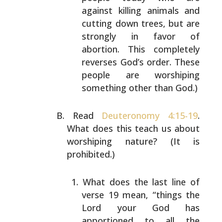
against killing animals and
cutting down trees, but are
strongly in favor of
abortion. This completely
reverses God’s order.
These
people are worshiping
something other than
God.)
Read
Deuteronomy 4:15-19
.
What does this teach us about
worshiping nature? (It is
prohibited.)
What does the last line of
verse 19 mean, “things
the
Lord your God has
apportioned to all the