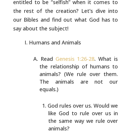
entitled to be “selfish”
when it comes to
the rest of the creation? Let’s dive into
our
Bibles and find out what God has to
say about the subject!
Humans and Animals
Read
Genesis 1:26-28
. What is
the relationship of humans
to
animals? (We rule over them.
The animals are not our
equals.)
God rules over us. Would we
like God to rule over us
in
the same way we rule over
animals?