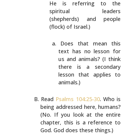
He
is referring to the
spiritual leaders
(shepherds)
and people
(flock) of Israel.)
Does that mean this
text has no lesson for
us
and animals? (I think
there is a secondary
lesson that applies to
animals.)
Read
Psalms 104:25-30
. Who is
being addressed here,
humans?
(No. If you look at the entire
chapter, this is a
reference to
God. God does these things.)