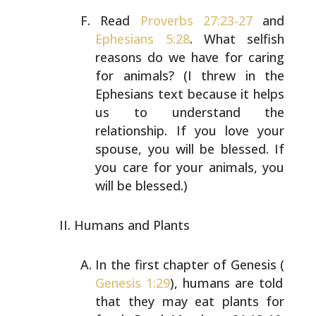
Read
Proverbs 27:23-27
and
Ephesians 5:28
. What selfish
reasons do we have for caring
for animals? (I threw in
the
Ephesians text because it helps
us to understand the
relationship. If you love your
spouse, you will be
blessed. If
you care for your animals, you
will be
blessed.)
Humans and Plants
In the first chapter of Genesis (
Genesis 1:29
), humans
are told
that they may eat plants for