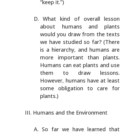
“keep it.”)
What kind of overall lesson
about humans and plants
would
you draw from the texts
we have studied so far? (There
is
a hierarchy, and humans are
more important than plants.
Humans can eat plants and use
them to draw lessons.
However, humans have at least
some obligation to care for
plants.)
Humans and the Environment
So far we have learned that