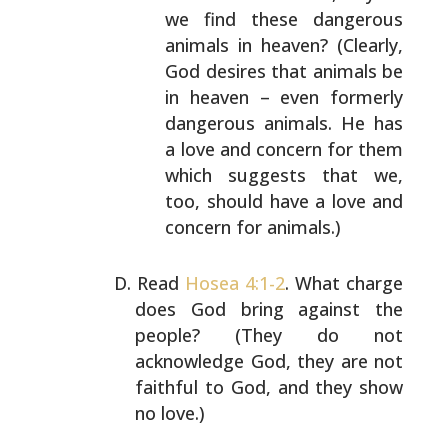
we find these dangerous
animals in heaven?
(Clearly,
God desires that animals be
in heaven –
even formerly
dangerous animals. He has
a love and
concern for them
which suggests that we,
too, should
have a love and
concern for animals.)
Read
Hosea 4:1-2
. What charge
does God bring against the
people? (They do not
acknowledge God, they are not
faithful to God, and they show
no love.)