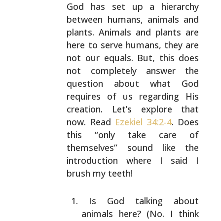
God has set up a hierarchy
between humans, animals and
plants. Animals and plants
are
here to serve humans, they are
not our equals. But,
this does
not completely answer the
question about what
God
requires of us regarding His
creation. Let’s explore
that
now. Read
Ezekiel 34:2-4
. Does
this “only take care
of
themselves” sound like the
introduction where I said I
brush my teeth!
Is God talking about
animals here? (No. I think