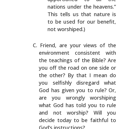
nations
under the heavens.”
This tells us that nature is
to
be used for our benefit,
not worshiped.)
Friend, are your views of the
environment consistent with
the teachings of the Bible? Are
you off the road on one
side or
the other? By that I mean do
you selfishly
disregard what
God has given you to rule? Or,
are you
wrongly worshiping
what God has told you to rule
and not
worship? Will you
decide today to be faithful to
God’s
instructions?