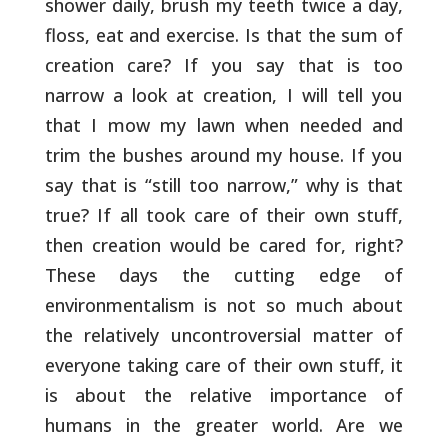
shower daily, brush my
teeth twice a day,
floss, eat and exercise. Is that the sum of
creation care? If you say that is too
narrow a look at creation, I
will tell you
that I mow my lawn when needed and
trim the bushes
around my house. If you
say that is “still too narrow,” why is that
true? If all took care of their own stuff,
then creation would be
cared for, right?
These days the cutting edge of
environmentalism is
not so much about
the relatively uncontroversial matter of
everyone
taking care of their own stuff, it
is about the relative importance
of
humans in the greater world. Are we