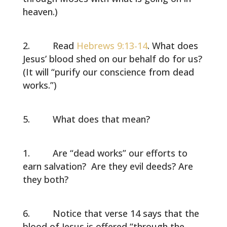
heaven.)
Read
Hebrews 9:13-14
. What does
Jesus’ blood shed on our behalf do for us?
(It will “purify our conscience from dead
works.”)
What does that mean?
Are “dead works” our efforts to
earn salvation? Are they evil deeds? Are
they both?
Notice that verse 14 says that the
blood of Jesus is offered “through the