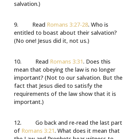
salvation.)
Read
Romans 3:27-28
. Who is
entitled to boast about their salvation?
(No one! Jesus did it, not us.)
Read
Romans 3:31
. Does this
mean that obeying the law is no longer
important? (Not to our salvation. But the
fact that Jesus died to satisfy the
requirements of the law show that it is
important.)
Go back and re-read the last part
of
Romans 3:21
. What does it mean that
the Law and Prophets bear witness to