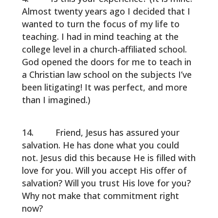
Almost twenty years ago I decided that I
wanted to turn the focus of my life to
teaching. I had in mind teaching at the
college level in a church-affiliated school.
God opened the doors for me to teach in
a Christian law school on the subjects I’ve
been litigating! It was perfect, and more
than I imagined.)
Friend, Jesus has assured your
salvation. He has done what you could
not. Jesus did this because He is filled with
love for you. Will you accept His offer of
salvation? Will you trust His love for you?
Why not make that commitment right
now?