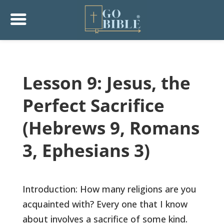
Lesson 9: Jesus, the
Perfect Sacrifice
(Hebrews 9, Romans
3, Ephesians 3)
Introduction: How many religions are you
acquainted with? Every one that I know
about involves a sacrifice of some kind.