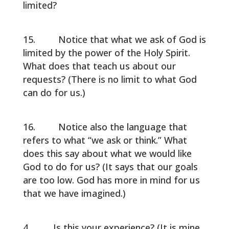
limited?
Notice that what we ask of God is
limited by the power of the Holy Spirit.
What does that teach us about our
requests? (There is no limit to what God
can do for us.)
Notice also the language that
refers to what “we ask or think.” What
does this say about what we would like
God to do for us? (It says that our goals
are too low. God has more in mind for us
that we have imagined.)
Is this your experience? (It is mine.