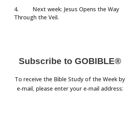
Next week: Jesus Opens the Way
Through the Veil.
Subscribe to GOBIBLE®
To receive the Bible Study of the Week by
e-mail, please enter your e-mail address: