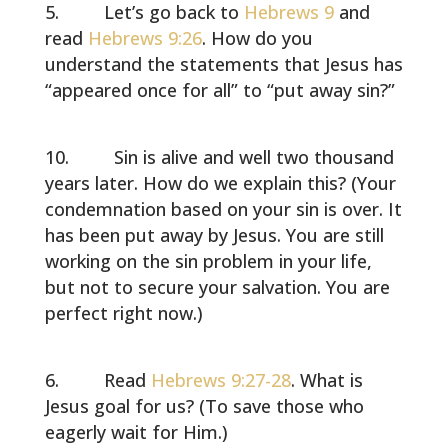
Let’s go back to
Hebrews 9
and
read
Hebrews 9:26
. How do you
understand the statements that Jesus has
“appeared once for all” to “put away sin?”
Sin is alive and well two thousand
years later. How do we explain this? (Your
condemnation based on your sin is over. It
has been put away by Jesus. You are still
working on the sin problem in your life,
but not to secure your salvation. You are
perfect right now.)
Read
Hebrews 9:27-28
. What is
Jesus goal for us? (To save those who
eagerly wait for Him.)