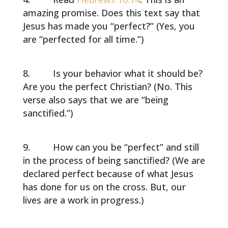
amazing promise. Does this text say that
Jesus has made you “perfect?” (Yes, you
are “perfected for all time.”)
Is your behavior what it should be?
Are you the perfect Christian? (No. This
verse also says that we are “being
sanctified.”)
How can you be “perfect” and still
in the process of being sanctified? (We are
declared perfect because of what Jesus
has done for us on the cross. But, our
lives are a work in progress.)