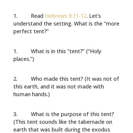
Read
Hebrews 9:11-12
. Let’s
understand the setting. What is the “more
perfect tent?”
What is in this “tent?” (“Holy
places.”)
Who made this tent? (It was not of
this earth, and it was not made with
human hands.)
What is the purpose of this tent?
(This tent sounds like the tabernacle on
earth that was built during the exodus