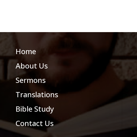
Home
About Us
Sermons
Translations
Bible Study
Contact Us