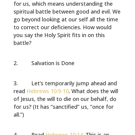
for us, which means understanding the
spiritual battle between good and evil. We
go beyond looking at our self all the time
to correct our deficiencies. How would
you say the Holy Spirit fits in on this
battle?
Salvation is Done
Let’s temporarily jump ahead and
read
Hebrews 10:9-10
. What does the will
of Jesus, the will to die on our behalf, do
for us? (It has “sanctified” us, “once for
all.”)
Read
Hebrews 10:14
. This is an