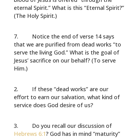
eternal Spirit.” What is this “Eternal Spirit?”
(The Holy Spirit.)
Notice the end of verse 14 says
that we are purified from dead works “to
serve the living God.” What is the goal of
Jesus’ sacrifice on our behalf? (To serve
Him.)
If these “dead works” are our
effort to earn our salvation, what kind of
service does God desire of us?
Do you recall our discussion of
Hebrews 6:1
? God has in mind “maturity”