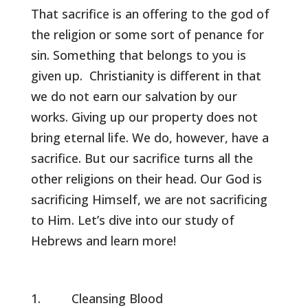
That sacrifice is an offering to the god of
the religion or some sort of penance for
sin. Something that belongs to you is
given up. Christianity is different in that
we do not earn our salvation by our
works. Giving up our property does not
bring eternal life. We do, however, have a
sacrifice. But our sacrifice turns all the
other religions on their head. Our God is
sacrificing Himself, we are not sacrificing
to Him. Let’s dive into our study of
Hebrews and learn more!
Cleansing Blood