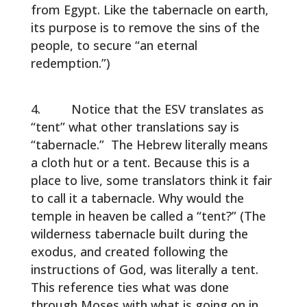
from Egypt. Like the tabernacle on earth,
its purpose is to remove the sins of the
people, to secure “an eternal
redemption.”)
Notice that the ESV translates as
“tent” what other translations say is
“tabernacle.” The Hebrew literally means
a cloth hut or a tent. Because this is a
place to live, some translators think it fair
to call it a tabernacle. Why would the
temple in heaven be called a “tent?” (The
wilderness tabernacle built during the
exodus, and created following the
instructions of God, was literally a tent.
This reference ties what was done
through Moses with what is going on in