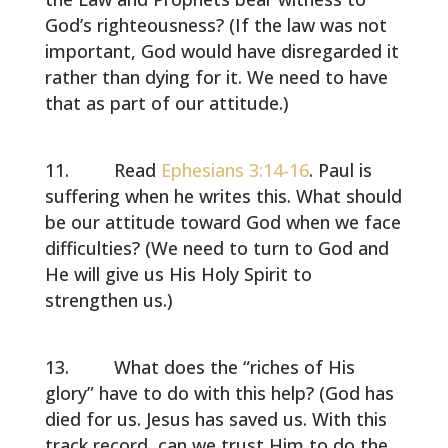
God’s righteousness? (If the law was not
important, God would have disregarded it
rather than dying for it. We need to have
that as part of our attitude.)
Read
Ephesians 3:14-16
. Paul is
suffering when he writes this. What should
be our attitude toward God when we face
difficulties? (We need to turn to God and
He will give us His Holy Spirit to
strengthen us.)
What does the “riches of His
glory” have to do with this help? (God has
died for us. Jesus has saved us. With this
track record, can we trust Him to do the