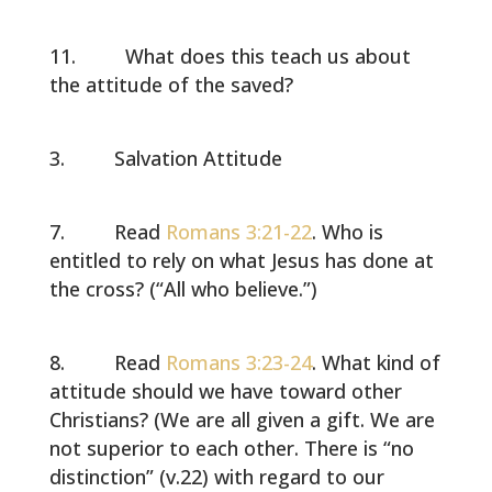
What does this teach us about
the attitude of the saved?
Salvation Attitude
Read
Romans 3:21-22
. Who is
entitled to rely on what Jesus has done at
the cross? (“All who believe.”)
Read
Romans 3:23-24
. What kind of
attitude should we have toward other
Christians? (We are all given a gift. We are
not superior to each other. There is “no
distinction” (v.22) with regard to our