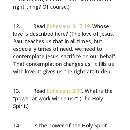
right thing? Of course.)
Read
Ephesians 3:17-19
. Whose
love is described here? (The love of Jesus.
Paul teaches us that in all times, but
especially times of need, we need to
contemplate Jesus’ sacrifice on our behalf.
That contemplation changes us. It fills us
with love. It gives us the right attitude.)
Read
Ephesians 3:20
. What is the
“power at work within us?” (The Holy
Spirit.)
Is the power of the Holy Spirit