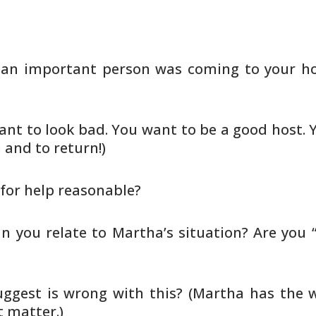
f an important person was coming to
your ho
nt to look bad. You want to be a
good host. 
 and to return!)
 for help reasonable?
an you relate to Martha’s situation?
Are you 
ggest is wrong with this? (Martha
has the w
 matter.)