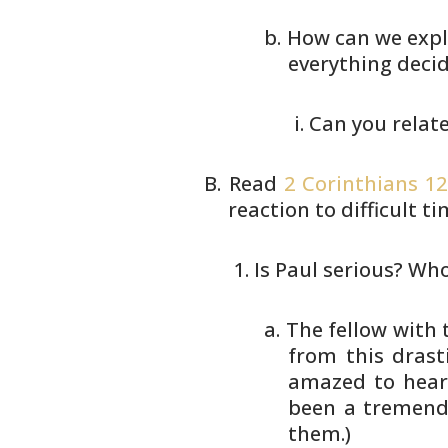
How can we expl
everything decide
Can you relat
Read
2 Corinthians 12
reaction
to difficult t
Is Paul serious? Who
The fellow with
from this drast
amazed to hear 
been a tremend
them.)