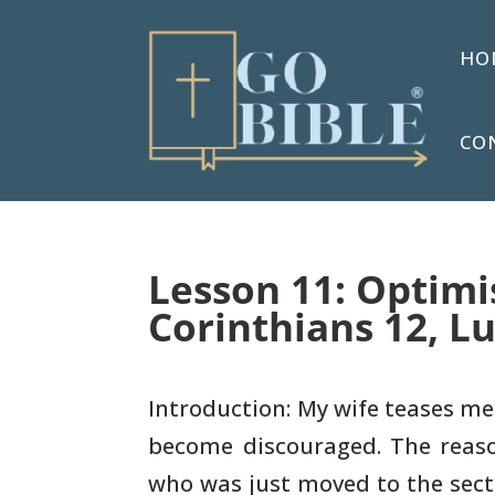
HO
CO
Lesson 11: Optimi
Corinthians 12, L
Introduction: My wife teases me
become discouraged. The
reaso
who was just moved to the sect