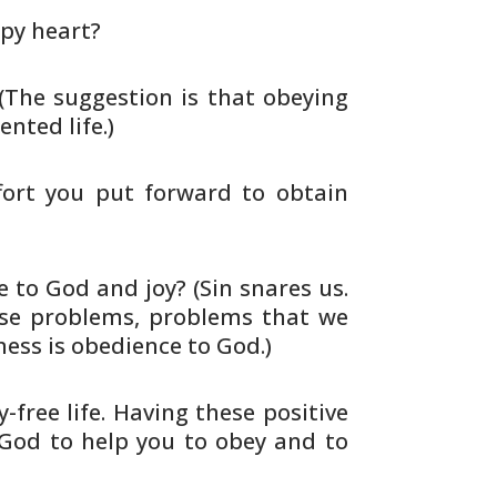
py heart?
 (The suggestion is that obeying
nted life.)
fort you put forward to obtain
 to God and joy? (Sin snares us.
se problems, problems that we
ness is
obedience to God.)
-free life. Having these positive
God to help you to obey and to