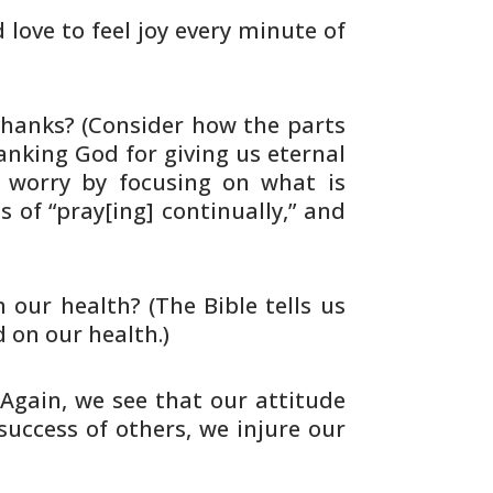
d love to feel joy every minute of
hanks? (Consider how the parts
nking God for giving us eternal
 worry by focusing on what is
s of
“pray[ing] continually,” and
 our health? (The Bible tells us
d on
our health.)
(Again, we see that our attitude
 success
of others, we injure our