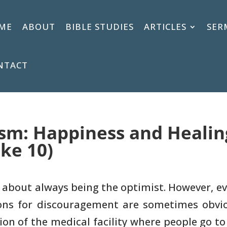
ME
ABOUT
BIBLE STUDIES
ARTICLES
SER
NTACT
sm: Happiness and Healing 
uke 10)
 about always being the optimist.
However, ev
ns for discouragement are sometimes obvio
ion of the medical
facility where people go to 