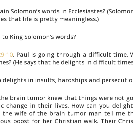
ain Solomon’s words in
Ecclesiastes? (Solomo
s that life is pretty
meaningless.)
e to King Solomon’s words?
:9-10
. Paul is going through a
difficult time.
imes? (He says that he delights in
difficult times
 delights in insults, hardships
and persecutio
 the brain tumor knew that
things were not goi
ic change in their
lives. How can you delight
the wife of the
brain tumor man tell me that
ous boost for her
Christian walk. Their Chri