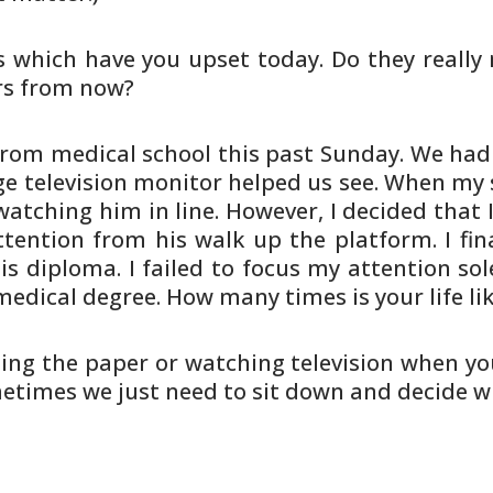
s which have you upset today. Do
they really
rs from now?
rom medical school this past
Sunday. We had “
e television monitor helped us see.
When my s
atching him in line. However, I
decided that I
tention from his walk up the platform.
I fin
is diploma. I failed to focus my attention
sol
edical degree. How many times is your life li
ing the paper or watching
television when yo
metimes we just need to sit down and
decide wh