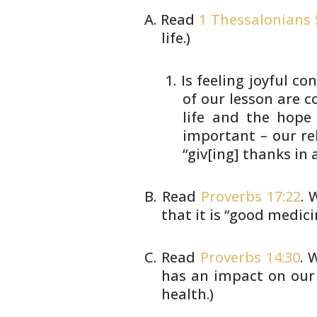
Read
1 Thessalonians 
life.)
Is feeling joyful c
of
our lesson are c
life and the hop
important – our
re
“giv[ing] thanks in a
Read
Proverbs 17:22
. 
that it is “good
medicin
Read
Proverbs 14:30
. 
has an impact on
our 
health.)