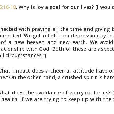
5:16-18
. Why is joy a goal for our
lives? (I woul
onnected with praying all the
time and giving t
onnected. We get relief from
depression by tha
e of a new heaven and new earth. We
avoid
lationship with God. Both of these are aspect
ll
circumstances.”)
What impact does a cheerful attitude
have on
e.” On the other hand, a crushed spirit is har
What does the avoidance of worry do
for us? 
health. If we are trying to keep up with the