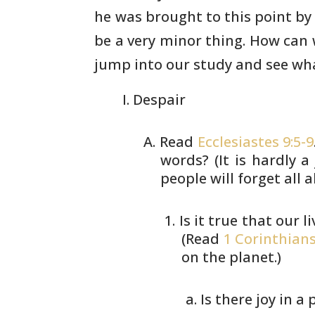
he
was brought to this point by
be a very minor thing.
How can w
jump into our study and see wha
Despair
Read
Ecclesiastes 9:5-9
words? (It
is hardly a 
people will forget all
a
Is it true that our 
(Read
1 Corinthians
on the planet.)
Is there joy in a p