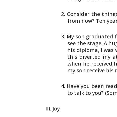
Consider the thing
from
now? Ten yea
My son graduated f
see
the stage. A hug
his
diploma, I was w
this
diverted my at
when he
received h
my son receive his
m
Have you been read
to
talk to you? (So
Joy