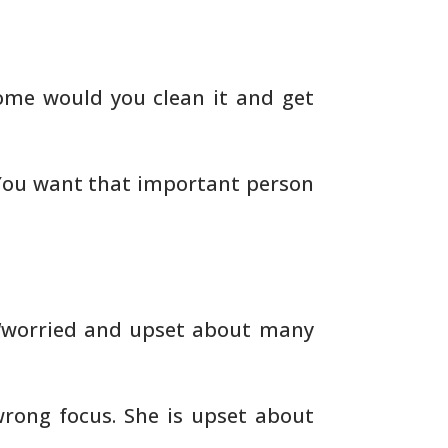
me would you clean it and get
You want that important person
“worried and upset about many
rong focus. She is upset about