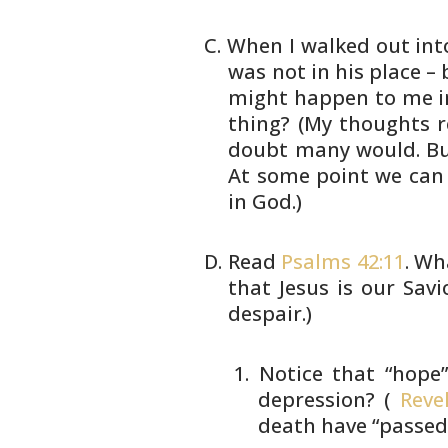
When I walked out into
was not in
his place – 
might happen to me
i
thing? (My thoughts r
doubt many would. B
At
some point we can 
in God.)
Read
Psalms 42:11
. Wh
that Jesus is our
Savi
despair.)
Notice that “hope”
depression?
(
Revel
death have “passe