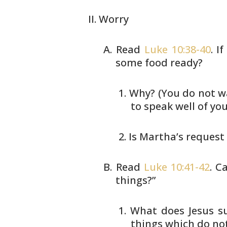
Worry
Read
Luke 10:38-40
. I
some food ready?
Why? (You do not wa
to speak
well of you
Is Martha’s request
Read
Luke 10:41-42
. C
things?”
What does Jesus su
things which
do not