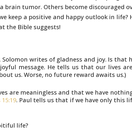
 a brain tumor. Others become
discouraged ov
e keep a positive and happy outlook in life?
t the Bible
suggests!
. Solomon writes of gladness and
joy. Is that 
joyful message. He tells us that our lives
are
bout us. Worse, no future reward awaits us.)
lives are meaningless and that
we have nothing 
 15:19
. Paul tells us that if we
have only this li
itiful life?