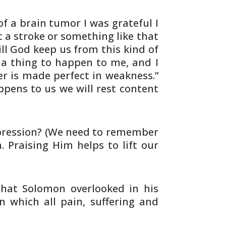
of a brain tumor I was grateful I
 a stroke or something like that
ill God
keep us from this kind of
 a thing to happen to
me, and I
r is made perfect in weakness.”
pens to us we will rest content
ression? (We need to remember
. Praising
Him helps to lift our
hat Solomon overlooked in his
in
which all pain, suffering and