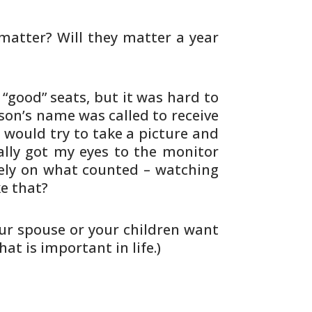
 matter? Will they matter a year
good” seats, but it was hard to
on’s name was called to receive
 would try to take a picture and
ally got my eyes to the monitor
ely on what counted – watching
ke
that?
ur spouse or your children want
at is important in life.)