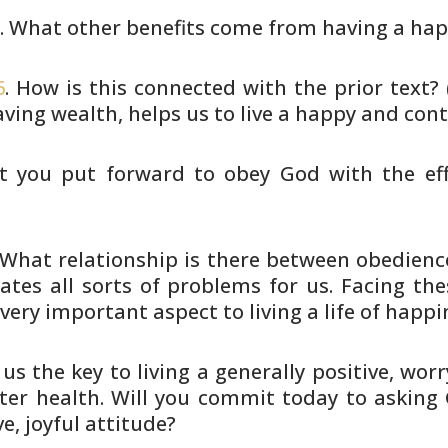
5
. What other benefits come from
having a hap
6
. How is this connected with the
prior text?
ving wealth, helps us to live a happy
and conte
t you put forward to obey God with
the ef
 What relationship is there between
obedience
eates all sorts of problems for us. Facing
the
very important aspect to living a life of happi
 us the key to living a generally
positive, worry
tter health. Will you commit today
to asking 
e, joyful attitude?