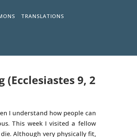
MONS
TRANSLATIONS
(Ecclesiastes 9, 2
en I understand how people can
us. This week I
visited a fellow
die. Although very physically fit,