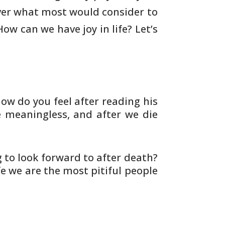
er what most would consider to
 How can we
have joy in life? Let’s
how do you feel after reading his
 meaningless, and after we die
to look forward to after death?
fe we are the most pitiful people