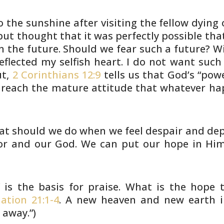
 the sunshine after visiting the
fellow dying 
but thought that it was perfectly possible
that
n the future. Should we fear such a future? W
eflected
my selfish heart. I do not want such
ut,
2 Corinthians 12:9
tells
us that God’s “powe
reach the mature attitude that whatever
hap
at should we do when we feel despair
and dep
or and our God. We can put our hope in Him
 is the basis for praise. What is
the hope t
ation 21:1-4
. A new heaven and new earth 
d
away.”)