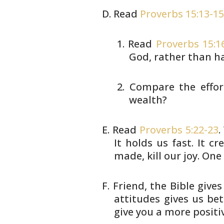
Read
Proverbs 15:13-1
Read
Proverbs 15:1
God,
rather than ha
Compare the effor
wealth?
Read
Proverbs 5:22-23
.
It holds us
fast. It cr
made, kill our joy. One
Friend, the Bible gives
attitudes gives us be
give you a more
positiv