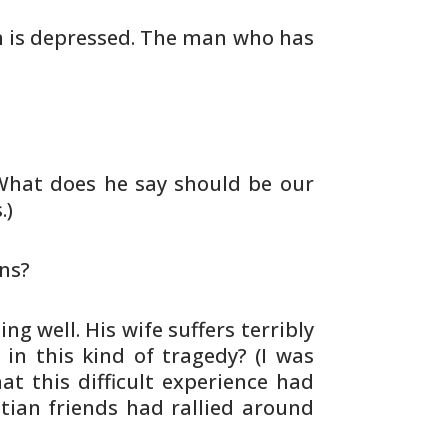
n is depressed. The man
who has
 What does he say should be our
.)
ns?
ng well. His wife suffers
terribly
 in this kind of
tragedy? (I was
 this difficult
experience had
stian friends had
rallied around