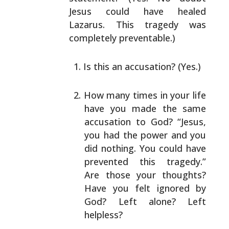
Jesus could have healed
Lazarus. This tragedy was
completely preventable.)
Is this an accusation? (Yes.)
How many times in your life
have you made the same
accusation to God? “Jesus,
you had the power and you
did nothing. You could have
prevented this tragedy.”
Are those your thoughts?
Have you felt ignored by
God? Left alone? Left
helpless?