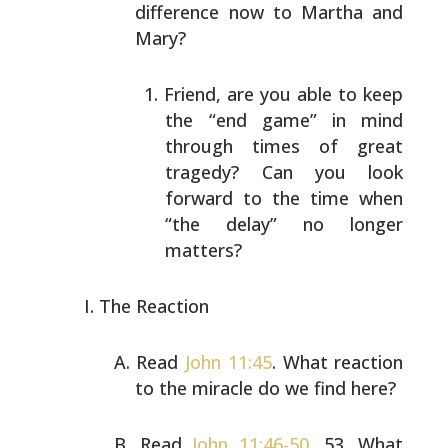
difference now to Martha and
Mary?
Friend, are you able to keep
the “end game” in mind
through times of great
tragedy? Can you look
forward
to the time when
“the delay” no longer
matters?
The Reaction
Read
John 11:45
. What reaction
to the miracle do we find
here?
Read
John 11:46-50
, 53. What