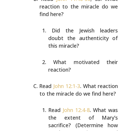
reaction to the miracle do we
find here?
Did the Jewish leaders
doubt the authenticity of
this
miracle?
What motivated their
reaction?
Read
John 12:1-3
. What reaction
to the miracle do we find
here?
Read
John 12:4-8
. What was
the extent of Mary’s
sacrifice? (Determine how