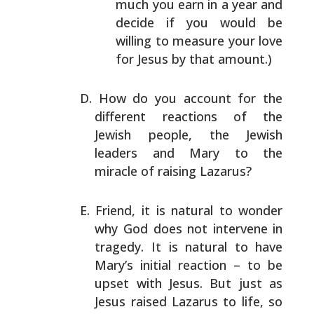
much you earn in a year and
decide if you would be
willing to measure your love
for Jesus by that amount.)
How do you account for the
different reactions of the
Jewish people, the Jewish
leaders and Mary to the
miracle
of raising Lazarus?
Friend, it is natural to wonder
why God does not intervene
in
tragedy. It is natural to have
Mary’s initial reaction
– to be
upset with Jesus. But just as
Jesus raised Lazarus
to life, so