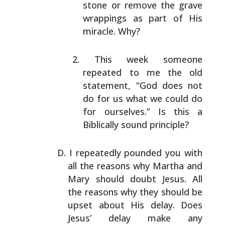
stone or remove the grave
wrappings as part of His
miracle. Why?
This week someone
repeated to me the old
statement,
“God does not
do for us what we could do
for
ourselves.” Is this a
Biblically sound principle?
I repeatedly pounded you with
all the reasons why Martha
and
Mary should doubt Jesus. All
the reasons why they
should be
upset about His delay. Does
Jesus’ delay make
any