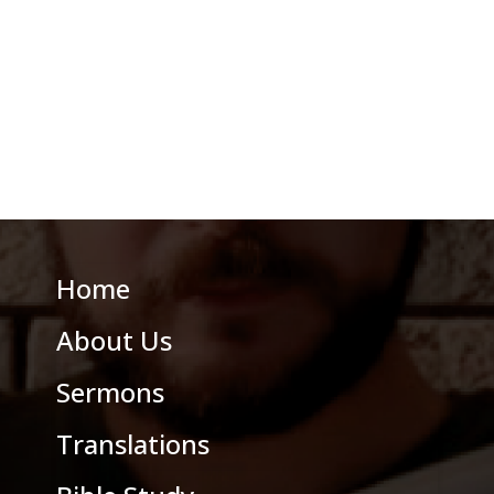
Home
About Us
Sermons
Translations