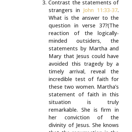
Contrast the statements of
strangers in
John 11:33-37
.
What is the answer to the
question in verse
37?(The
reaction of the logically-
minded outsiders,
the
statements by Martha and
Mary that Jesus could
have
avoided this tragedy by a
timely arrival, reveal
the
incredible test of faith for
these two women.
Martha’s
statement of faith in this
situation is
truly
remarkable. She is firm in
her conviction of
the
divinity of Jesus. She knows