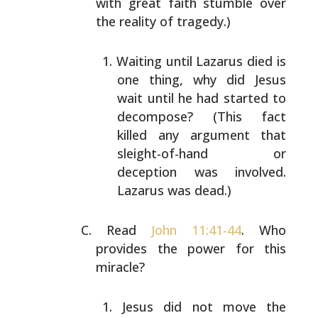
with great faith stumble over
the
reality of tragedy.)
Waiting until Lazarus died is
one thing, why did
Jesus
wait until he had started to
decompose? (This
fact
killed any argument that
sleight-of-hand or
deception was involved.
Lazarus was dead.)
Read
John 11:41-44
. Who
provides the power for this
miracle?
Jesus did not move the