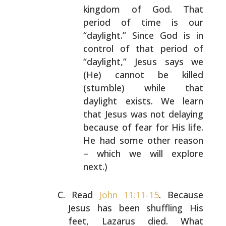
kingdom of God. That
period of time is
our
“daylight.” Since God is in
control of that
period of
“daylight,” Jesus says we
(He) cannot be
killed
(stumble) while that
daylight exists. We learn
that Jesus was not delaying
because of fear for His
life.
He had some other reason
– which we will
explore
next.)
Read
John 11:11-15
. Because
Jesus has been shuffling His
feet, Lazarus died. What