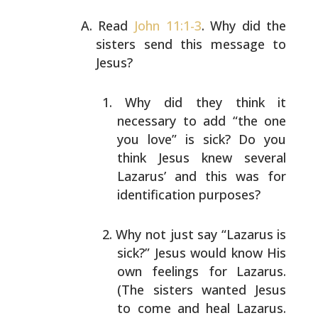
Read
John 11:1-3
. Why did the
sisters send this message to
Jesus?
Why did they think it
necessary to add “the one
you
love” is sick? Do you
think Jesus knew several
Lazarus’ and this was for
identification purposes?
Why not just say “Lazarus is
sick?” Jesus would know
His
own feelings for Lazarus.
(The sisters wanted
Jesus
to come and heal Lazarus.