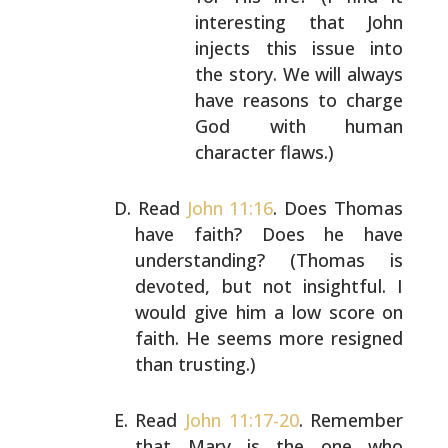
interesting that John
injects this issue into
the story. We will always
have reasons to charge
God with human
character flaws.)
Read
John 11:16
. Does Thomas
have faith? Does he have
understanding? (Thomas is
devoted, but not insightful. I
would give him a low score on
faith. He seems more
resigned
than trusting.)
Read
John 11:17-20
. Remember
that Mary is the one who