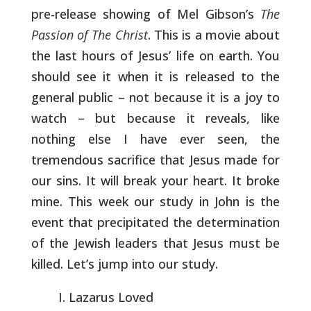
pre-release
showing of Mel Gibson’s
The
Passion of The Christ
. This is a movie
about
the last hours of Jesus’ life on earth. You
should see it when
it is released to the
general public – not because it is a joy to
watch – but because it reveals, like
nothing else I have ever seen,
the
tremendous sacrifice that Jesus made for
our sins. It will break
your heart. It broke
mine. This week our study in John is the
event
that precipitated the determination
of the Jewish leaders that Jesus
must be
killed. Let’s jump into our study.
Lazarus Loved