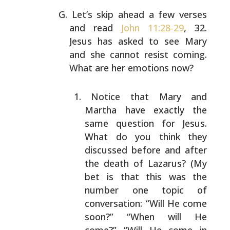
Let’s skip ahead a few verses
and read
John 11:28-29
, 32.
Jesus has asked to see Mary
and she cannot resist coming.
What are her emotions now?
Notice that Mary and
Martha have exactly the
same
question for Jesus.
What do you think they
discussed
before and after
the death of Lazarus? (My
bet is
that this was the
number one topic of
conversation:
“Will He come
soon?” “When will He