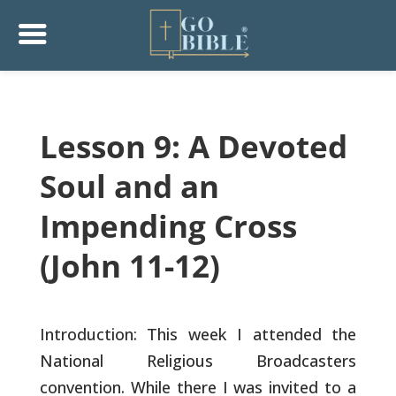
Lesson 9: A Devoted
Soul and an
Impending Cross
(John 11-12)
Introduction: This week I attended the
National Religious
Broadcasters
convention. While there I was invited to a