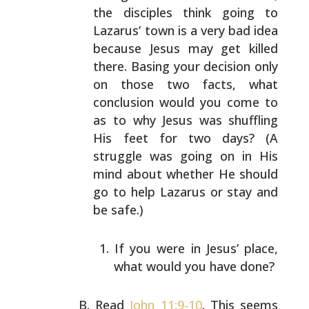
the disciples
think going to
Lazarus’ town is a very bad idea
because
Jesus may get killed
there. Basing your decision only
on
those two facts, what
conclusion would you come to
as to
why Jesus was shuffling
His feet for two days? (A
struggle
was going on in His
mind about whether He should
go to
help Lazarus or stay and
be safe.)
If you were in Jesus’ place,
what would you have
done?
Read
John 11:9-10
. This seems