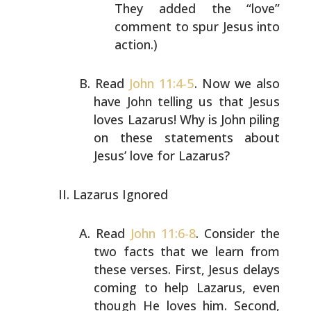
They added the “love”
comment to spur Jesus into
action.)
Read
John 11:4-5
. Now we also
have John telling us that
Jesus
loves Lazarus! Why is John piling
on these
statements about
Jesus’ love for Lazarus?
Lazarus Ignored
Read
John 11:6-8
. Consider the
two facts that we learn
from
these verses. First, Jesus delays
coming to help
Lazarus, even
though He loves him. Second,