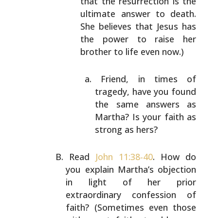
that the
resurrection is the
ultimate answer to death.
She
believes that Jesus has
the power to raise her
brother to life even now.)
Friend, in times of
tragedy, have you found
the
same answers as
Martha? Is your faith as
strong
as hers?
Read
John 11:38-40
. How do
you explain Martha’s objection
in light of her prior
extraordinary confession of
faith?
(Sometimes even those