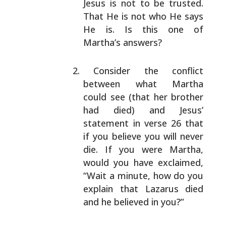
Jesus is not to be trusted.
That He is not who He says
He is. Is this one of
Martha’s answers?
Consider the conflict
between what Martha
could see
(that her brother
had died) and Jesus’
statement in
verse 26 that
if you believe you will never
die. If
you were Martha,
would you have exclaimed,
“Wait a
minute, how do you
explain that Lazarus died
and he
believed in you?”