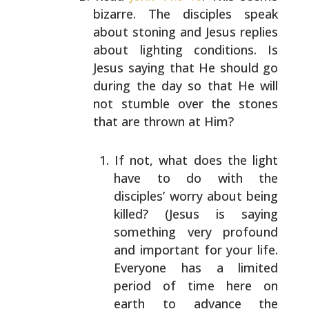
bizarre. The disciples speak
about stoning and Jesus replies
about lighting conditions.
Is
Jesus saying that He should go
during the day so that
He will
not stumble over the stones
that are thrown at
Him?
If not, what does the light
have to do with the
disciples’ worry about being
killed? (Jesus is saying
something very profound
and important for your life.
Everyone has a limited
period of time here on
earth
to advance the