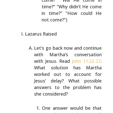
come?” “Will He
come in
time?” “Why didn’t He come
in time?” “How
could He
not come?”)
Lazarus Raised
Let’s go back now and continue
with Martha’s conversation
with Jesus. Read
John 11:22-27
.
What solution has Martha
worked out to account for
Jesus’ delay? What possible
answers to the problem has
she considered?
One answer would be that