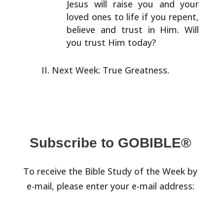
Jesus will raise you and your
loved ones to
life if you repent,
believe and trust in Him. Will
you
trust Him today?
Next Week: True Greatness.
Subscribe to GOBIBLE®
To receive the Bible Study of the Week by
e-mail, please enter your e-mail address: