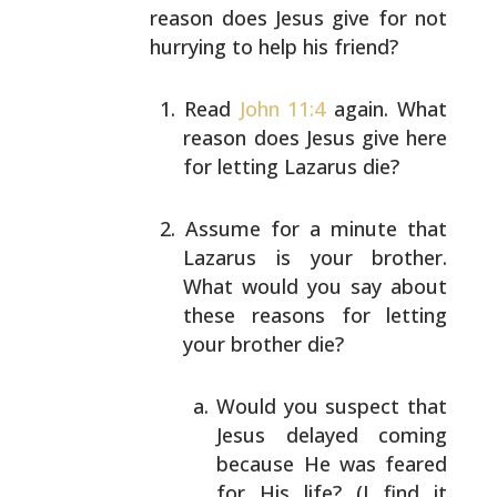
reason does Jesus give for not
hurrying to help his friend?
Read
John 11:4
again. What
reason does Jesus give
here
for letting Lazarus die?
Assume for a minute that
Lazarus is your brother.
What would you say about
these reasons for letting
your brother die?
Would you suspect that
Jesus delayed coming
because He was feared
for His life? (I find it