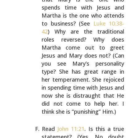
spends time with Jesus and
Martha is the one who attends
to business? (See
Luke 10:38-
42
) Why are the traditional
roles reversed? Why does
Martha come out to greet
Jesus
and Mary does not? (Can
you see Mary’s personality
type?
She has great range in
her temperament. She rejoiced
in
spending time with Jesus and
now she is distraught that He
did not come to help her. I
think she is “punishing” Him.)
Read
John 11:21
. Is this a true
statement? (Yes. No doubt