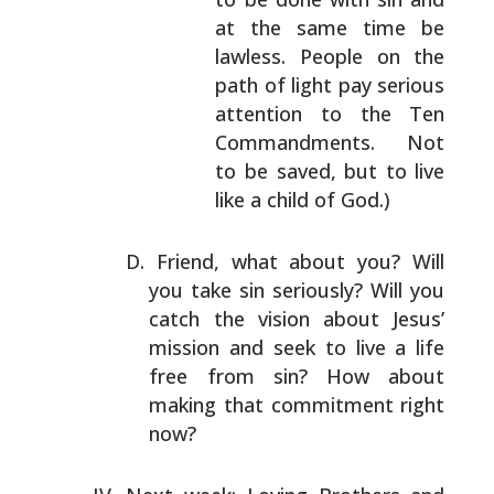
at the same time
be
lawless. People on the
path of light pay
serious
attention to the Ten
Commandments. Not
to be saved, but to live
like a child of God.)
Friend, what about you? Will
you take sin seriously?
Will you
catch the vision about Jesus’
mission and seek to
live a life
free from sin? How about
making that
commitment right
now?