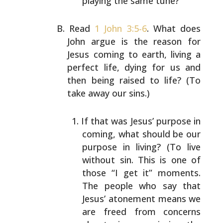
playing the same tune?
Read
1 John 3:5-6
. What does
John argue is the reason for
Jesus coming to earth, living a
perfect life, dying for us
and
then being raised to life? (To
take away our sins.)
If that was Jesus’ purpose in
coming, what should be
our
purpose in living? (To live
without sin. This is
one of
those “I get it” moments.
The people who say
that
Jesus’ atonement means we
are freed from
concerns