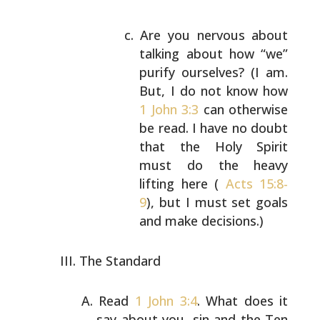
Are you nervous about
talking about how “we”
purify ourselves? (I am.
But, I do not know how
1 John 3:3
can otherwise
be read. I have no
doubt
that the Holy Spirit
must do the heavy
lifting here (
Acts 15:8-
9
), but I must set goals
and make decisions.)
The Standard
Read
1 John 3:4
. What does it
say about you, sin and the
Ten