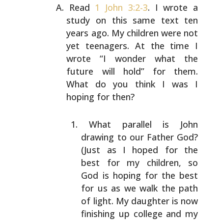
Read
1 John 3:2-3
. I wrote a
study on this same text ten
years ago. My children were not
yet teenagers. At the time
I
wrote “I wonder what the
future will hold” for them.
What do you think I was I
hoping for then?
What parallel is John
drawing to our Father God?
(Just as I hoped for the
best for my children, so
God
is hoping for the best
for us as we walk the path
of
light. My daughter is now
finishing up college and
my