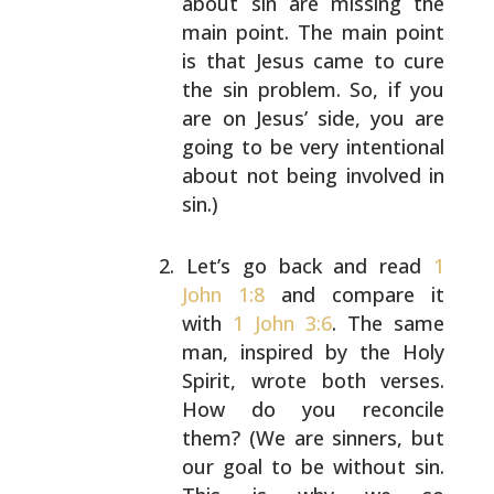
about sin are missing the
main point. The
main point
is that Jesus came to cure
the sin
problem. So, if you
are on Jesus’ side, you are
going to be very intentional
about not being involved
in
sin.)
Let’s go back and read
1
John 1:8
and compare it
with
1 John 3:6
. The same
man, inspired by the Holy
Spirit, wrote both verses.
How do you reconcile
them? (We are sinners, but
our goal to be without
sin.