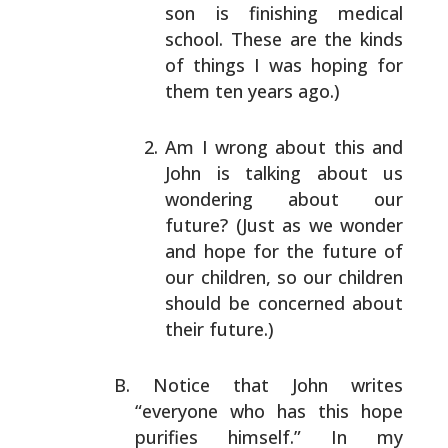
son is finishing medical
school. These are the
kinds
of things I was hoping for
them ten years ago.)
Am I wrong about this and
John is talking about us
wondering about our
future? (Just as we wonder
and
hope for the future of
our children, so our children
should be concerned about
their future.)
Notice that John writes
“everyone who has this hope
purifies himself.” In my