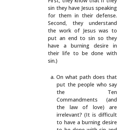
First, they know that if they
sin they have Jesus
speaking
for them in their defense.
Second, they
understand
the work of Jesus was to
put an end to sin
so they
have a burning desire in
their life to be
done with
sin.)
On what path does that
put the people who say
the Ten
Commandments (and
the law of love) are
irrelevant? (It is difficult
to have a burning
desire
to be done with sin and