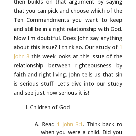
then builds on that argument by saying
that you can pick and choose which of the
Ten Commandments you want
to keep
and still be in a right relationship with God.
Now I’m
doubtful. Does John say anything
about this issue? I think so. Our
study of
1
John 3
this week looks at this issue of the
relationship
between righteousness by
faith and right living. John tells us that
sin
is serious stuff. Let’s dive into our study
and see just how
serious it is!
Children of God
Read
1 John 3:1
. Think back to
when you were a child. Did
you