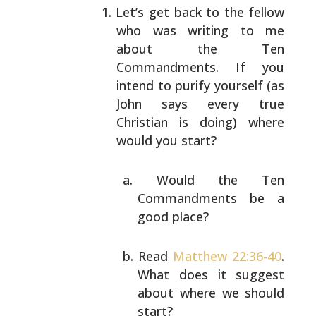
Let’s get back to the fellow
who was writing to me
about the Ten
Commandments. If you
intend to purify
yourself (as
John says every true
Christian is doing)
where
would you start?
Would the Ten
Commandments be a
good place?
Read
Matthew 22:36-40
.
What does it suggest
about where we should
start?