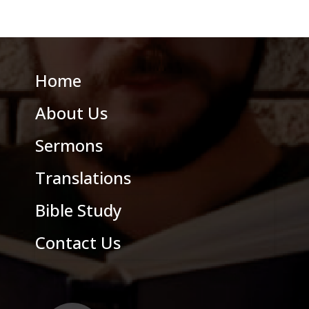
Home
About Us
Sermons
Translations
Bible Study
Contact Us