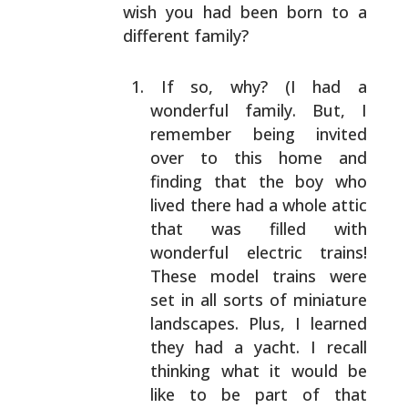
wish you had been born to a
different family?
If so, why? (I had a
wonderful family. But, I
remember being invited
over to this home and
finding
that the boy who
lived there had a whole attic
that
was filled with
wonderful electric trains!
These
model trains were
set in all sorts of miniature
landscapes. Plus, I learned
they had a yacht. I
recall
thinking what it would be
like to be part of
that