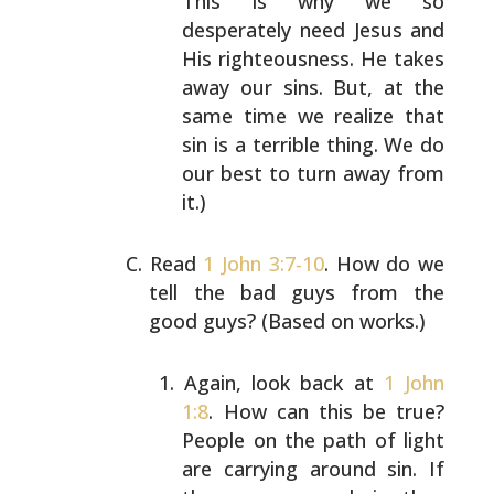
This is why we so
desperately need Jesus and
His
righteousness. He takes
away our sins. But, at the
same time we realize that
sin is a terrible thing. We
do
our best to turn away from
it.)
Read
1 John 3:7-10
. How do we
tell the bad guys from the
good guys? (Based on works.)
Again, look back at
1 John
1:8
. How can this be true?
People on the path of light
are carrying around sin.
If