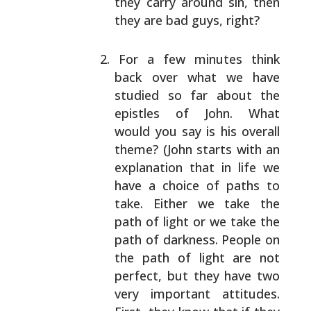
they carry around sin, then
they are bad guys,
right?
For a few minutes think
back over what we have
studied so far about the
epistles of John. What
would
you say is his overall
theme? (John starts with an
explanation that in life we
have a choice of paths to
take. Either we take the
path of light or we take the
path of darkness. People on
the path of light are not
perfect, but they have two
very important attitudes.