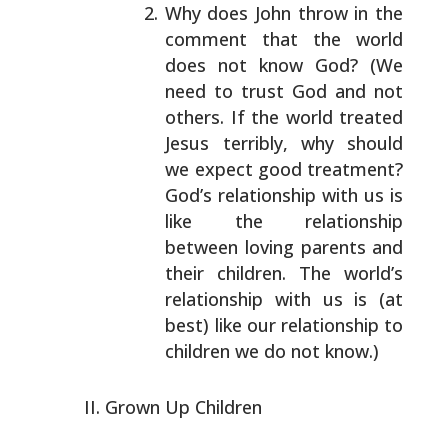
Why does John throw in the
comment that the world
does not know God? (We
need to trust God and not
others. If the world treated
Jesus terribly, why
should
we expect good treatment?
God’s relationship
with us is
like the relationship
between loving
parents and
their children. The world’s
relationship
with us is (at
best) like our relationship to
children we do not know.)
Grown Up Children