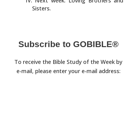
Next week: Loving Brothers and
Sisters.
Subscribe to GOBIBLE®
To receive the Bible Study of the Week by
e-mail, please enter your e-mail address: