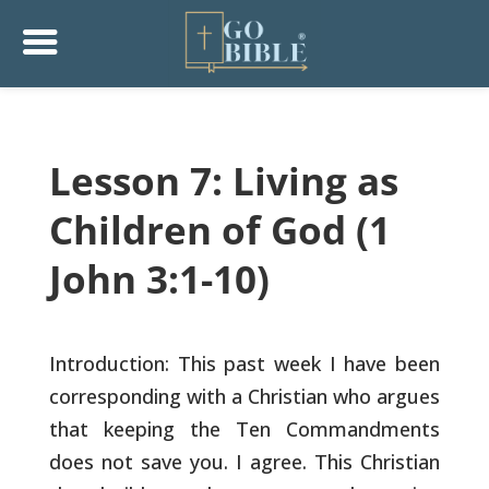
Lesson 7: Living as
Children of God (1
John 3:1-10)
Introduction: This past week I have been
corresponding with a
Christian who argues
that keeping the Ten Commandments
does not save
you. I agree. This Christian