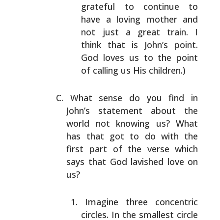
grateful to continue to
have a loving mother and
not
just a great train. I
think that is John’s point.
God
loves us to the point
of calling us His children.)
What sense do you find in
John’s statement about the
world
not knowing us? What
has that got to do with the
first
part of the verse which
says that God lavished love on
us?
Imagine three concentric
circles. In the smallest
circle