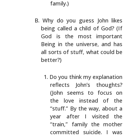
family.)
Why do you guess John likes
being called a child of God?
(If
God is the most important
Being in the universe, and
has
all sorts of stuff, what could be
better?)
Do you think my explanation
reflects John’s thoughts?
(John seems to focus on
the love instead of the
“stuff.” By the way, about a
year after I visited the
“train,” family the mother
committed suicide. I was