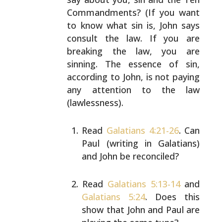
Commandments? (If you want
to know what sin is, John
says
consult the law. If you are
breaking the law, you are
sinning. The essence of sin,
according to John, is not
paying
any attention to the law
(lawlessness).
Read
Galatians 4:21-26
. Can
Paul (writing in
Galatians)
and John be reconciled?
Read
Galatians 5:13-14
and
Galatians 5:24
. Does this
show that John and Paul are