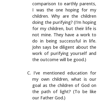
comparison to earthly parents,
I
was the one hoping for my
children. Why are the children
doing the purifying? (I’m hoping
for my children, but
their life is
not mine. They have a work to
do in being
successful in life.
John says be diligent about the
work
of purifying yourself and
the outcome will be good.)
I’ve mentioned education for
my own children, what is our
goal as the children of God on
the path of light? (To be
like
our Father God.)