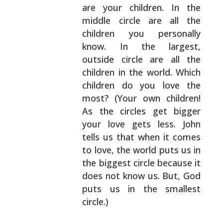
are your children. In the
middle circle are
all the
children you personally
know. In the largest,
outside circle are all the
children in the world.
Which
children do you love the
most? (Your own
children!
As the circles get bigger
your love gets
less. John
tells us that when it comes
to love, the
world puts us in
the biggest circle because it
does
not know us. But, God
puts us in the smallest
circle.)