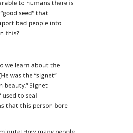
arable to humans there is
 “good seed” that
mport bad people into
n this?
do we learn about the
 (He was the “signet”
in beauty.” Signet
” used to seal
s that this person bore
a minute! How many people