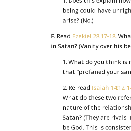
1. Does this explain how
being could have unrig
arise? (No.)
F. Read
Ezekiel 28:17-18
. Wha
in Satan? (Vanity over his be
1. What do you think is
that “profaned your san
2. Re-read
Isaiah 14:12-1
What do these two refer
nature of the relation
Satan? (They are rivals 
be God. This is consiste