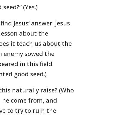
seed?” (Yes.)
find Jesus’ answer. Jesus
 lesson about the
es it teach us about the
 (An enemy sowed the
eared in this field
nted good seed.)
this naturally raise? (Who
d he come from, and
e to try to ruin the