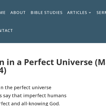
ME
ABOUT
BIBLE STUDIES
ARTICLES
SER
NTACT
on in a Perfect Universe (
4)
in the perfect universe
s say that imperfect humans
rfect and all-knowing God.