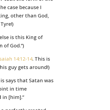
the case because I
king, other than God,
Tyre!)
else is this King of
n of God.”)
Isaiah 14:12-14
. This is
his guy gets around!)
his says that Satan was
int in time
in [him].”