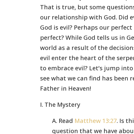
That is true, but some questions
our relationship with God. Did e
God is evil? Perhaps our perfect
perfect? While God tells us in G
world as a result of the decisio
evil enter the heart of the ser
to embrace evil? Let’s jump into
see what we can find has been re
Father in Heaven!
I. The Mystery
A. Read
Matthew 13:27
. Is t
question that we have abou