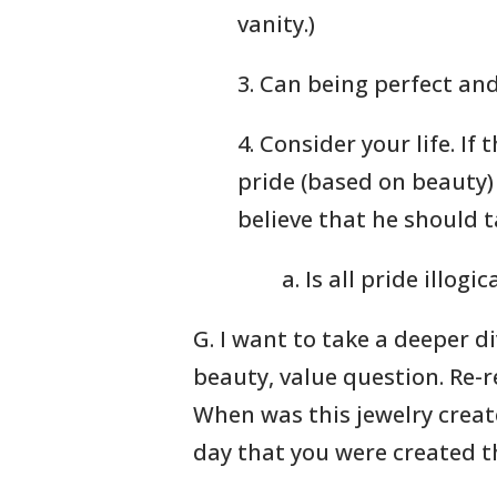
vanity.)
3. Can being perfect and
4. Consider your life. If t
pride (based on beauty
believe that he should 
a. Is all pride illogic
G. I want to take a deeper di
beauty, value question. Re-
When was this jewelry creat
day that you were created t