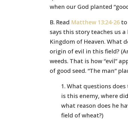
when our God planted “good 
B. Read
Matthew 13:24-26
to 
says this story teaches us a
Kingdom of Heaven. What do
origin of evil in this field?
weeds. That is how “evil” app
of good seed. “The man” pla
1. What questions does 
is this enemy, where di
what reason does he hav
field of wheat?)