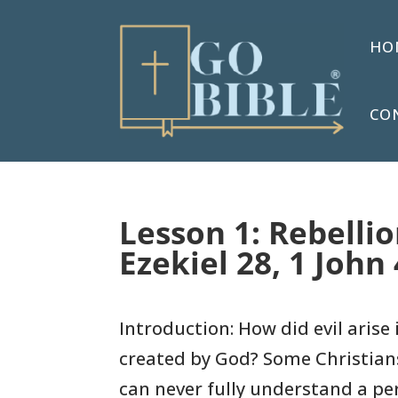
HO
CO
Lesson 1: Rebelli
Ezekiel 28, 1 John 
Introduction: How did evil arise 
created by God? Some Christian
can never fully understand a pe