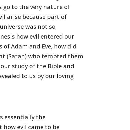
 go to the very nature of
vil arise because part of
 universe was not so
enesis how evil entered our
ns of Adam and Eve, how did
pent (Satan) who tempted them
 our study of the Bible and
vealed to us by our loving
his essentially the
t how evil came to be