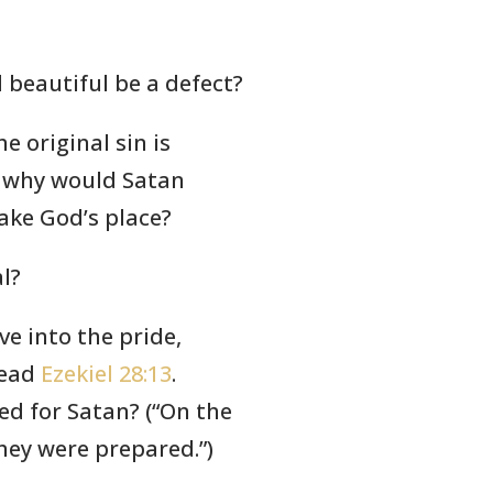
 beautiful be a defect?
he original sin is
) why would Satan
take God’s place?
al?
ve into the pride,
read
Ezekiel 28:13
.
ed for Satan? (“On the
hey were prepared.”)