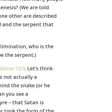
Genesis? (We are told
ne other are described
d and the serpent that
elimination, who is the
e the serpent.)
lation 12:9
. Let’s think
s not actually a
ind the snake (or he
an you see a
yre – that Satan is
r took the form of the