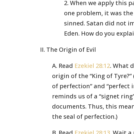
2. When we apply this p
one problem, it was the
sinned. Satan did not i
Eden. How do you explai
II. The Origin of Evil
A. Read
Ezekiel 28:12
. What 
origin of the “King of Tyre?”
of perfection” and “perfect 
reminds us of a “signet ring
documents. Thus, this mean
the seal of perfection.)
B. Read
Ezekiel 28:13
. Wait 