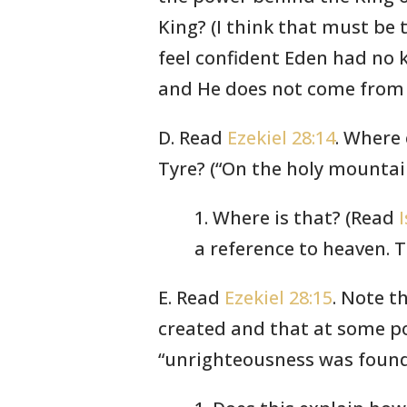
King? (I think that must be 
feel confident Eden had no 
and He does not come from 
D. Read
Ezekiel 28:14
. Where 
Tyre? (“On the holy mountai
1. Where is that? (Read
a reference to heaven. T
E. Read
Ezekiel 28:15
. Note t
created and that at some po
“unrighteousness was found 