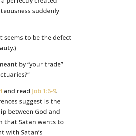
 a perfectly created
hteousness suddenly
t seems to be the defect
auty.)
 meant by “your trade”
ctuaries?”
4
and read
Job 1:6-9
.
ences suggest is the
ship between God and
in that Satan wants to
nt with Satan’s