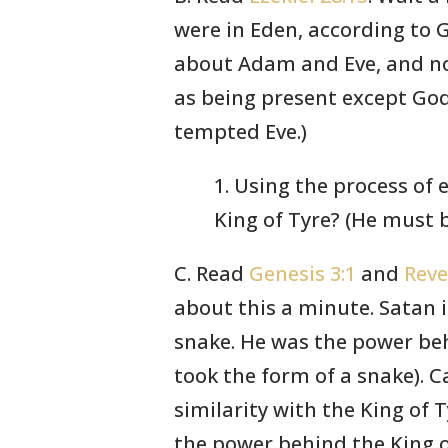
were in Eden, according to 
about Adam and Eve, and no
as being present except Go
tempted Eve.)
1. Using the process of 
King of Tyre? (He must b
C. Read
Genesis 3:1
and
Reve
about this a minute. Satan i
snake. He was the power beh
took the form of a snake). C
similarity with the King of T
the power behind the King o