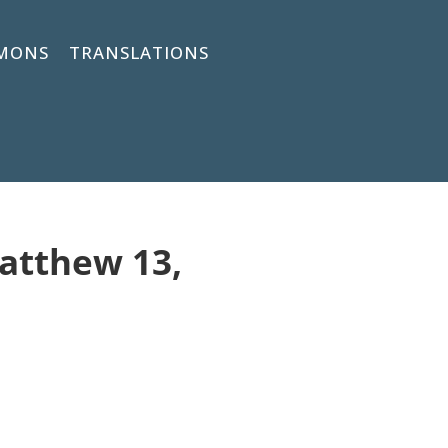
MONS
TRANSLATIONS
Matthew 13,