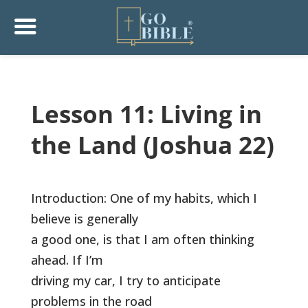
Lesson 11: Living in
the Land (Joshua 22)
Introduction: One of my habits, which I
believe is generally
a good one, is that I am often thinking
ahead. If I’m
driving my car, I try to anticipate
problems in the road