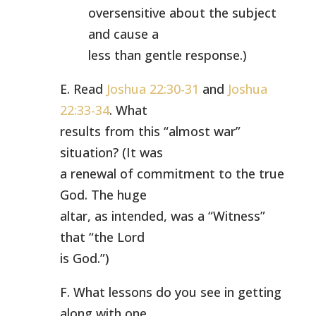
oversensitive about the subject
and cause a
less than gentle response.)
E. Read
Joshua 22:30-31
and
Joshua
22:33-34
. What
results from this “almost war”
situation? (It was
a renewal of commitment to the true
God. The huge
altar, as intended, was a “Witness”
that “the Lord
is God.”)
F. What lessons do you see in getting
along with one