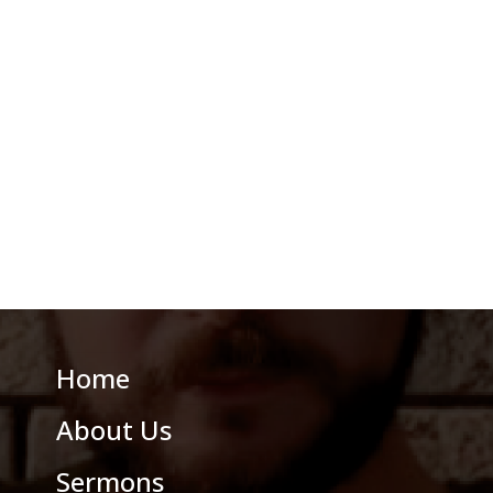
Home
About Us
Sermons