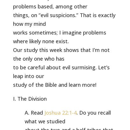
problems based, among other
things, on “evil suspicions.” That is exactly
how my mind
works sometimes; I imagine problems
where likely none exist.
Our study this week shows that I’m not
the only one who has
to be careful about evil surmising. Let’s
leap into our
study of the Bible and learn more!
I. The Division
A. Read
Joshua 22:1-4
. Do you recall
what we studied