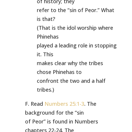
of history; they
refer to the “sin of Peor.” What
is that?
(That is the idol worship where
Phinehas
played a leading role in stopping
it. This
makes clear why the tribes
chose Phinehas to
confront the two and a half
tribes.)
F. Read
Numbers 25:1-3
. The
background for the “sin
of Peor” is found in Numbers
chapters 22-24. The