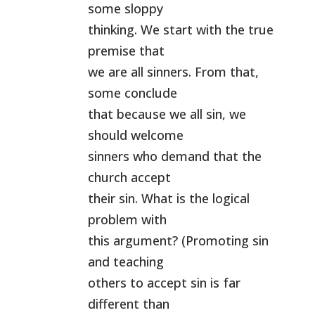
some sloppy
thinking. We start with the true
premise that
we are all sinners. From that,
some conclude
that because we all sin, we
should welcome
sinners who demand that the
church accept
their sin. What is the logical
problem with
this argument? (Promoting sin
and teaching
others to accept sin is far
different than