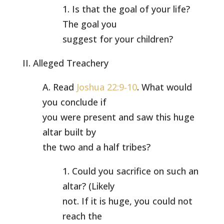
1. Is that the goal of your life?
The goal you
suggest for your children?
II. Alleged Treachery
A. Read
Joshua 22:9-10
. What would
you conclude if
you were present and saw this huge
altar built by
the two and a half tribes?
1. Could you sacrifice on such an
altar? (Likely
not. If it is huge, you could not
reach the