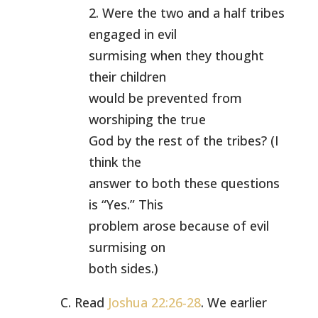
2. Were the two and a half tribes
engaged in evil
surmising when they thought
their children
would be prevented from
worshiping the true
God by the rest of the tribes? (I
think the
answer to both these questions
is “Yes.” This
problem arose because of evil
surmising on
both sides.)
C. Read
Joshua 22:26-28
. We earlier