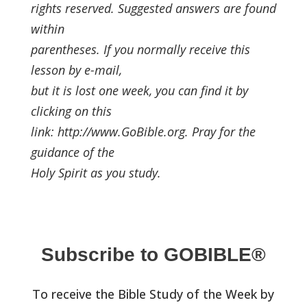
rights reserved. Suggested answers are found
within
parentheses. If you normally receive this
lesson by e-mail,
but it is lost one week, you can find it by
clicking on this
link: http://www.GoBible.org. Pray for the
guidance of the
Holy Spirit as you study.
Subscribe to GOBIBLE®
To receive the Bible Study of the Week by