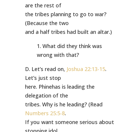
are the rest of
the tribes planning to go to war?
(Because the two
and a half tribes had built an altar.)
1. What did they think was
wrong with that?
D. Let’s read on,
Joshua 22:13-15
.
Let’s just stop
here. Phinehas is leading the
delegation of the
tribes. Why is he leading? (Read
Numbers 25:5-8
.
If you want someone serious about
stopping idol