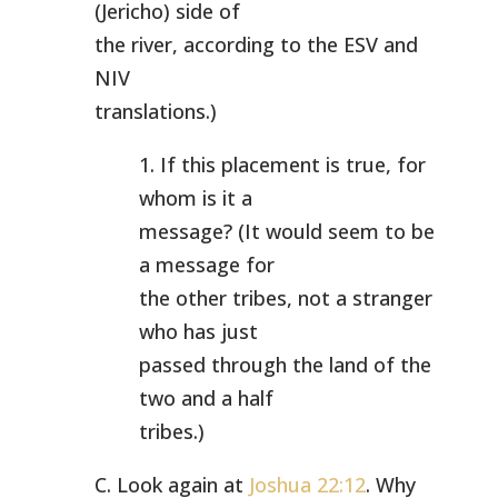
(Jericho) side of
the river, according to the ESV and
NIV
translations.)
1. If this placement is true, for
whom is it a
message? (It would seem to be
a message for
the other tribes, not a stranger
who has just
passed through the land of the
two and a half
tribes.)
C. Look again at
Joshua 22:12
. Why