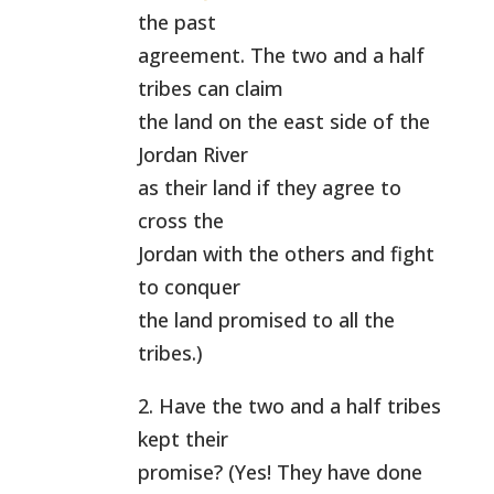
the past
agreement. The two and a half
tribes can claim
the land on the east side of the
Jordan River
as their land if they agree to
cross the
Jordan with the others and fight
to conquer
the land promised to all the
tribes.)
2. Have the two and a half tribes
kept their
promise? (Yes! They have done