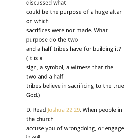
discussed what
could be the purpose of a huge altar
on which
sacrifices were not made. What
purpose do the two
and a half tribes have for building it?
(It is a
sign, a symbol, a witness that the
two and a half
tribes believe in sacrificing to the true
God.)
D. Read
Joshua 22:29
. When people in
the church
accuse you of wrongdoing, or engage
in evil