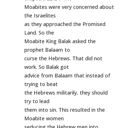
Moabites were very concerned about
the Israelites
as they approached the Promised
Land. So the
Moabite King Balak asked the
prophet Balaam to
curse the Hebrews. That did not
work. So Balak got
advice from Balaam that instead of
trying to beat
the Hebrews militarily, they should
try to lead
them into sin. This resulted in the
Moabite women
seducing the Hebrew men into