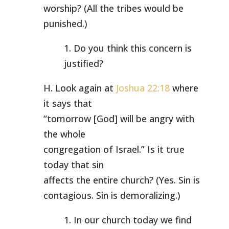
worship? (All the tribes would be
punished.)
1. Do you think this concern is
justified?
H. Look again at
Joshua 22:18
where
it says that
“tomorrow [God] will be angry with
the whole
congregation of Israel.” Is it true
today that sin
affects the entire church? (Yes. Sin is
contagious. Sin is demoralizing.)
1. In our church today we find