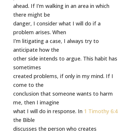
ahead. If I’m walking in an area in which
there might be
danger, I consider what I will do if a
problem arises. When
I’m litigating a case, I always try to
anticipate how the
other side intends to argue. This habit has
sometimes
created problems, if only in my mind. If I
come to the
conclusion that someone wants to harm
me, then I imagine
what I will do in response. In
1 Timothy 6:4
the Bible
discusses the person who creates