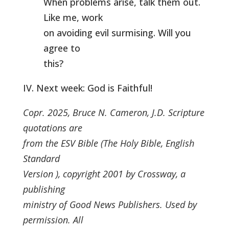
When problems arise, talk them out.
Like me, work
on avoiding evil surmising. Will you
agree to
this?
IV. Next week: God is Faithful!
Copr. 2025, Bruce N. Cameron, J.D. Scripture
quotations are
from the ESV Bible (The Holy Bible, English
Standard
Version ), copyright 2001 by Crossway, a
publishing
ministry of Good News Publishers. Used by
permission. All