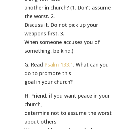
another in church? (1. Don’t assume
the worst. 2.
Discuss it. Do not pick up your
weapons first. 3.
When someone accuses you of
something, be kind.)
G. Read
Psalm 133:1
. What can you
do to promote this
goal in your church?
H. Friend, if you want peace in your
church,
determine not to assume the worst
about others.