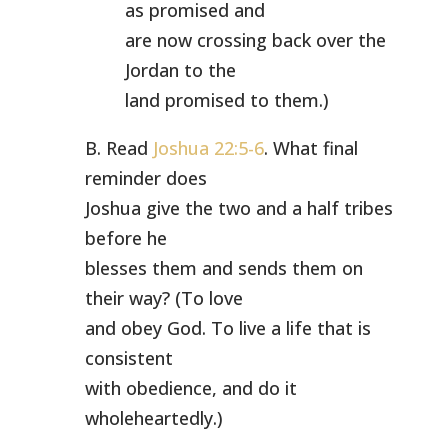
as promised and
are now crossing back over the
Jordan to the
land promised to them.)
B. Read
Joshua 22:5-6
. What final
reminder does
Joshua give the two and a half tribes
before he
blesses them and sends them on
their way? (To love
and obey God. To live a life that is
consistent
with obedience, and do it
wholeheartedly.)