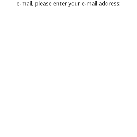
e-mail, please enter your e-mail address: