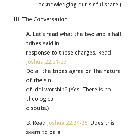
acknowledging our sinful state.)
III. The Conversation
A. Let’s read what the two and a half
tribes said in
response to these charges. Read
Joshua 22:21-23
.
Do all the tribes agree on the nature
of the sin
of idol worship? (Yes. There is no
theological
dispute.)
B. Read
Joshua 22:24-25
. Does this
seem to be a