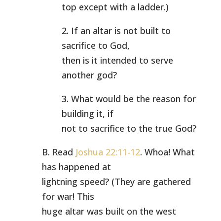
top except with a ladder.)
2. If an altar is not built to
sacrifice to God,
then is it intended to serve
another god?
3. What would be the reason for
building it, if
not to sacrifice to the true God?
B. Read
Joshua 22:11-12
. Whoa! What
has happened at
lightning speed? (They are gathered
for war! This
huge altar was built on the west