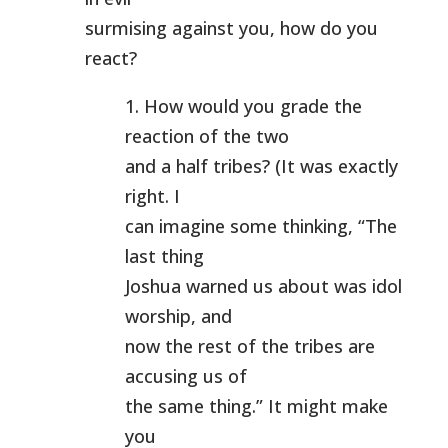
surmising against you, how do you
react?
1. How would you grade the
reaction of the two
and a half tribes? (It was exactly
right. I
can imagine some thinking, “The
last thing
Joshua warned us about was idol
worship, and
now the rest of the tribes are
accusing us of
the same thing.” It might make
you