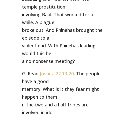
temple prostitution
involving Baal. That worked for a
while. A plague
broke out. And Phinehas brought the
episode to a
violent end. With Phinehas leading,
would this be
a no-nonsense meeting?
G. Read
Joshua 22:19-20
. The people
have a good
memory. What is it they fear might
happen to them
if the two and a half tribes are
involved in idol