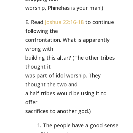
worship, Phinehas is your man!)
E. Read
Joshua 22:16-18
to continue
following the
confrontation. What is apparently
wrong with
building this altar? (The other tribes
thought it
was part of idol worship. They
thought the two and
a half tribes would be using it to
offer
sacrifices to another god.)
1. The people have a good sense