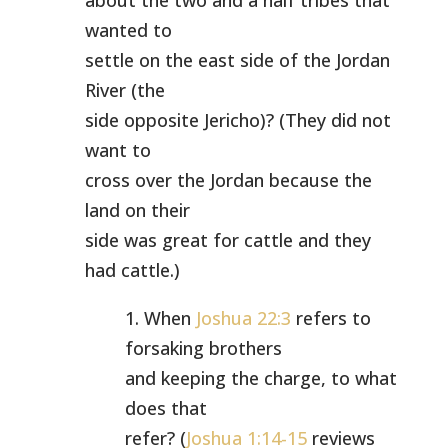
about the two and a half tribes that
wanted to
settle on the east side of the Jordan
River (the
side opposite Jericho)? (They did not
want to
cross over the Jordan because the
land on their
side was great for cattle and they
had cattle.)
1. When
Joshua 22:3
refers to
forsaking brothers
and keeping the charge, to what
does that
refer? (
Joshua 1:14-15
reviews