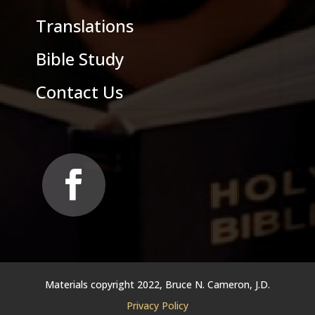
Translations
Bible Study
Contact Us
Materials copyright 2022, Bruce N. Cameron, J.D.
Privacy Policy