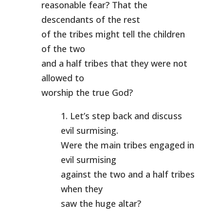
reasonable fear? That the
descendants of the rest
of the tribes might tell the children
of the two
and a half tribes that they were not
allowed to
worship the true God?
1. Let’s step back and discuss
evil surmising.
Were the main tribes engaged in
evil surmising
against the two and a half tribes
when they
saw the huge altar?