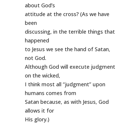
about God’s
attitude at the cross? (As we have
been
discussing, in the terrible things that
happened
to Jesus we see the hand of Satan,
not God.
Although God will execute judgment
on the wicked,
I think most all “judgment” upon
humans comes from
Satan because, as with Jesus, God
allows it for
His glory.)