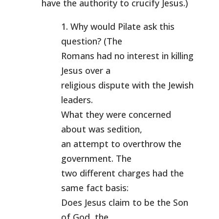
have the authority to crucify Jesus.)
1. Why would Pilate ask this
question? (The
Romans had no interest in killing
Jesus over a
religious dispute with the Jewish
leaders.
What they were concerned
about was sedition,
an attempt to overthrow the
government. The
two different charges had the
same fact basis:
Does Jesus claim to be the Son
of God, the