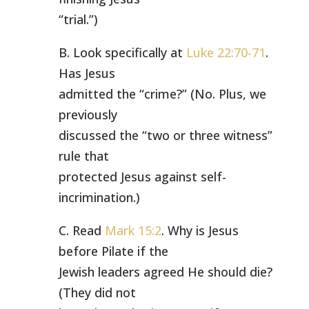
“trial.”)
B. Look specifically at
Luke 22:70-71
.
Has Jesus
admitted the “crime?” (No. Plus, we
previously
discussed the “two or three witness”
rule that
protected Jesus against self-
incrimination.)
C. Read
Mark 15:2
. Why is Jesus
before Pilate if the
Jewish leaders agreed He should die?
(They did not