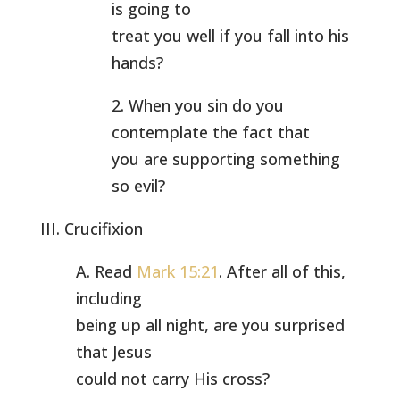
is going to
treat you well if you fall into his
hands?
2. When you sin do you
contemplate the fact that
you are supporting something
so evil?
III. Crucifixion
A. Read
Mark 15:21
. After all of this,
including
being up all night, are you surprised
that Jesus
could not carry His cross?