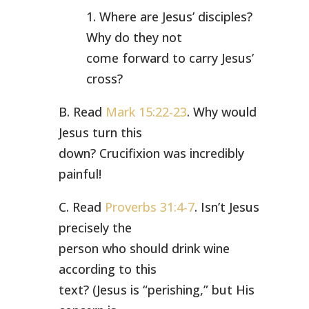
1. Where are Jesus’ disciples?
Why do they not
come forward to carry Jesus’
cross?
B. Read
Mark 15:22-23
. Why would
Jesus turn this
down? Crucifixion was incredibly
painful!
C. Read
Proverbs 31:4-7
. Isn’t Jesus
precisely the
person who should drink wine
according to this
text? (Jesus is “perishing,” but His