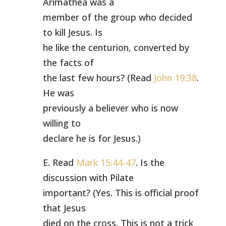
Arimathea was a
member of the group who decided
to kill Jesus. Is
he like the centurion, converted by
the facts of
the last few hours? (Read
John 19:38
.
He was
previously a believer who is now
willing to
declare he is for Jesus.)
E. Read
Mark 15:44-47
. Is the
discussion with Pilate
important? (Yes. This is official proof
that Jesus
died on the cross. This is not a trick