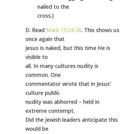
nailed to the
cross.)
D. Read
Mark 15:24-26
. This shows us
once again that
Jesus is naked, but this time He is
visible to
all. In many cultures nudity is
common. One
commentator wrote that in Jesus’
culture public
nudity was abhorred – held in
extreme contempt.
Did the Jewish leaders anticipate this
would be