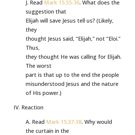
J. Read
Mark 15:35-36
. What does the
suggestion that
Elijah will save Jesus tell us? (Likely,
they
thought Jesus said, “Elijah,” not “Eloi.”
Thus,
they thought He was calling for Elijah.
The worst
part is that up to the end the people
misunderstood Jesus and the nature
of His power.)
IV. Reaction
A. Read
Mark 15:37-38
. Why would
the curtain in the