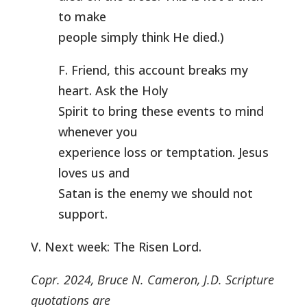
to make
people simply think He died.)
F. Friend, this account breaks my
heart. Ask the Holy
Spirit to bring these events to mind
whenever you
experience loss or temptation. Jesus
loves us and
Satan is the enemy we should not
support.
V. Next week: The Risen Lord.
Copr. 2024, Bruce N. Cameron, J.D. Scripture
quotations are