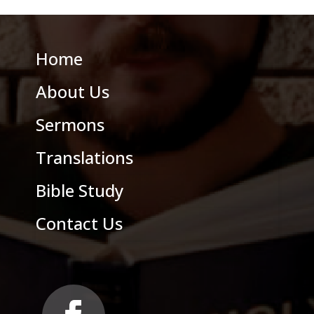
Home
About Us
Sermons
Translations
Bible Study
Contact Us