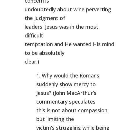
concern is
undoubtedly about wine perverting
the judgment of
leaders. Jesus was in the most
difficult
temptation and He wanted His mind
to be absolutely
clear.)
1. Why would the Romans
suddenly show mercy to
Jesus? (John MacArthur’s
commentary speculates
this is not about compassion,
but limiting the
victim’s struggling while being