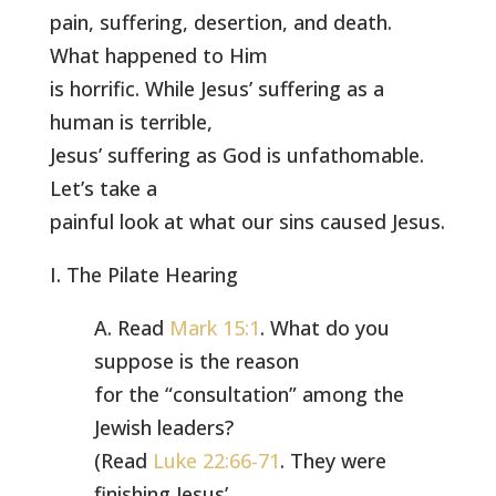
pain, suffering, desertion, and death.
What happened to Him
is horrific. While Jesus’ suffering as a
human is terrible,
Jesus’ suffering as God is unfathomable.
Let’s take a
painful look at what our sins caused Jesus.
I. The Pilate Hearing
A. Read
Mark 15:1
. What do you
suppose is the reason
for the “consultation” among the
Jewish leaders?
(Read
Luke 22:66-71
. They were
finishing Jesus’