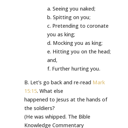
a. Seeing you naked;
b. Spitting on you;
c. Pretending to coronate
you as king;
d. Mocking you as king;
e. Hitting you on the head;
and,
f. Further hurting you.
B. Let’s go back and re-read
Mark
15:15
. What else
happened to Jesus at the hands of
the soldiers?
(He was whipped. The Bible
Knowledge Commentary