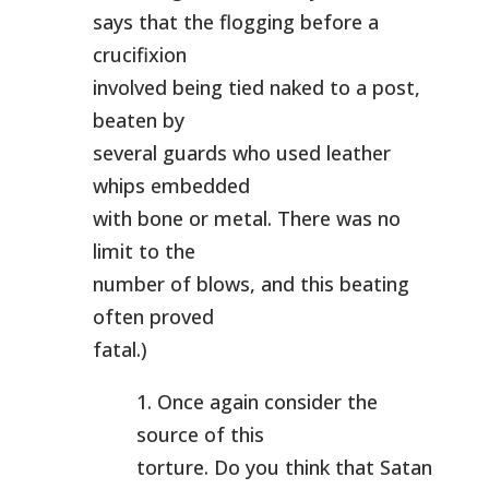
says that the flogging before a
crucifixion
involved being tied naked to a post,
beaten by
several guards who used leather
whips embedded
with bone or metal. There was no
limit to the
number of blows, and this beating
often proved
fatal.)
1. Once again consider the
source of this
torture. Do you think that Satan