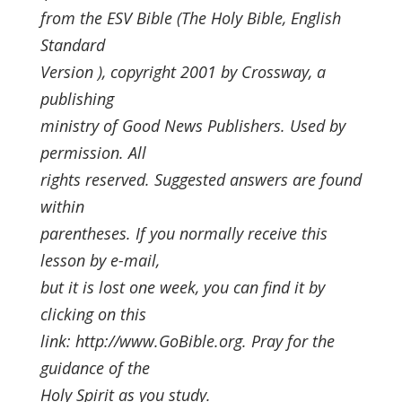
from the ESV Bible (The Holy Bible, English
Standard
Version ), copyright 2001 by Crossway, a
publishing
ministry of Good News Publishers. Used by
permission. All
rights reserved. Suggested answers are found
within
parentheses. If you normally receive this
lesson by e-mail,
but it is lost one week, you can find it by
clicking on this
link: http://www.GoBible.org. Pray for the
guidance of the
Holy Spirit as you study.