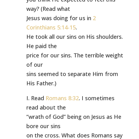
way? (Read what
Jesus was doing for us in
2
Corinthians 5:14-15
.
He took all our sins on His shoulders.
He paid the
price for our sins. The terrible weight
of our
sins seemed to separate Him from
His Father.)
I. Read
Romans 8:32
. I sometimes
read about the
“wrath of God” being on Jesus as He
bore our sins
on the cross. What does Romans say