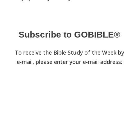
Subscribe to GOBIBLE®
To receive the Bible Study of the Week by
e-mail, please enter your e-mail address: