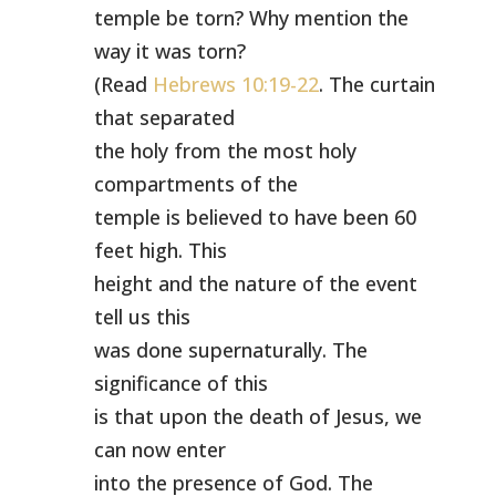
temple be torn? Why mention the
way it was torn?
(Read
Hebrews 10:19-22
. The curtain
that separated
the holy from the most holy
compartments of the
temple is believed to have been 60
feet high. This
height and the nature of the event
tell us this
was done supernaturally. The
significance of this
is that upon the death of Jesus, we
can now enter
into the presence of God. The