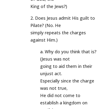
King of the Jews?)
2. Does Jesus admit His guilt to
Pilate? (No. He
simply repeats the charges
against Him.)
a. Why do you think that is?
(Jesus was not
going to aid them in their
unjust act.
Especially since the charge
was not true,
He did not come to
establish a kingdom on