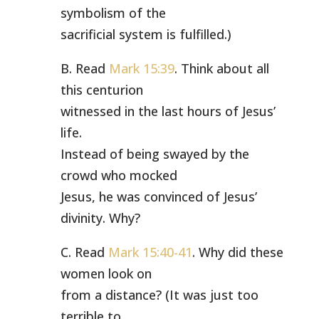
symbolism of the
sacrificial system is fulfilled.)
B. Read
Mark 15:39
. Think about all
this centurion
witnessed in the last hours of Jesus’
life.
Instead of being swayed by the
crowd who mocked
Jesus, he was convinced of Jesus’
divinity. Why?
C. Read
Mark 15:40-41
. Why did these
women look on
from a distance? (It was just too
terrible to