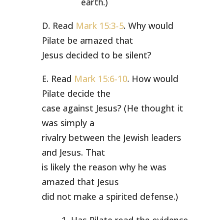
earth.)
D. Read
Mark 15:3-5
. Why would
Pilate be amazed that
Jesus decided to be silent?
E. Read
Mark 15:6-10
. How would
Pilate decide the
case against Jesus? (He thought it
was simply a
rivalry between the Jewish leaders
and Jesus. That
is likely the reason why he was
amazed that Jesus
did not make a spirited defense.)