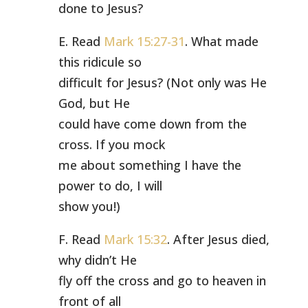
done to Jesus?
E. Read
Mark 15:27-31
. What made
this ridicule so
difficult for Jesus? (Not only was He
God, but He
could have come down from the
cross. If you mock
me about something I have the
power to do, I will
show you!)
F. Read
Mark 15:32
. After Jesus died,
why didn’t He
fly off the cross and go to heaven in
front of all