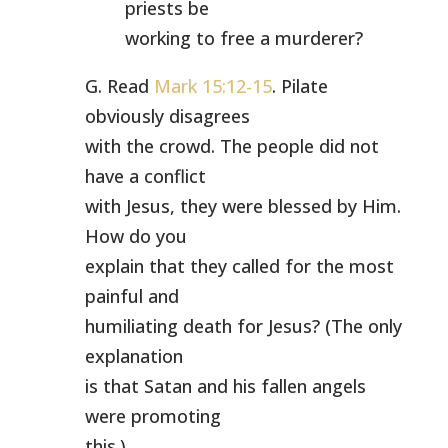
priests be
working to free a murderer?
G. Read
Mark 15:12-15
. Pilate
obviously disagrees
with the crowd. The people did not
have a conflict
with Jesus, they were blessed by Him.
How do you
explain that they called for the most
painful and
humiliating death for Jesus? (The only
explanation
is that Satan and his fallen angels
were promoting
this.)