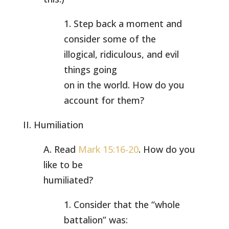
1. Step back a moment and
consider some of the
illogical, ridiculous, and evil
things going
on in the world. How do you
account for them?
II. Humiliation
A. Read
Mark 15:16-20
. How do you
like to be
humiliated?
1. Consider that the “whole
battalion” was: