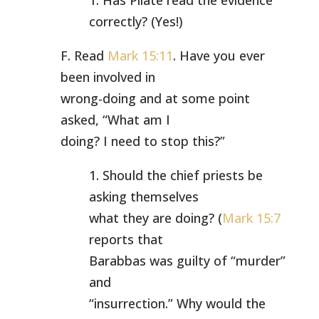
1. Has Pilate read the evidence
correctly? (Yes!)
F. Read
Mark 15:11
. Have you ever
been involved in
wrong-doing and at some point
asked, “What am I
doing? I need to stop this?”
1. Should the chief priests be
asking themselves
what they are doing? (
Mark 15:7
reports that
Barabbas was guilty of “murder”
and
“insurrection.” Why would the