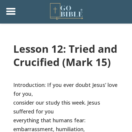
Lesson 12: Tried and
Crucified (Mark 15)
Introduction: If you ever doubt Jesus’ love
for you,
consider our study this week. Jesus
suffered for you
everything that humans fear:
embarrassment, humiliation,