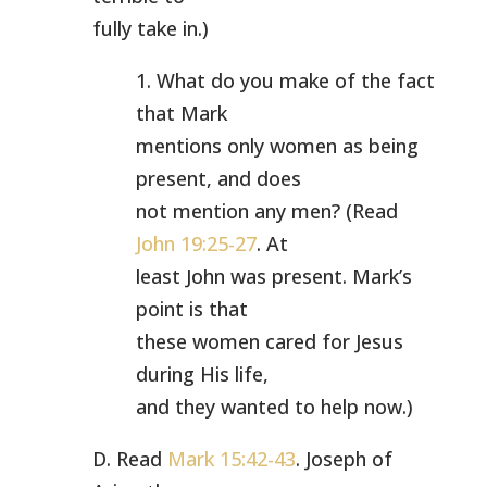
fully take in.)
1. What do you make of the fact
that Mark
mentions only women as being
present, and does
not mention any men? (Read
John 19:25-27
. At
least John was present. Mark’s
point is that
these women cared for Jesus
during His life,
and they wanted to help now.)
D. Read
Mark 15:42-43
. Joseph of