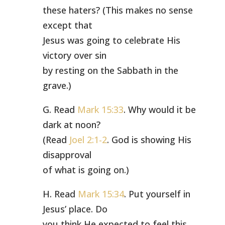
these haters? (This makes no sense
except that
Jesus was going to celebrate His
victory over sin
by resting on the Sabbath in the
grave.)
G. Read
Mark 15:33
. Why would it be
dark at noon?
(Read
Joel 2:1-2
. God is showing His
disapproval
of what is going on.)
H. Read
Mark 15:34
. Put yourself in
Jesus’ place. Do
you think He expected to feel this