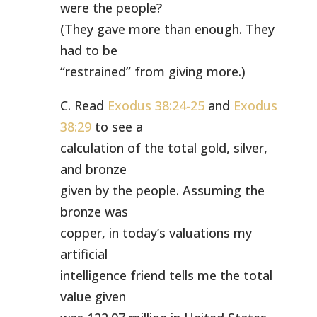
were the people?
(They gave more than enough. They
had to be
“restrained” from giving more.)
C. Read
Exodus 38:24-25
and
Exodus
38:29
to see a
calculation of the total gold, silver,
and bronze
given by the people. Assuming the
bronze was
copper, in today’s valuations my
artificial
intelligence friend tells me the total
value given