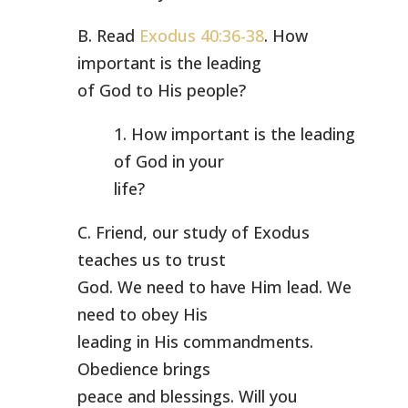
B. Read
Exodus 40:36-38
. How
important is the leading
of God to His people?
1. How important is the leading
of God in your
life?
C. Friend, our study of Exodus
teaches us to trust
God. We need to have Him lead. We
need to obey His
leading in His commandments.
Obedience brings
peace and blessings. Will you