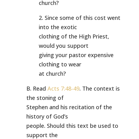
church?
2. Since some of this cost went
into the exotic
clothing of the High Priest,
would you support
giving your pastor expensive
clothing to wear
at church?
B. Read
Acts 7:48-49
. The context is
the stoning of
Stephen and his recitation of the
history of God’s
people. Should this text be used to
support the