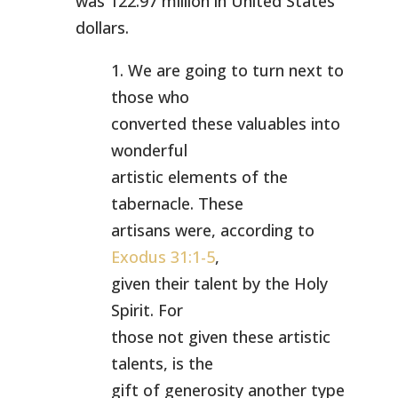
was 122.97 million in United States
dollars.
1. We are going to turn next to
those who
converted these valuables into
wonderful
artistic elements of the
tabernacle. These
artisans were, according to
Exodus 31:1-5
,
given their talent by the Holy
Spirit. For
those not given these artistic
talents, is the
gift of generosity another type