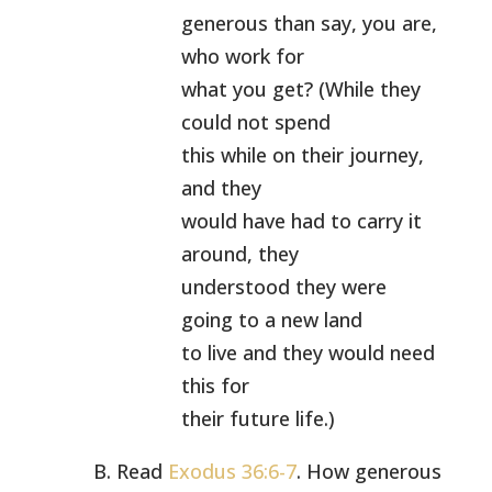
generous than say, you are,
who work for
what you get? (While they
could not spend
this while on their journey,
and they
would have had to carry it
around, they
understood they were
going to a new land
to live and they would need
this for
their future life.)
B. Read
Exodus 36:6-7
. How generous