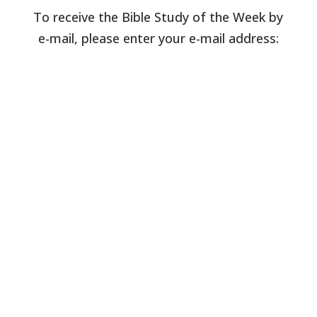
To receive the Bible Study of the Week by
e-mail, please enter your e-mail address: