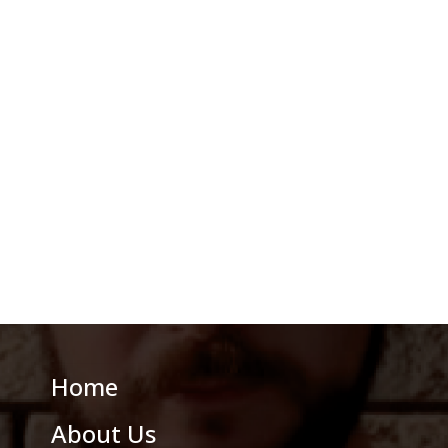
Home
About Us