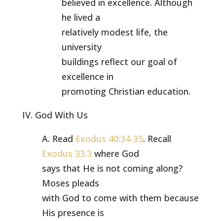
believed in excellence. Although
he lived a
relatively modest life, the
university
buildings reflect our goal of
excellence in
promoting Christian education.
IV. God With Us
A. Read
Exodus 40:34-35
. Recall
Exodus 33:3
where God
says that He is not coming along?
Moses pleads
with God to come with them because
His presence is