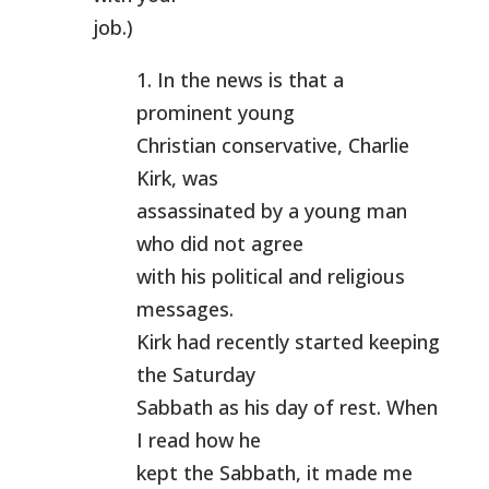
job.)
1. In the news is that a
prominent young
Christian conservative, Charlie
Kirk, was
assassinated by a young man
who did not agree
with his political and religious
messages.
Kirk had recently started keeping
the Saturday
Sabbath as his day of rest. When
I read how he
kept the Sabbath, it made me