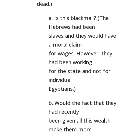
dead.)
a. Is this blackmail? (The
Hebrews had been
slaves and they would have
a moral claim
for wages. However, they
had been working
for the state and not for
individual
Egyptians.)
b. Would the fact that they
had recently
been given all this wealth
make them more