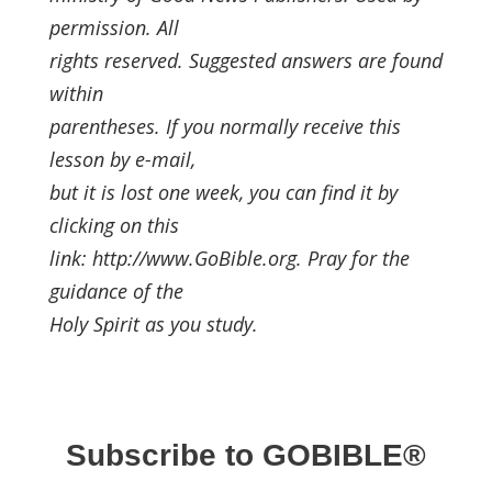
permission. All
rights reserved. Suggested answers are found
within
parentheses. If you normally receive this
lesson by e-mail,
but it is lost one week, you can find it by
clicking on this
link: http://www.GoBible.org. Pray for the
guidance of the
Holy Spirit as you study.
Subscribe to GOBIBLE®