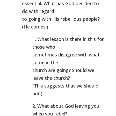
essential. What has God decided to
do with regard
to going with His rebellious people?
(He comes.)
1. What lesson is there in this for
those who
sometimes disagree with what
some in the
church are going? Should we
leave the church?
(This suggests that we should
not.)
2. What about God leaving you
when you rebel?