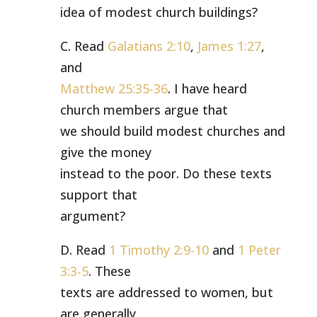
idea of modest church buildings?
C. Read
Galatians 2:10
,
James 1:27
,
and
Matthew 25:35-36
. I have heard
church members argue that
we should build modest churches and
give the money
instead to the poor. Do these texts
support that
argument?
D. Read
1 Timothy 2:9-10
and
1 Peter
3:3-5
. These
texts are addressed to women, but
are generally