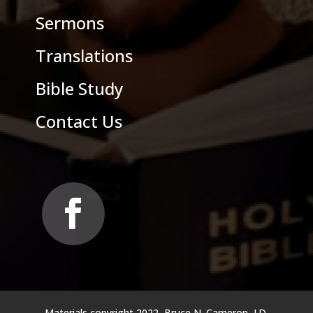
Sermons
Translations
Bible Study
Contact Us
Materials copyright 2022, Bruce N. Cameron, J.D.