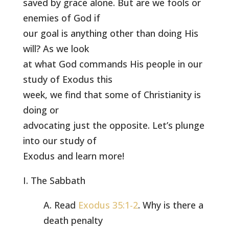
saved by grace alone. But are we fools or
enemies of God if
our goal is anything other than doing His
will? As we look
at what God commands His people in our
study of Exodus this
week, we find that some of Christianity is
doing or
advocating just the opposite. Let’s plunge
into our study of
Exodus and learn more!
I. The Sabbath
A. Read
Exodus 35:1-2
. Why is there a
death penalty