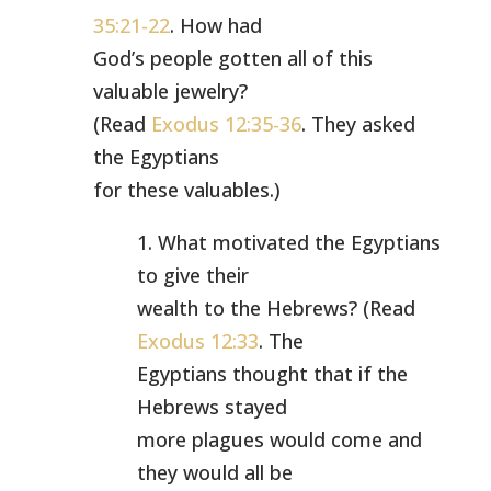
35:21-22
. How had
God’s people gotten all of this
valuable jewelry?
(Read
Exodus 12:35-36
. They asked
the Egyptians
for these valuables.)
1. What motivated the Egyptians
to give their
wealth to the Hebrews? (Read
Exodus 12:33
. The
Egyptians thought that if the
Hebrews stayed
more plagues would come and
they would all be