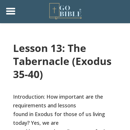
Lesson 13: The
Tabernacle (Exodus
35-40)
Introduction: How important are the
requirements and lessons
found in Exodus for those of us living
today? Yes, we are