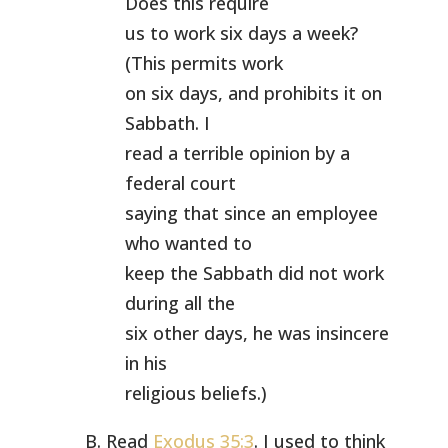
Does this require
us to work six days a week?
(This permits work
on six days, and prohibits it on
Sabbath. I
read a terrible opinion by a
federal court
saying that since an employee
who wanted to
keep the Sabbath did not work
during all the
six other days, he was insincere
in his
religious beliefs.)
B. Read
Exodus 35:3
. I used to think