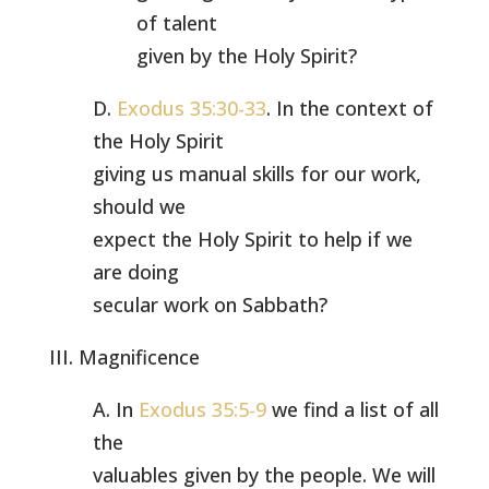
of talent
given by the Holy Spirit?
D.
Exodus 35:30-33
. In the context of
the Holy Spirit
giving us manual skills for our work,
should we
expect the Holy Spirit to help if we
are doing
secular work on Sabbath?
III. Magnificence
A. In
Exodus 35:5-9
we find a list of all
the
valuables given by the people. We will