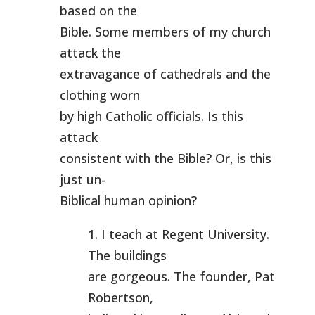
based on the
Bible. Some members of my church
attack the
extravagance of cathedrals and the
clothing worn
by high Catholic officials. Is this
attack
consistent with the Bible? Or, is this
just un-
Biblical human opinion?
1. I teach at Regent University.
The buildings
are gorgeous. The founder, Pat
Robertson,