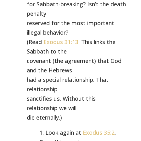
for Sabbath-breaking? Isn’t the death
penalty
reserved for the most important
illegal behavior?
(Read
Exodus 31:13
. This links the
Sabbath to the
covenant (the agreement) that God
and the Hebrews
had a special relationship. That
relationship
sanctifies us. Without this
relationship we will
die eternally.)
1. Look again at
Exodus 35:2
.