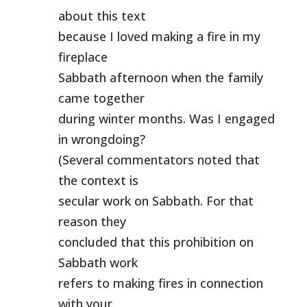
about this text
because I loved making a fire in my
fireplace
Sabbath afternoon when the family
came together
during winter months. Was I engaged
in wrongdoing?
(Several commentators noted that
the context is
secular work on Sabbath. For that
reason they
concluded that this prohibition on
Sabbath work
refers to making fires in connection
with your