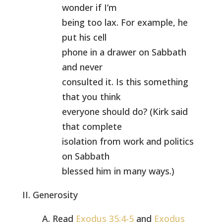
wonder if I’m
being too lax. For example, he
put his cell
phone in a drawer on Sabbath
and never
consulted it. Is this something
that you think
everyone should do? (Kirk said
that complete
isolation from work and politics
on Sabbath
blessed him in many ways.)
II. Generosity
A. Read
Exodus 35:4-5
and
Exodus