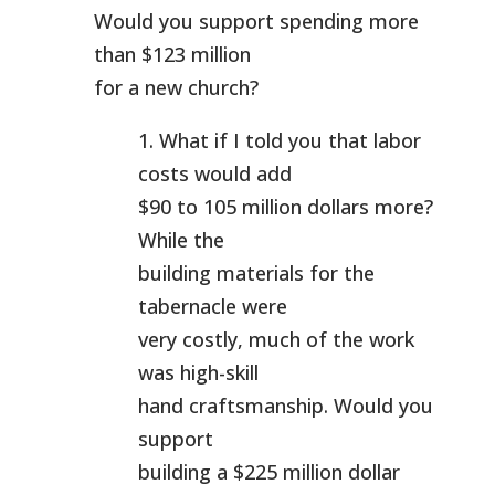
Would you support spending more
than $123 million
for a new church?
1. What if I told you that labor
costs would add
$90 to 105 million dollars more?
While the
building materials for the
tabernacle were
very costly, much of the work
was high-skill
hand craftsmanship. Would you
support
building a $225 million dollar