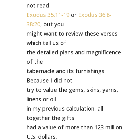
not read
Exodus 35:11-19
or
Exodus 36:8-
38:20
, but you
might want to review these verses
which tell us of
the detailed plans and magnificence
of the
tabernacle and its furnishings.
Because I did not
try to value the gems, skins, yarns,
linens or oil
in my previous calculation, all
together the gifts
had a value of more than 123 million
U.S. dollars.