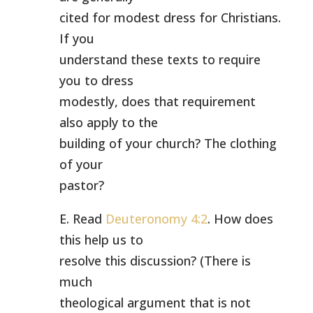
cited for modest dress for Christians.
If you
understand these texts to require
you to dress
modestly, does that requirement
also apply to the
building of your church? The clothing
of your
pastor?
E. Read
Deuteronomy 4:2
. How does
this help us to
resolve this discussion? (There is
much
theological argument that is not