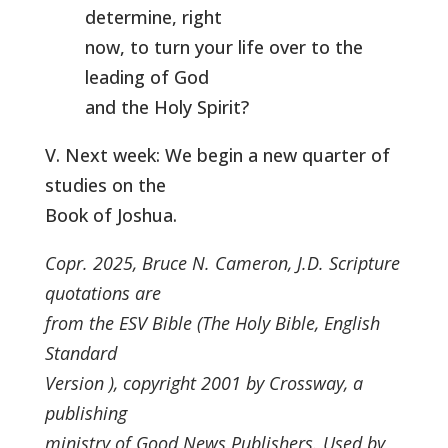
determine, right
now, to turn your life over to the
leading of God
and the Holy Spirit?
V. Next week: We begin a new quarter of
studies on the
Book of Joshua.
Copr. 2025, Bruce N. Cameron, J.D. Scripture
quotations are
from the ESV Bible (The Holy Bible, English
Standard
Version ), copyright 2001 by Crossway, a
publishing
ministry of Good News Publishers. Used by