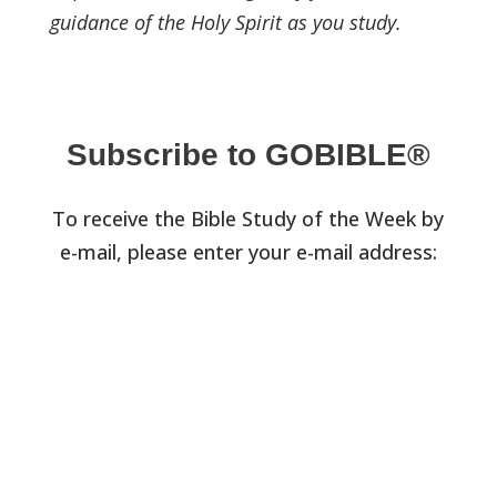
guidance of the Holy Spirit as you study.
Subscribe to GOBIBLE®
To receive the Bible Study of the Week by
e-mail, please enter your e-mail address: