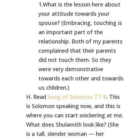
1.What is the lesson here about
your attitude towards your
spouse? (Embracing, touching is
an important part of the
relationship. Both of my parents
complained that their parents
did not touch them. So they
were very demonstrative
towards each other and towards
us children.)
H. Read
Song of Solomon 7:7-8
. This
is Solomon speaking now, and this is
where you can start snickering at me.
What does Shulamith look like? (She
is a tall, slender woman — her