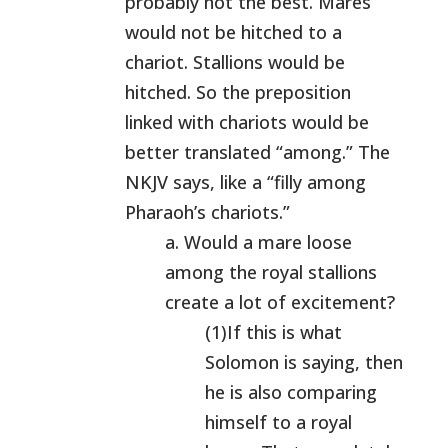
probably not the best. Mares
would not be hitched to a
chariot. Stallions would be
hitched. So the preposition
linked with chariots would be
better translated “among.” The
NKJV says, like a “filly among
Pharaoh’s chariots.”
a. Would a mare loose
among the royal stallions
create a lot of excitement?
(1)If this is what
Solomon is saying, then
he is also comparing
himself to a royal