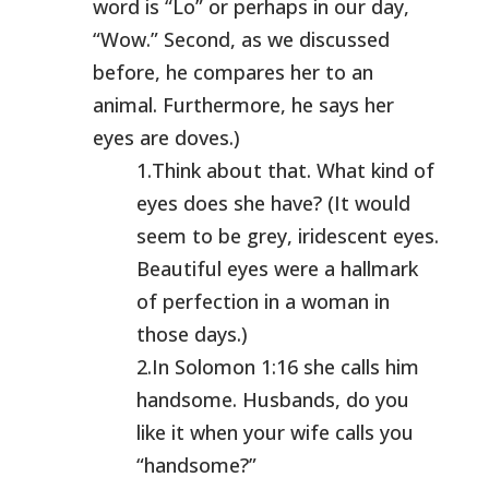
word is “Lo” or perhaps in our day,
“Wow.” Second, as we discussed
before, he compares her to an
animal. Furthermore, he says her
eyes are doves.)
1.Think about that. What kind of
eyes does she have? (It would
seem to be grey, iridescent eyes.
Beautiful eyes were a hallmark
of perfection in a woman in
those days.)
2.In Solomon 1:16 she calls him
handsome. Husbands, do you
like it when your wife calls you
“handsome?”