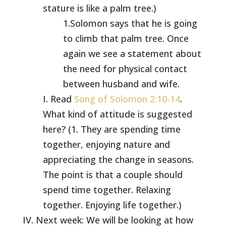
stature is like a palm tree.)
1.Solomon says that he is going
to climb that palm tree. Once
again we see a statement about
the need for physical contact
between husband and wife.
I. Read
Song of Solomon 2:10-14
.
What kind of attitude is suggested
here? (1. They are spending time
together, enjoying nature and
appreciating the change in seasons.
The point is that a couple should
spend time together. Relaxing
together. Enjoying life together.)
IV. Next week: We will be looking at how