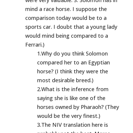
were very valuable. 3. Solomon has in
mind a race horse. I suppose the
comparison today would be to a
sports car. I doubt that a young lady
would mind being compared to a
Ferrari.)
1.Why do you think Solomon
compared her to an Egyptian
horse? (I think they were the
most desirable breed.)
2.What is the inference from
saying she is like one of the
horses owned by Pharaoh? (They
would be the very finest.)
3.The NIV translation here is