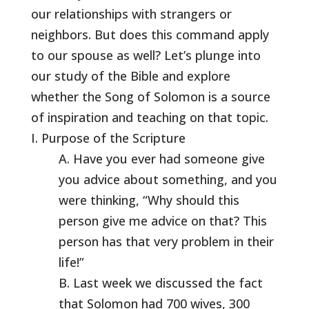
our relationships with strangers or
neighbors. But does this command apply
to our spouse as well? Let’s plunge into
our study of the Bible and explore
whether the Song of Solomon is a source
of inspiration and teaching on that topic.
I. Purpose of the Scripture
A. Have you ever had someone give
you advice about something, and you
were thinking, “Why should this
person give me advice on that? This
person has that very problem in their
life!”
B. Last week we discussed the fact
that Solomon had 700 wives, 300