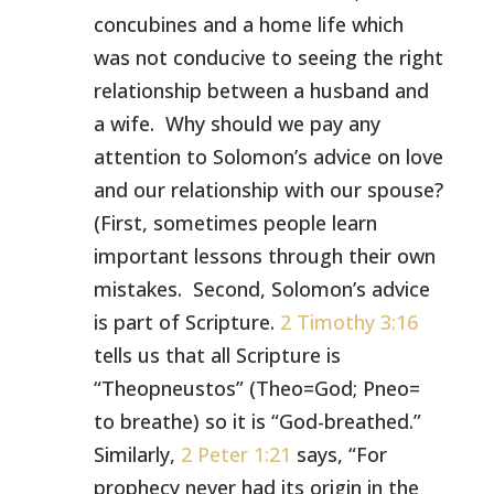
concubines and a home life which
was not conducive to seeing the right
relationship between a husband and
a wife. Why should we pay any
attention to Solomon’s advice on love
and our relationship with our spouse?
(First, sometimes people learn
important lessons through their own
mistakes. Second, Solomon’s advice
is part of Scripture.
2 Timothy 3:16
tells us that all Scripture is
“Theopneustos” (Theo=God; Pneo=
to breathe) so it is “God-breathed.”
Similarly,
2 Peter 1:21
says, “For
prophecy never had its origin in the