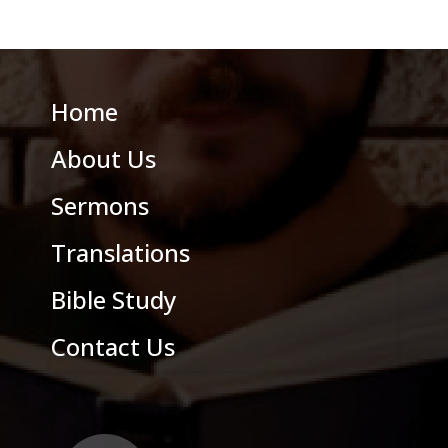
Home
About Us
Sermons
Translations
Bible Study
Contact Us