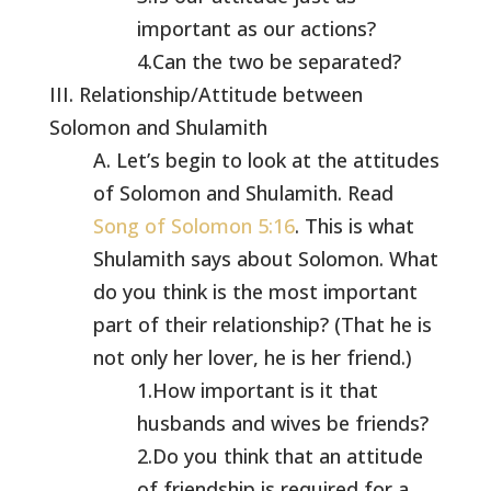
important as our actions?
4.Can the two be separated?
III. Relationship/Attitude between
Solomon and Shulamith
A. Let’s begin to look at the attitudes
of Solomon and Shulamith. Read
Song of Solomon 5:16
. This is what
Shulamith says about Solomon. What
do you think is the most important
part of their relationship? (That he is
not only her lover, he is her friend.)
1.How important is it that
husbands and wives be friends?
2.Do you think that an attitude
of friendship is required for a