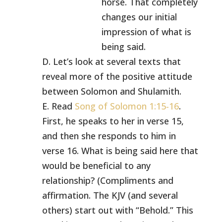
horse. That completely
changes our initial
impression of what is
being said.
D. Let’s look at several texts that
reveal more of the positive attitude
between Solomon and Shulamith.
E. Read
Song of Solomon 1:15-16
.
First, he speaks to her in verse 15,
and then she responds to him in
verse 16. What is being said here that
would be beneficial to any
relationship? (Compliments and
affirmation. The KJV (and several
others) start out with “Behold.” This