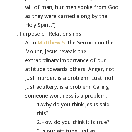
will of man, but men spoke from God
as they were carried along by the
Holy Spirit.”)
II. Purpose of Relationships
A. In
Matthew 5
, the Sermon on the
Mount, Jesus reveals the
extraordinary importance of our
attitude towards others. Anger, not
just murder, is a problem. Lust, not
just adultery, is a problem. Calling
someone worthless is a problem.
1.Why do you think Jesus said
this?
2.How do you think it is true?
3.Is our attitude just as