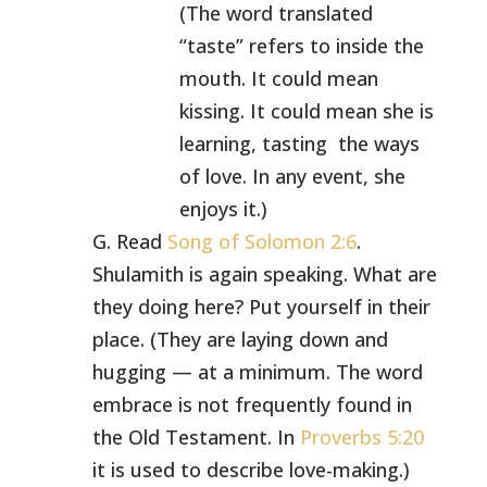
(The word translated
“taste” refers to inside the
mouth. It could mean
kissing. It could mean she is
learning, tasting the ways
of love. In any event, she
enjoys it.)
G. Read
Song of Solomon 2:6
.
Shulamith is again speaking. What are
they doing here? Put yourself in their
place. (They are laying down and
hugging — at a minimum. The word
embrace is not frequently found in
the Old Testament. In
Proverbs 5:20
it is used to describe love-making.)