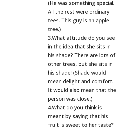
(He was something special.
All the rest were ordinary
tees. This guy is an apple
tree.)
3.What attitude do you see
in the idea that she sits in
his shade? There are lots of
other trees, but she sits in
his shade! (Shade would
mean delight and comfort.
It would also mean that the
person was close.)
4.What do you think is
meant by saying that his
fruit is sweet to her taste?