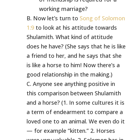
working marriage?
B. Now let’s turn to
Song of Solomon
1:9
to look at his attitude towards
Shulamith. What kind of attitude
does he have? (She says that he is like
a friend to her, and he says that she
is like a horse to him! Now there’s a
good relationship in the making.)
C. Anyone see anything positive in
this comparison between Shulamith
and a horse? (1. In some cultures it is
a term of endearment to compare a
loved one to an animal. We even do it
— for example “kitten.” 2. Horses