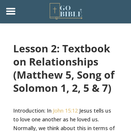
Lesson 2: Textbook
on Relationships
(Matthew 5, Song of
Solomon 1, 2, 5 & 7)
Introduction: In
John 15:12
Jesus tells us
to love one another as he loved us.
Normally, we think about this in terms of