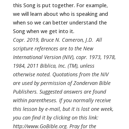
this Song is put together. For example,
we will learn about who is speaking and
when so we can better understand the
Song when we get into it.
Copr. 2019, Bruce N. Cameron, J.D. All
scripture references are to the New
International Version (NIV), copr. 1973, 1978,
1984, 2011 Biblica, Inc. (TM), unless
otherwise noted. Quotations from the NIV
are used by permission of Zondervan Bible
Publishers. Suggested answers are found
within parentheses. If you normally receive
this lesson by e-mail, but it is lost one week,
you can find it by clicking on this link:
http://www.GoBible.org. Pray for the