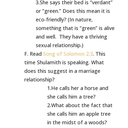
3.She says their bed is “verdant”
or “green.” Does this mean it is
eco-friendly? (In nature,
something that is “green” is alive
and well. They have a thriving
sexual relationship.)
F. Read
Song of Solomon 2:3
. This
time Shulamith is speaking. What
does this suggest in a marriage
relationship?
1.He calls her a horse and
she calls him a tree?
2.What about the fact that
she calls him an apple tree
in the midst of a woods?