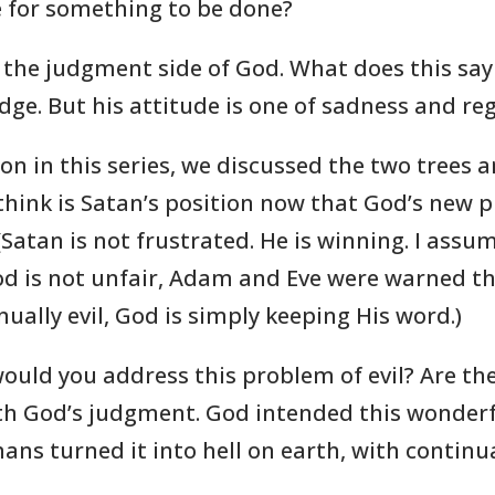
ime for something to be done?
 the judgment side of God. What does this say
ge. But his attitude is one of sadness and reg
lesson in this series, we discussed the two tree
think is Satan’s position now that God’s new p
atan is not frustrated. He is winning. I assum
d is not unfair, Adam and Eve were warned tha
ally evil, God is simply keeping His word.)
would you address this problem of evil? Are th
ith God’s judgment. God intended this wonderf
ns turned it into hell on earth, with continua