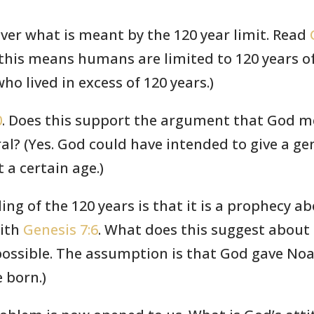
over what is meant by the 120 year limit. Read
this means humans are limited to 120 years of 
o lived in excess of 120 years.)
0
. Does this support the argument that God me
l? (Yes. God could have intended to give a gen
t a certain age.)
ing of the 120 years is that it is a prophecy 
ith
Genesis 7:6
. What does this suggest about
 possible. The assumption is that God gave Noa
 born.)