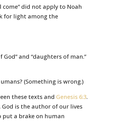
ll come” did not apply to Noah
ok for light among the
of God” and “daughters of man.”
 humans? (Something is wrong.)
ween these texts and
Genesis 6:3
.
God is the author of our lives
to put a brake on human