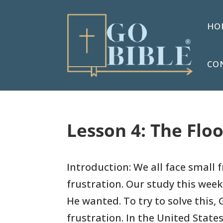
HO
CO
Lesson 4: The Floo
Introduction: We all face small 
frustration. Our study this week
He wanted. To try to solve this,
frustration. In the United States