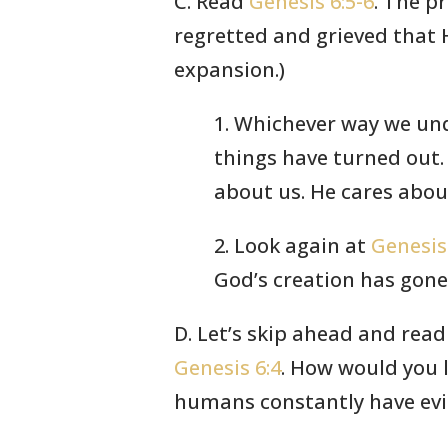
C. Read
Genesis 6:5-6
. The p
regretted and grieved tha
expansion.)
1. Whichever way we und
things have turned out.
about us. He cares abou
2. Look again at
Genesis
God’s creation has gone 
D. Let’s skip ahead and rea
Genesis 6:4
. How would you li
humans constantly have evil