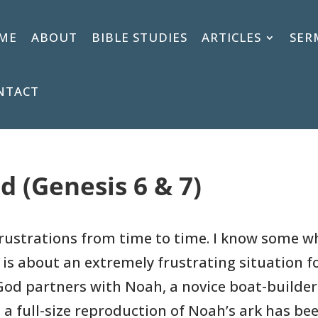
ME
ABOUT
BIBLE STUDIES
ARTICLES
SER
NTACT
d (Genesis 6 & 7)
frustrations from time to time. I know some wh
 is about an extremely frustrating situation f
 God partners with Noah, a novice boat-builde
 a full-size reproduction of Noah’s ark has bee