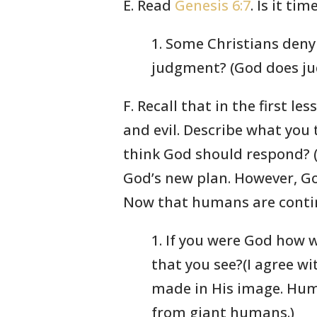
E. Read
Genesis 6:7
. Is it t
1. Some Christians deny
judgment? (God does jud
F. Recall that in the first 
and evil. Describe what you 
think God should respond? (S
God’s new plan. However, Go
Now that humans are continu
1. If you were God how 
that you see?(I agree w
made in His image. Huma
from giant humans.)