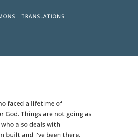
MONS
TRANSLATIONS
o faced a lifetime of
or God. Things are not going as
r who also deals with
n built and I’ve been there.