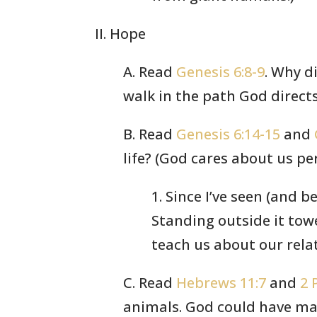
II. Hope
A. Read
Genesis 6:8-9
. Why d
walk in the path God directs
B. Read
Genesis 6:14-15
and
life? (God cares about us pe
1. Since I’ve seen (and be
Standing outside it tow
teach us about our rela
C. Read
Hebrews 11:7
and
2 
animals. God could have mad