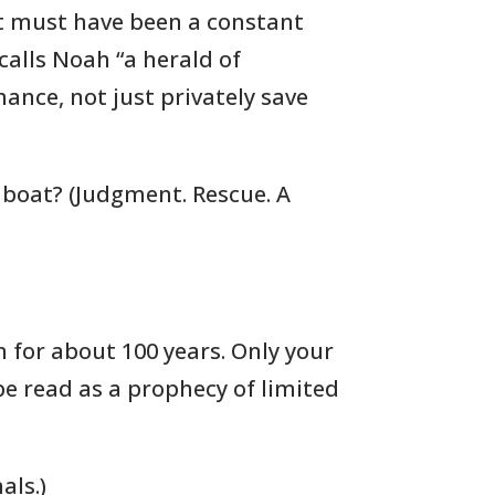
it must have been a constant
calls Noah “a herald of
nce, not just privately save
 boat? (Judgment. Rescue. A
 for about 100 years. Only your
 be read as a prophecy of limited
als.)