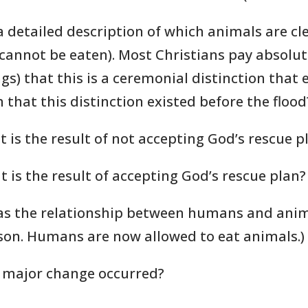
 detailed description of which animals are cl
cannot be eaten). Most Christians pay absolute
s) that this is a ceremonial distinction that en
 that this distinction existed before the flood
t is the result of not accepting God’s rescue p
t is the result of accepting God’s rescue plan?
as the relationship between humans and anim
on. Humans are now allowed to eat animals.)
s major change occurred?