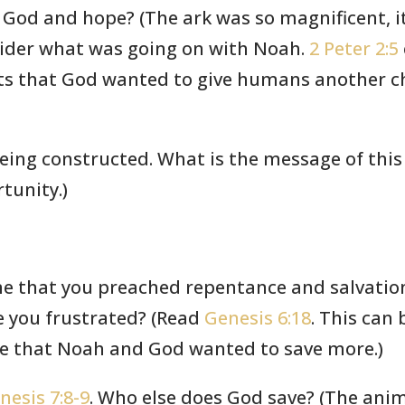
 God and hope? (The ark was so magnificent, 
sider what was going on with Noah.
2 Peter 2:5
ts that God wanted to give humans another cha
being constructed. What is the message of this
tunity.)
ne that you preached repentance and salvation
re you frustrated? (Read
Genesis 6:18
. This can
ieve that Noah and God wanted to save more.)
nesis 7:8-9
. Who else does God save? (The anim