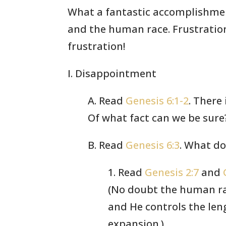
What a fantastic accomplishment
and the human race. Frustration.
frustration!
I. Disappointment
A. Read
Genesis 6:1-2
. There
Of what fact can we be sure
B. Read
Genesis 6:3
. What d
1. Read
Genesis 2:7
and
(No doubt the human rac
and He controls the len
expansion.)