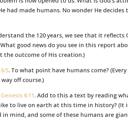
roblem is now opened to us. What is God’s att
t He had made humans. No wonder He decides 
erstand the 120 years, we see that it reflect
 What good news do you see in this report abo
t the outcome of His creation.)
 6:5
. To what point have humans come? (Every in
way off course.)
d
Genesis 6:11
. Add to this a text by reading wh
ke to live on earth at this time in history? (It is
 in mind, and some of these humans are giants