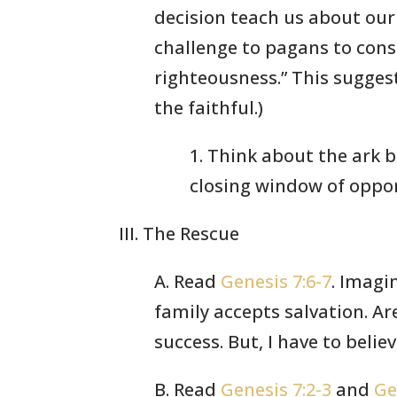
decision teach us about our
challenge to pagans to con
righteousness.” This sugges
the faithful.)
1. Think about the ark 
closing window of oppor
III. The Rescue
A. Read
Genesis 7:6-7
. Imagi
family accepts salvation. A
success. But, I have to bel
B. Read
Genesis 7:2-3
and
Ge