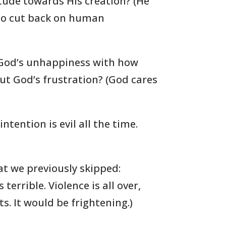
itude towards His creation? (He
to cut back on human
s God’s unhappiness with how
ut God’s frustration? (God cares
tention is evil all the time.
at we previously skipped:
 terrible. Violence is all over,
. It would be frightening.)