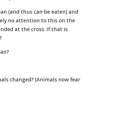
ean (and thus can be eaten) and
ly no attention to this on the
ded at the cross. If that is
?
lan?
als changed? (Animals now fear