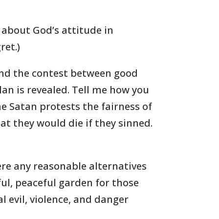
 about God’s attitude in
ret.)
s and the contest between good
lan is revealed. Tell me how you
e Satan protests the fairness of
t they would die if they sinned.
ere any reasonable alternatives
ul, peaceful garden for those
l evil, violence, and danger