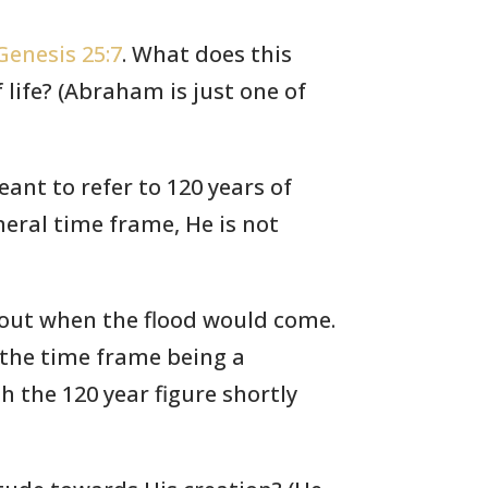
Genesis 25:7
. What does this
life? (Abraham is just one of
ant to refer to 120 years of
eral time frame, He is not
about when the flood would come.
 the time frame being a
h the 120 year figure shortly