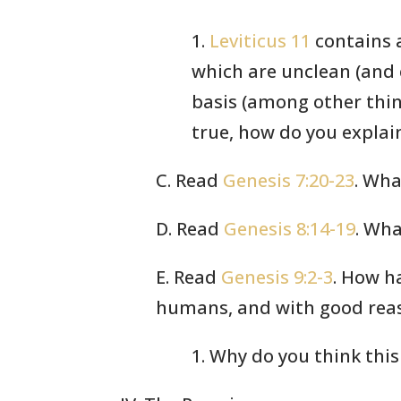
1.
Leviticus 11
contains a
which are unclean (and 
basis (among other thing
true, how do you explain
C. Read
Genesis 7:20-23
. Wha
D. Read
Genesis 8:14-19
. Wha
E. Read
Genesis 9:2-3
. How h
humans, and with good reas
1. Why do you think thi