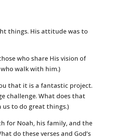
ht things. His attitude was to
those who share His vision of
e who walk with him.)
you that it is a fantastic project.
uge challenge. What does that
us to do great things.)
th for Noah, his family, and the
What do these verses and God’s