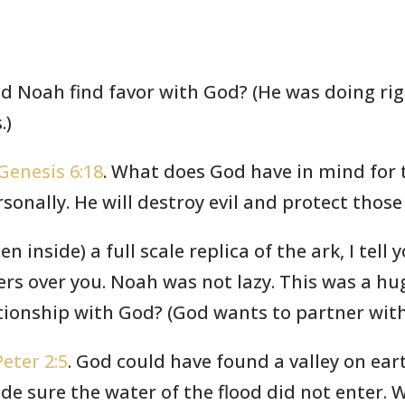
id Noah find favor with God? (He was doing rig
.)
Genesis 6:18
. What does God have in mind for 
rsonally. He will destroy evil and protect thos
en inside) a full scale replica of the ark, I tell 
ers over you. Noah was not lazy. This was a h
tionship with God? (God wants to partner with 
Peter 2:5
. God could have found a valley on ear
e sure the water of the flood did not enter. 