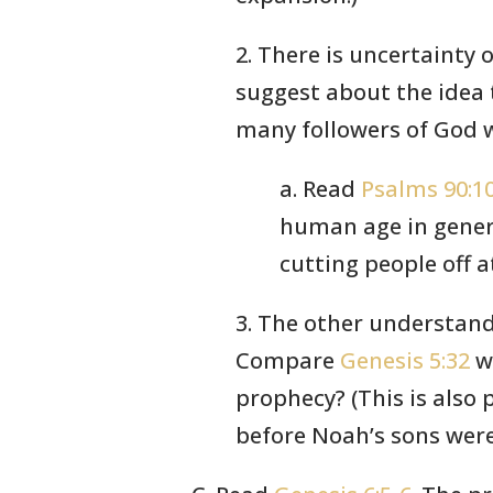
2. There is uncertainty 
suggest about the idea 
many followers of God wh
a. Read
Psalms 90:1
human age in genera
cutting people off a
3. The other understand
Compare
Genesis 5:32
w
prophecy? (This is also
before Noah’s sons were