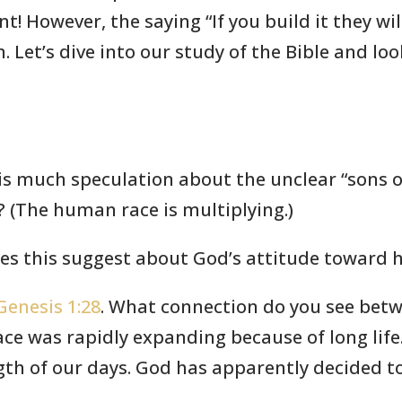
! However, the saying “If you build it they wi
 Let’s dive into our study of the Bible and lo
 is much speculation about the unclear “sons 
? (The human race is multiplying.)
oes this suggest about God’s attitude toward
Genesis 1:28
. What connection do you see bet
e was rapidly expanding because of long life. 
gth of our days. God has apparently decided 