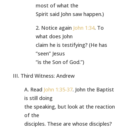
most of what the
Spirit said John saw happen.)
2. Notice again
John 1:34
. To
what does John
claim he is testifying? (He has
“seen” Jesus
“is the Son of God.”)
III. Third Witness: Andrew
A. Read
John 1:35-37
. John the Baptist
is still doing
the speaking, but look at the reaction
of the
disciples. These are whose disciples?