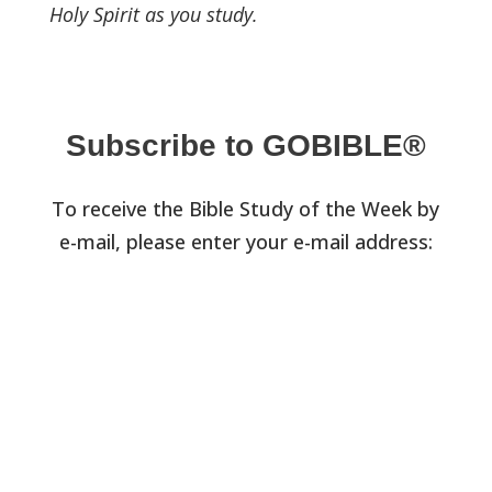
Holy Spirit as you study.
Subscribe to GOBIBLE®
To receive the Bible Study of the Week by
e-mail, please enter your e-mail address: