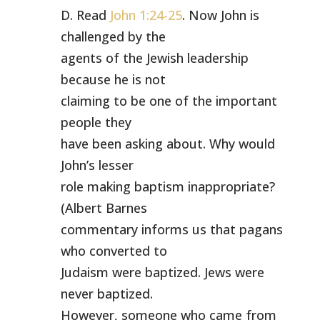
D. Read
John 1:24-25
. Now John is
challenged by the
agents of the Jewish leadership
because he is not
claiming to be one of the important
people they
have been asking about. Why would
John’s lesser
role making baptism inappropriate?
(Albert Barnes
commentary informs us that pagans
who converted to
Judaism were baptized. Jews were
never baptized.
However, someone who came from