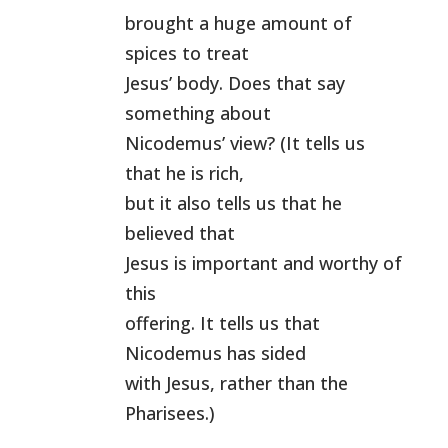
brought a huge amount of
spices to treat
Jesus’ body. Does that say
something about
Nicodemus’ view? (It tells us
that he is rich,
but it also tells us that he
believed that
Jesus is important and worthy of
this
offering. It tells us that
Nicodemus has sided
with Jesus, rather than the
Pharisees.)