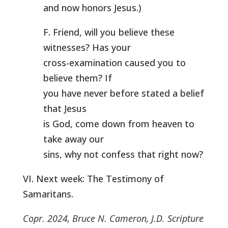
and now honors Jesus.)
F. Friend, will you believe these
witnesses? Has your
cross-examination caused you to
believe them? If
you have never before stated a belief
that Jesus
is God, come down from heaven to
take away our
sins, why not confess that right now?
VI. Next week: The Testimony of
Samaritans.
Copr. 2024, Bruce N. Cameron, J.D. Scripture