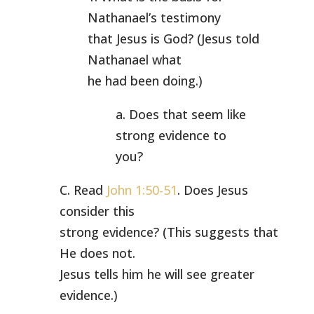
Nathanael’s testimony
that Jesus is God? (Jesus told
Nathanael what
he had been doing.)
a. Does that seem like
strong evidence to
you?
C. Read
John 1:50-51
. Does Jesus
consider this
strong evidence? (This suggests that
He does not.
Jesus tells him he will see greater
evidence.)