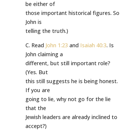
be either of
those important historical figures. So
John is
telling the truth.)
C. Read
John 1:23
and
Isaiah 40:3
. Is
John claiming a
different, but still important role?
(Yes. But
this still suggests he is being honest.
If you are
going to lie, why not go for the lie
that the
Jewish leaders are already inclined to
accept?)