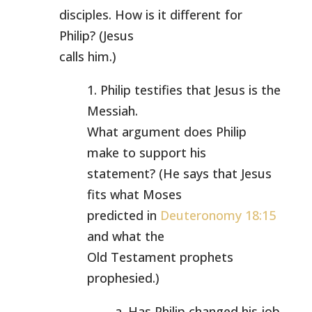
disciples. How is it different for
Philip? (Jesus
calls him.)
1. Philip testifies that Jesus is the
Messiah.
What argument does Philip
make to support his
statement? (He says that Jesus
fits what Moses
predicted in
Deuteronomy 18:15
and what the
Old Testament prophets
prophesied.)
a. Has Philip changed his job