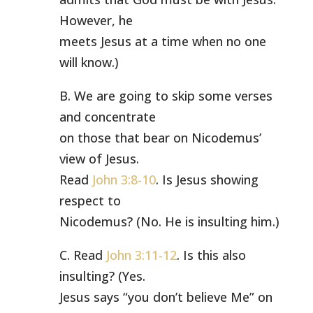
However, he
meets Jesus at a time when no one
will know.)
B. We are going to skip some verses
and concentrate
on those that bear on Nicodemus’
view of Jesus.
Read
John 3:8-10
. Is Jesus showing
respect to
Nicodemus? (No. He is insulting him.)
C. Read
John 3:11-12
. Is this also
insulting? (Yes.
Jesus says “you don’t believe Me” on