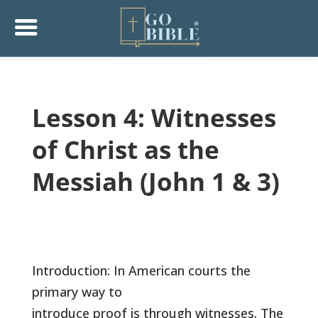
Lesson 4: Witnesses
of Christ as the
Messiah (John 1 & 3)
Introduction: In American courts the
primary way to
introduce proof is through witnesses. The