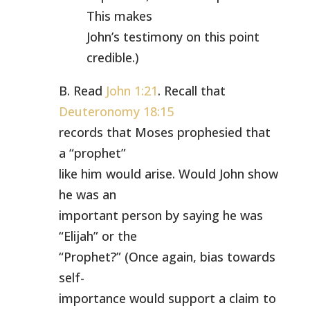
This makes
John’s testimony on this point
credible.)
B. Read
John 1:21
. Recall that
Deuteronomy 18:15
records that Moses prophesied that
a “prophet”
like him would arise. Would John show
he was an
important person by saying he was
“Elijah” or the
“Prophet?” (Once again, bias towards
self-
importance would support a claim to