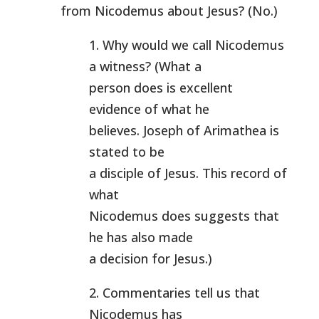
from Nicodemus about Jesus? (No.)
1. Why would we call Nicodemus
a witness? (What a
person does is excellent
evidence of what he
believes. Joseph of Arimathea is
stated to be
a disciple of Jesus. This record of
what
Nicodemus does suggests that
he has also made
a decision for Jesus.)
2. Commentaries tell us that
Nicodemus has