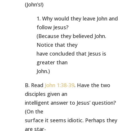
(John’s!)
1. Why would they leave John and
follow Jesus?
(Because they believed John.
Notice that they
have concluded that Jesus is
greater than
John.)
B. Read
John 1:38-39
. Have the two
disciples given an
intelligent answer to Jesus’ question?
(On the
surface it seems idiotic. Perhaps they
are star-