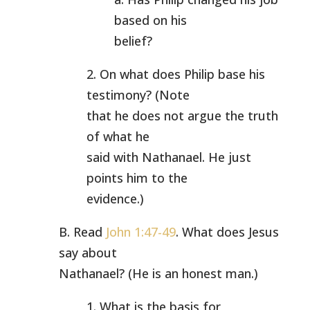
based on his
belief?
2. On what does Philip base his
testimony? (Note
that he does not argue the truth
of what he
said with Nathanael. He just
points him to the
evidence.)
B. Read
John 1:47-49
. What does Jesus
say about
Nathanael? (He is an honest man.)
1. What is the basis for