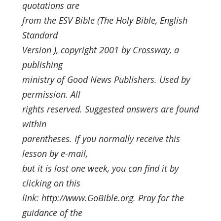
quotations are
from the ESV Bible (The Holy Bible, English
Standard
Version ), copyright 2001 by Crossway, a
publishing
ministry of Good News Publishers. Used by
permission. All
rights reserved. Suggested answers are found
within
parentheses. If you normally receive this
lesson by e-mail,
but it is lost one week, you can find it by
clicking on this
link: http://www.GoBible.org. Pray for the
guidance of the