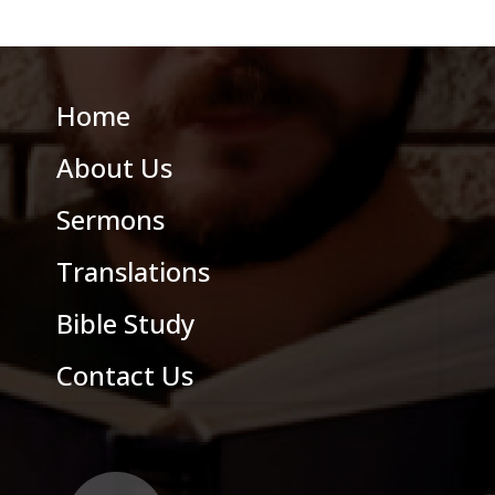
Home
About Us
Sermons
Translations
Bible Study
Contact Us