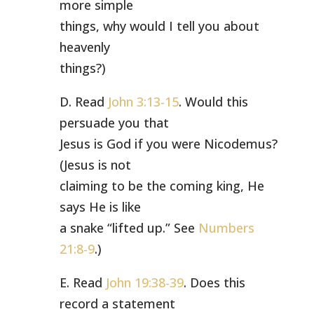
more simple
things, why would I tell you about
heavenly
things?)
D. Read
John 3:13-15
. Would this
persuade you that
Jesus is God if you were Nicodemus?
(Jesus is not
claiming to be the coming king, He
says He is like
a snake “lifted up.” See
Numbers
21:8-9
.)
E. Read
John 19:38-39
. Does this
record a statement