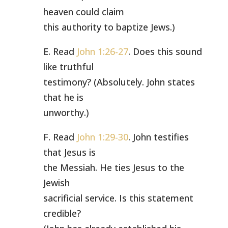
heaven could claim
this authority to baptize Jews.)
E. Read
John 1:26-27
. Does this sound
like truthful
testimony? (Absolutely. John states
that he is
unworthy.)
F. Read
John 1:29-30
. John testifies
that Jesus is
the Messiah. He ties Jesus to the
Jewish
sacrificial service. Is this statement
credible?