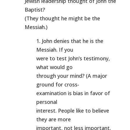
Jewish leadership thought of John the
Baptist?
(They thought he might be the
Messiah.)
1. John denies that he is the
Messiah. If you
were to test John’s testimony,
what would go
through your mind? (A major
ground for cross-
examination is bias in favor of
personal
interest. People like to believe
they are more
important, not less important.