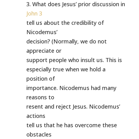
3. What does Jesus’ prior discussion in
John 3
tell us about the credibility of
Nicodemus’
decision? (Normally, we do not
appreciate or
support people who insult us. This is
especially true when we hold a
position of
importance. Nicodemus had many
reasons to
resent and reject Jesus. Nicodemus’
actions
tell us that he has overcome these
obstacles