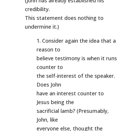
(John has already established his
credibility.
This statement does nothing to
undermine it.)
1. Consider again the idea that a
reason to
believe testimony is when it runs
counter to
the self-interest of the speaker.
Does John
have an interest counter to
Jesus being the
sacrificial lamb? (Presumably,
John, like
everyone else, thought the