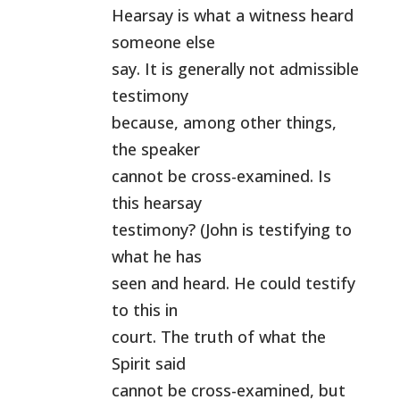
Hearsay is what a witness heard
someone else
say. It is generally not admissible
testimony
because, among other things,
the speaker
cannot be cross-examined. Is
this hearsay
testimony? (John is testifying to
what he has
seen and heard. He could testify
to this in
court. The truth of what the
Spirit said
cannot be cross-examined, but