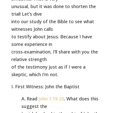
unusual, but it was done to shorten the
trial! Let’s dive
into our study of the Bible to see what
witnesses John calls
to testify about Jesus. Because I have
some experience in
cross-examination, I’ll share with you the
relative strength
of the testimony just as if I were a
skeptic, which I’m not.
I. First Witness: John the Baptist
A. Read
John 1:19-20
. What does this
suggest the