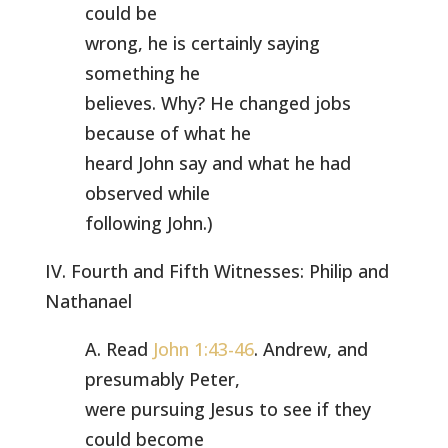
could be
wrong, he is certainly saying
something he
believes. Why? He changed jobs
because of what he
heard John say and what he had
observed while
following John.)
IV. Fourth and Fifth Witnesses: Philip and
Nathanael
A. Read
John 1:43-46
. Andrew, and
presumably Peter,
were pursuing Jesus to see if they
could become