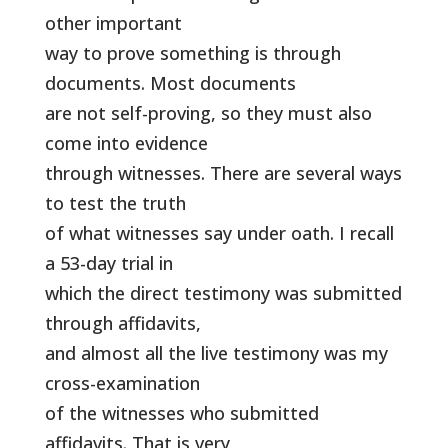
other important
way to prove something is through
documents. Most documents
are not self-proving, so they must also
come into evidence
through witnesses. There are several ways
to test the truth
of what witnesses say under oath. I recall
a 53-day trial in
which the direct testimony was submitted
through affidavits,
and almost all the live testimony was my
cross-examination
of the witnesses who submitted
affidavits. That is very