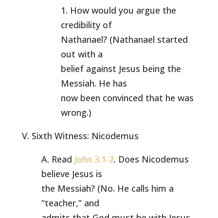
1. How would you argue the
credibility of
Nathanael? (Nathanael started
out with a
belief against Jesus being the
Messiah. He has
now been convinced that he was
wrong.)
V. Sixth Witness: Nicodemus
A. Read
John 3:1-2
. Does Nicodemus
believe Jesus is
the Messiah? (No. He calls him a
“teacher,” and
admits that God must be with Jesus.