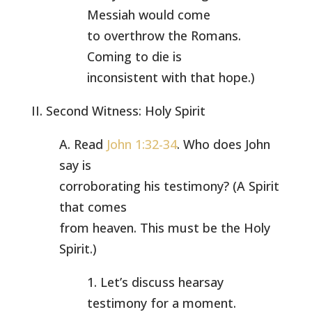
Messiah would come
to overthrow the Romans.
Coming to die is
inconsistent with that hope.)
II. Second Witness: Holy Spirit
A. Read
John 1:32-34
. Who does John
say is
corroborating his testimony? (A Spirit
that comes
from heaven. This must be the Holy
Spirit.)
1. Let’s discuss hearsay
testimony for a moment.