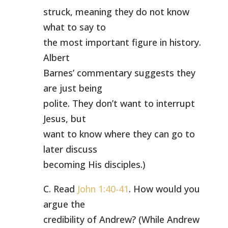
struck, meaning they do not know
what to say to
the most important figure in history.
Albert
Barnes’ commentary suggests they
are just being
polite. They don’t want to interrupt
Jesus, but
want to know where they can go to
later discuss
becoming His disciples.)
C. Read
John 1:40-41
. How would you
argue the
credibility of Andrew? (While Andrew