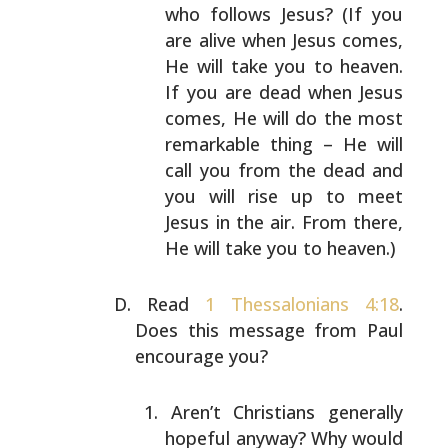
who follows Jesus? (If you
are alive when Jesus
comes,
He will take you to heaven.
If you are dead
when Jesus
comes, He will do the most
remarkable
thing – He will
call you from the dead and
you will
rise up to meet
Jesus in the air. From there,
He
will take you to heaven.)
Read
1 Thessalonians 4:18
.
Does this message from Paul
encourage you?
Aren’t Christians generally
hopeful anyway? Why would