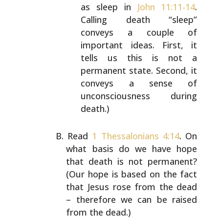
as sleep in
John 11:11-14
.
Calling death “sleep”
conveys a couple of
important ideas. First, it
tells
us this is not a
permanent state. Second, it
conveys
a sense of
unconsciousness during
death.)
Read
1 Thessalonians 4:14
. On
what basis do we have hope
that death is not permanent?
(Our hope is based on the
fact
that Jesus rose from the dead
– therefore we can be
raised
from the dead.)