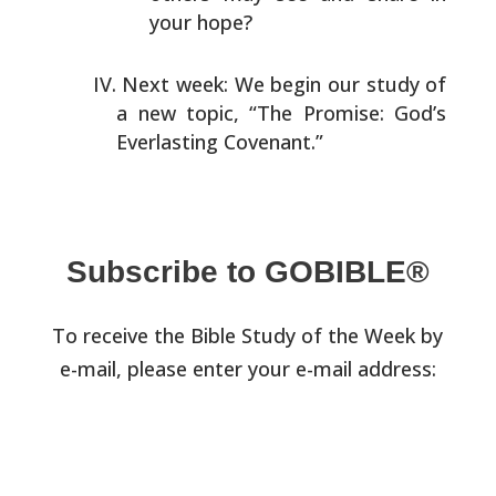
your hope?
Next week: We begin our study of
a new topic, “The Promise:
God’s
Everlasting Covenant.”
Subscribe to GOBIBLE®
To receive the Bible Study of the Week by
e-mail, please enter your e-mail address: