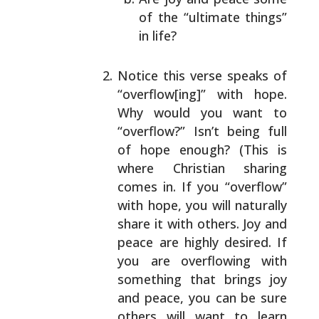
of the “ultimate things”
in life?
Notice this verse speaks of
“overflow[ing]” with
hope.
Why would you want to
“overflow?” Isn’t being
full
of hope enough? (This is
where Christian sharing
comes in. If you “overflow”
with hope, you will
naturally
share it with others. Joy and
peace are
highly desired. If
you are overflowing with
something
that brings joy
and peace, you can be sure
others
will want to learn