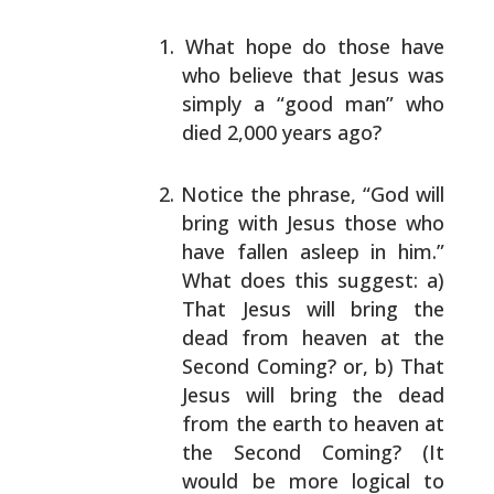
What hope do those have
who believe that Jesus was
simply a “good man” who
died 2,000 years ago?
Notice the phrase, “God will
bring with Jesus those
who
have fallen asleep in him.”
What does this
suggest: a)
That Jesus will bring the
dead from
heaven at the
Second Coming? or, b) That
Jesus will
bring the dead
from the earth to heaven at
the Second
Coming? (It
would be more logical to