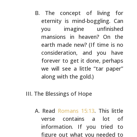
The concept of living for
eternity is mind-boggling. Can
you imagine unfinished
mansions in heaven? On the
earth
made new? (If time is no
consideration, and you have
forever to get it done, perhaps
we will see a little “tar
paper”
along with the gold.)
The Blessings of Hope
Read
Romans 15:13
. This little
verse contains a lot of
information. If you tried to
figure out what you needed
to