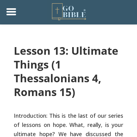
Lesson 13: Ultimate
Things (1
Thessalonians 4,
Romans 15)
Introduction: This is the last of our series
of lessons on hope.
What, really, is your
ultimate hope? We have discussed the