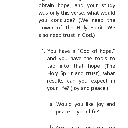
obtain hope, and your study
was only this verse, what
would
you conclude? (We need the
power of the Holy Spirit.
We
also need trust in God.)
You have a “God of hope,”
and you have the tools to
tap into that hope (The
Holy Spirit and trust), what
results can you expect in
your life? (Joy and peace.)
Would you like joy and
peace in your life?
Are joy and peace some