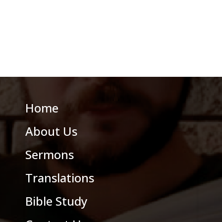
Home
About Us
Sermons
Translations
Bible Study