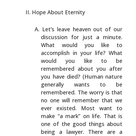
Hope About Eternity
Let’s leave heaven out of our
discussion for just a
minute.
What would you like to
accomplish in your life?
What
would you like to be
remembered about you after
you
have died? (Human nature
generally wants to be
remembered.
The worry is that
no one will remember that we
ever
existed. Most want to
make “a mark” on life. That is
one
of the good things about
being a lawyer. There are a