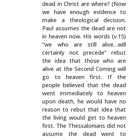
dead in Christ are where? (Now
we have enough evidence to
make a theological decision.
Paul assumes the dead are not
in heaven now. His words (v.15)
“we who are still
alive…will
certainly not precede” rebut
the idea that
those who are
alive at the Second Coming will
go to heaven
first. If the
people believed that the dead
went
immediately to heaven
upon death, he would have no
reason
to rebut that idea that
the living would get to heaven
first. The Thessalonians did not
assume the dead went to