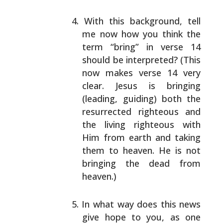
With this background, tell
me now how you think the
term “bring” in verse 14
should be interpreted? (This
now makes verse 14 very
clear. Jesus is bringing
(leading, guiding) both the
resurrected righteous and
the living righteous with
Him from earth and taking
them to heaven. He is not
bringing the dead from
heaven.)
In what way does this news
give hope to you, as one