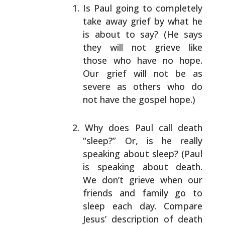
Is Paul going to completely
take away grief by what
he
is about to say? (He says
they will not grieve
like
those who have no hope.
Our grief will not be as
severe as others who do
not have the gospel hope.)
Why does Paul call death
“sleep?” Or, is he really
speaking about sleep? (Paul
is speaking about death.
We don’t grieve when our
friends and family go to
sleep each day. Compare
Jesus’ description of death