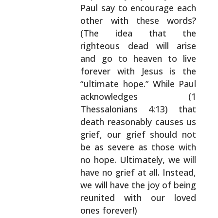
Paul say to encourage each
other with these words?
(The idea that the
righteous dead will arise
and go
to heaven to live
forever with Jesus is the
“ultimate
hope.” While Paul
acknowledges (1
Thessalonians
4:13) that
death reasonably causes us
grief, our
grief should not
be as severe as those with
no hope.
Ultimately, we will
have no grief at all. Instead,
we
will have the joy of being
reunited with our loved
ones forever!)