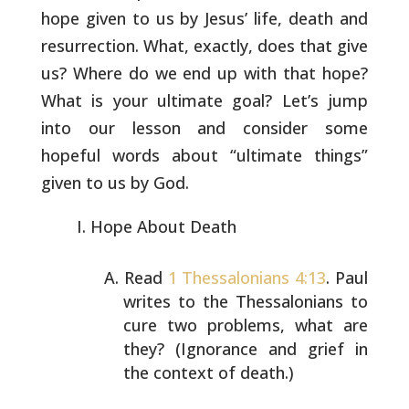
hope
given to us by Jesus’ life, death and
resurrection. What, exactly,
does that give
us? Where do we end up with that hope?
What is your
ultimate goal? Let’s jump
into our lesson and consider some
hopeful
words about “ultimate things”
given to us by God.
Hope About Death
Read
1 Thessalonians 4:13
. Paul
writes to the
Thessalonians to
cure two problems, what are
they?
(Ignorance and grief in
the context of death.)