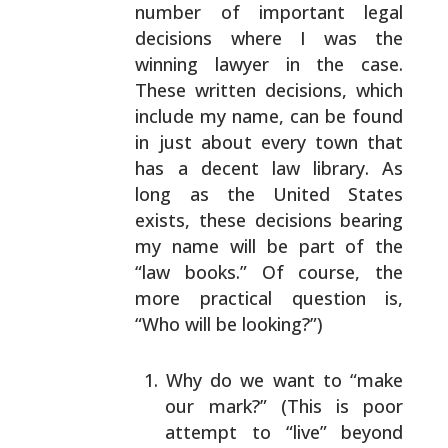
number of important legal
decisions where I was the
winning lawyer in the case.
These written decisions,
which
include my name, can be found
in just about every
town that
has a decent law library. As
long as the United
States
exists, these decisions bearing
my name will be
part of the
“law books.” Of course, the
more practical
question is,
“Who will be looking?”)
Why do we want to “make
our mark?” (This is poor
attempt to “live” beyond