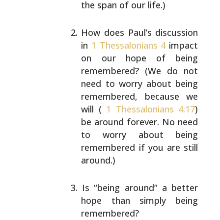
the span of our life.)
How does Paul’s discussion
in
1 Thessalonians 4
impact
on our hope of being
remembered? (We do not
need to worry about being
remembered, because we
will
(
1 Thessalonians 4:17
)
be around forever. No need
to
worry about being
remembered if you are still
around.)
Is “being around” a better
hope than simply being
remembered?