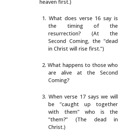
heaven first.)
What does verse 16 say is
the timing of the
resurrection? (At the
Second Coming, the “dead
in
Christ will rise first.”)
What happens to those who
are alive at the Second
Coming?
When verse 17 says we will
be “caught up together
with them” who is the
“them?” (The dead in
Christ.)