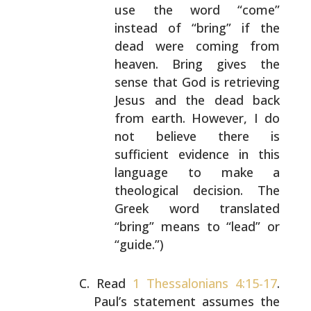
use the word
“come”
instead of “bring” if the
dead were coming
from
heaven. Bring gives the
sense that God is
retrieving
Jesus and the dead back
from earth.
However, I do
not believe there is
sufficient
evidence in this
language to make a
theological
decision. The
Greek word translated
“bring” means to
“lead” or
“guide.”)
Read
1 Thessalonians 4:15-17
.
Paul’s statement assumes the