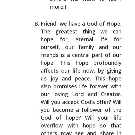
more.)
Friend, we have a God of Hope.
The greatest thing we can
hope for, eternal life for
ourself, our family and our
friends is a central part of our
hope. This hope
profoundly
affects our life now, by giving
us joy and
peace. This hope
also promises life forever with
our
loving Lord and Creator.
Will you accept God’s offer? Will
you become a follower of the
God of hope? Will your life
overflow with hope so that
others may see and share in