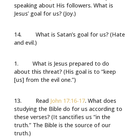
speaking about His followers. What is
Jesus’ goal for us? (Joy.)
What is Satan’s goal for us? (Hate
and evil.)
What is Jesus prepared to do
about this threat? (His goal is to “keep
[us] from the evil one.”)
Read
John 17:16-17
. What does
studying the Bible do for us according to
these verses? (It sanctifies us “in the
truth.” The Bible is the source of our
truth.)