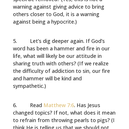
warning against giving advice to bring
others closer to God, it is a warning
against being a hypocrite.)
Let’s dig deeper again. If God’s
word has been a hammer and fire in our
life, what will likely be our attitude in
sharing truth with others? (If we realize
the difficulty of addiction to sin, our fire
and hammer will be kind and
sympathetic.)
Read
Matthew 7:6
. Has Jesus
changed topics? If not, what does it mean
to refrain from throwing pearls to pigs? (I
think He is telling us that we should not