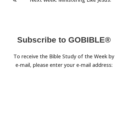
Subscribe to GOBIBLE®
To receive the Bible Study of the Week by
e-mail, please enter your e-mail address: