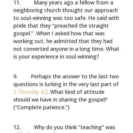
Many years ago a fellow from a
neighboring church thought our approach
to soul-winning was too safe. He said with
pride that they “preached the straight
gospel.” When I asked how that was
working out, he admitted that they had
not converted anyone in a long time. What
is your experience in soul-winning?
Perhaps the answer to the last two
questions is lurking in the very last part of
2 Timothy 4:2
. What kind of attitude
should we have in sharing the gospel?
(“Complete patience.”)
Why do you think “teaching” was