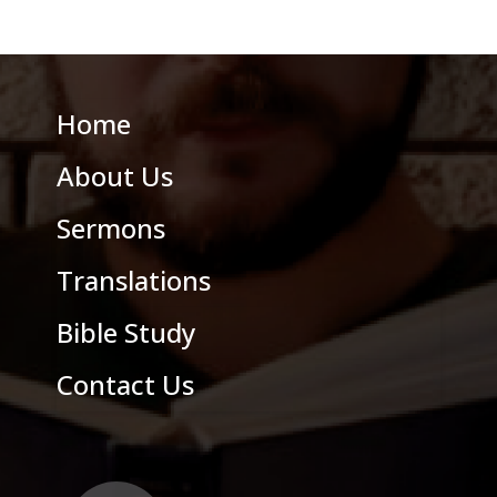
Home
About Us
Sermons
Translations
Bible Study
Contact Us