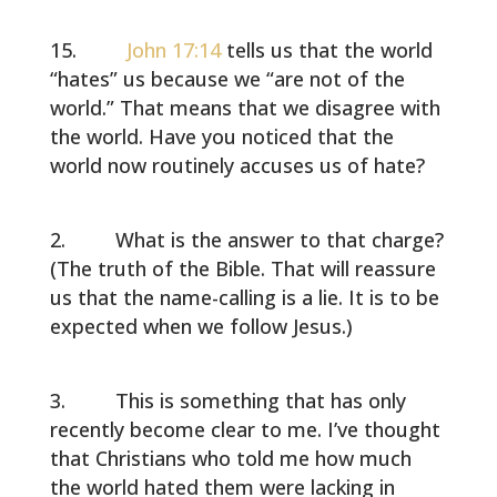
John 17:14
tells us that the world
“hates” us because we “are not of the
world.” That means that we disagree with
the world. Have you noticed that the
world now routinely accuses us of hate?
What is the answer to that charge?
(The truth of the Bible. That will reassure
us that the name-calling is a lie. It is to be
expected when we follow Jesus.)
This is something that has only
recently become clear to me. I’ve thought
that Christians who told me how much
the world hated them were lacking in