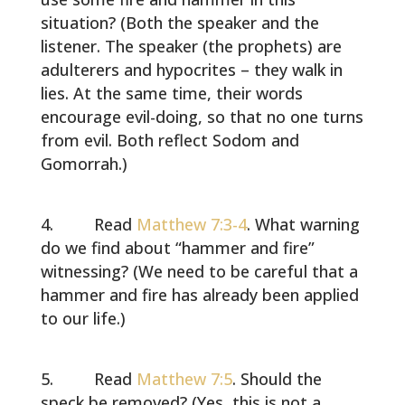
situation? (Both the speaker and the
listener. The speaker (the prophets) are
adulterers and hypocrites – they walk in
lies. At the same time, their words
encourage evil-doing, so that no one turns
from evil. Both reflect Sodom and
Gomorrah.)
Read
Matthew 7:3-4
. What warning
do we find about “hammer and fire”
witnessing? (We need to be careful that a
hammer and fire has already been applied
to our life.)
Read
Matthew 7:5
. Should the
speck be removed? (Yes, this is not a