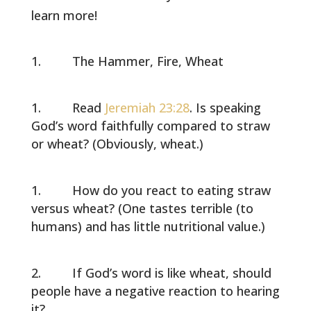
learn more!
The Hammer, Fire, Wheat
Read
Jeremiah 23:28
. Is speaking
God’s word faithfully compared to straw
or wheat? (Obviously, wheat.)
How do you react to eating straw
versus wheat? (One tastes terrible (to
humans) and has little nutritional value.)
If God’s word is like wheat, should
people have a negative reaction to hearing
it?