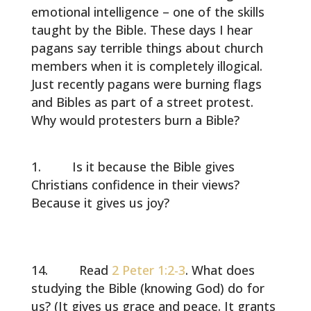
emotional intelligence – one of the skills
taught by the Bible. These days I hear
pagans say terrible things about church
members when it is completely illogical.
Just recently pagans were burning flags
and Bibles as part of a street protest.
Why would protesters burn a Bible?
Is it because the Bible gives
Christians confidence in their views?
Because it gives us joy?
Read
2 Peter 1:2-3
. What does
studying the Bible (knowing God) do for
us? (It gives us grace and peace. It grants