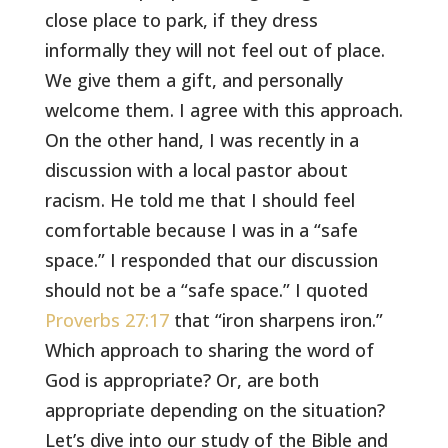
close place to park, if they dress
informally they will not feel out of place.
We give them a gift, and personally
welcome them. I agree with this approach.
On the other hand, I was recently in a
discussion with a local pastor about
racism. He told me that I should feel
comfortable because I was in a “safe
space.” I responded that our discussion
should not be a “safe space.” I quoted
Proverbs 27:17
that “iron sharpens iron.”
Which approach to sharing the word of
God is appropriate? Or, are both
appropriate depending on the situation?
Let’s dive into our study of the Bible and