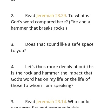
Read
Jeremiah 23:29
. To what is
God’s word compared here? (Fire and a
hammer that breaks rocks.)
Does that sound like a safe space
to you?
Let’s think more deeply about this.
Is the rock and hammer the impact that
God’s word has on my life or the life of
those to whom I am speaking?
Read
Jeremiah 23:14
. Who could
use some fire and hammer in this