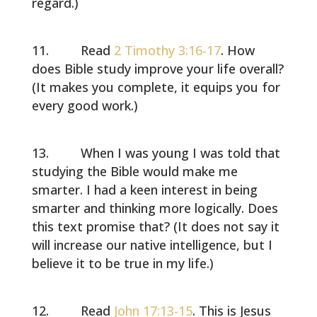
regard.)
Read
2 Timothy 3:16-17
. How
does Bible study improve your life overall?
(It makes you complete, it equips you for
every good work.)
When I was young I was told that
studying the Bible would make me
smarter. I had a keen interest in being
smarter and thinking more logically. Does
this text promise that? (It does not say it
will increase our native intelligence, but I
believe it to be true in my life.)
Read
John 17:13-15
. This is Jesus