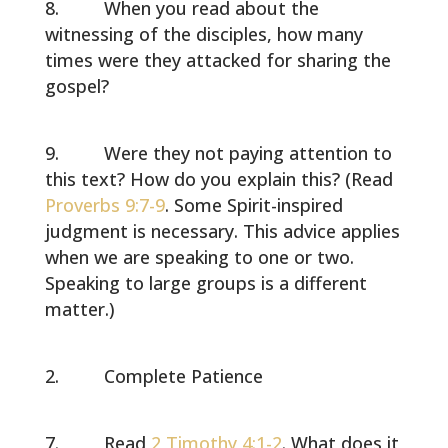
When you read about the
witnessing of the disciples, how many
times were they attacked for sharing the
gospel?
Were they not paying attention to
this text? How do you explain this? (Read
Proverbs 9:7-9
. Some Spirit-inspired
judgment is necessary. This advice applies
when we are speaking to one or two.
Speaking to large groups is a different
matter.)
Complete Patience
Read
2 Timothy 4:1-2
. What does it