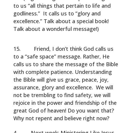
to us “all things that pertain to life and
godliness.” It calls us to “glory and
excellence.” Talk about a special book!
Talk about a wonderful message!)
Friend, I don’t think God calls us
to a “safe space” message. Rather, He
calls us to share the message of the Bible
with complete patience. Understanding
the Bible will give us grace, peace, joy,
assurance, glory and excellence. We will
not be trembling to find safety, we will
rejoice in the power and friendship of the
great God of heaven! Do you want that?
Why not repent and believe right now?
Next week: Ministering Like Jesus.