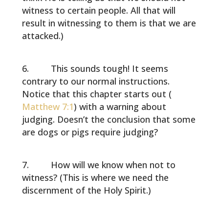
witness to certain people. All that will
result in witnessing to them is that we are
attacked.)
This sounds tough! It seems
contrary to our normal instructions.
Notice that this chapter starts out (
Matthew 7:1
) with a warning about
judging. Doesn’t the conclusion that some
are dogs or pigs require judging?
How will we know when not to
witness? (This is where we need the
discernment of the Holy Spirit.)