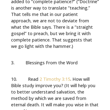
added to “complete patience?” (“Doctrine”
is another way to translate “teaching.”
That tells me that in our patient
approach, we are not to deviate from
what the Bible says. There is a “straight
gospel” to preach, but we bring it with
complete patience. That suggests that
we go light with the hammer.)
Blessings From the Word
Read
2 Timothy 3:15
. How will
Bible study improve you? (It will help you
to better understand salvation, the
method by which we are saved from
eternal death. It will make you wise in that