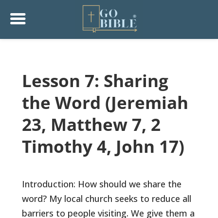
Lesson 7: Sharing
the Word (Jeremiah
23, Matthew 7, 2
Timothy 4, John 17)
Introduction: How should we share the
word? My local church seeks to reduce all
barriers to people visiting. We give them a