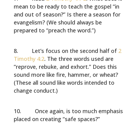
mean to be ready to teach the gospel “in
and out of season?” Is there a season for
evangelism? (We should always be
prepared to “preach the word.”)
Let’s focus on the second half of
2
Timothy 4:2
. The three words used are
“reprove, rebuke, and exhort.” Does this
sound more like fire, hammer, or wheat?
(These all sound like words intended to
change conduct.)
Once again, is too much emphasis
placed on creating “safe spaces?”