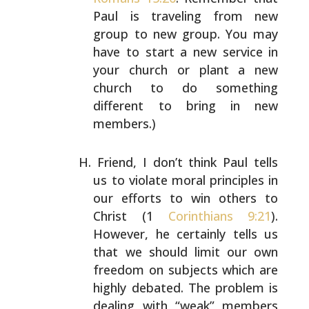
Paul is traveling from new
group to new group. You
may
have to start a new service in
your church or plant a
new
church to do something
different to bring in new
members.)
Friend, I don’t think Paul tells
us to violate moral
principles in
our efforts to win others to
Christ (1
Corinthians 9:21
).
However, he certainly tells us
that we
should limit our own
freedom on subjects which are
highly
debated. The problem is
dealing with “weak” members