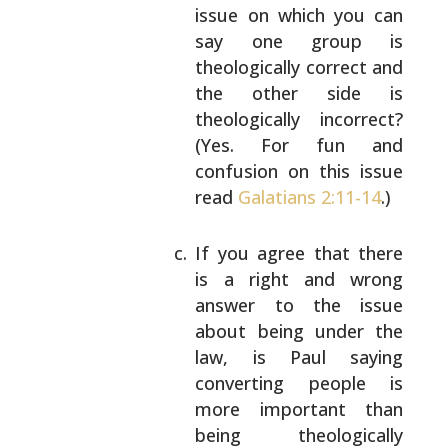
issue on which you can
say one group is
theologically correct and
the other side is
theologically incorrect?
(Yes. For fun and
confusion on this issue
read
Galatians 2:11-14
.)
If you agree that there
is a right and wrong
answer to the issue
about being under the
law,
is Paul saying
converting people is
more
important than
being theologically