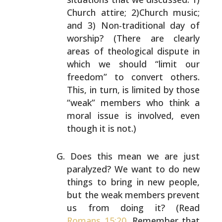
Church attire; 2)Church
music;
and 3) Non-traditional day of
worship? (There are
clearly
areas of theological dispute in
which we should
“limit our
freedom” to convert others.
This, in turn, is
limited by those
“weak” members who think a
moral issue is
involved, even
though it is not.)
Does this mean we are just
paralyzed? We want to do new
things to bring in new people,
but the weak members
prevent
us from doing it? (Read
Romans 15:20
. Remember
that