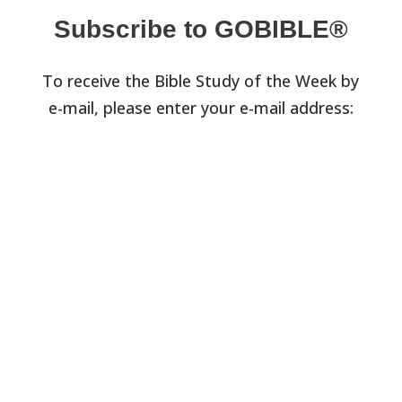
Subscribe to GOBIBLE®
To receive the Bible Study of the Week by
e-mail, please enter your e-mail address: