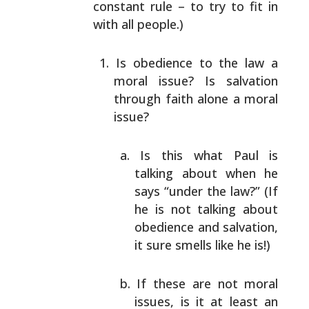
constant rule – to try
to fit in
with all people.)
Is obedience to the law a
moral issue? Is salvation
through faith alone a moral
issue?
Is this what Paul is
talking about when he
says
“under the law?” (If
he is not talking about
obedience and salvation,
it sure smells like he
is!)
If these are not moral
issues, is it at least an