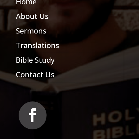
Home
About Us
Sermons
Translations
Bible Study
Contact Us