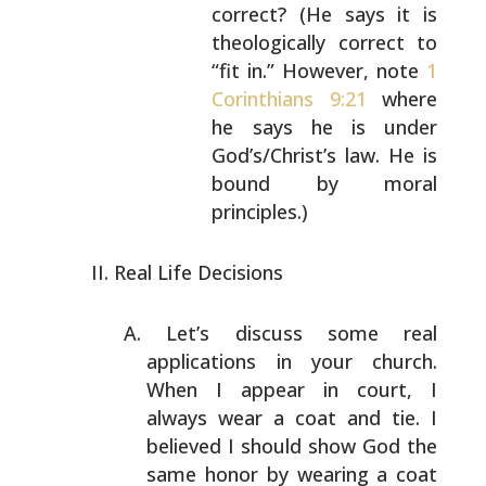
correct? (He
says it is
theologically correct to
“fit in.”
However, note
1
Corinthians 9:21
where
he says
he is under
God’s/Christ’s law. He is
bound by
moral
principles.)
Real Life Decisions
Let’s discuss some real
applications in your church.
When
I appear in court, I
always wear a coat and tie. I
believed I should show God the
same honor by wearing a
coat