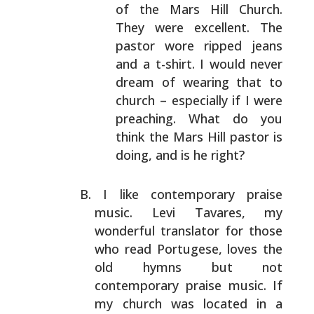
of the Mars Hill Church.
They were excellent. The
pastor wore ripped jeans
and a t-shirt. I would never
dream of wearing that to
church – especially if I
were
preaching. What do you
think the Mars Hill
pastor is
doing, and is he right?
I like contemporary praise
music. Levi Tavares, my
wonderful translator for those
who read Portugese, loves
the
old hymns but not
contemporary praise music. If
my
church was located in a