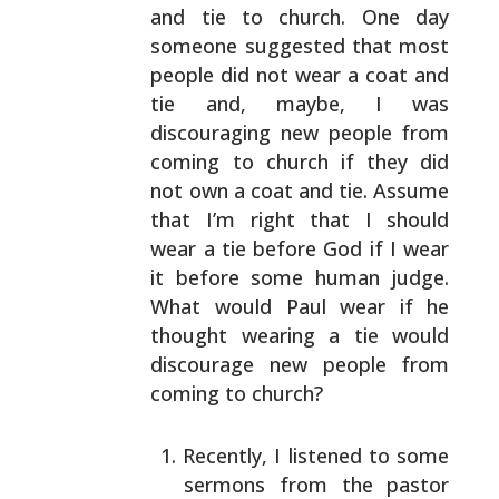
and tie to church. One day
someone suggested that
most
people did not wear a coat and
tie and, maybe, I was
discouraging new people from
coming to church if they did
not own a coat and tie. Assume
that I’m right that I
should
wear a tie before God if I wear
it before some
human judge.
What would Paul wear if he
thought wearing a
tie would
discourage new people from
coming to church?
Recently, I listened to some
sermons from the pastor