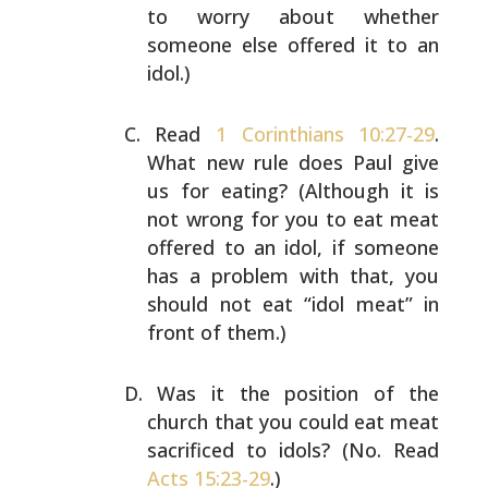
to worry
about whether
someone else offered it to an
idol.)
Read
1 Corinthians 10:27-29
.
What new rule does Paul give
us for eating? (Although it is
not wrong for you to eat
meat
offered to an idol, if someone
has a problem with
that, you
should not eat “idol meat” in
front of them.)
Was it the position of the
church that you could eat meat
sacrificed to idols? (No. Read
Acts 15:23-29
.)