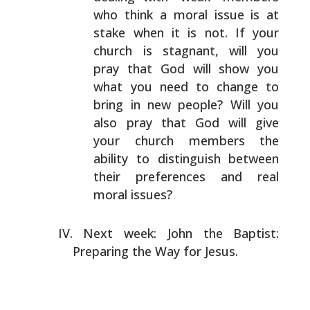
who
think a moral issue is at
stake when it is not. If your
church is stagnant, will you
pray that God will show you
what you need to change to
bring in new people? Will you
also pray that God will give
your church members the
ability to distinguish between
their preferences and real
moral issues?
Next week: John the Baptist:
Preparing the Way for Jesus.