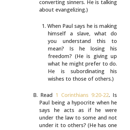
converting sinners. He is talking
about
evangelizing.)
When Paul says he is making
himself a slave, what do
you understand this to
mean? Is he losing his
freedom? (He is giving up
what he might prefer to do.
He is subordinating his
wishes to those of others.)
Read
1 Corinthians 9:20-22
. Is
Paul being a hypocrite when
he
says he acts as if he were
under the law to some and
not
under it to others? (He has one