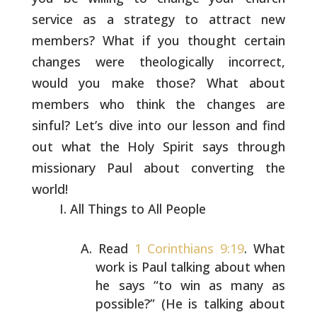
service as a strategy to attract new
members?
What if you thought certain
changes were theologically incorrect,
would you make those? What about
members who think the changes are
sinful? Let’s dive into our lesson and find
out what the Holy Spirit
says through
missionary Paul about converting the
world!
All Things to All People
Read
1 Corinthians 9:19
. What
work is Paul talking about
when
he says “to win as many as
possible?” (He is talking
about