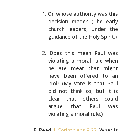
On whose authority was this
decision made? (The early
church leaders, under the
guidance of the Holy
Spirit.)
Does this mean Paul was
violating a moral rule when
he ate meat that might
have been offered to an
idol?
(My vote is that Paul
did not think so, but it is
clear that others could
argue that Paul was
violating
a moral rule.)
Read
1 Corinthians 9:22
. What is