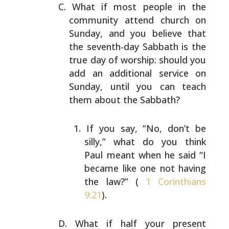
What if most people in the
community attend church on
Sunday, and you believe that
the seventh-day Sabbath is
the
true day of worship: should you
add an additional
service on
Sunday, until you can teach
them about the
Sabbath?
If you say, “No, don’t be
silly,” what do you think
Paul meant when he said “I
became like one not having
the law?” (
1 Corinthians
9:21
).
What if half your present