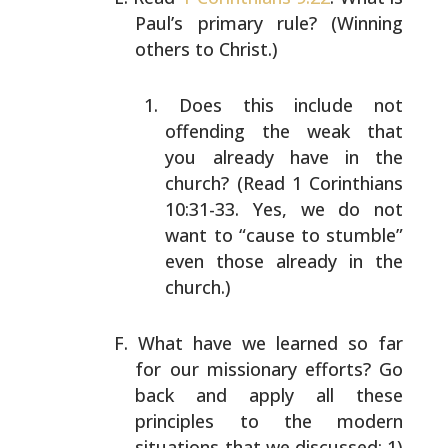
Paul’s primary rule?
(Winning
others to Christ.)
Does this include not
offending the weak that
you
already have in the
church? (Read 1 Corinthians
10:31-33. Yes, we do not
want to “cause to stumble”
even those already in the
church.)
What have we learned so far
for our missionary efforts?
Go
back and apply all these
principles to the modern
situations that we discussed: 1)