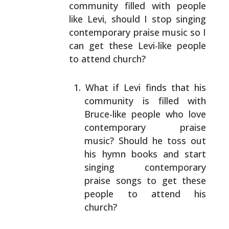
community filled with people
like
Levi, should I stop singing
contemporary praise music so I
can get these Levi-like people
to attend church?
What if Levi finds that his
community is filled with
Bruce-like people who love
contemporary praise
music?
Should he toss out
his hymn books and start
singing
contemporary
praise songs to get these
people to
attend his
church?