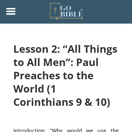
Lesson 2: “All Things
to All Men”: Paul
Preaches to the
World (1
Corinthians 9 & 10)
Introduction: “Why would we use the