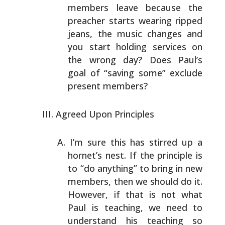
members leave because the
preacher starts wearing ripped
jeans, the music changes
and
you start holding services on
the wrong day? Does
Paul’s
goal of “saving some” exclude
present members?
Agreed Upon Principles
I’m sure this has stirred up a
hornet’s nest. If the
principle is
to “do anything” to bring in new
members,
then we should do it.
However, if that is not what
Paul is
teaching, we need to
understand his teaching so