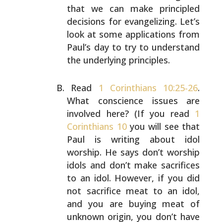
that we
can make principled
decisions for evangelizing. Let’s
look
at some applications from
Paul’s day to try to understand
the underlying principles.
Read
1 Corinthians 10:25-26
.
What conscience issues are
involved here? (If you read
1
Corinthians 10
you will see
that
Paul is writing about idol
worship. He says don’t
worship
idols and don’t make sacrifices
to an idol.
However, if you did
not sacrifice meat to an idol,
and you
are buying meat of
unknown origin, you don’t have