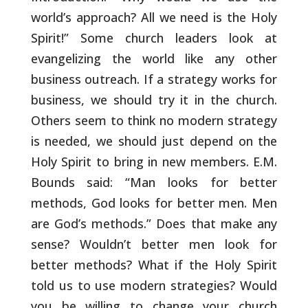
world’s approach? All we need is
the Holy
Spirit!” Some church leaders look at
evangelizing the world
like any other
business outreach. If a strategy works for
business,
we should try it in the church.
Others seem to think no modern
strategy
is needed, we should just depend on the
Holy Spirit to bring
in new members. E.M.
Bounds said: “Man looks for better
methods, God
looks for better men. Men
are God’s methods.” Does that make any
sense? Wouldn’t better men look for
better methods? What if the Holy
Spirit
told us to use modern strategies? Would
you be willing to
change your church