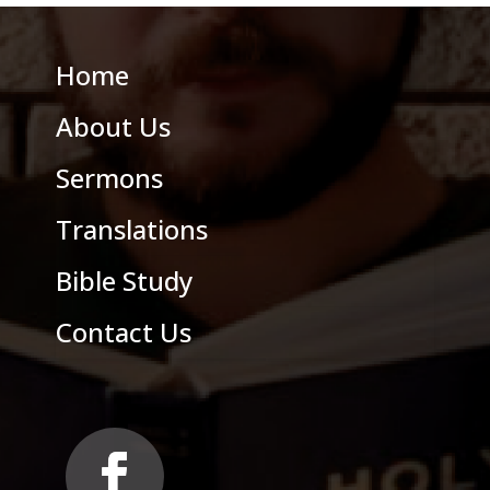
Home
About Us
Sermons
Translations
Bible Study
Contact Us