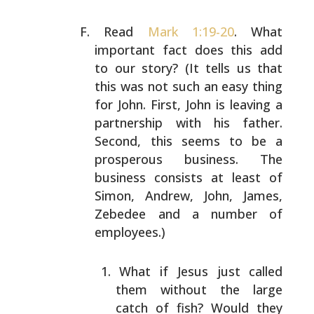
Read
Mark 1:19-20
. What
important fact does this add
to
our story? (It tells us that
this was not such an easy
thing
for John. First, John is leaving a
partnership with
his father.
Second, this seems to be a
prosperous
business. The
business consists at least of
Simon, Andrew,
John, James,
Zebedee and a number of
employees.)
What if Jesus just called
them without the large
catch of fish? Would they