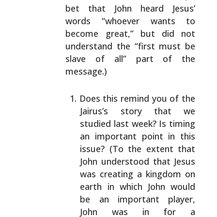
bet that John heard Jesus’
words
“whoever wants to
become great,” but did not
understand
the “first must be
slave of all” part of the
message.)
Does this remind you of the
Jairus’s story that we
studied last week? Is timing
an important point in
this
issue? (To the extent that
John understood that
Jesus
was creating a kingdom on
earth in which John
would
be an important player,
John was in for a