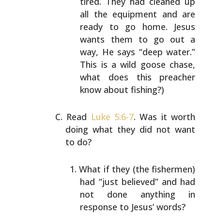
tired. They had
cleaned up
all the equipment and are
ready to go
home. Jesus
wants them to go out a
way, He says
“deep water.”
This is a wild goose chase,
what does
this preacher
know about fishing?)
Read
Luke 5:6-7
. Was it worth
doing what they did not want
to do?
What if they (the fishermen)
had “just believed” and
had
not done anything in
response to Jesus’ words?