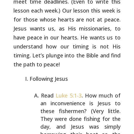
meet time deadlines. (Even to write this
lesson
each week.) Our lesson this week is
for those whose hearts are not at
peace.
Jesus wants us, as His missionaries, to
have peace in our
hearts. He wants us to
understand how our timing is not His
timing.
Let’s plunge into the Bible and find
the path to peace!
Following Jesus
Read
Luke 5:1-3
. How much of
an inconvenience is Jesus to
these fishermen? (Very little.
They were done fishing for
the
day, and Jesus was simply