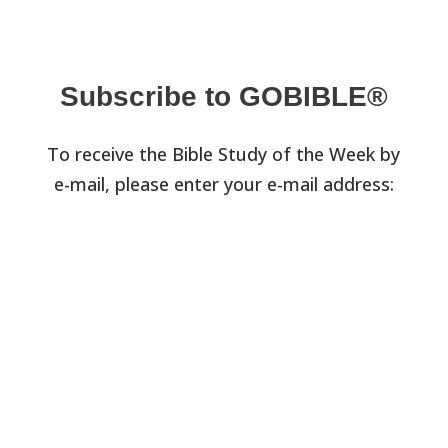
Subscribe to GOBIBLE®
To receive the Bible Study of the Week by
e-mail, please enter your e-mail address: