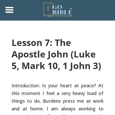
Lesson 7: The
Apostle John (Luke
5, Mark 10, 1 John 3)
Introduction: Is your heart at peace? At
this moment I feel a very
heavy load of
things to do. Burdens press me at work
and at home. I
am always working to