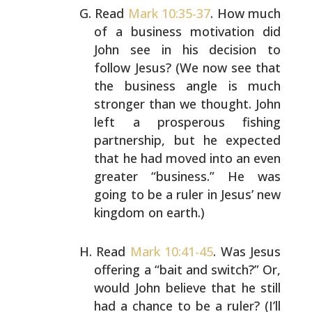
Read
Mark 10:35-37
. How much
of a business motivation did
John see in his decision to
follow Jesus? (We now see that
the business angle is much
stronger than we thought. John
left a prosperous fishing
partnership, but he expected
that he had moved into an even
greater “business.” He was
going to be a ruler in Jesus’ new
kingdom on earth.)
Read
Mark 10:41-45
. Was Jesus
offering a “bait and
switch?” Or,
would John believe that he still
had a chance
to be a ruler? (I’ll