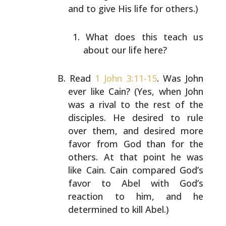
and to give His life for
others.)
What does this teach us
about our life here?
Read
1 John 3:11-15
. Was John
ever like Cain? (Yes, when
John
was a rival to the rest of the
disciples. He desired
to rule
over them, and desired more
favor from God than
for the
others. At that point he was
like Cain. Cain
compared God’s
favor to Abel with God’s
reaction to him,
and he
determined to kill Abel.)