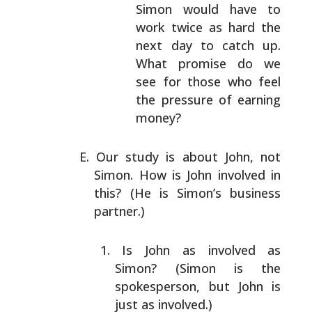
Simon would have to
work twice as hard the
next
day to catch up.
What promise do we
see for
those who feel
the pressure of earning
money?
Our study is about John, not
Simon. How is John involved
in
this? (He is Simon’s business
partner.)
Is John as involved as
Simon? (Simon is the
spokesperson, but John is
just as involved.)