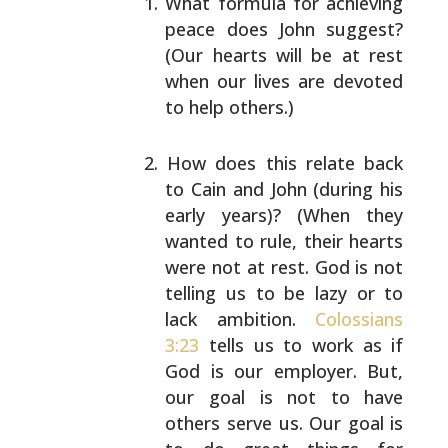
What formula for achieving
peace does John suggest?
(Our hearts will be at rest
when our lives are
devoted
to help others.)
How does this relate back
to Cain and John (during
his
early years)? (When they
wanted to rule, their
hearts
were not at rest. God is not
telling us to be
lazy or to
lack ambition.
Colossians
3:23
tells us to
work as if
God is our employer. But,
our goal is not
to have
others serve us. Our goal is