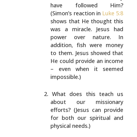
have followed Him?
(Simon’s reaction in
Luke 5:8
shows that He thought
this
was a miracle. Jesus had
power over nature. In
addition, fish were money
to them. Jesus showed that
He could provide an income
– even when it seemed
impossible.)
What does this teach us
about our missionary
efforts?
(Jesus can provide
for both our spiritual and
physical needs.)