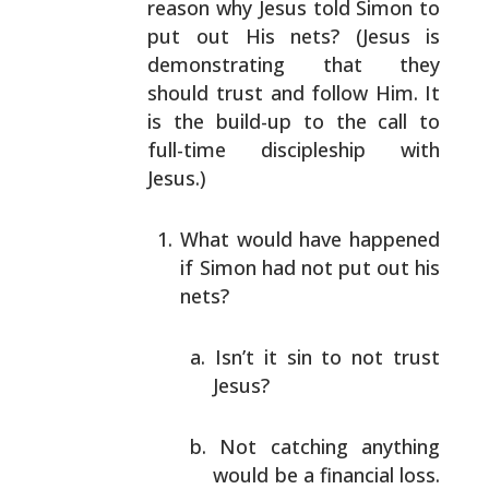
reason why Jesus told Simon to
put out His nets? (Jesus is
demonstrating that they
should trust and follow Him. It
is
the build-up to the call to
full-time discipleship with
Jesus.)
What would have happened
if Simon had not put out his
nets?
Isn’t it sin to not trust
Jesus?
Not catching anything
would be a financial loss.