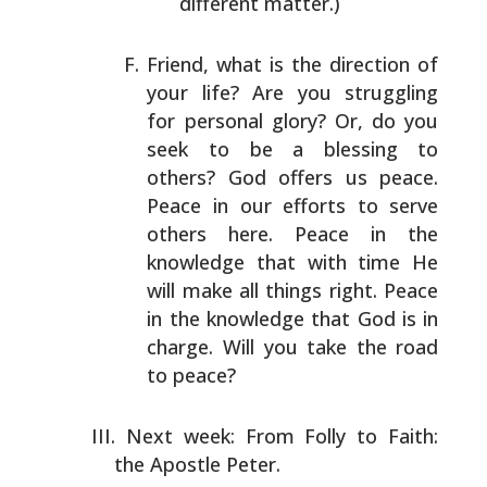
different matter.)
Friend, what is the direction of
your life? Are you
struggling
for personal glory? Or, do you
seek to be a
blessing to
others? God offers us peace.
Peace in our
efforts to serve
others here. Peace in the
knowledge that
with time He
will make all things right. Peace
in the
knowledge that God is in
charge. Will you take the road
to peace?
Next week: From Folly to Faith:
the Apostle Peter.