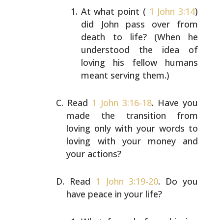
At what point (
1 John 3:14
)
did John pass over from
death to life? (When he
understood the idea of
loving
his fellow humans
meant serving them.)
Read
1 John 3:16-18
. Have you
made the transition from
loving only with your words to
loving with your money and
your actions?
Read
1 John 3:19-20
. Do you
have peace in your life?