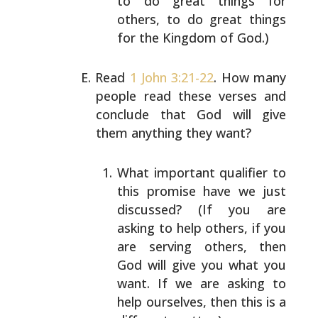
to do great
things for
others, to do great things
for the Kingdom
of God.)
Read
1 John 3:21-22
. How many
people read these verses and
conclude that God will give
them anything they want?
What important qualifier to
this promise have we just
discussed? (If you are
asking to help others, if you
are serving others, then
God will give you what you
want. If we are asking to
help ourselves, then this
is a