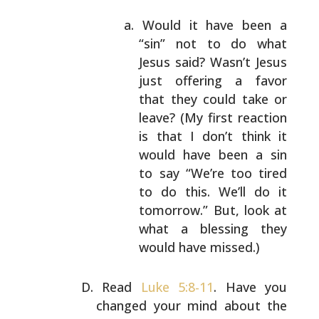
Would it have been a
“sin” not to do what
Jesus
said? Wasn’t Jesus
just offering a favor
that
they could take or
leave? (My first reaction
is
that I don’t think it
would have been a sin
to
say “We’re too tired
to do this. We’ll do it
tomorrow.” But, look at
what a blessing they
would have missed.)
Read
Luke 5:8-11
. Have you
changed your mind about the