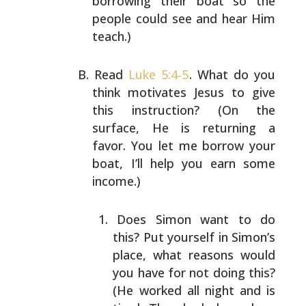
borrowing their boat so the
people could see and hear Him
teach.)
Read
Luke 5:4-5
. What do you
think motivates Jesus to give
this instruction? (On the
surface, He is returning a
favor. You let me borrow your
boat, I’ll help you earn
some
income.)
Does Simon want to do
this? Put yourself in Simon’s
place, what reasons would
you have for not doing
this?
(He worked all night and is