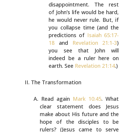
disappointment. The rest
of John’s life would be
hard,
he would never rule. But, if
you collapse time
(and the
predictions of
Isaiah 65:17-
18
and
Revelation 21:1-3
)
you see that John will
indeed be a
ruler here on
earth. See
Revelation 21:14
.)
The Transformation
Read again
Mark 10:45
. What
clear statement does Jesus
make about His future and the
hope of the disciples to be
rulers? (Jesus came to serve