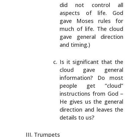
did not control all
aspects of
life. God
gave Moses rules for
much of life.
The cloud
gave general direction
and timing.)
Is it significant that the
cloud gave general
information? Do most
people get “cloud”
instructions from God –
He gives us the general
direction and leaves the
details to us?
Trumpets