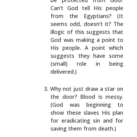
be
protected from God?
Can’t God tell His people
from
the Egyptians? (It
seems odd, doesn’t it? The
illogic of this suggests that
God was making a point
to
His people. A point which
suggests they have some
(small) role in being
delivered.)
Why not just draw a star on
the door? Blood is
messy.
(God was beginning to
show these slaves His
plan
for eradicating sin and for
saving them from
death.)