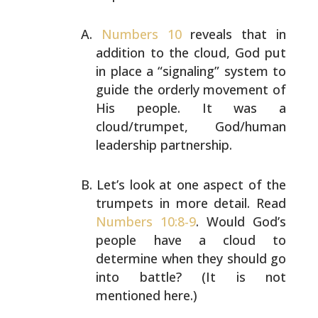
Numbers 10
reveals that in
addition to the cloud, God put
in place a “signaling” system to
guide the orderly
movement of
His people. It was a
cloud/trumpet, God/human
leadership partnership.
Let’s look at one aspect of the
trumpets in more detail.
Read
Numbers 10:8-9
. Would God’s
people have a cloud to
determine when they should go
into battle? (It is not
mentioned here.)