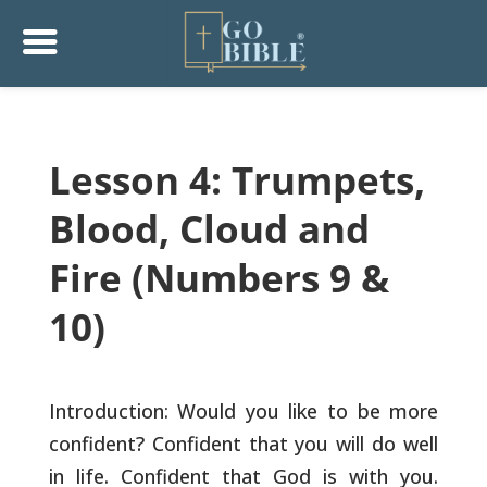
Lesson 4: Trumpets,
Blood, Cloud and
Fire (Numbers 9 &
10)
Introduction: Would you like to be more
confident? Confident that
you will do well
in life. Confident that God is with you.