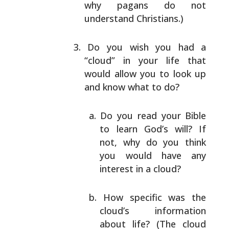
why
pagans do not
understand Christians.)
Do you wish you had a
“cloud” in your life that
would allow you to look up
and know what to do?
Do you read your Bible
to learn God’s will? If
not, why do you think
you would have any
interest in a cloud?
How specific was the
cloud’s information
about
life? (The cloud