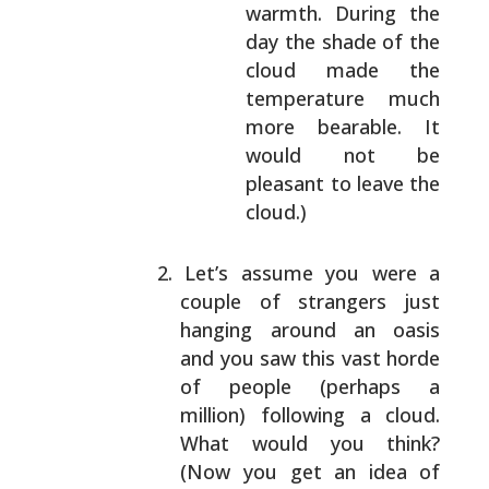
warmth. During the
day the shade
of the
cloud made the
temperature much
more bearable. It
would not be
pleasant to
leave the
cloud.)
Let’s assume you were a
couple of strangers just
hanging around an oasis
and you saw this vast horde
of people (perhaps a
million) following a cloud.
What would you think?
(Now you get an idea of