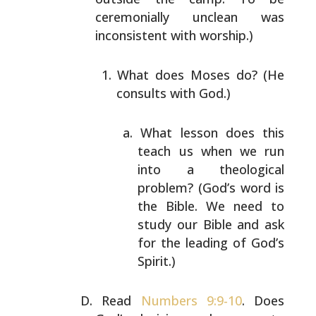
ceremonially unclean was
inconsistent with worship.)
What does Moses do? (He
consults with God.)
What lesson does this
teach us when we run
into
a theological
problem? (God’s word is
the
Bible. We need to
study our Bible and ask
for
the leading of God’s
Spirit.)
Read
Numbers 9:9-10
. Does