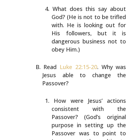
What does this say about
God? (He is not to be
trifled
with. He is looking out for
His followers,
but it is
dangerous business not to
obey Him.)
Read
Luke 22:15-20
. Why was
Jesus able to change the
Passover?
How were Jesus’ actions
consistent with the
Passover? (God’s original
purpose in setting up the
Passover was to point to