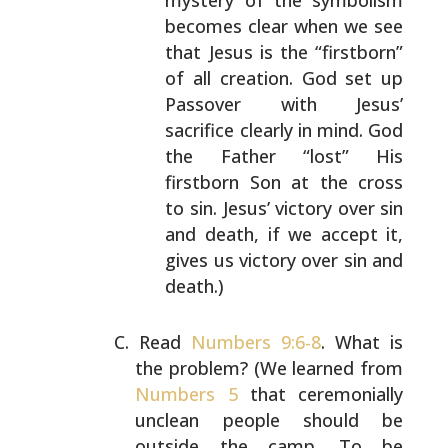
mystery of the
symbolism
becomes clear when we see
that Jesus is
the “firstborn”
of all creation. God set up
Passover
with Jesus’
sacrifice clearly in mind. God
the
Father “lost” His
firstborn Son at the cross
to sin.
Jesus’ victory over sin
and death, if we accept it,
gives us victory over sin and
death.)
Read
Numbers 9:6-8
. What is
the problem? (We learned from
Numbers 5
that ceremonially
unclean people should be
outside the camp. To be