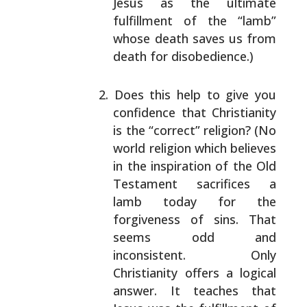
Jesus as the ultimate
fulfillment of the “lamb”
whose death saves us from
death for disobedience.)
Does this help to give you
confidence that
Christianity
is the “correct” religion? (No
world
religion which believes
in the inspiration of the
Old
Testament sacrifices a
lamb today for the
forgiveness of sins. That
seems odd and
inconsistent. Only
Christianity offers a logical
answer. It teaches that