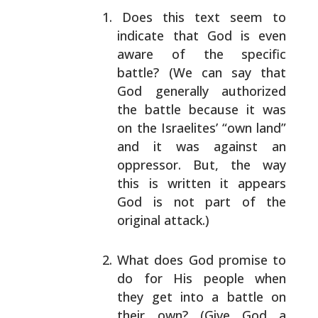
Does this text seem to
indicate that God is even
aware of the specific
battle? (We can say that
God
generally authorized
the battle because it was
on
the Israelites’ “own land”
and it was against an
oppressor. But, the way
this is written it appears
God is not part of the
original attack.)
What does God promise to
do for His people when
they
get into a battle on
their own? (Give God a