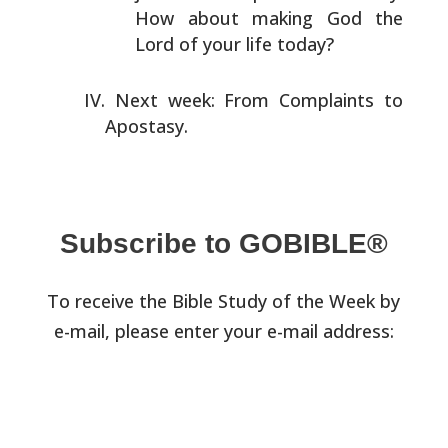
How about making God the
Lord of your life
today?
Next week: From Complaints to
Apostasy.
Subscribe to GOBIBLE®
To receive the Bible Study of the Week by
e-mail, please enter your e-mail address: