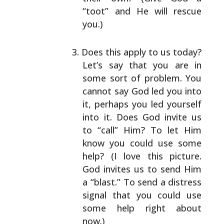
“toot”
and He will rescue
you.)
Does this apply to us today?
Let’s say that you are
in
some sort of problem. You
cannot say God led you
into
it, perhaps you led yourself
into it. Does God
invite us
to “call” Him? To let Him
know you could
use some
help? (I love this picture.
God invites us
to send Him
a “blast.” To send a distress
signal
that you could use
some help right about
now.)