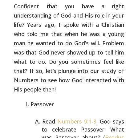
Confident
that you have a right
understanding of God and His role in your
life? Years ago, I spoke with a Christian
who told me that when he
was a young
man he wanted to do God’s will. Problem
was that God
never showed up to tell him
what to do. Do you sometimes feel like
that? If so, let’s plunge into our study of
Numbers to see how God
interacted with
His people then!
Passover
Read
Numbers 9:1-3
. God says
to celebrate Passover. What
was Passover about? (
Exodus