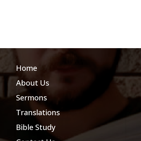
Home
About Us
Sermons
Translations
Bible Study