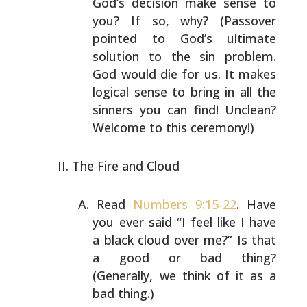
God’s decision make sense to
you? If so, why? (Passover
pointed to God’s ultimate
solution to the sin problem.
God would die for us. It
makes
logical sense to bring in all the
sinners you can
find! Unclean?
Welcome to this ceremony!)
The Fire and Cloud
Read
Numbers 9:15-22
. Have
you ever said “I feel like I
have
a black cloud over me?” Is that
a good or bad
thing?
(Generally, we think of it as a
bad thing.)