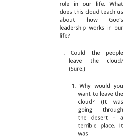
role in our life. What
does this cloud teach
us
about how God’s
leadership works in our
life?
Could the people
leave the cloud?
(Sure.)
Why would you
want to leave the
cloud? (It was
going through
the
desert – a
terrible place. It
was