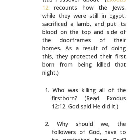
12
recounts how the Jews,
while they were still in Egypt,
sacrificed a lamb, and
put its
blood on the top and side of
the doorframes of
their
homes. As a result of doing
this, they protected
their first
born from being killed that
night.)
Who was killing all of the
firstborn? (Read Exodus
12:12. God said He did it.)
Why should we, the
followers of God, have to