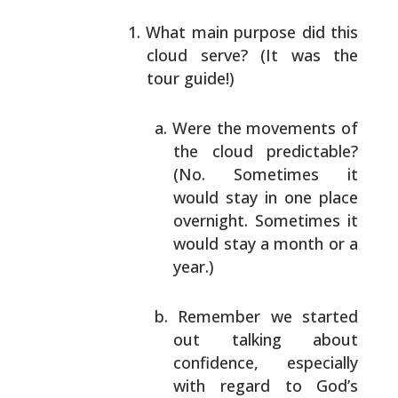
What main purpose did this
cloud serve? (It was the
tour guide!)
Were the movements of
the cloud predictable?
(No. Sometimes it
would stay in one place
overnight. Sometimes it
would stay a month or
a
year.)
Remember we started
out talking about
confidence, especially
with regard to God’s