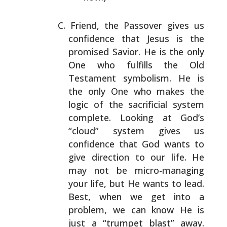
Friend, the Passover gives us
confidence that Jesus is
the
promised Savior. He is the only
One who fulfills the
Old
Testament symbolism. He is
the only One who makes
the
logic of the sacrificial system
complete. Looking at
God’s
“cloud” system gives us
confidence that God wants
to
give direction to our life. He
may not be micro-managing
your life, but He wants to lead.
Best, when we
get into a
problem, we can know He is
just a “trumpet
blast” away.