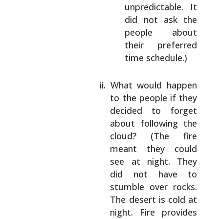
unpredictable. It
did not ask the
people about
their preferred
time
schedule.)
What would happen
to the people if they
decided to forget
about following the
cloud? (The fire
meant they could
see at
night. They
did not have to
stumble over
rocks.
The desert is cold at
night. Fire
provides