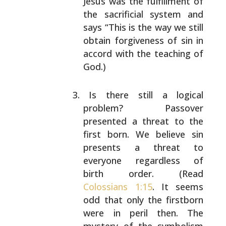
Jesus was the fulfillment of
the sacrificial system and
says “This is the way we
still
obtain forgiveness of sin in
accord with the
teaching of
God.)
Is there still a logical
problem? Passover
presented
a threat to the
first born. We believe sin
presents
a threat to
everyone regardless of
birth order.
(Read
Colossians 1:15
. It seems
odd that only the
firstborn
were in peril then. The