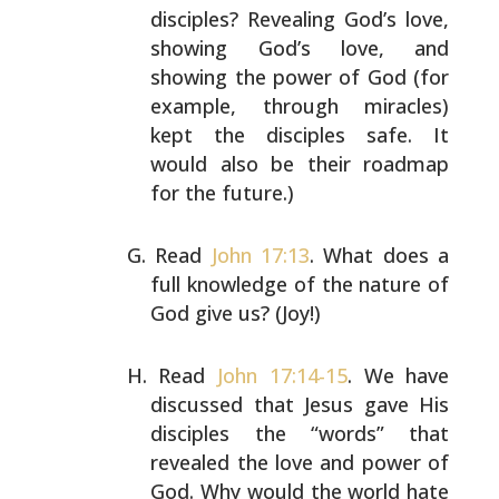
disciples? Revealing God’s love,
showing God’s love,
and
showing the power of God (for
example, through
miracles)
kept the disciples safe. It
would also be their
roadmap
for the future.)
Read
John 17:13
. What does a
full knowledge of the nature
of
God give us? (Joy!)
Read
John 17:14-15
. We have
discussed that Jesus gave His
disciples the “words” that
revealed the love and power of
God. Why would the world hate