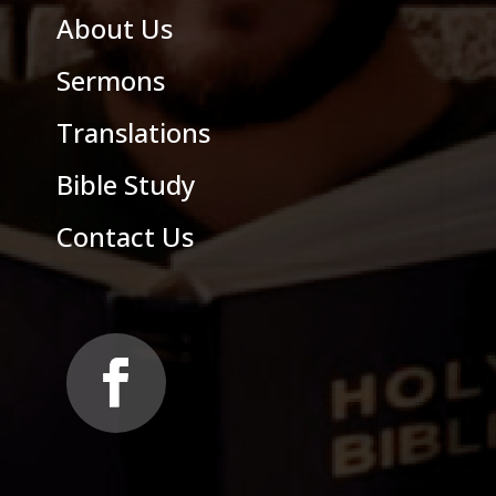
About Us
Sermons
Translations
Bible Study
Contact Us