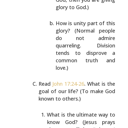
glory to God.)
How is unity part of this
glory? (Normal people
do not admire
quarreling. Division
tends to
disprove a
common truth and
love.)
Read
John 17:24-26
. What is the
goal of our life? (To make
God
known to others.)
What is the ultimate way to
know God? (Jesus prays