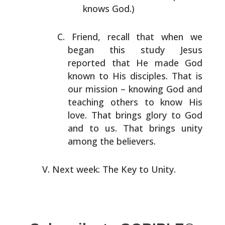
knows God.)
Friend, recall that when we
began this study Jesus
reported that He made God
known to His disciples. That is
our mission – knowing God and
teaching others to know His
love. That brings glory to God
and to us. That brings
unity
among the believers.
Next week: The Key to Unity.