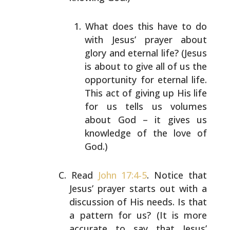
What does this have to do
with Jesus’ prayer about
glory and eternal life? (Jesus
is about to give all
of us the
opportunity for eternal life.
This act of
giving up His life
for us tells us volumes
about God
– it gives us
knowledge of the love of
God.)
Read
John 17:4-5
. Notice that
Jesus’ prayer starts out
with a
discussion of His needs. Is that
a pattern for us?
(It is more
accurate to say that Jesus’