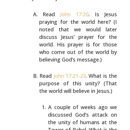
Read
John 17:20
. Is Jesus
praying for the world here? (I
noted that we would later
discuss Jesus’ prayer for the
world. His prayer is for those
who come out of the world
by
believing God’s message.)
Read
John 17:21-23
. What is the
purpose of this unity?
(That
the world will believe in Jesus.)
A couple of weeks ago we
discussed God’s attack on
the unity of humans at the
Tower of Babel. What is
the