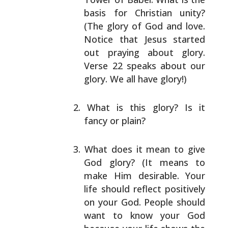
basis for Christian unity?
(The glory of God and
love.
Notice that Jesus started
out praying about
glory.
Verse 22 speaks about our
glory. We all have
glory!)
What is this glory? Is it
fancy or plain?
What does it mean to give
God glory? (It means to
make Him desirable. Your
life should reflect
positively
on your God. People should
want to know
your God