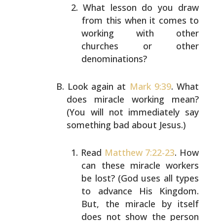
What lesson do you draw
from this when it comes to
working with other
churches or other
denominations?
Look again at
Mark 9:39
. What
does miracle working mean?
(You will not immediately say
something bad about Jesus.)
Read
Matthew 7:22-23
. How
can these miracle workers
be lost? (God uses all types
to advance His Kingdom.
But, the miracle by itself
does not show the person