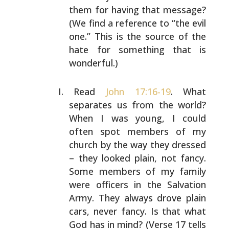
them for having that
message?
(We find a reference to “the evil
one.” This is
the source of the
hate for something that is
wonderful.)
Read
John 17:16-19
. What
separates us from the world?
When
I was young, I could
often spot members of my
church by
the way they dressed
– they looked plain, not fancy.
Some
members of my family
were officers in the Salvation
Army.
They always drove plain
cars, never fancy. Is that what
God has in mind? (Verse 17 tells