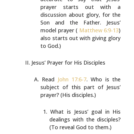
prayer starts out
with a
discussion about glory, for the
Son and the Father.
Jesus’
model prayer (
Matthew 6:9-13
)
also starts out with
giving glory
to God.)
Jesus’ Prayer for His Disciples
Read
John 17:6-7
. Who is the
subject of this part of
Jesus’
prayer? (His disciples.)
What is Jesus’ goal in His
dealings with the
disciples?
(To reveal God to them.)