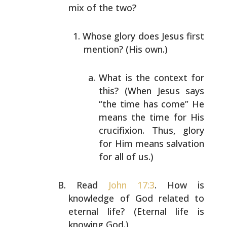
mix of the
two?
Whose glory does Jesus first
mention? (His own.)
What is the context for
this? (When Jesus says
“the time has come” He
means the time for His
crucifixion. Thus, glory
for Him means
salvation
for all of us.)
Read
John 17:3
. How is
knowledge of God related to
eternal
life? (Eternal life is
knowing God.)