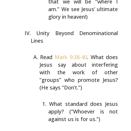
that we will be “where I
am.” We see Jesus’ ultimate
glory in heaven!)
Unity Beyond Denominational
Lines
Read
Mark 9:38-40
. What does
Jesus say about interfering
with the work of other
“groups” who promote Jesus?
(He
says “Don’t.”)
What standard does Jesus
apply? (“Whoever is not
against us is for us.”)