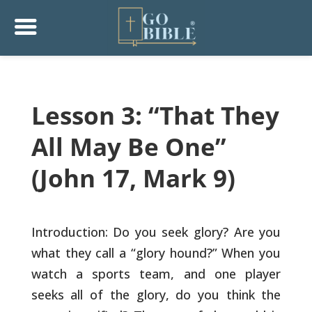
Lesson 3: “That They
All May Be One”
(John 17, Mark 9)
Introduction: Do you seek glory? Are you
what they call a “glory
hound?” When you
watch a sports team, and one player
seeks all of the
glory, do you think the