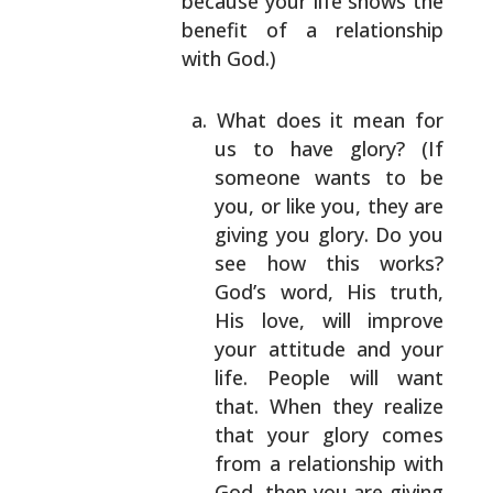
because your life shows the
benefit of a
relationship
with God.)
What does it mean for
us to have glory? (If
someone wants to be
you, or like you, they are
giving you glory. Do you
see how this works?
God’s word, His truth,
His love, will improve
your attitude and your
life. People will want
that. When they realize
that your glory comes
from a relationship with
God, then you are
giving