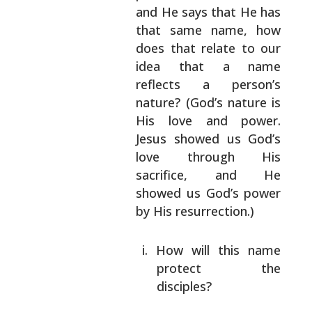
and He says that He has
that same name, how
does that relate to our
idea that a name
reflects a person’s
nature?
(God’s nature is
His love and power.
Jesus
showed us God’s
love through His
sacrifice, and
He
showed us God’s power
by His resurrection.)
How will this name
protect the
disciples?