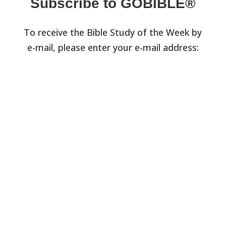
Subscribe to GOBIBLE®
To receive the Bible Study of the Week by
e-mail, please enter your e-mail address: