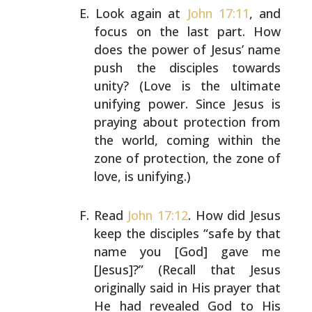
Look again at
John 17:11
, and
focus on the last part. How
does the power of Jesus’ name
push the disciples towards
unity? (Love is the ultimate
unifying power. Since Jesus
is
praying about protection from
the world, coming within
the
zone of protection, the zone of
love, is unifying.)
Read
John 17:12
. How did Jesus
keep the disciples “safe by
that
name you [God] gave me
[Jesus]?” (Recall that Jesus
originally said in His prayer that
He had revealed God to
His