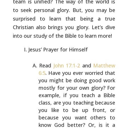
team is unified? The way of the world is
to
seek personal glory. But, you may be
surprised to learn that being a
true
Christian also brings you glory. Let’s dive
into our study of
the Bible to learn more!
Jesus’ Prayer for Himself
Read
John 17:1-2
and
Matthew
6:5
. Have you ever worried
that
you might be doing good work
mostly for your own
glory? For
example, if you teach a Bible
class, are you
teaching because
you like to be up front, or
because you
want others to
know God better? Or, is it a