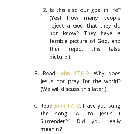
Is this also our goal in life?
(Yes! How many people
reject a God that they do
not know? They have a
terrible picture of God, and
then reject this false
picture.)
Read
John 17:8-9
. Why does
Jesus not pray for the world?
(We will discuss this later.)
Read
John 17:10
. Have you sung
the song “All to Jesus I
Surrender?” Did you really
mean it?