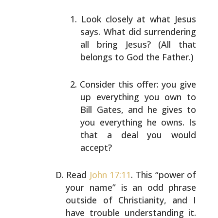
Look closely at what Jesus
says. What did
surrendering
all bring Jesus? (All that
belongs to
God the Father.)
Consider this offer: you give
up everything you own
to
Bill Gates, and he gives to
you everything he
owns. Is
that a deal you would
accept?
Read
John 17:11
. This “power of
your name” is an odd
phrase
outside of Christianity, and I
have trouble
understanding it.