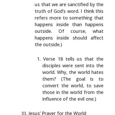
us that we are sanctified
by the
truth of God’s word. I think this
refers more to
something that
happens inside than happens
outside. Of
course, what
happens inside should affect
the outside.)
Verse 18 tells us that the
disciples were sent into
the
world. Why, the world hates
them? (The goal is to
convert the world, to save
those in the world from
the
influence of the evil one.)
Jesus’ Prayer for the World