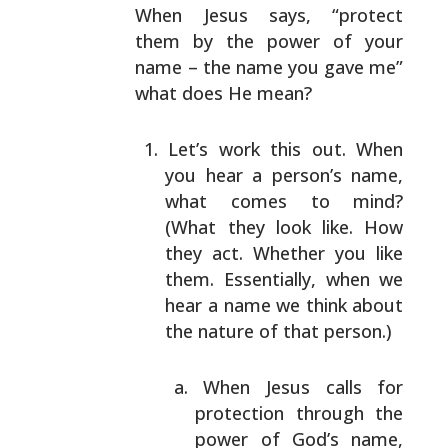
When Jesus says, “protect
them by the
power of your
name – the name you gave me”
what does He
mean?
Let’s work this out. When
you hear a person’s name,
what comes to mind?
(What they look like. How
they
act. Whether you like
them. Essentially, when we
hear
a name we think about
the nature of that person.)
When Jesus calls for
protection through the
power of God’s name,