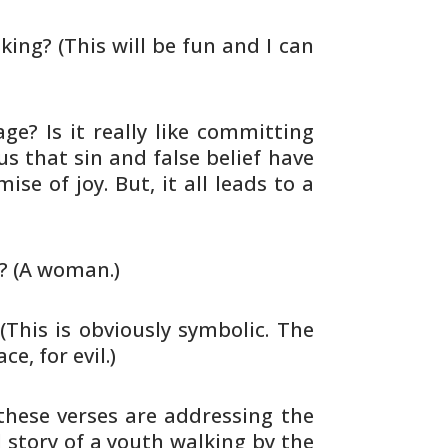
g? (This will be fun and I can
ge? Is it really like committing
s that sin and false belief have
ise of joy.
But, it all leads to a
 (A woman.)
(This is obviously symbolic. The
ace,
for evil.)
these verses are addressing the
 story
of a youth walking by the