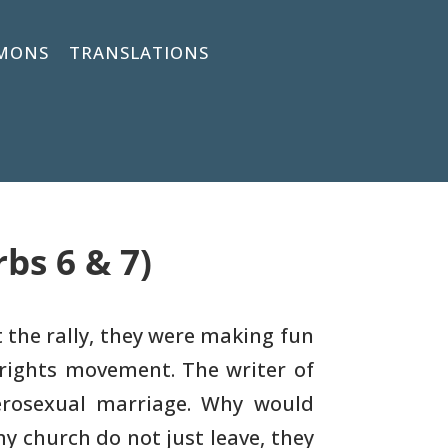
MONS
TRANSLATIONS
bs 6 & 7)
At the rally, they were making fun
rights
movement. The writer of
erosexual marriage. Why would
my
church do not just leave, they