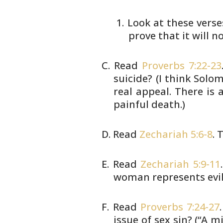
Look at these verse
prove that
it will n
Read
Proverbs 7:22-23
suicide? (I
think Solomo
real appeal. There is 
painful death.)
Read
Zechariah 5:6-8
. 
Read
Zechariah 5:9-11
woman represents
evi
Read
Proverbs 7:24-27
issue of sex sin?
(“A mi