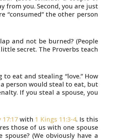
y from you. Second, you are just
re “consumed” the other person
s lap and not be burned? (People
little secret. The Proverbs teach
 to eat and stealing “love.” How
a person would steal to eat, but
nalty. If
you steal a spouse, you
 17:17
with
1 Kings 11:3-4
. Is this
res those of us with one spouse
e spouse? (We
obviously have a