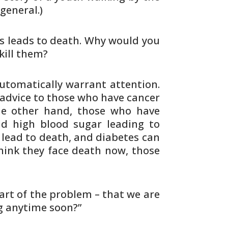
 general.)
s leads to death. Why would you
kill them?
tomatically warrant attention.
advice to those who have cancer
he
other hand, those who have
nd high blood sugar
leading to
lead to death, and diabetes
can
hink they face death now, those
part of the problem – that we are
g anytime soon?”