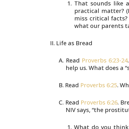
That sounds like a
practical
matter? (
miss critical facts?
what our parents t
Life as Bread
Read
Proverbs 6:23-24
help us. What does
a “
Read
Proverbs 6:25
. Wh
Read
Proverbs 6:26
. Br
NIV says,
“the prostitu
What do you think