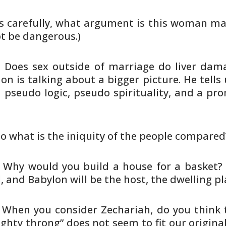
s carefully, what argument is this
woman makin
ot be dangerous.)
. Does sex outside of marriage do
liver dama
n is talking about a bigger picture. He tells
u
a
pseudo logic, pseudo spirituality, and a prom
To what is the iniquity of the
people compared?
. Why would you build a house for a
basket? 
l, and Babylon will be the host, the dwelling pl
. When you consider Zechariah, do you
think 
ghty throng” does not seem to fit our original