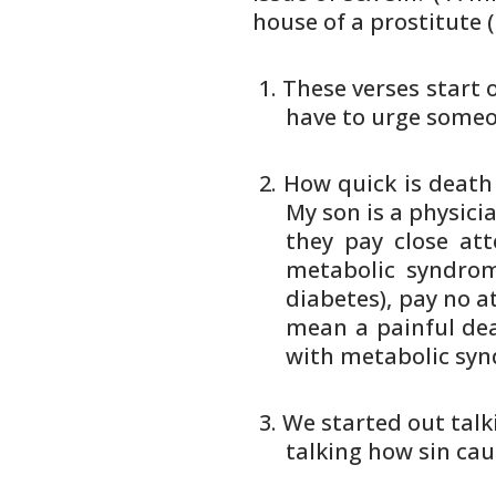
house of a prostitute 
These verses start 
have to
urge someon
How quick is death
My son is
a physicia
they pay
close at
metabolic syndrom
diabetes), pay no a
mean a painful dea
with
metabolic synd
We started out talk
talking how sin cau