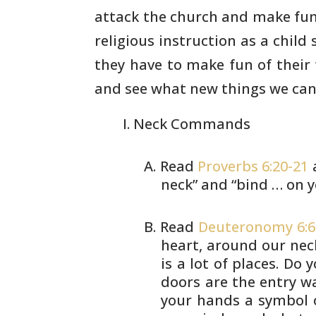
attack the church and make fun 
religious instruction as a child
they have to
make fun of their 
and see what new things we can
Neck Commands
Read
Proverbs 6:20-21
neck” and
“bind … on y
Read
Deuteronomy 6:6
heart, around
our neck
is a lot of places. Do 
doors are the entry w
your hands
a symbol o