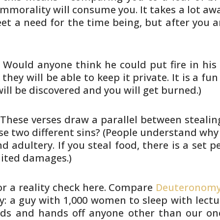
, immorality will consume you. It
takes a lot awa
t a need for the time being, but after
you a
. Would anyone think he could put
fire in hi
they will be able to keep it private. It is
a fun 
t will be discovered and you will get burned.)
 These verses draw a parallel
between stealing
se two different sins? (People understand why
nd
adultery. If you steal food, there is a set pe
mited
damages.)
r a reality check here. Compare
Deuteronomy
y: a guy with 1,000 women to sleep with
lectu
s and hands off anyone other than our on