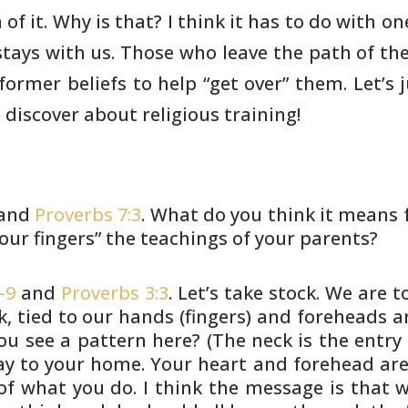
of it.
Why is that? I think it has to do with on
 stays with us. Those who
leave the path of thei
former beliefs to help “get over” them. Let’s
 discover
about religious training!
and
Proverbs 7:3
. What do you think
it means f
our fingers” the teachings of your parents?
-9
and
Proverbs 3:3
. Let’s take stock.
We are to
, tied to our hands (fingers) and foreheads 
you see a
pattern here? (The neck is the entry
ay to your home. Your heart
and forehead are
f what you do. I think the message is that 