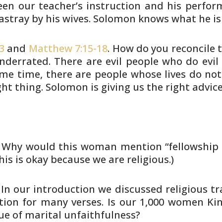
en our teacher’s
instruction and his perform
astray by his wives. Solomon knows
what he is
3
and
Matthew 7:15-18
. How do you
reconcile t
nderrated. There are evil people who do
evil
me time, there are people whose lives do no
ght
thing. Solomon is giving us the right advice
. Why would this woman mention
“fellowship 
his is okay because we are religious.)
. In our introduction we discussed
religious t
tion for many verses. Is our 1,000 women Ki
ue of
marital unfaithfulness?