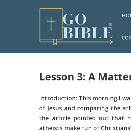
HO
CO
Lesson 3: A Matter
Introduction: This morning I wa
of Jesus and
comparing the ath
the article pointed out that 
atheists
make fun of Christians