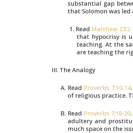
substantial gap betwe
that Solomon was led 
Read
Matthew 23:2-
that
hypocrisy is u
teaching. At the
sa
are teaching the ri
The Analogy
Read
Proverbs 7:10-14
of religious
practice. T
Read
Proverbs 7:18-20
adultery and
prostitu
much space on the iss