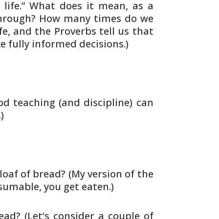
life.” What does it mean, as a
rough? How many times do we
fe, and
the Proverbs tell us that
e fully informed
decisions.)
d teaching (and discipline) can
)
loaf of bread? (My version of the
umable, you get eaten.)
ead? (Let’s consider a couple of