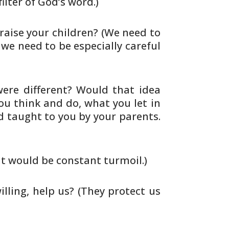
ilter of God’s word.)
raise your children? (We need to
 we need to be especially careful
ere different? Would that idea
you
think and do, what you let in
nd taught
to you by your parents.
It would be constant turmoil.)
illing, help us? (They protect us