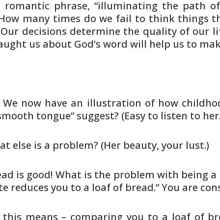
 romantic phrase, “illuminating the
path of 
How many times do we fail to think things
th
Our decisions determine the quality of our li
aught us
about God’s word will help us to mak
. We now have an illustration of how
childhoo
smooth tongue” suggest? (Easy to listen to her.
at else is a problem? (Her beauty,
your lust.)
ead is good! What is the problem
with being a 
te reduces you to a loaf of bread.” You are
cons
 this means – comparing you to a
loaf of br