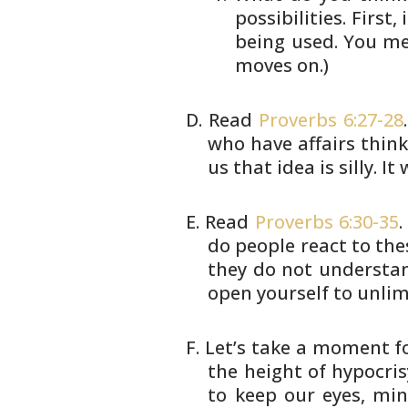
possibilities. First
being
used. You mee
moves on.)
Read
Proverbs 6:27-28
who have
affairs think 
us that idea is
silly. I
Read
Proverbs 6:30-35
.
do people
react to the
they do not understa
open yourself to unli
Let’s take a moment fo
the height
of hypocris
to keep our eyes,
mind