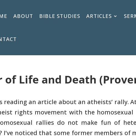
ME
ABOUT
BIBLE STUDIES
ARTICLES
SER
NTACT
 of Life and Death (Prover
s reading an article about an
atheists’ rally. 
eist rights movement with the homosexual 
homosexual
rallies do not make fun of het
? I’ve noticed that some former members of 