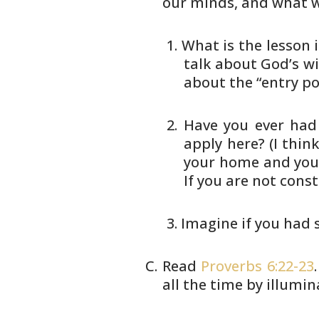
our minds, and what 
What is the lesson i
talk about God’s wi
about the “entry poi
Have you ever had
apply here? (I
think
your home and you
If you are not cons
Imagine if you had
Read
Proverbs 6:22-23
all the time
by illumina