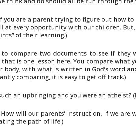
we think and
do should all be run through the f
f you are a parent trying to
figure out how to 
ll at every opportunity with our
children. But,
nts” of their learning.)
 to compare two documents to see if
they w
 that is one lesson here. You compare what 
r
body, with what is written in God’s word a
tantly
comparing, it is easy to get off track.)
 such an upbringing and you were an
atheist? (
. How will our parents’ instruction,
if we are w
ting the path of life.)