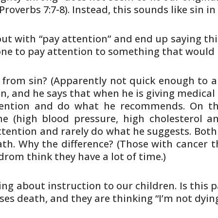
(Proverbs
7:7-8). Instead, this sounds like sin in
out with “pay attention” and end
up saying thi
e to pay attention to something that would
 from sin? (Apparently not quick
enough to au
n, and he says that when he is giving
medical 
tention and do what he recommends. On t
e (high
blood pressure, high cholesterol a
ttention and rarely do
what he suggests. Both 
th. Why the difference? (Those
with cancer t
rom think they have a lot of time.)
ing about instruction to our
children. Is this 
ses death, and they are thinking
“I’m not dyin