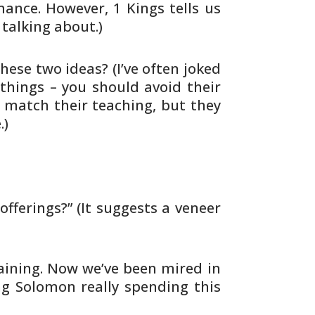
ance. However, 1 Kings tells us
 talking about.)
hese two ideas? (I’ve often joked
 things – you should avoid their
t match
their teaching, but they
.)
offerings?” (It suggests a veneer
raining. Now we’ve been mired in
ng
Solomon really spending this