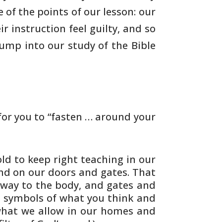
e of the points of our
lesson: our
r instruction feel guilty, and so
 jump
into our study of the Bible
or you to “fasten … around your
ld to keep right teaching in our
and on
our doors and gates. That
 way to the body, and
gates and
 symbols of what you think and
what
we allow in our homes and