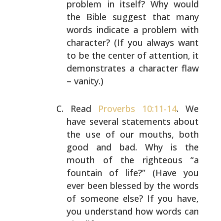
problem in itself? Why would
the Bible suggest
that many
words indicate a problem with
character? (If you
always want
to be the center of attention, it
demonstrates
a character flaw
– vanity.)
Read
Proverbs 10:11-14
. We
have several statements about
the use of our mouths, both
good and bad. Why is the
mouth
of the righteous “a
fountain of life?” (Have you
ever been
blessed by the words
of someone else? If you have,
you
understand how words can