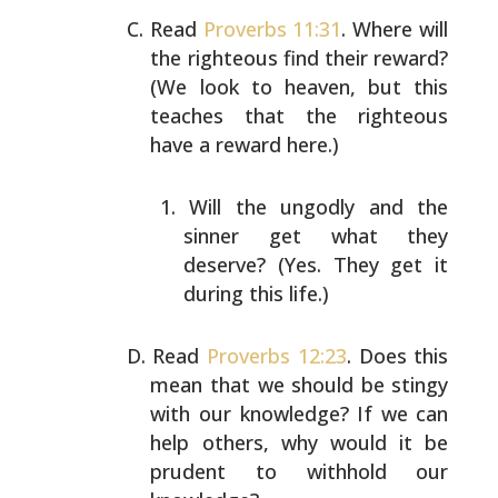
Read
Proverbs 11:31
. Where will
the righteous find their
reward?
(We look to heaven, but this
teaches that the
righteous
have a reward here.)
Will the ungodly and the
sinner get what they
deserve? (Yes. They get it
during this life.)
Read
Proverbs 12:23
. Does this
mean that we should be
stingy
with our knowledge? If we can
help others, why
would it be
prudent to withhold our