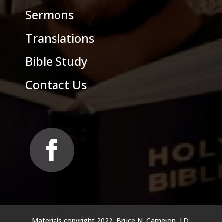
Sermons
Translations
Bible Study
Contact Us
Materials copyright 2022, Bruce N. Cameron, J.D.