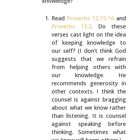
knowledge?
Read
Proverbs 12:15-16
and
Proverbs 13:3
. Do these
verses cast light on the idea
of keeping knowledge to
our self? (I don’t think God
suggests that we refrain
from helping others with
our knowledge. He
recommends
generosity in
other contexts. I think the
counsel is
against bragging
about what we know rather
than
listening. It is counsel
against speaking before
thinking. Sometimes what