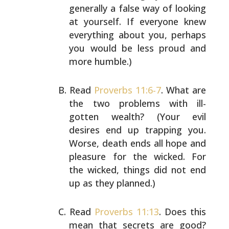
generally a false way of looking
at
yourself. If everyone knew
everything about you, perhaps
you would be less proud and
more humble.)
Read
Proverbs 11:6-7
. What are
the two problems with ill-
gotten wealth? (Your evil
desires end up trapping you.
Worse, death ends all hope and
pleasure for the wicked.
For
the wicked, things did not end
up as they planned.)
Read
Proverbs 11:13
. Does this
mean that secrets are good?