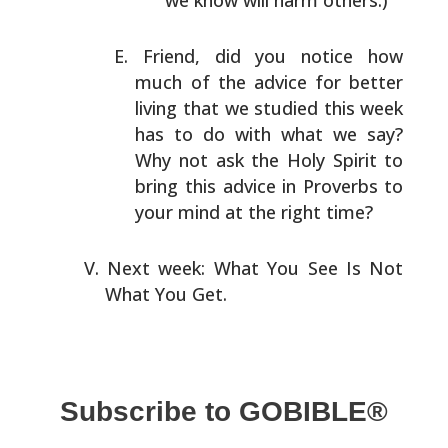
we know will harm others.)
Friend, did you notice how
much of the advice for better
living that we studied this week
has to do with what we
say?
Why not ask the Holy Spirit to
bring this advice in
Proverbs to
your mind at the right time?
Next week: What You See Is Not
What You Get.
Subscribe to GOBIBLE®