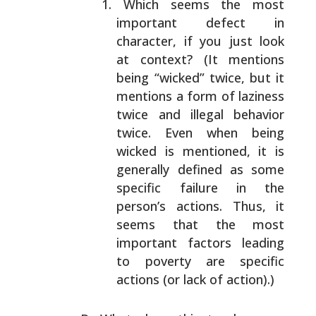
Which seems the most
important defect in
character,
if you just look
at context? (It mentions
being
“wicked” twice, but it
mentions a form of laziness
twice and illegal behavior
twice. Even when being
wicked is mentioned, it is
generally defined as some
specific failure in the
person’s actions. Thus, it
seems that the most
important factors leading
to
poverty are specific
actions (or lack of action).)