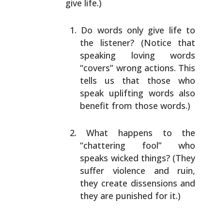
give life.)
Do words only give life to
the listener? (Notice that
speaking loving words
“covers” wrong actions. This
tells us that those who
speak uplifting words also
benefit from those words.)
What happens to the
“chattering fool” who
speaks
wicked things? (They
suffer violence and ruin,
they
create dissensions and
they are punished for it.)