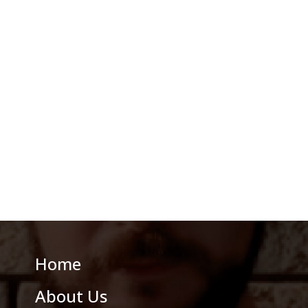
Home
About Us