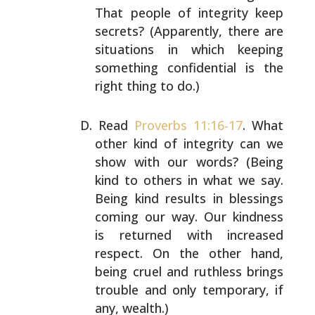
That people of integrity keep
secrets? (Apparently, there
are
situations in which keeping
something confidential is
the
right thing to do.)
Read
Proverbs 11:16-17
. What
other kind of integrity can
we
show with our words? (Being
kind to others in what we
say.
Being kind results in blessings
coming our way. Our
kindness
is returned with increased
respect. On the other
hand,
being cruel and ruthless brings
trouble and only
temporary, if
any, wealth.)