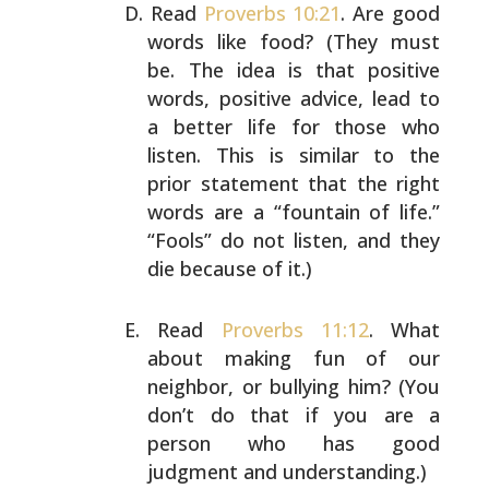
Read
Proverbs 10:21
. Are good
words like food? (They must
be. The idea is that positive
words, positive advice, lead
to
a better life for those who
listen. This is similar to
the
prior statement that the right
words are a “fountain
of life.”
“Fools” do not listen, and they
die because of
it.)
Read
Proverbs 11:12
. What
about making fun of our
neighbor, or bullying him? (You
don’t do that if you are a
person who has good
judgment and understanding.)