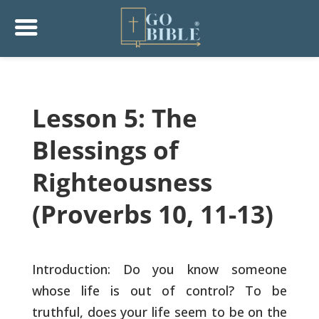
Lesson 5: The
Blessings of
Righteousness
(Proverbs 10, 11-13)
Introduction: Do you know someone
whose life is out of control? To
be
truthful, does your life seem to be on the