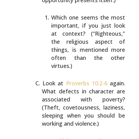
opportunity presents itself.)
Which one seems the most
important, if you just look
at context? (“Righteous,”
the religious aspect of
things, is mentioned more
often than the other
virtues.)
Look at
Proverbs 10:2-6
again.
What defects in character
are
associated with poverty?
(Theft, covetousness,
laziness,
sleeping when you should be
working and
violence.)