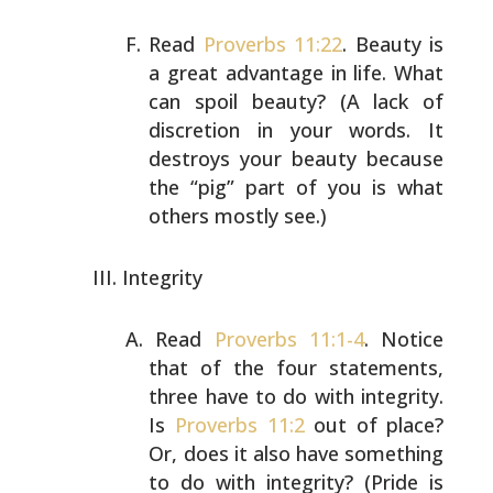
Read
Proverbs 11:22
. Beauty is
a great advantage in life.
What
can spoil beauty? (A lack of
discretion in your
words. It
destroys your beauty because
the “pig” part of
you is what
others mostly see.)
Integrity
Read
Proverbs 11:1-4
. Notice
that of the four statements,
three have to do with integrity.
Is
Proverbs 11:2
out of
place?
Or, does it also have something
to do with
integrity? (Pride is