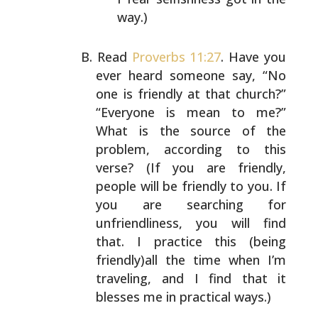
way.)
Read
Proverbs 11:27
. Have you
ever heard someone say, “No
one is friendly at that church?”
“Everyone is mean to
me?”
What is the source of the
problem, according to this
verse? (If you are friendly,
people will be friendly to
you. If
you are searching for
unfriendliness, you will
find
that. I practice this (being
friendly)all the time
when I’m
traveling, and I find that it
blesses me in
practical ways.)