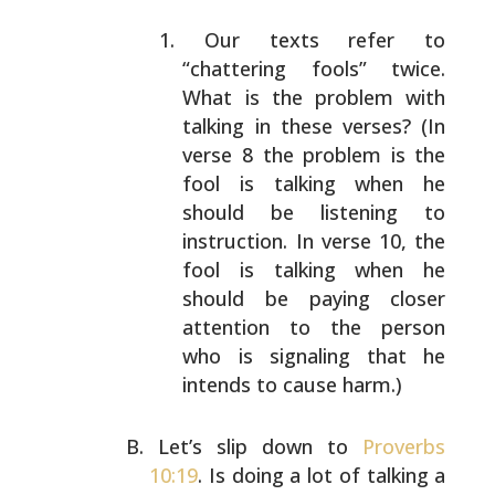
Our texts refer to
“chattering fools” twice.
What is
the problem with
talking in these verses? (In
verse 8
the problem is the
fool is talking when he
should be
listening to
instruction. In verse 10, the
fool is
talking when he
should be paying closer
attention to
the person
who is signaling that he
intends to cause
harm.)
Let’s slip down to
Proverbs
10:19
. Is doing a lot of
talking a