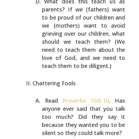
What does this teach us as
parents? If we (fathers) want
to be proud of our children and
we (mothers) want to avoid
grieving over our children, what
should we teach them? (We
need to teach them about the
love of God, and we need to
teach them to be diligent.)
Chattering Fools
Read
Proverbs 10:8-10
. Has
anyone ever said that you talk
too much? Did they say it
because they wanted you to be
silent so they could talk more?