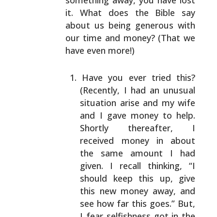
something away, you have lost
it. What
does the Bible say
about us being generous with
our time
and money? (That we
have even more!)
Have you ever tried this?
(Recently, I had an unusual
situation arise and my wife
and I gave money to help.
Shortly thereafter, I
received money in about
the
same amount I had
given. I recall thinking, “I
should
keep this up, give
this new money away, and
see how
far this goes.” But,
I fear selfishness got in the