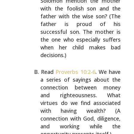
Solomon mention the mother
with the foolish son and the
father with the wise son?
(The
father is proud of his
successful son. The mother is
the one who especially suffers
when her child makes bad
decisions.)
Read
Proverbs 10:2-6
. We have
a series of sayings about
the
connection between money
and righteousness. What
virtues do we find associated
with having wealth? (A
connection with God, diligence,
and working while the