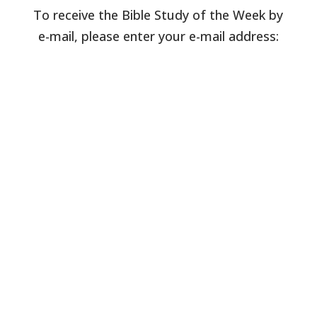
To receive the Bible Study of the Week by
e-mail, please enter your e-mail address: