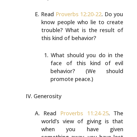
Read
Proverbs 12:20-22
. Do you
know people who lie to
create
trouble? What is the result of
this kind of
behavior?
What should you do in the
face of this kind of evil
behavior? (We should
promote peace.)
Generosity
Read
Proverbs 11:24-25
. The
world’s view of giving is that
when you have given