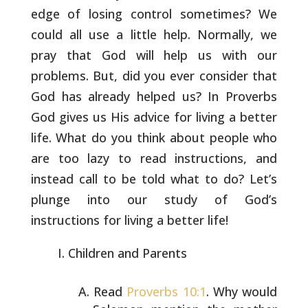
edge of losing control
sometimes? We
could all use a little help. Normally, we
pray that God
will help us with our
problems. But, did you ever consider that
God
has already helped us? In Proverbs
God gives us His advice for living
a better
life. What do you think about people who
are too lazy to
read instructions, and
instead call to be told what to do? Let’s
plunge into our study of God’s
instructions for living a better life!
Children and Parents
Read
Proverbs 10:1
. Why would