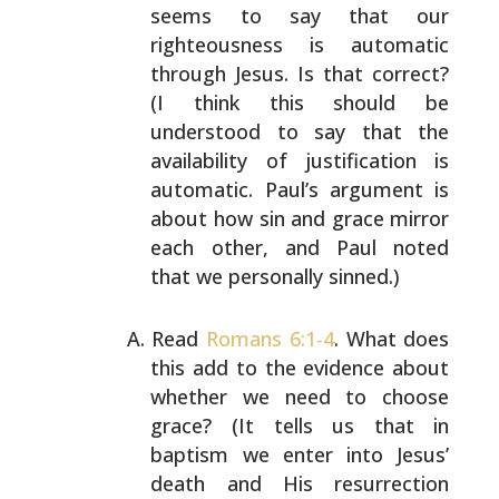
seems to say that our
righteousness is automatic
through Jesus. Is that correct?
(I think this should be
understood to say that the
availability of justification is
automatic. Paul’s
argument is
about how sin and grace mirror
each other, and
Paul noted
that we personally sinned.)
Read
Romans 6:1-4
. What does
this add to the evidence
about
whether we need to choose
grace? (It tells us that
in
baptism we enter into Jesus’
death and His resurrection