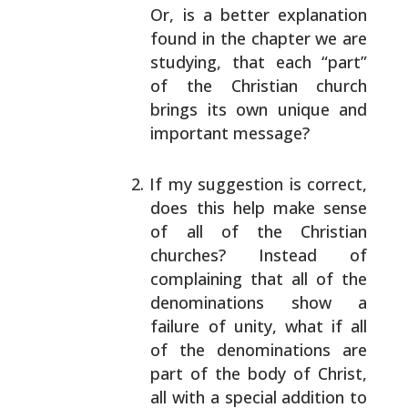
Or, is a better explanation
found in the
chapter we are
studying, that each “part”
of the
Christian church
brings its own unique and
important
message?
If my suggestion is correct,
does this help make
sense
of all of the Christian
churches? Instead of
complaining that all of the
denominations show a
failure of unity, what if all
of the denominations
are
part of the body of Christ,
all with a special
addition to