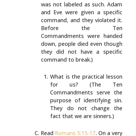
was not labeled as
such. Adam
and Eve were given a specific
command, and they
violated it.
Before the Ten
Commandments were handed
down,
people died even though
they did not have a specific
command to break.)
What is the practical lesson
for us? (The Ten
Commandments serve the
purpose of identifying sin.
They do not change the
fact that we are sinners.)
Read
Romans 5:15-17
. On a very