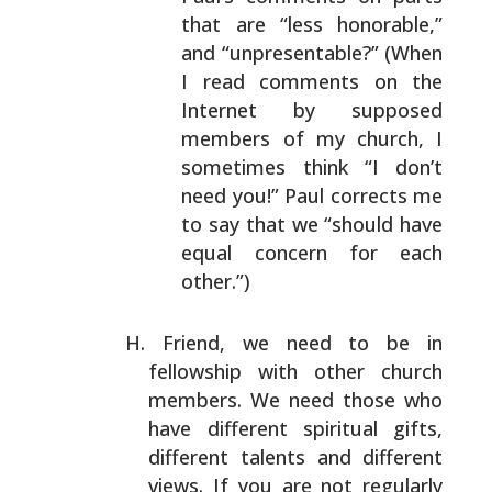
that are “less
honorable,”
and “unpresentable?” (When
I read
comments on the
Internet by supposed
members of my
church, I
sometimes think “I don’t
need you!” Paul
corrects me
to say that we “should have
equal concern
for each
other.”)
Friend, we need to be in
fellowship with other church
members. We need those who
have different spiritual gifts,
different talents and different
views. If you are not
regularly