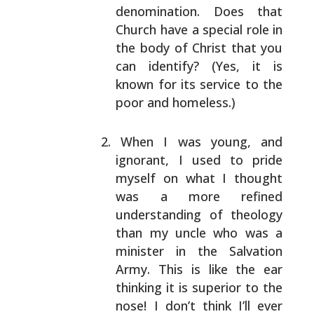
denomination. Does that
Church have a
special role in
the body of Christ that you
can
identify? (Yes, it is
known for its service to the
poor and homeless.)
When I was young, and
ignorant, I used to pride
myself on what I thought
was a more refined
understanding of theology
than my uncle who was a
minister in the Salvation
Army. This is like the ear
thinking it is superior to the
nose! I don’t think
I’ll ever