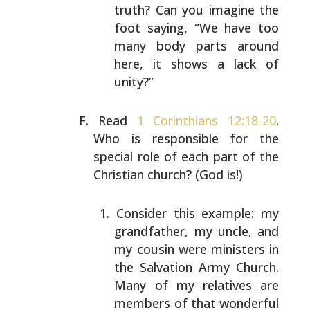
truth? Can you imagine the
foot saying,
“We have too
many body parts around
here, it shows a
lack of
unity?”
Read
1 Corinthians 12:18-20
.
Who is responsible for the
special role of each part of the
Christian church? (God
is!)
Consider this example: my
grandfather, my uncle, and
my cousin were ministers in
the Salvation Army
Church.
Many of my relatives are
members of that
wonderful