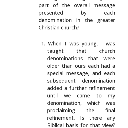
part of the overall message
presented by each
denomination in the greater
Christian church?
When I was young, I was
taught that church
denominations that were
older than ours each had a
special message, and each
subsequent denomination
added a further refinement
until we came to my
denomination, which was
proclaiming the final
refinement. Is there any
Biblical basis for that
view?