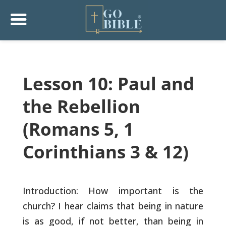
Lesson 10: Paul and
the Rebellion
(Romans 5, 1
Corinthians 3 & 12)
Introduction: How important is the
church? I hear claims that being
in nature
is as good, if not better, than being in