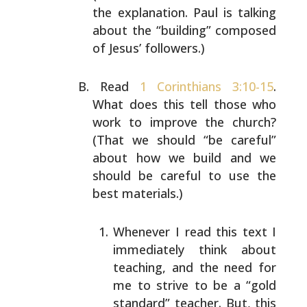
the explanation.
Paul is talking
about the “building” composed
of Jesus’
followers.)
Read
1 Corinthians 3:10-15
.
What does this tell those who
work to improve the church?
(That we should “be careful”
about how we build and we
should be careful to use the
best materials.)
Whenever I read this text I
immediately think about
teaching, and the need for
me to strive to be a “gold
standard” teacher. But, this