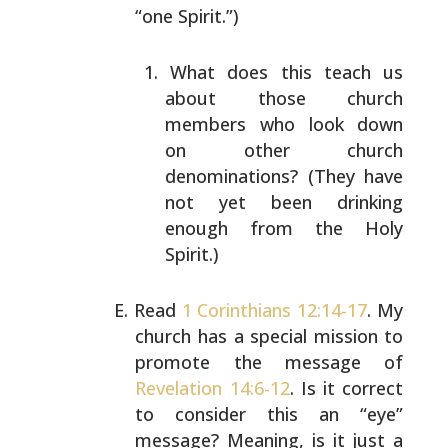
“one Spirit.”)
What does this teach us
about those church
members
who look down
on other church
denominations? (They
have
not yet been drinking
enough from the Holy
Spirit.)
Read
1 Corinthians 12:14-17
. My
church has a special
mission to
promote the message of
Revelation 14:6-12
. Is
it correct
to consider this an “eye”
message? Meaning, is
it just a