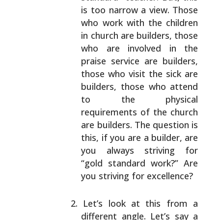
is too narrow a view.
Those
who work with the children
in church are
builders, those
who are involved in the
praise
service are builders,
those who visit the sick are
builders, those who attend
to the physical
requirements of the church
are builders. The question
is
this, if you are a builder, are
you always
striving for
“gold standard work?” Are
you striving
for excellence?
Let’s look at this from a
different angle. Let’s say
a