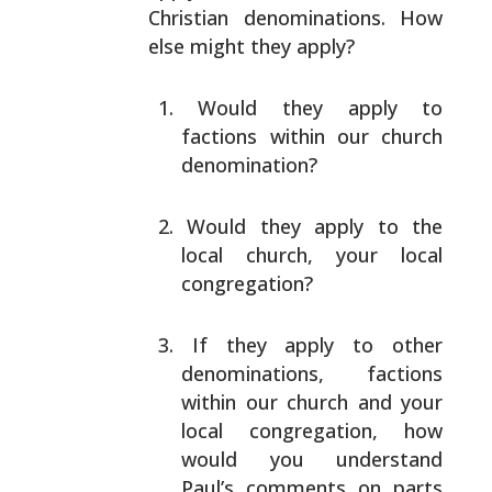
Christian denominations. How
else might they
apply?
Would they apply to
factions within our church
denomination?
Would they apply to the
local church, your local
congregation?
If they apply to other
denominations, factions
within
our church and your
local congregation, how
would you
understand
Paul’s comments on parts