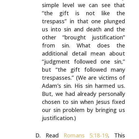
simple level we can see
that
“the gift is not like the
trespass” in that one
plunged
us into sin and death and the
other “brought
justification”
from sin. What does the
additional detail
mean about
“judgment followed one sin,”
but “the gift
followed many
trespasses.” (We are victims of
Adam’s sin.
His sin harmed us.
But, we had already personally
chosen
to sin when Jesus fixed
our sin problem by bringing us
justification.)
Read
Romans 5:18-19
. This