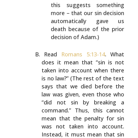
this suggests something
more – that our sin
decision
automatically gave us
death because of the
prior
decision of Adam.)
Read
Romans 5:13-14
. What
does it mean that “sin is not
taken into account when there
is no law?” (The rest of the
text
says that we died before the
law was given, even
those who
“did not sin by breaking a
command.” Thus, this
cannot
mean that the penalty for sin
was not taken into
account.
Instead, it must mean that sin