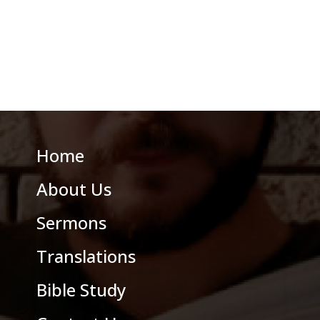
Home
About Us
Sermons
Translations
Bible Study