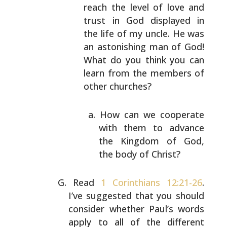
reach the level of love and
trust in God
displayed in
the life of my uncle. He was
an
astonishing man of God!
What do you think you can
learn from the members of
other churches?
How can we cooperate
with them to advance
the
Kingdom of God,
the body of Christ?
Read
1 Corinthians 12:21-26
.
I’ve suggested that you
should
consider whether Paul’s words
apply to all of the
different