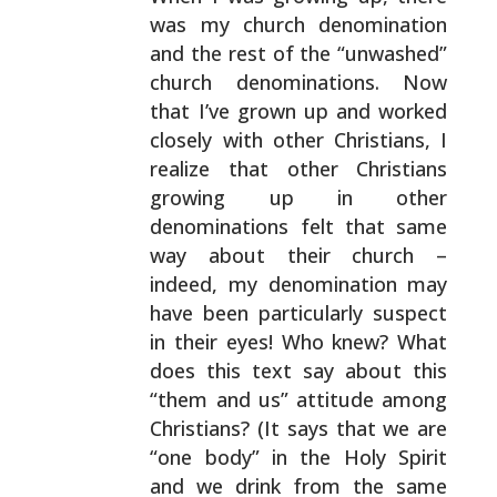
was my church denomination
and the rest of the “unwashed”
church denominations. Now
that I’ve grown up and worked
closely with other Christians, I
realize that other
Christians
growing up in other
denominations felt that
same
way about their church –
indeed, my denomination may
have been particularly suspect
in their eyes! Who knew?
What
does this text say about this
“them and us” attitude
among
Christians? (It says that we are
“one body” in the
Holy Spirit
and we drink from the same