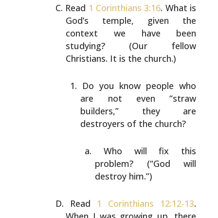
Read
1 Corinthians 3:16
. What is
God’s temple, given the
context we have been
studying? (Our fellow
Christians. It
is the church.)
Do you know people who
are not even “straw
builders,”
they are
destroyers of the church?
Who will fix this
problem? (“God will
destroy
him.”)
Read
1 Corinthians 12:12-13
.
When I was growing up, there