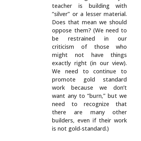
teacher is building with
“silver” or a lesser
material.
Does that mean we should
oppose them? (We
need to
be restrained in our
criticism of those who
might not have things
exactly right (in our view).
We
need to continue to
promote gold standard
work
because we don’t
want any to “burn,” but we
need to
recognize that
there are many other
builders, even if
their work
is not gold-standard.)