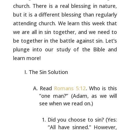
church. There is a
real blessing in nature,
but it is a different blessing than
regularly
attending church. We learn this week that
we are all in sin
together, and we need to
be together in the battle against sin. Let’s
plunge into our study of the Bible and
learn more!
The Sin Solution
Read
Romans 5:12
. Who is this
“one man?” (Adam, as we will
see when we read on.)
Did you choose to sin? (Yes:
“All have sinned.”
However,