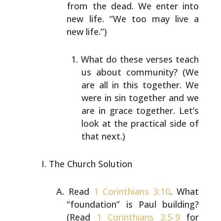
from the dead. We enter into
new life. “We too may live a
new life.”)
What do these verses teach
us about community? (We
are all in this together. We
were in sin together and
we
are in grace together. Let’s
look at the practical
side of
that next.)
The Church Solution
Read
1 Corinthians 3:10
. What
“foundation” is Paul
building?
(Read
1 Corinthians 3:5-9
for