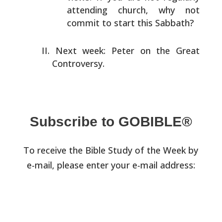
attending church, why not
commit to start this
Sabbath?
Next week: Peter on the Great
Controversy.
Subscribe to GOBIBLE®
To receive the Bible Study of the Week by
e-mail, please enter your e-mail address: