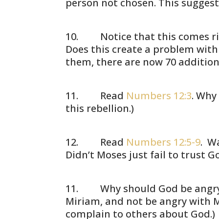
person not chosen. This suggests
Notice that this comes righ
Does this create a problem with
them, there are now 70 addition
Read
Numbers 12:3
. Why
this rebellion.)
Read
Numbers 12:5-9
. W
Didn’t Moses just fail to trust 
Why should God be angry abo
Miriam, and not be angry with Mo
complain to others about God.)