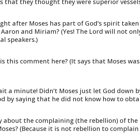
 that they thought they were superior vessels 
t after Moses has part of God’s spirit taken 
 Aaron and Miriam? (Yes! The Lord will not onl
al speakers.)
 is this comment here? (It says that Moses wa
ait a minute! Didn’t Moses just let God dow
God by saying that he did not know how to obtai
ut the complaining (the rebellion) of the r
ses? (Because it is not rebellion to complain t