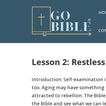
HO
CO
Lesson 2: Restles
Introduction: Self-examination 
too. Aging may have something 
attracted to rebellion. The Bible
the Bible and see what we can l