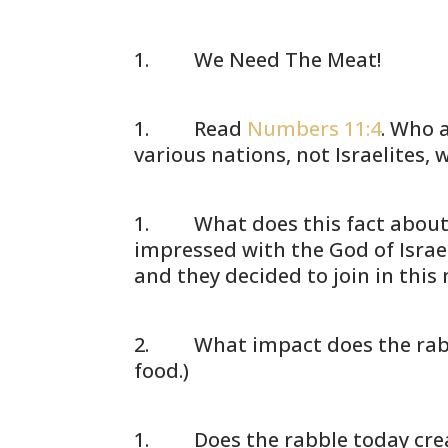
We Need The Meat!
Read
Numbers 11:4
. Who a
various nations, not Israelites,
What does this fact about le
impressed with the God of Israel,
and they decided to join in this
What impact does the rabble 
food.)
Does the rabble today create