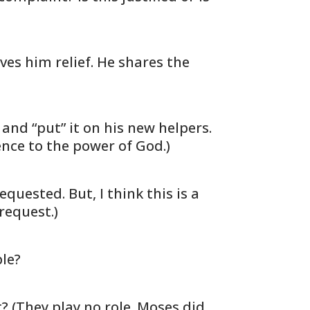
ves him relief. He shares the
nd “put” it on his new helpers.
erence to the power of God.)
ested. But, I think this is a
request.)
ple?
 (They play no role. Moses did