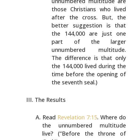
unnumbered multitude are
those Christians who lived
after the cross. But, the
better suggestion is that
the 144,000 are just one
part of the larger
unnumbered multitude.
The difference is that only
the
144,000 lived during the
time before the opening of
the seventh seal.)
The Results
Read
Revelation 7:15
. Where do
the unnumbered multitude
live? (“Before the throne of