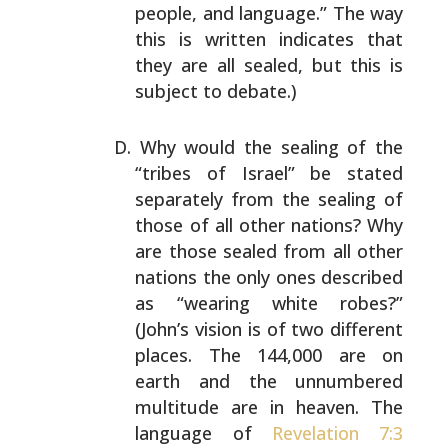
people, and language.” The way
this
is written indicates that
they are all sealed, but this is
subject to debate.)
Why would the sealing of the
“tribes of Israel” be stated
separately from the sealing of
those of all other nations?
Why
are those sealed from all other
nations the only ones
described
as “wearing white robes?”
(John’s vision is of
two different
places. The 144,000 are on
earth and the
unnumbered
multitude are in heaven. The
language of
Revelation 7:3