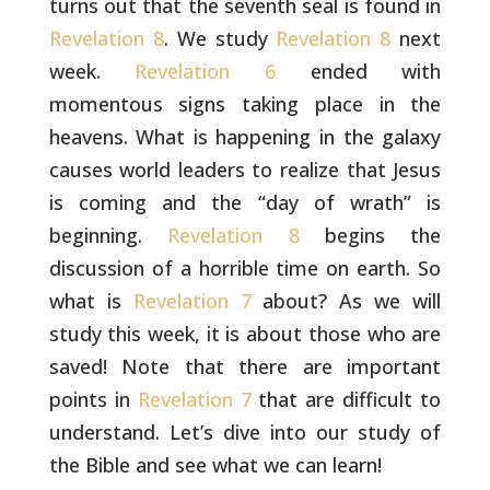
turns out that the seventh seal is found in
Revelation 8
. We study
Revelation 8
next
week.
Revelation 6
ended
with
momentous signs taking place in the
heavens. What is happening
in the galaxy
causes world leaders to realize that Jesus
is coming
and the “day of wrath” is
beginning.
Revelation 8
begins the
discussion of a horrible time on earth. So
what is
Revelation 7
about? As we will
study this week, it is about those who are
saved!
Note that there are important
points in
Revelation 7
that are
difficult to
understand. Let’s dive into our study of
the Bible and
see what we can learn!