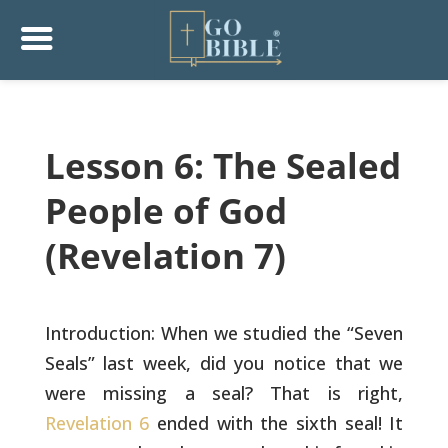
Lesson 6: The Sealed
People of God
(Revelation 7)
Introduction: When we studied the “Seven
Seals” last week, did you
notice that we
were missing a seal? That is right,
Revelation 6
ended
with the sixth seal! It