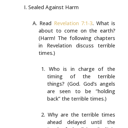
Sealed Against Harm
Read
Revelation 7:1-3
. What is
about to come on the earth?
(Harm! The following chapters
in Revelation discuss
terrible
times.)
Who is in charge of the
timing of the terrible
things? (God. God’s angels
are seen to be “holding
back” the terrible times.)
Why are the terrible times
ahead delayed until the