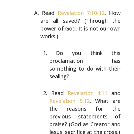
Read
Revelation 7:10-12
. How
are all saved? (Through the
power of God. It is not our own
works.)
Do you think this
proclamation has
something to do
with their
sealing?
Read
Revelation 4:11
and
Revelation 5:12
. What are
the reasons for the
previous statements of
praise?
(God as Creator and
Jesus’ sacrifice at the cross.)