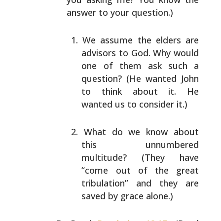
answer to your question.)
We assume the elders are
advisors to God. Why would
one of them ask such a
question? (He wanted John
to
think about it. He
wanted us to consider it.)
What do we know about
this unnumbered
multitude?
(They have
“come out of the great
tribulation” and
they are
saved by grace alone.)