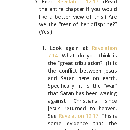
Read
Revelation 12:17
. (Read
the entire chapter if you
would
like a better view of this.) Are
we the “rest of her
offspring?”
(Yes!)
Look again at
Revelation
7:14
. What do you think is
the “great tribulation?” (It is
the conflict between
Jesus
and Satan here on earth.
Specifically, it is
the “war”
that Satan has been waging
against
Christians since
Jesus returned to heaven.
See
Revelation 12:17
. This is
some evidence that the