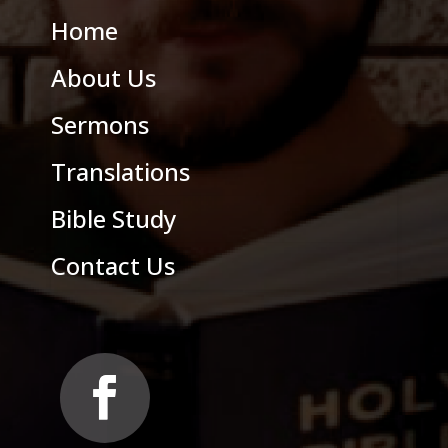
Home
About Us
Sermons
Translations
Bible Study
Contact Us