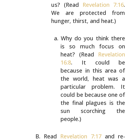
us? (Read
Revelation 7:16
.
We
are protected from
hunger, thirst, and heat.)
Why do you think there
is so much focus on
heat? (Read
Revelation
16:8
. It could be
because in this area of
the world, heat was a
particular problem. It
could be because one of
the final plagues is the
sun scorching the
people.)
Read
Revelation 7:17
and re-