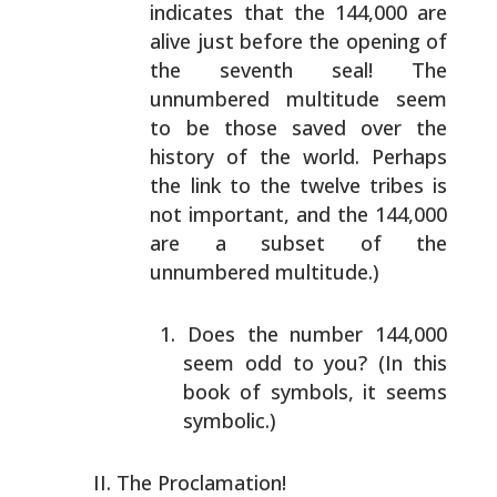
indicates that the 144,000 are
alive just
before the opening of
the seventh seal! The
unnumbered
multitude seem
to be those saved over the
history of the
world. Perhaps
the link to the twelve tribes is
not
important, and the 144,000
are a subset of the
unnumbered
multitude.)
Does the number 144,000
seem odd to you? (In this
book of symbols, it seems
symbolic.)
The Proclamation!