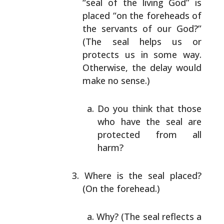
“seal of the living God” is
placed “on the foreheads
of
the servants of our God?”
(The seal helps us or
protects us in some way.
Otherwise, the delay would
make no sense.)
Do you think that those
who have the seal are
protected from all
harm?
Where is the seal placed?
(On the forehead.)
Why? (The seal reflects a