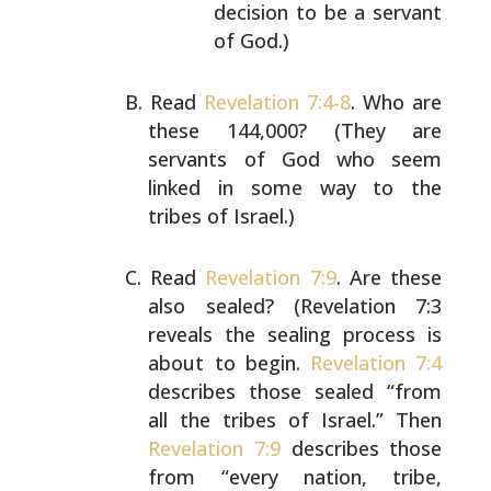
decision to be a
servant
of God.)
Read
Revelation 7:4-8
. Who are
these 144,000? (They are
servants of God who seem
linked in some way to the
tribes
of Israel.)
Read
Revelation 7:9
. Are these
also sealed? (Revelation
7:3
reveals the sealing process is
about to begin.
Revelation 7:4
describes those sealed “from
all the tribes
of Israel.” Then
Revelation 7:9
describes those
from
“every nation, tribe,