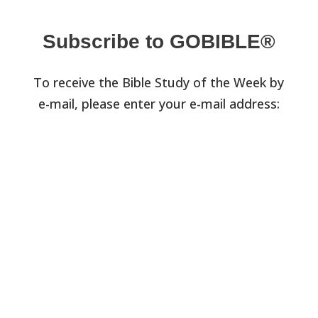
Subscribe to GOBIBLE®
To receive the Bible Study of the Week by
e-mail, please enter your e-mail address: