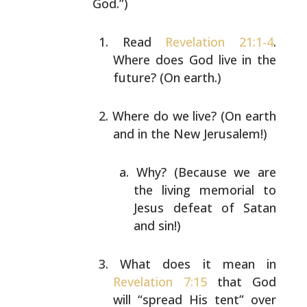
God.”)
Read
Revelation 21:1-4
.
Where does God live in the
future? (On earth.)
Where do we live? (On earth
and in the New
Jerusalem!)
Why? (Because we are
the living memorial to
Jesus defeat of Satan
and sin!)
What does it mean in
Revelation 7:15
that God
will
“spread His tent” over