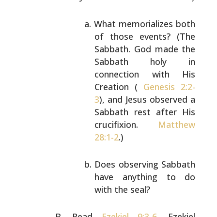
What memorializes both
of those events? (The
Sabbath. God made the
Sabbath holy in
connection with His
Creation (
Genesis 2:2-
3
),
and Jesus observed a
Sabbath rest after His
crucifixion.
Matthew
28:1-2
.)
Does observing Sabbath
have anything to do
with
the seal?
Read
Ezekiel 9:3-6
. Ezekiel