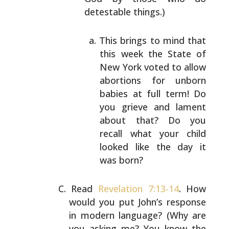
detestable things.)
This brings to mind that
this week the State of
New York voted to allow
abortions for unborn
babies at full term! Do
you grieve and lament
about that? Do you
recall what your child
looked like the day it
was born?
Read
Revelation 7:13-14
. How
would you put John’s response
in modern language? (Why are
you asking me? You know the