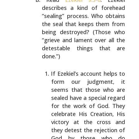
describes a kind of forehead
“sealing” process. Who obtains
the seal that keeps them
from
being destroyed? (Those who
“grieve and lament over
all the
detestable things that are
done.”)
If Ezekiel’s account helps to
form our judgment, it
seems that those who are
sealed have a special regard
for the work of God. They
celebrate His Creation, His
victory at the cross and
they detest the rejection of
God by those who do