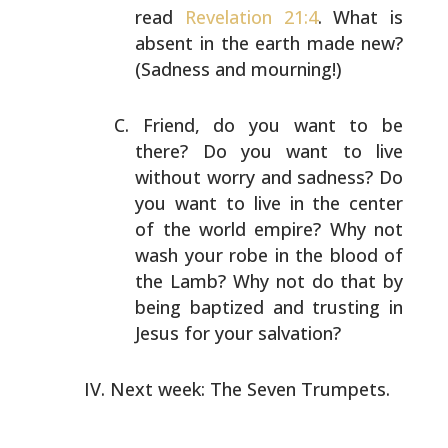
read
Revelation 21:4
. What is
absent in the earth made new?
(Sadness and mourning!)
Friend, do you want to be
there? Do you want to live
without worry and sadness? Do
you want to live in the
center
of the world empire? Why not
wash your robe in the
blood of
the Lamb? Why not do that by
being baptized and
trusting in
Jesus for your salvation?
Next week: The Seven Trumpets.